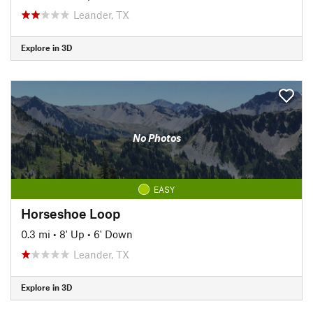
Leander, TX
Explore in 3D
No Photos
EASY
Horseshoe Loop
0.3 mi
•
8' Up
•
6' Down
Leander, TX
Explore in 3D