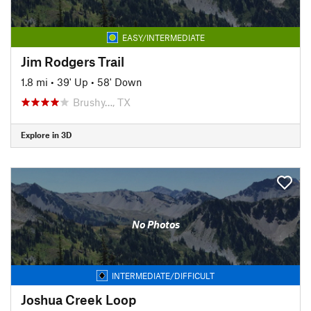
EASY/INTERMEDIATE
Jim Rodgers Trail
1.8 mi
•
39' Up
•
58' Down
Brushy…, TX
Explore in 3D
No Photos
INTERMEDIATE/DIFFICULT
Joshua Creek Loop