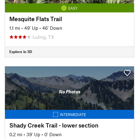
EASY
Mesquite Flats Trail
1.1 mi
•
49' Up
•
46' Down
Luling, TX
Explore in 3D
No Photos
INTERMEDIATE
Shady Creek Trail - lower section
0.2 mi
•
39' Up
•
0' Down