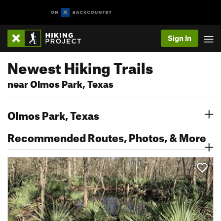
Sign In
Newest Hiking Trails
near Olmos Park, Texas
Olmos Park, Texas
Recommended Routes, Photos, & More