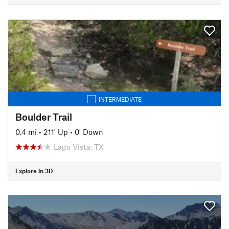
INTERMEDIATE
Boulder Trail
0.4 mi
•
211' Up
•
0' Down
Lago Vista, TX
Explore in 3D