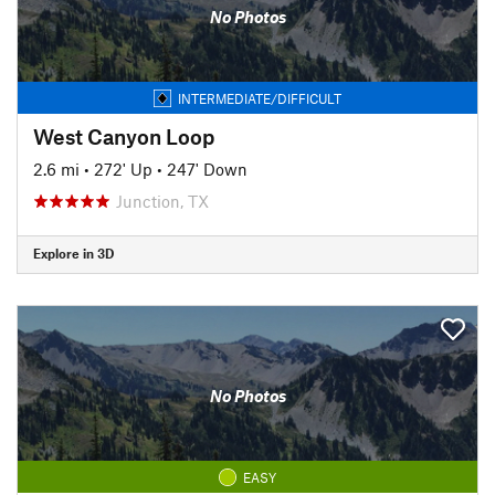
No Photos
INTERMEDIATE/DIFFICULT
West Canyon Loop
2.6 mi
•
272' Up
•
247' Down
Junction, TX
Explore in 3D
No Photos
EASY