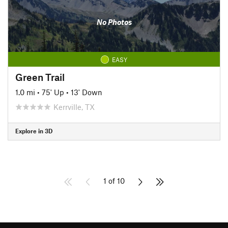
No Photos
EASY
Green Trail
1.0 mi
•
75' Up
•
13' Down
Kerrville, TX
Explore in 3D
1 of 10