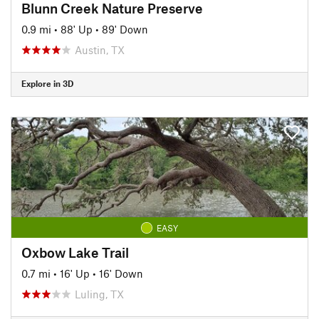
Blunn Creek Nature Preserve
0.9 mi
•
88' Up
•
89' Down
Austin, TX
Explore in 3D
EASY
Oxbow Lake Trail
0.7 mi
•
16' Up
•
16' Down
Luling, TX