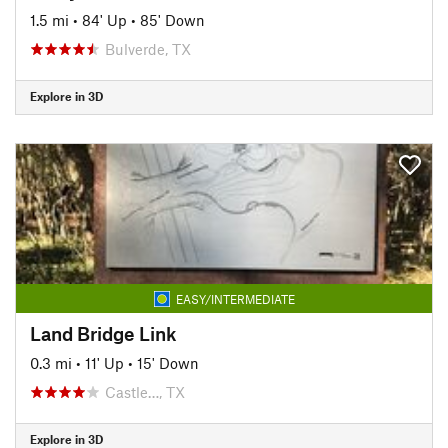
1.5 mi
•
84' Up
•
85' Down
Bulverde, TX
Explore in 3D
EASY/INTERMEDIATE
Land Bridge Link
0.3 mi
•
11' Up
•
15' Down
Castle…, TX
Explore in 3D