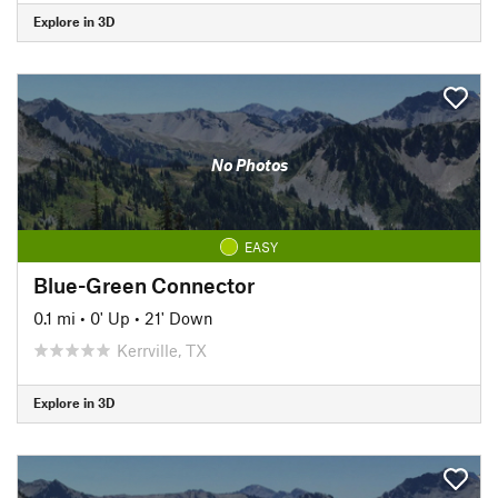
Explore in 3D
No Photos
EASY
Blue-Green Connector
0.1 mi
•
0' Up
•
21' Down
Kerrville, TX
Explore in 3D