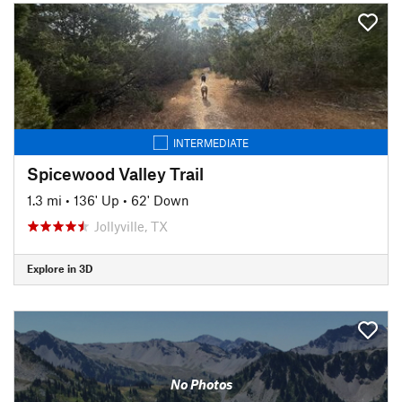
INTERMEDIATE
Spicewood Valley Trail
1.3 mi
•
136' Up
•
62' Down
Jollyville, TX
Explore in 3D
No Photos