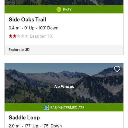
EASY
Side Oaks Trail
0.4 mi
•
0' Up
•
103' Down
Leander, TX
Explore in 3D
No Photos
EASY/INTERMEDIATE
Saddle Loop
2.0 mi
•
177' Up
•
175' Down