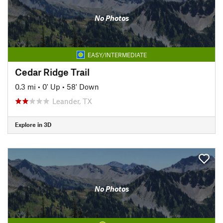
No Photos
EASY/INTERMEDIATE
Cedar Ridge Trail
0.3 mi
•
0' Up
•
58' Down
Leander, TX
Explore in 3D
No Photos