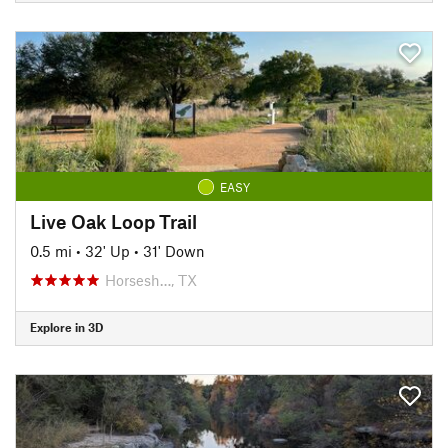
EASY
Live Oak Loop Trail
0.5 mi
•
32' Up
•
31' Down
Horsesh…, TX
Explore in 3D