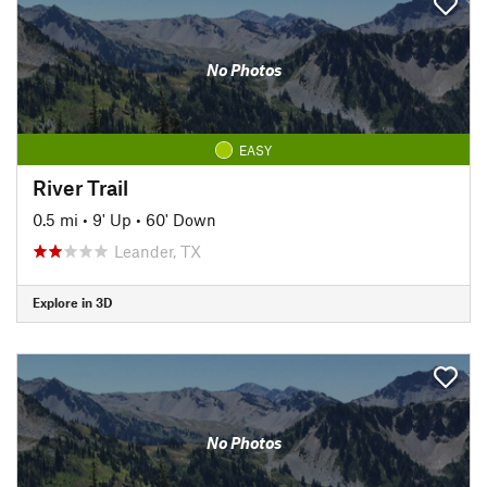
No Photos
EASY
River Trail
0.5 mi
•
9' Up
•
60' Down
Leander, TX
Explore in 3D
No Photos