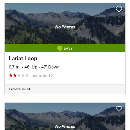
No Photos
EASY
Lariat Loop
0.7 mi
•
46' Up
•
47' Down
Leander, TX
Explore in 3D
No Photos