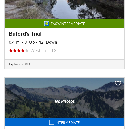
EASY/INTERMEDIATE
Buford's Trail
0.4 mi
•
3' Up
•
42' Down
West La…, TX
Explore in 3D
No Photos
INTERMEDIATE