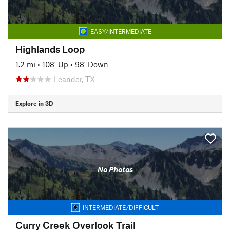
EASY/INTERMEDIATE
Highlands Loop
1.2 mi
•
108' Up
•
98' Down
Leander, TX
Explore in 3D
No Photos
INTERMEDIATE/DIFFICULT
Curry Creek Overlook Trail