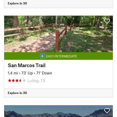
Explore in 3D
EASY/INTERMEDIATE
San Marcos Trail
1.4 mi
•
73' Up
•
71' Down
Luling, TX
Explore in 3D