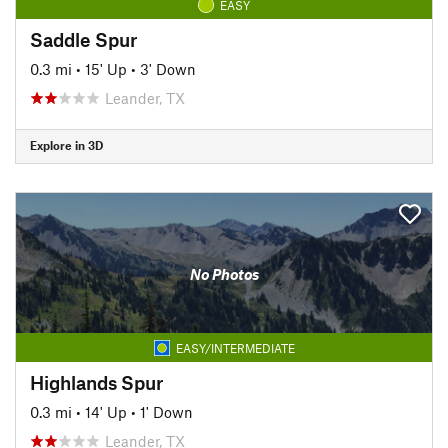
EASY
Saddle Spur
0.3 mi
•
15' Up
•
3' Down
Leander, TX
Explore in 3D
No Photos
EASY/INTERMEDIATE
Highlands Spur
0.3 mi
•
14' Up
•
1' Down
Leander, TX