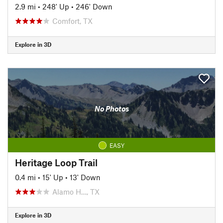
2.9 mi
•
248' Up
•
246' Down
Comfort, TX
Explore in 3D
No Photos
EASY
Heritage Loop Trail
0.4 mi
•
15' Up
•
13' Down
Alamo H…, TX
Explore in 3D