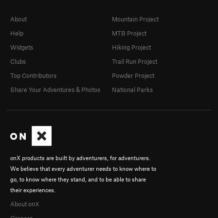
About
Mountain Project
Help
MTB Project
Widgets
Hiking Project
Clubs
Trail Run Project
Top Contributors
Powder Project
Share Your Adventures & Photos
National Parks
onX products are built by adventurers, for adventurers.
We believe that every adventurer needs to know where to
go, to know where they stand, and to be able to share
their experiences.
About onX
Careers