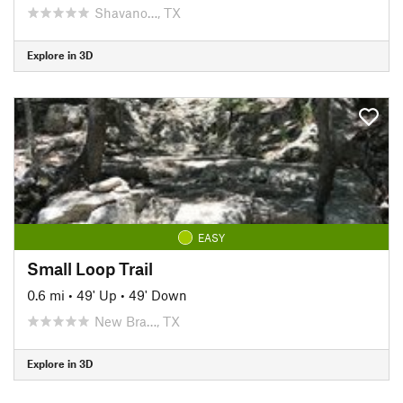
Shavano…, TX
Explore in 3D
EASY
Small Loop Trail
0.6 mi
•
49' Up
•
49' Down
New Bra…, TX
Explore in 3D