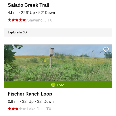
Salado Creek Trail
4.1 mi
•
226' Up
•
52' Down
Shavano…, TX
Explore in 3D
EASY
Fischer Ranch Loop
0.8 mi
•
32' Up
•
32' Down
Lake Du…, TX