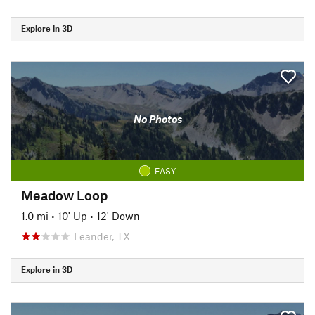
Explore in 3D
No Photos
EASY
Meadow Loop
1.0 mi
•
10' Up
•
12' Down
Leander, TX
Explore in 3D