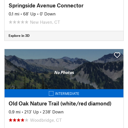
Springside Avenue Connector
0.1 mi
•
68' Up
•
0' Down
New Haven, CT
Explore in 3D
No Photos
INTERMEDIATE
Old Oak Nature Trail (white/red diamond)
0.9 mi
•
213' Up
•
238' Down
Woodbridge, CT