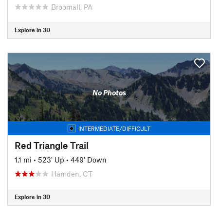
Broomall, PA
Explore in 3D
No Photos
INTERMEDIATE/DIFFICULT
Red Triangle Trail
1.1 mi
•
523' Up
•
449' Down
Hamden, CT
Explore in 3D