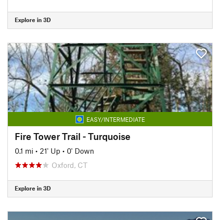
Explore in 3D
EASY/INTERMEDIATE
Fire Tower Trail - Turquoise
0.1 mi
•
21' Up
•
0' Down
Oxford, CT
Explore in 3D