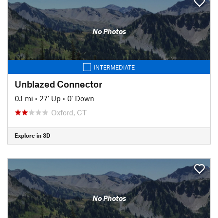
No Photos
INTERMEDIATE
Unblazed Connector
0.1 mi
•
27' Up
•
0' Down
Oxford, CT
Explore in 3D
No Photos