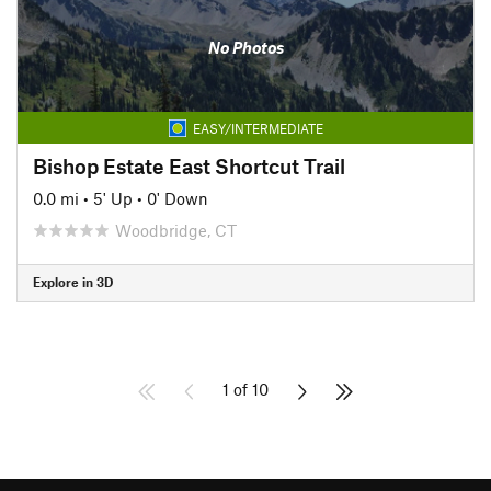
No Photos
EASY/INTERMEDIATE
Bishop Estate East Shortcut Trail
0.0 mi
•
5' Up
•
0' Down
Woodbridge, CT
Explore in 3D
1 of 10