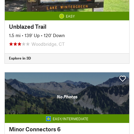
EASY
Unblazed Trail
1.5 mi
•
139' Up
•
120' Down
Woodbridge, CT
Explore in 3D
No Photos
EASY/INTERMEDIATE
Minor Connectors 6