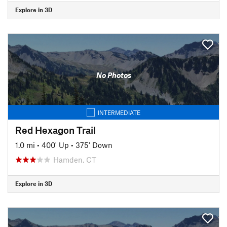
Explore in 3D
No Photos
INTERMEDIATE
Red Hexagon Trail
1.0 mi
•
400' Up
•
375' Down
Hamden, CT
Explore in 3D