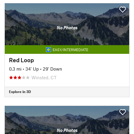
No Photos
EASY/INTERMEDIATE
Red Loop
0.3 mi
•
34' Up
•
29' Down
Winsted, CT
Explore in 3D
No Photos