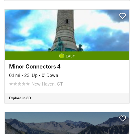
EASY
Minor Connectors 4
0.1 mi
•
23' Up
•
0' Down
New Haven, CT
Explore in 3D