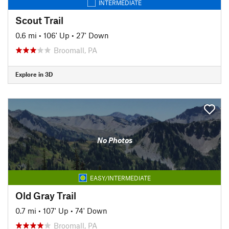
INTERMEDIATE
Scout Trail
0.6 mi
•
106' Up
•
27' Down
Broomall, PA
Explore in 3D
No Photos
EASY/INTERMEDIATE
Old Gray Trail
0.7 mi
•
107' Up
•
74' Down
Broomall, PA