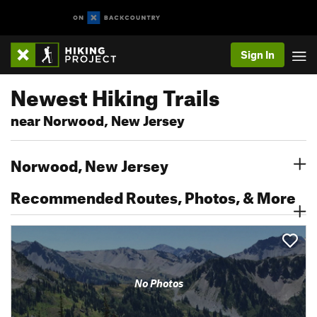
Sign In
Newest Hiking Trails
near Norwood, New Jersey
Norwood, New Jersey
Recommended Routes, Photos, & More
No Photos