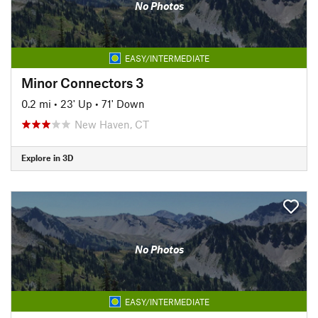
No Photos
EASY/INTERMEDIATE
Minor Connectors 3
0.2 mi
•
23' Up
•
71' Down
New Haven, CT
Explore in 3D
No Photos
EASY/INTERMEDIATE