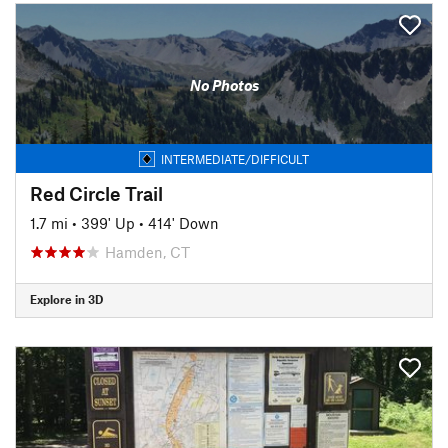
No Photos
INTERMEDIATE/DIFFICULT
Red Circle Trail
1.7 mi
•
399' Up
•
414' Down
Hamden, CT
Explore in 3D