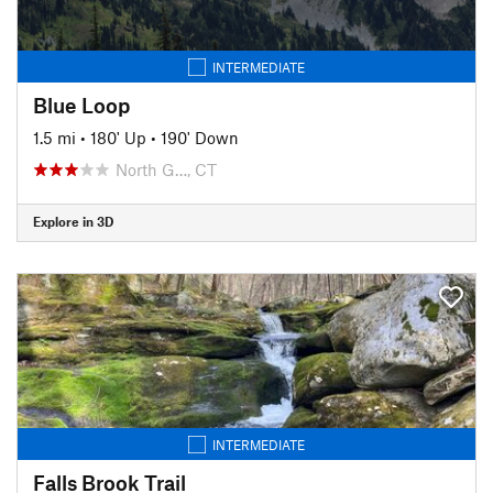
INTERMEDIATE
Blue Loop
1.5 mi
•
180' Up
•
190' Down
North G…, CT
Explore in 3D
INTERMEDIATE
Falls Brook Trail