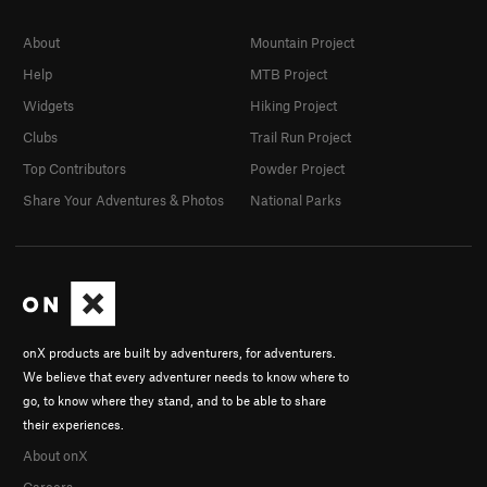
About
Mountain Project
Help
MTB Project
Widgets
Hiking Project
Clubs
Trail Run Project
Top Contributors
Powder Project
Share Your Adventures & Photos
National Parks
onX products are built by adventurers, for adventurers.
We believe that every adventurer needs to know where to
go, to know where they stand, and to be able to share
their experiences.
About onX
Careers