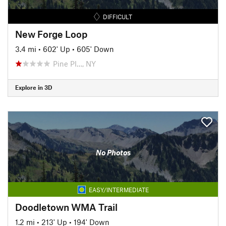
DIFFICULT
New Forge Loop
3.4 mi
•
602' Up
•
605' Down
Pine Pl…, NY
Explore in 3D
No Photos
EASY/INTERMEDIATE
Doodletown WMA Trail
1.2 mi
•
213' Up
•
194' Down