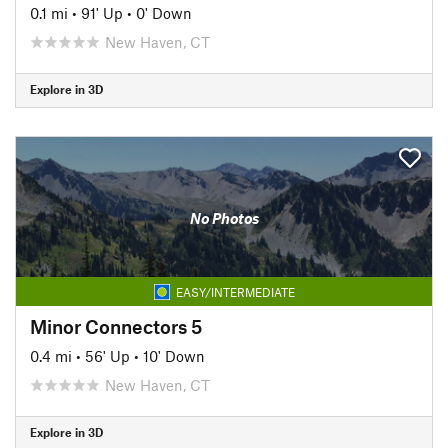
0.1 mi
•
91' Up
•
0' Down
New Haven, CT
Explore in 3D
No Photos
EASY/INTERMEDIATE
Minor Connectors 5
0.4 mi
•
56' Up
•
10' Down
New Haven, CT
Explore in 3D