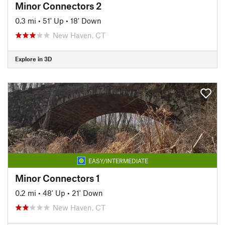
Minor Connectors 2
0.3 mi
•
51' Up
•
18' Down
New Haven, CT
Explore in 3D
EASY/INTERMEDIATE
Minor Connectors 1
0.2 mi
•
48' Up
•
21' Down
New Haven, CT