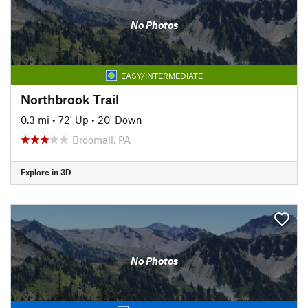
No Photos
EASY/INTERMEDIATE
Northbrook Trail
0.3 mi
•
72' Up
•
20' Down
Broomall, PA
Explore in 3D
No Photos