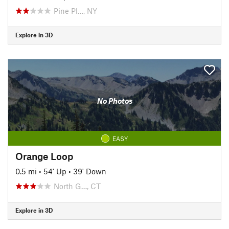
Pine Pl…, NY
Explore in 3D
No Photos
EASY
Orange Loop
0.5 mi
•
54' Up
•
39' Down
North G…, CT
Explore in 3D