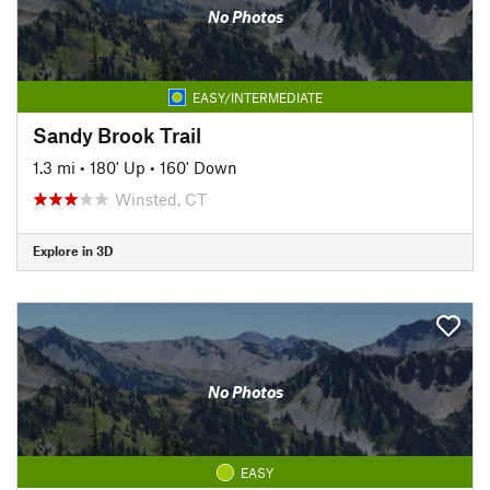
No Photos
EASY/INTERMEDIATE
Sandy Brook Trail
1.3 mi
•
180' Up
•
160' Down
Winsted, CT
Explore in 3D
No Photos
EASY