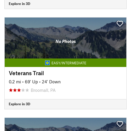
Explore in 3D
No Photos
EASY/INTERMEDIATE
Veterans Trail
0.2 mi
•
69' Up
•
24' Down
Broomall, PA
Explore in 3D