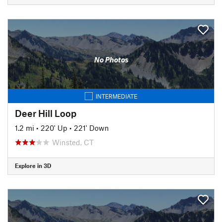
No Photos
INTERMEDIATE
Deer Hill Loop
1.2 mi
•
220' Up
•
221' Down
Winsted, CT
Explore in 3D