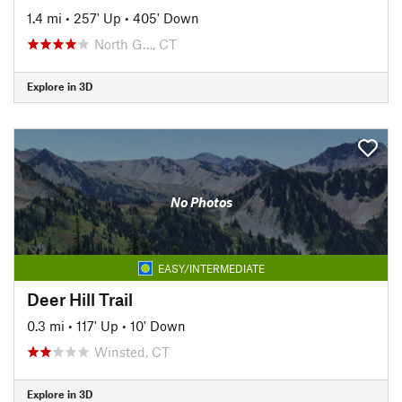
1.4 mi
•
257' Up
•
405' Down
North G…, CT
Explore in 3D
No Photos
EASY/INTERMEDIATE
Deer Hill Trail
0.3 mi
•
117' Up
•
10' Down
Winsted, CT
Explore in 3D