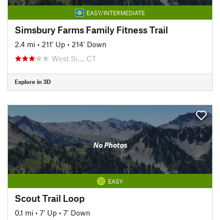
EASY/INTERMEDIATE
Simsbury Farms Family Fitness Trail
2.4 mi
•
211' Up
•
214' Down
West Si…, CT
Explore in 3D
No Photos
EASY
Scout Trail Loop
0.1 mi
•
7' Up
•
7' Down