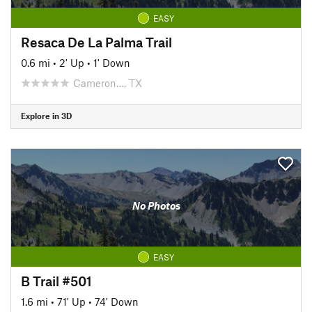
EASY
Resaca De La Palma Trail
0.6 mi
•
2' Up
•
1' Down
Cameron…, TX
Explore in 3D
No Photos
EASY
B Trail #501
1.6 mi
•
71' Up
•
74' Down