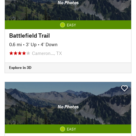
No Photos
EASY
Battlefield Trail
0.6 mi
•
3' Up
•
4' Down
Cameron…, TX
Explore in 3D
No Photos
EASY