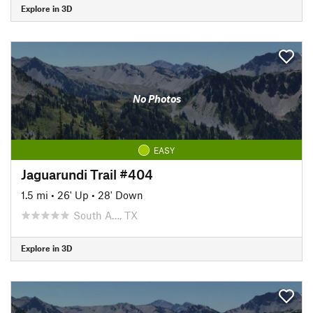
Explore in 3D
No Photos
EASY
Jaguarundi Trail #404
1.5 mi
•
26' Up
•
28' Down
South A…, TX
Explore in 3D