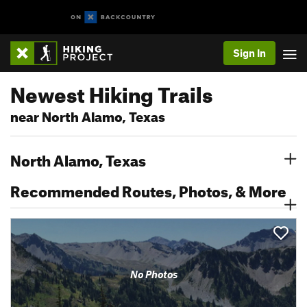
Sign In
Newest Hiking Trails
near North Alamo, Texas
North Alamo, Texas
Recommended Routes, Photos, & More
No Photos