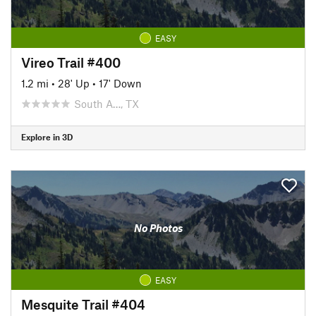
EASY
Vireo Trail #400
1.2 mi
•
28' Up
•
17' Down
South A…, TX
Explore in 3D
No Photos
EASY
Mesquite Trail #404