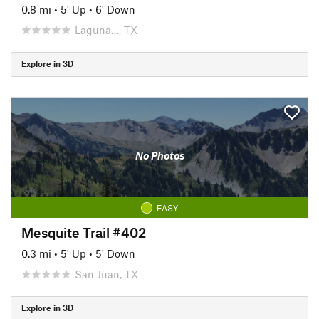
0.8 mi
•
5' Up
•
6' Down
Laguna…, TX
Explore in 3D
No Photos
EASY
Mesquite Trail #402
0.3 mi
•
5' Up
•
5' Down
San Juan, TX
Explore in 3D