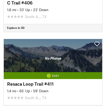
C Trail #406
1.6 mi
•
33' Up
•
23' Down
South A…, TX
Explore in 3D
No Photos
EASY
Resaca Loop Trail #411
1.4 mi
•
65' Up
•
59' Down
South A…, TX