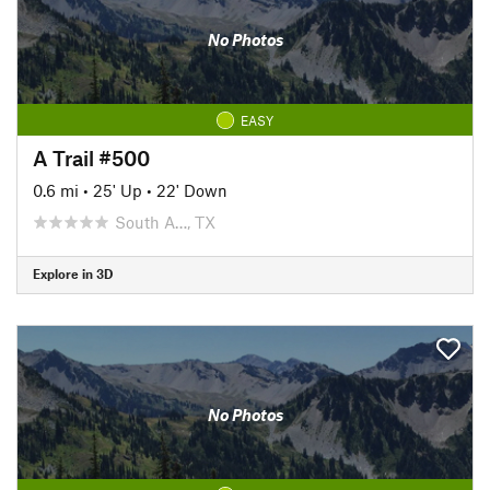
No Photos
EASY
A Trail #500
0.6 mi
•
25' Up
•
22' Down
South A…, TX
Explore in 3D
No Photos