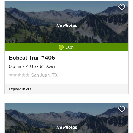
No Photos
EASY
Bobcat Trail #405
0.6 mi
•
2' Up
•
9' Down
San Juan, TX
Explore in 3D
No Photos