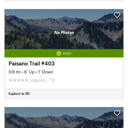
No Photos
EASY
Paisano Trail #403
0.9 mi
•
6' Up
•
1' Down
Laguna…, TX
Explore in 3D