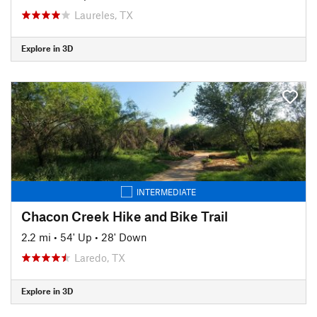
Laureles, TX
Explore in 3D
INTERMEDIATE
Chacon Creek Hike and Bike Trail
2.2 mi
•
54' Up
•
28' Down
Laredo, TX
Explore in 3D