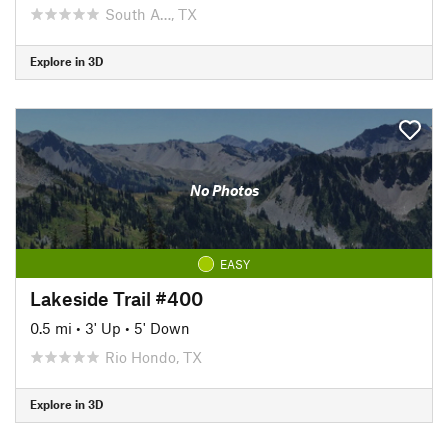
South A…, TX
Explore in 3D
No Photos
EASY
Lakeside Trail #400
0.5 mi
•
3' Up
•
5' Down
Rio Hondo, TX
Explore in 3D