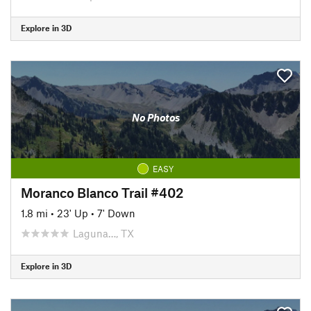
Explore in 3D
No Photos
EASY
Moranco Blanco Trail #402
1.8 mi
•
23' Up
•
7' Down
Laguna…, TX
Explore in 3D