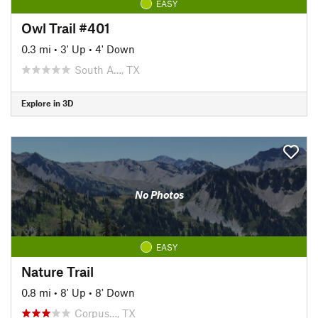
EASY
Owl Trail #401
0.3 mi
•
3' Up
•
4' Down
South A…, TX
Explore in 3D
No Photos
EASY
Nature Trail
0.8 mi
•
8' Up
•
8' Down
Corpus…, TX