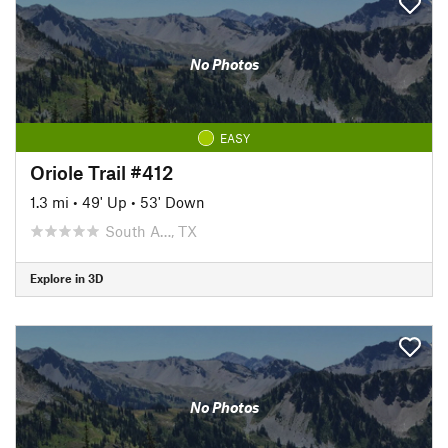
No Photos
EASY
Oriole Trail #412
1.3 mi
•
49' Up
•
53' Down
South A…, TX
Explore in 3D
No Photos