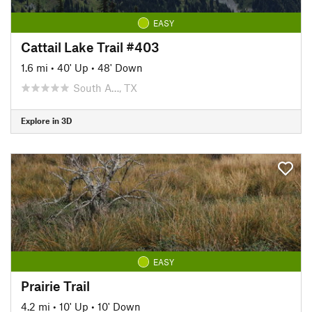
EASY
Cattail Lake Trail #403
1.6 mi
•
40' Up
•
48' Down
South A…, TX
Explore in 3D
EASY
Prairie Trail
4.2 mi
•
10' Up
•
10' Down