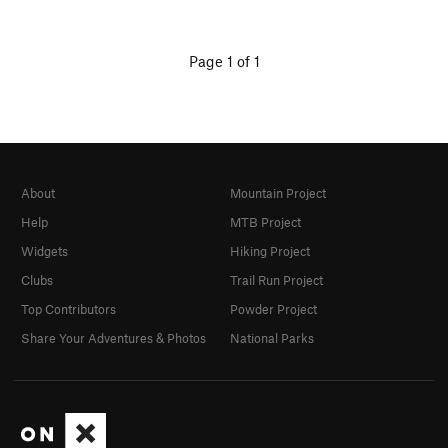
Page 1 of 1
About
Mountain Project
Help
MTB Project
Widgets
Hiking Project
Clubs
Trail Run Project
Top Contributors
Powder Project
Share Your Adventures & Photos
National Parks