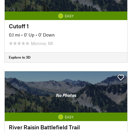
EASY
Cutoff 1
0.1 mi
•
0' Up
•
0' Down
Monroe, MI
Explore in 3D
No Photos
EASY
River Raisin Battlefield Trail