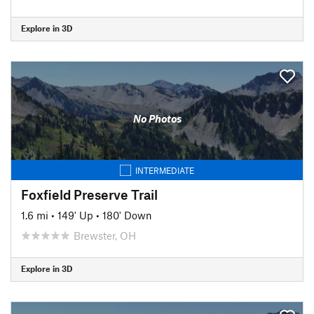
Explore in 3D
No Photos
INTERMEDIATE
Foxfield Preserve Trail
1.6 mi
•
149' Up
•
180' Down
Brewster, OH
Explore in 3D