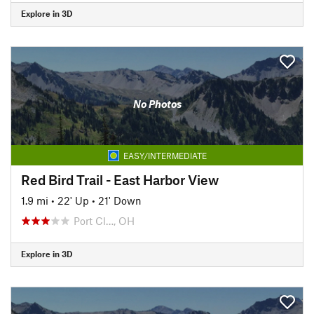
Explore in 3D
No Photos
EASY/INTERMEDIATE
Red Bird Trail - East Harbor View
1.9 mi
•
22' Up
•
21' Down
Port Cl…, OH
Explore in 3D