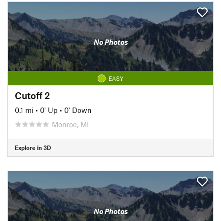
No Photos
EASY
Cutoff 2
0.1 mi
•
0' Up
•
0' Down
Monroe, MI
Explore in 3D
No Photos