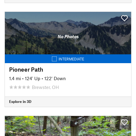
No Photos
INTERMEDIATE
Pioneer Path
1.4 mi
•
124' Up
•
122' Down
Brewster, OH
Explore in 3D