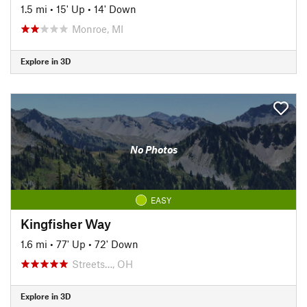
1.5 mi
•
15' Up
•
14' Down
Monroe, MI
Explore in 3D
No Photos
EASY
Kingfisher Way
1.6 mi
•
77' Up
•
72' Down
Streets…, OH
Explore in 3D