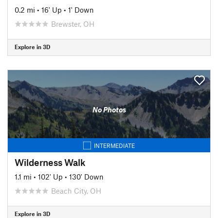
0.2 mi
•
16' Up
•
1' Down
Brewster, OH
Explore in 3D
No Photos
INTERMEDIATE
Wilderness Walk
1.1 mi
•
102' Up
•
130' Down
Beach City, OH
Explore in 3D