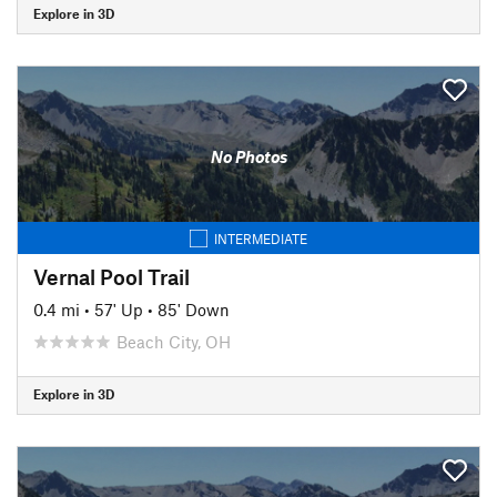
Explore in 3D
No Photos
INTERMEDIATE
Vernal Pool Trail
0.4 mi
•
57' Up
•
85' Down
Beach City, OH
Explore in 3D