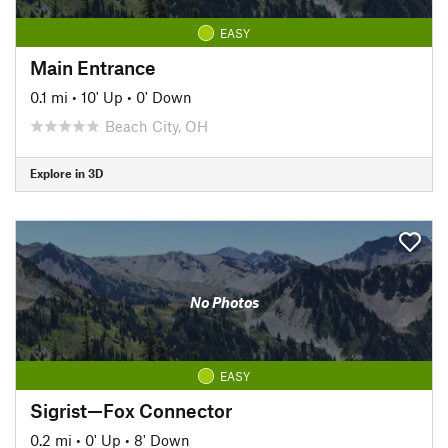
EASY
Main Entrance
0.1 mi
•
10' Up
•
0' Down
Beach City, OH
Explore in 3D
No Photos
EASY
Sigrist—Fox Connector
0.2 mi
•
0' Up
•
8' Down