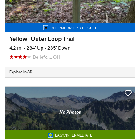
INTERMEDIATE/DIFFICULT
Yellow- Outer Loop Trail
4.2 mi
•
284' Up
•
285' Down
Bellefo…, OH
Explore in 3D
No Photos
EASY/INTERMEDIATE