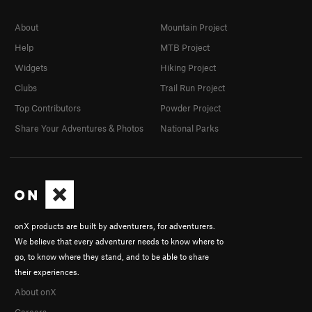
About
Mountain Project
Help
MTB Project
Widgets
Hiking Project
Clubs
Trail Run Project
Top Contributors
Powder Project
Share Your Adventures & Photos
National Parks
onX products are built by adventurers, for adventurers.
We believe that every adventurer needs to know where to
go, to know where they stand, and to be able to share
their experiences.
About onX
Careers