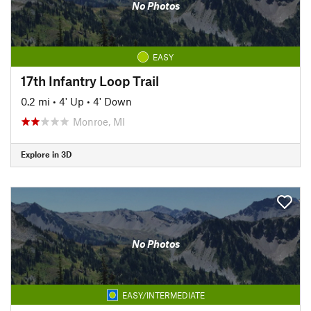
No Photos
EASY
17th Infantry Loop Trail
0.2 mi
•
4' Up
•
4' Down
Monroe, MI
Explore in 3D
No Photos
EASY/INTERMEDIATE