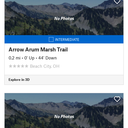
No Photos
INTERMEDIATE
Arrow Arum Marsh Trail
0.2 mi
•
0' Up
•
44' Down
Beach City, OH
Explore in 3D
No Photos