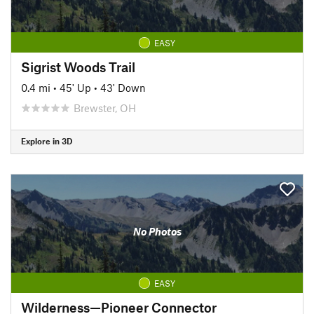
EASY
Sigrist Woods Trail
0.4 mi
•
45' Up
•
43' Down
Brewster, OH
Explore in 3D
No Photos
EASY
Wilderness—Pioneer Connector