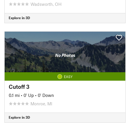
Wadsworth, OH
Explore in 3D
No Photos
EASY
Cutoff 3
0.1 mi
•
0' Up
•
0' Down
Monroe, MI
Explore in 3D