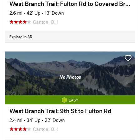
West Branch Trail: Fulton Rd to Covered Bridge Park
2.6 mi
•
42' Up
•
13' Down
Canton, OH
Explore in 3D
No Photos
EASY
West Branch Trail: 9th St to Fulton Rd
2.4 mi
•
34' Up
•
22' Down
Canton, OH