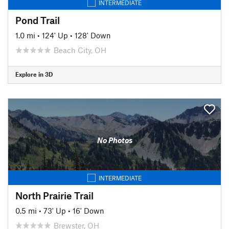
INTERMEDIATE
Pond Trail
1.0 mi
•
124' Up
•
128' Down
Beach City, OH
Explore in 3D
No Photos
INTERMEDIATE
North Prairie Trail
0.5 mi
•
73' Up
•
16' Down
Brewster, OH