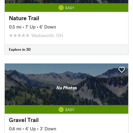
EASY
Nature Trail
0.5 mi
•
7' Up
•
6' Down
Wadsworth, OH
Explore in 3D
No Photos
EASY
Gravel Trail
0.6 mi
•
4' Up
•
3' Down