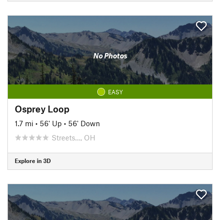
No Photos
EASY
Osprey Loop
1.7 mi
•
56' Up
•
56' Down
Streets…, OH
Explore in 3D