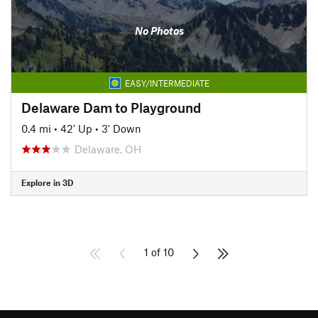
No Photos
EASY/INTERMEDIATE
Delaware Dam to Playground
0.4 mi
•
42' Up
•
3' Down
Delaware, OH
Explore in 3D
1 of 10