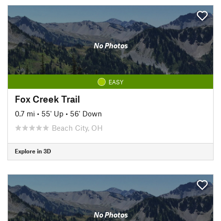
No Photos
EASY
Fox Creek Trail
0.7 mi
•
55' Up
•
56' Down
Beach City, OH
Explore in 3D
No Photos