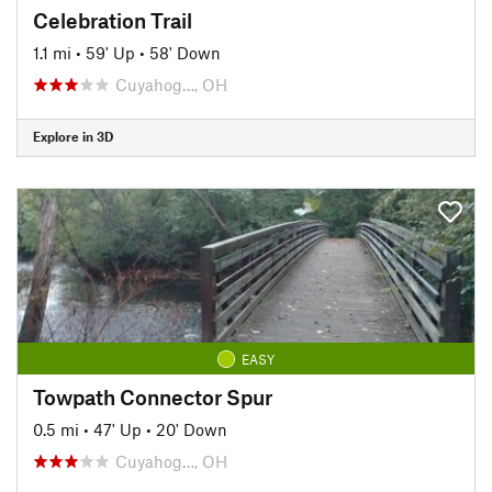
Celebration Trail
1.1 mi
•
59' Up
•
58' Down
Cuyahog…, OH
Explore in 3D
EASY
Towpath Connector Spur
0.5 mi
•
47' Up
•
20' Down
Cuyahog…, OH