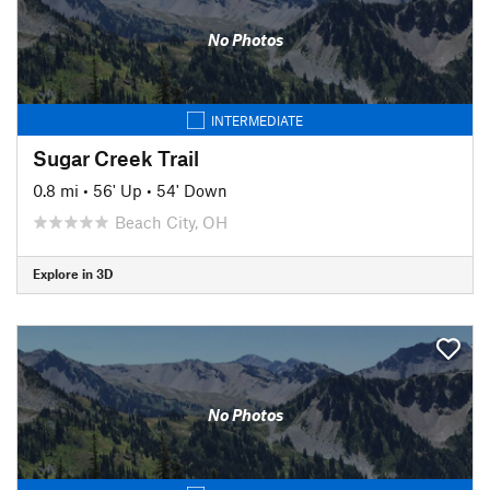
No Photos
INTERMEDIATE
Sugar Creek Trail
0.8 mi
•
56' Up
•
54' Down
Beach City, OH
Explore in 3D
No Photos