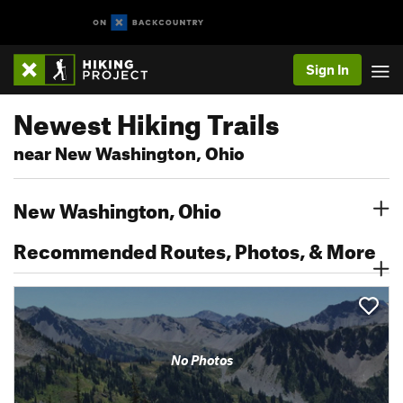
Sign In
Newest Hiking Trails
near New Washington, Ohio
New Washington, Ohio
Recommended Routes, Photos, & More
No Photos