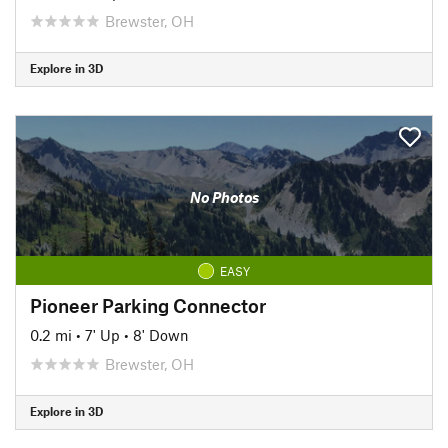
Brewster, OH
Explore in 3D
No Photos
EASY
Pioneer Parking Connector
0.2 mi
•
7' Up
•
8' Down
Brewster, OH
Explore in 3D