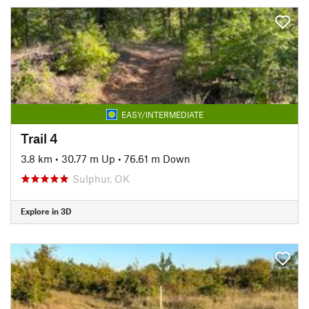
EASY/INTERMEDIATE
Trail 4
3.8 km
•
30.77 m Up
•
76.61 m Down
Sulphur, OK
Explore in 3D