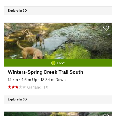
Explore in 3D
EASY
Winters-Spring Creek Trail South
1.1 km
•
4.6 m Up
•
18.34 m Down
Garland, TX
Explore in 3D