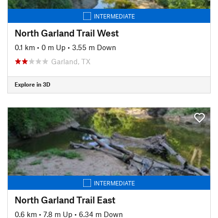
INTERMEDIATE
North Garland Trail West
0.1 km
•
0 m Up
•
3.55 m Down
Garland, TX
Explore in 3D
INTERMEDIATE
North Garland Trail East
0.6 km
•
7.8 m Up
•
6.34 m Down