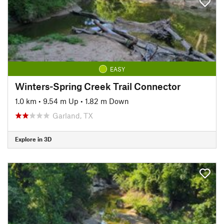
EASY
Winters-Spring Creek Trail Connector
1.0 km
•
9.54 m Up
•
1.82 m Down
Garland, TX
Explore in 3D