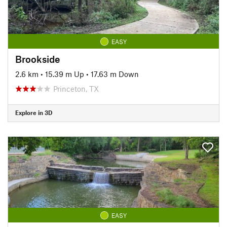
EASY
Brookside
2.6 km
•
15.39 m Up
•
17.63 m Down
Princeton, TX
Explore in 3D
EASY