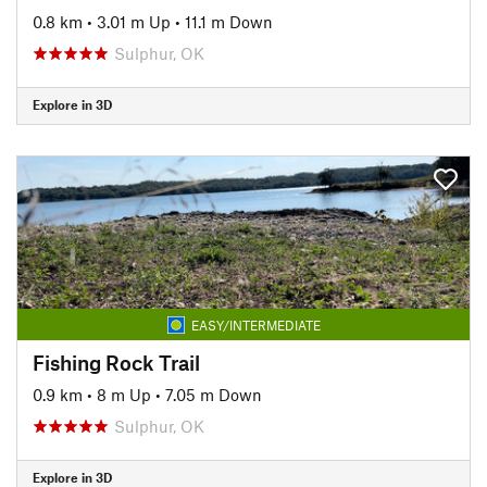
0.8 km
•
3.01 m Up
•
11.1 m Down
Sulphur, OK
Explore in 3D
EASY/INTERMEDIATE
Fishing Rock Trail
0.9 km
•
8 m Up
•
7.05 m Down
Sulphur, OK
Explore in 3D