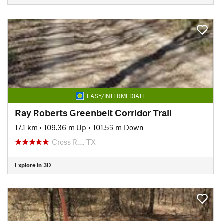
EASY/INTERMEDIATE
Ray Roberts Greenbelt Corridor Trail
17.1 km
•
109.36 m Up
•
101.56 m Down
Cross R…, TX
Explore in 3D