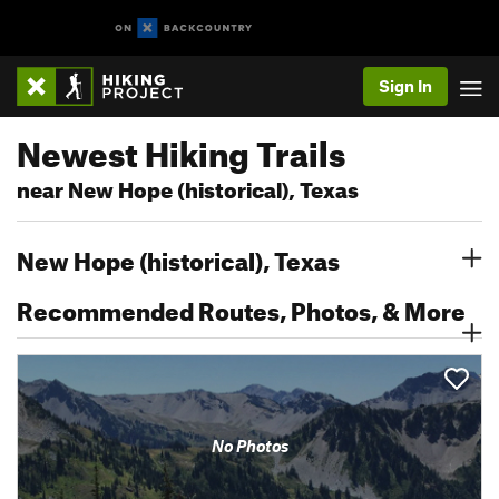
Sign In
Newest Hiking Trails
near New Hope (historical), Texas
New Hope (historical), Texas
Recommended Routes, Photos, & More
No Photos