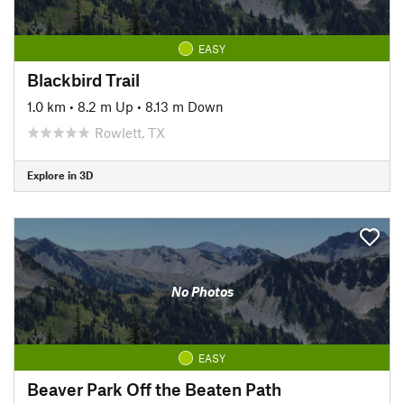
EASY
Blackbird Trail
1.0 km
•
8.2 m Up
•
8.13 m Down
Rowlett, TX
Explore in 3D
No Photos
EASY
Beaver Park Off the Beaten Path