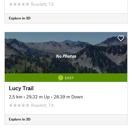
Rowlett, TX
Explore in 3D
No Photos
EASY
Lucy Trail
2.5 km
•
29.32 m Up
•
28.39 m Down
Rowlett, TX
Explore in 3D