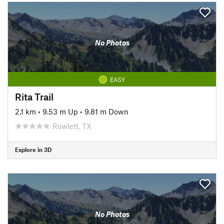
No Photos
EASY
Rita Trail
2.1 km
•
9.53 m Up
•
9.81 m Down
Rowlett, TX
Explore in 3D
No Photos