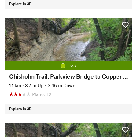
Explore in 3D
EASY
Chisholm Trail: Parkview Bridge to Copper Creek Park
1.1 km
•
8.7 m Up
•
3.46 m Down
Plano, TX
Explore in 3D