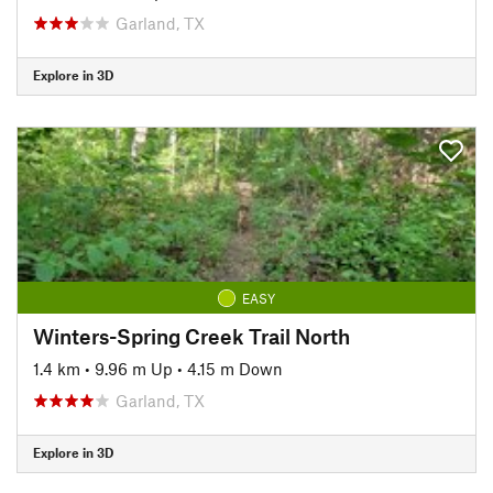
Garland, TX
Explore in 3D
EASY
Winters-Spring Creek Trail North
1.4 km
•
9.96 m Up
•
4.15 m Down
Garland, TX
Explore in 3D