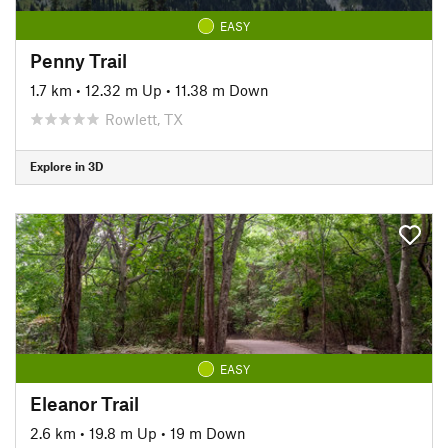
EASY
Penny Trail
1.7 km
•
12.32 m Up
•
11.38 m Down
Rowlett, TX
Explore in 3D
EASY
Eleanor Trail
2.6 km
•
19.8 m Up
•
19 m Down