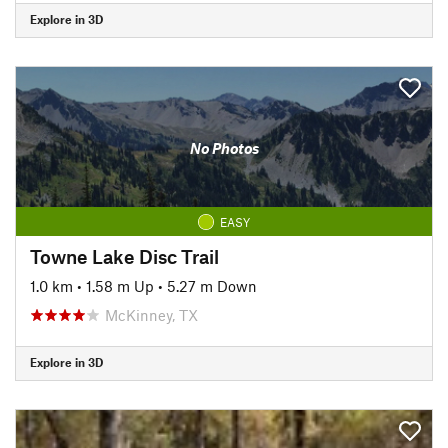
Explore in 3D
No Photos
EASY
Towne Lake Disc Trail
1.0 km
•
1.58 m Up
•
5.27 m Down
McKinney, TX
Explore in 3D