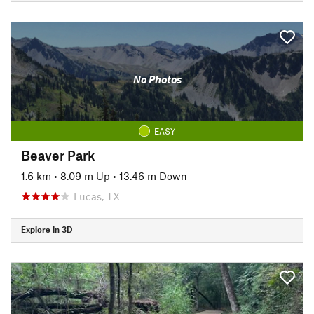
No Photos
EASY
Beaver Park
1.6 km
•
8.09 m Up
•
13.46 m Down
Lucas, TX
Explore in 3D