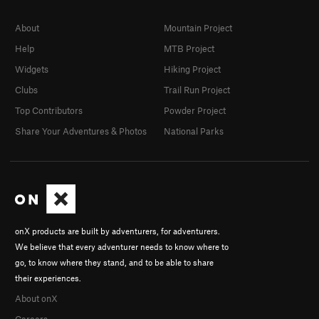
About
Mountain Project
Help
MTB Project
Widgets
Hiking Project
Clubs
Trail Run Project
Top Contributors
Powder Project
Share Your Adventures & Photos
National Parks
onX products are built by adventurers, for adventurers.
We believe that every adventurer needs to know where to
go, to know where they stand, and to be able to share
their experiences.
About onX
Careers