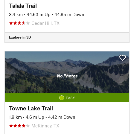
Talala Trail
3.4 km
•
44.63 m Up
•
44.95 m Down
Cedar Hill, TX
Explore in 3D
No Photos
EASY
Towne Lake Trail
1.9 km
•
4.6 m Up
•
4.42 m Down
McKinney, TX