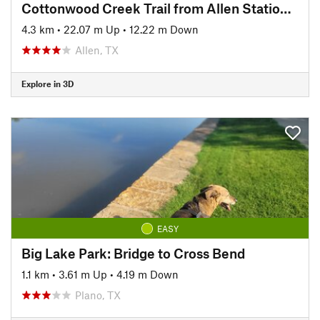
Cottonwood Creek Trail from Allen Station Park
4.3 km
•
22.07 m Up
•
12.22 m Down
Allen, TX
Explore in 3D
EASY
Big Lake Park: Bridge to Cross Bend
1.1 km
•
3.61 m Up
•
4.19 m Down
Plano, TX