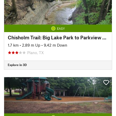
EASY
Chisholm Trail: Big Lake Park to Parkview Bridge
1.7 km
•
2.89 m Up
•
9.42 m Down
Plano, TX
Explore in 3D