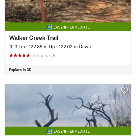
EASY/INTERMEDIATE
Walker Creek Trail
19.3 km
•
122.38 m Up
•
122.02 m Down
Temple, OK
Explore in 3D
EASY/INTERMEDIATE