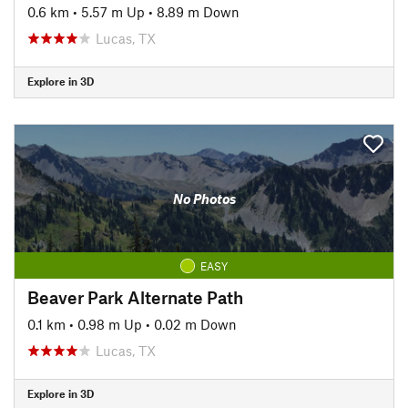
0.6 km
•
5.57 m Up
•
8.89 m Down
Lucas, TX
Explore in 3D
No Photos
EASY
Beaver Park Alternate Path
0.1 km
•
0.98 m Up
•
0.02 m Down
Lucas, TX
Explore in 3D