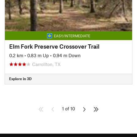
EASY/INTERMEDIATE
Elm Fork Preserve Crossover Trail
0.2 km
•
0.83 m Up
•
0.94 m Down
Carrollton, TX
Explore in 3D
1 of 10