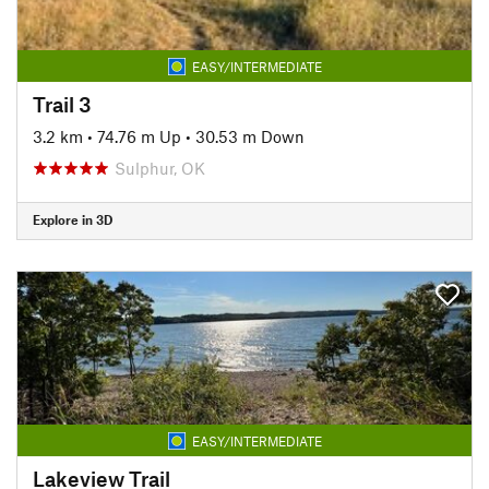
EASY/INTERMEDIATE
Trail 3
3.2 km
•
74.76 m Up
•
30.53 m Down
Sulphur, OK
Explore in 3D
EASY/INTERMEDIATE
Lakeview Trail