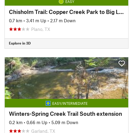
EASY
Chisholm Trail: Copper Creek Park to Big Lake Park
0.7 km
•
3.41 m Up
•
2.17 m Down
Plano, TX
Explore in 3D
EASY/INTERMEDIATE
Winters-Spring Creek Trail South extension
0.2 km
•
0.66 m Up
•
5.09 m Down
Garland, TX