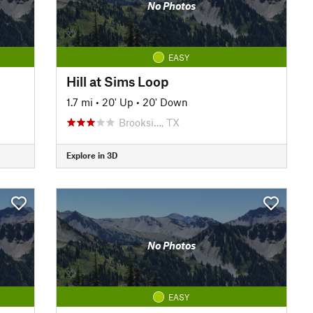
No Photos
EASY
Hill at Sims Loop
1.7 mi
•
20' Up
•
20' Down
Brooksi…, TX
Explore in 3D
No Photos
EASY