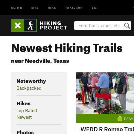
CLIMB
MTB
HIKE
TRAILRUN
SKI
Newest Hiking Trails
near Needville, Texas
Noteworthy
Backpacked
Hikes
Top Rated
Newest
EASY
WFDD R Romeo Trai
Photos