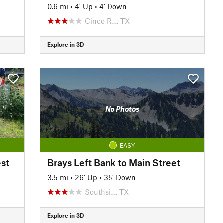
0.6 mi
•
4' Up
•
4' Down
Cinco R…, TX
Explore in 3D
No Photos
EASY
st
Brays Left Bank to Main Street
3.5 mi
•
26' Up
•
35' Down
Southsi…, TX
Explore in 3D