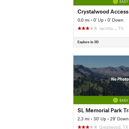
EASY
Crystalwood Access
0.0 mi
•
0' Up
•
0' Down
Jacinto…, TX
Explore in 3D
No Photo
EASY
SL Memorial Park Tra
2.3 mi
•
30' Up
•
29' Down
Greatwood, TX