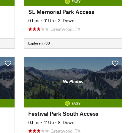
EASY
SL Memorial Park Access
0.1 mi
•
0' Up
•
3' Down
Greatwood, TX
Explore in 3D
No Photos
EASY
Festival Park South Access
0.1 mi
•
4' Up
•
8' Down
Greatwood, TX