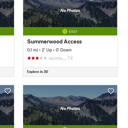
No Photos
EASY
Summerwood Access
0.1 mi
•
2' Up
•
0' Down
Jacinto…, TX
Explore in 3D
No Photos