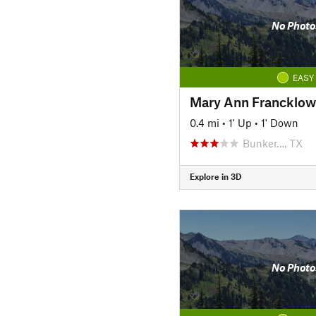
No Photo
EASY
Mary Ann Francklow
0.4 mi
•
1' Up
•
1' Down
Bunker…, TX
Explore in 3D
No Photo