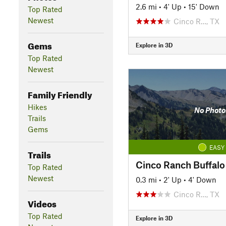
2.6 mi
•
4' Up
•
15' Down
Top Rated
Newest
Cinco R…, TX
Gems
Explore in 3D
Top Rated
Newest
Family Friendly
Hikes
No Photo
Trails
Gems
EASY
Trails
Top Rated
Newest
0.3 mi
•
2' Up
•
4' Down
Cinco R…, TX
Videos
Top Rated
Explore in 3D