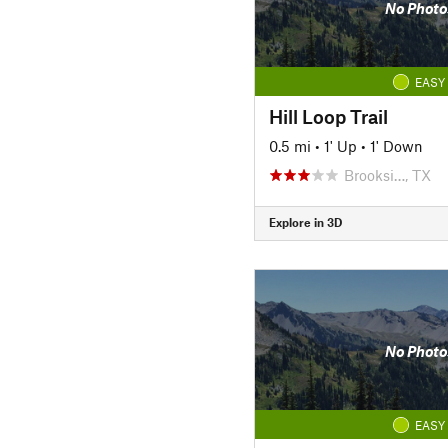
No Photo
EASY
Hill Loop Trail
0.5 mi
•
1' Up
•
1' Down
Brooksi…, TX
Explore in 3D
No Photo
EASY