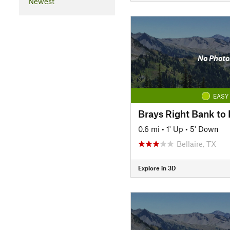
Newest
No Photo
EASY
Brays Right Bank to H
0.6 mi
•
1' Up
•
5' Down
Bellaire, TX
Explore in 3D