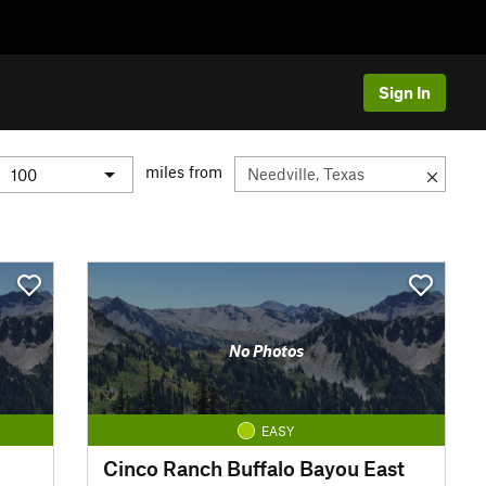
Sign In
miles from
No Photos
EASY
Cinco Ranch Buffalo Bayou East