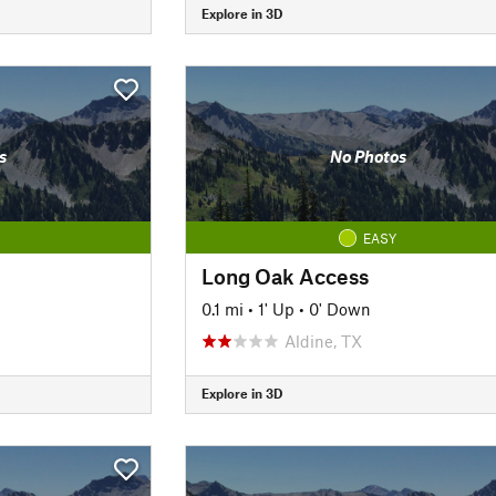
Explore in 3D
s
No Photos
EASY
Long Oak Access
0.1 mi
•
1' Up
•
0' Down
Aldine, TX
Explore in 3D