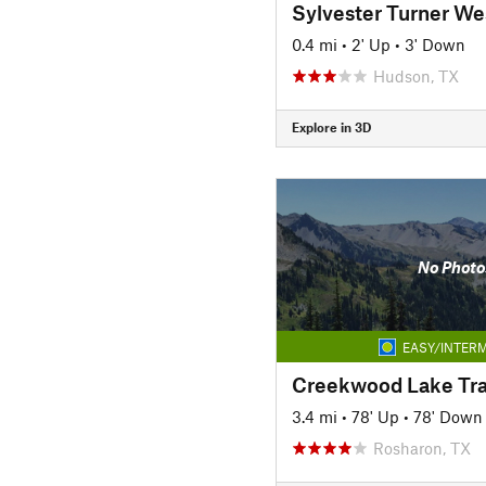
Sylvester Turner Wes
0.4 mi
•
2' Up
•
3' Down
Hudson, TX
Explore in 3D
No Photo
EASY/INTERM
Creekwood Lake Tra
3.4 mi
•
78' Up
•
78' Down
Rosharon, TX