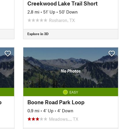
Creekwood Lake Trail Short
2.8 mi
•
51' Up
•
50' Down
Rosharon, TX
Explore in 3D
No Photos
EASY
b
Boone Road Park Loop
0.9 mi
•
4' Up
•
4' Down
Meadows…, TX