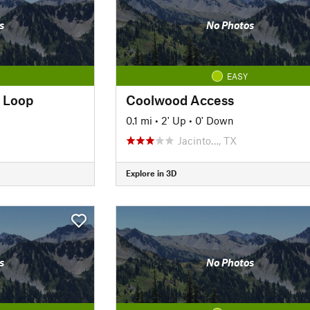
s
No Photos
EASY
 Loop
Coolwood Access
0.1 mi
•
2' Up
•
0' Down
Jacinto…, TX
Explore in 3D
s
No Photos