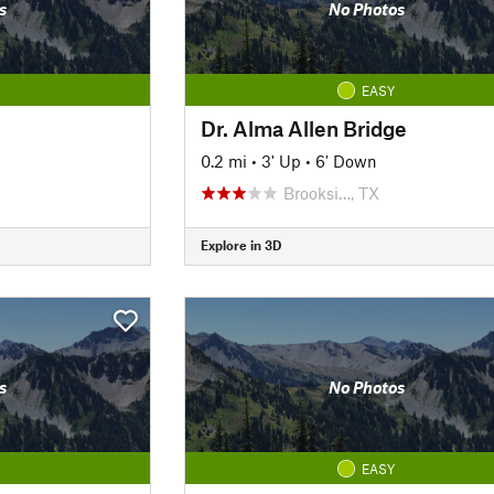
s
No Photos
EASY
Dr. Alma Allen Bridge
0.2 mi
•
3' Up
•
6' Down
Brooksi…, TX
Explore in 3D
s
No Photos
EASY