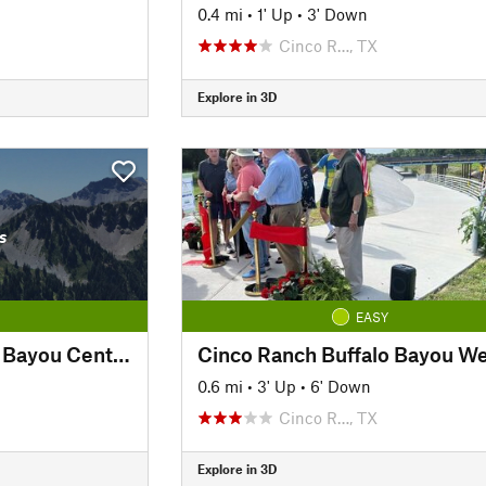
0.4 mi
•
1' Up
•
3' Down
Cinco R…, TX
Explore in 3D
s
EASY
Cinco Ranch Buffalo Bayou Central
Cinco Ranch Buffalo Bayou We
0.6 mi
•
3' Up
•
6' Down
Cinco R…, TX
Explore in 3D