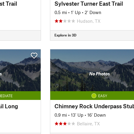
t Trail
Sylvester Turner East Trail
0.5 mi
•
1' Up
•
2' Down
Hudson, TX
Explore in 3D
s
No Photos
EDIATE
EASY
il Long
Chimney Rock Underpass Stu
0.9 mi
•
13' Up
•
16' Down
Bellaire, TX