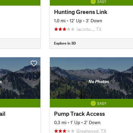
EASY
Hunting Greens Link
1.0 mi
•
12' Up
•
3' Down
Jacinto…, TX
Explore in 3D
s
No Photos
EASY
il
Pump Track Access
0.3 mi
•
1' Up
•
2' Down
Greatwood, TX