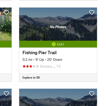
No Photos
EASY
Fishing Pier Trail
0.3 mi
•
9' Up
•
20' Down
Brooksi…, TX
Explore in 3D