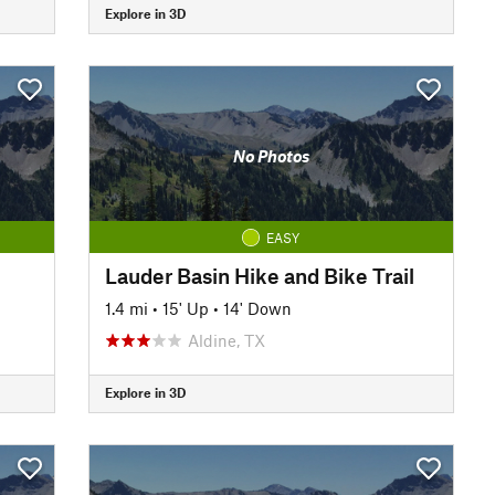
Explore in 3D
No Photos
EASY
Lauder Basin Hike and Bike Trail
1.4 mi
•
15' Up
•
14' Down
Aldine, TX
Explore in 3D