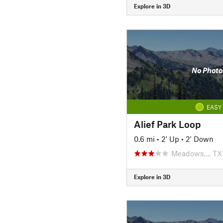
Explore in 3D
No Photo
EASY
Alief Park Loop
0.6 mi
•
2' Up
•
2' Down
Meadows…, TX
Explore in 3D