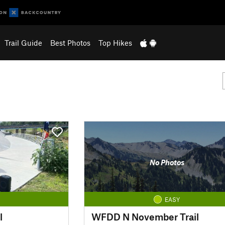
Trail Guide
Best Photos
Top Hikes
No Photos
EASY
l
WFDD N November Trail