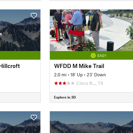
s
EASY
illcroft
WFDD M Mike Trail
2.0 mi
•
18' Up
•
23' Down
Cinco R…, TX
Explore in 3D