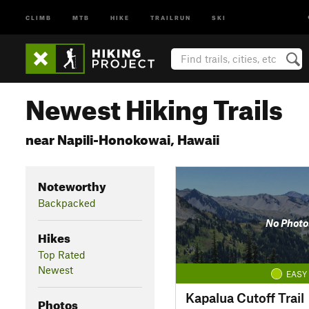
CLIMB
MTB
HIKE
TRAILRUN
SKI
Newest Hiking Trails
near Napili-Honokowai, Hawaii
Noteworthy
Backpacked
No Photo
Hikes
Top Rated
Newest
EASY
Kapalua Cutoff Trail
Photos