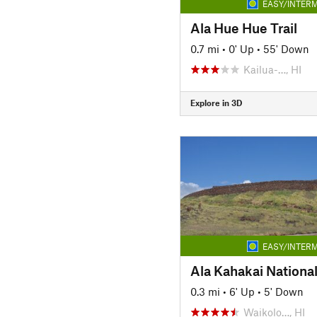
EASY/INTERM
Ala Hue Hue Trail
0.7 mi
•
0' Up
•
55' Down
Kailua-…, HI
Explore in 3D
EASY/INTERM
Ala Kahakai National 
0.3 mi
•
6' Up
•
5' Down
Waikolo…, HI