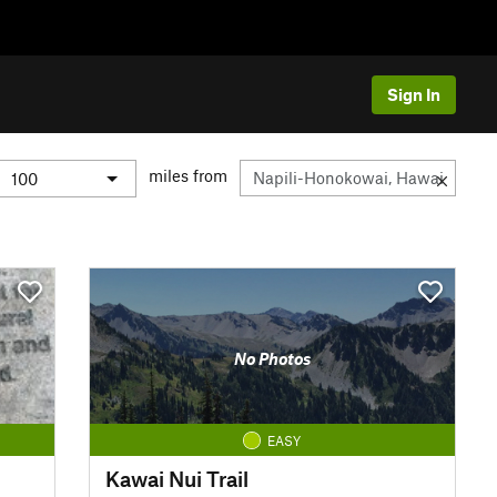
Sign In
miles from
No Photos
EASY
Kawai Nui Trail