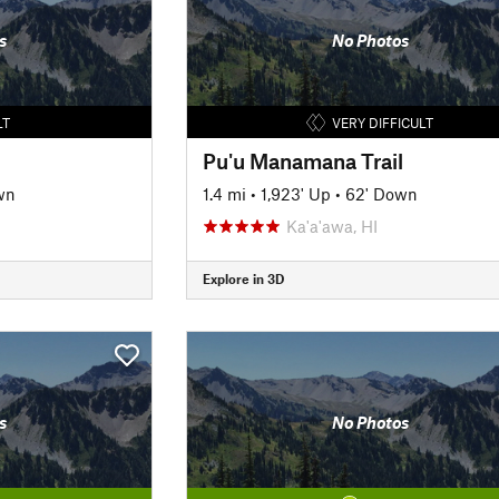
s
No Photos
LT
VERY DIFFICULT
Pu'u Manamana Trail
wn
1.4 mi
•
1,923' Up
•
62' Down
Ka'a'awa, HI
Explore in 3D
s
No Photos