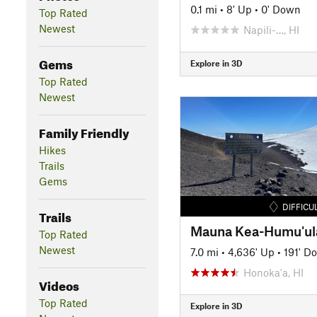
0.1 mi
•
8' Up
•
0' Down
Top Rated
Newest
Napili-…, HI
Gems
Explore in 3D
Top Rated
Newest
Family Friendly
Hikes
Trails
Gems
DIFFICU
Trails
Mauna Kea-Humu'ula
Top Rated
Newest
7.0 mi
•
4,636' Up
•
191' D
Honoka'a, HI
Videos
Top Rated
Explore in 3D