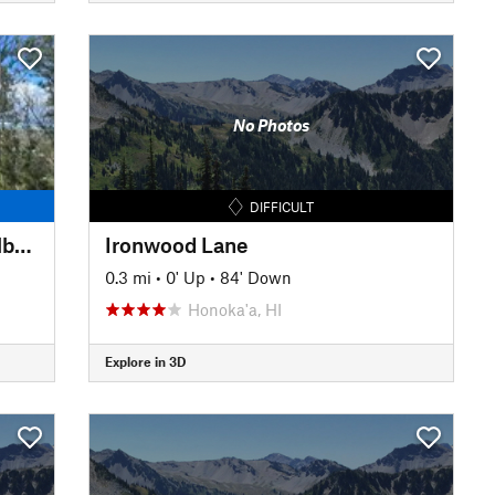
No Photos
DIFFICULT
Ehukai Pillbox Trail (Sunset Pillbox)
Ironwood Lane
0.3 mi
•
0' Up
•
84' Down
Honoka'a, HI
Explore in 3D