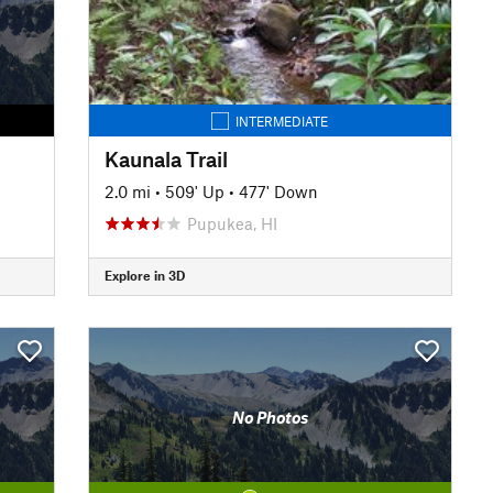
INTERMEDIATE
Kaunala Trail
2.0 mi
•
509' Up
•
477' Down
Pupukea, HI
Explore in 3D
No Photos