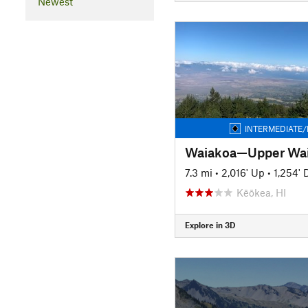
Newest
INTERMEDIATE/
Waiakoa—Upper Wai
7.3 mi
•
2,016' Up
•
1,254'
Kēōkea, HI
Explore in 3D