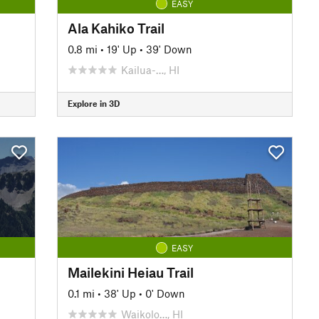
EASY
Ala Kahiko Trail
0.8 mi
•
19' Up
•
39' Down
Kailua-…, HI
Explore in 3D
EASY
Mailekini Heiau Trail
0.1 mi
•
38' Up
•
0' Down
Waikolo…, HI