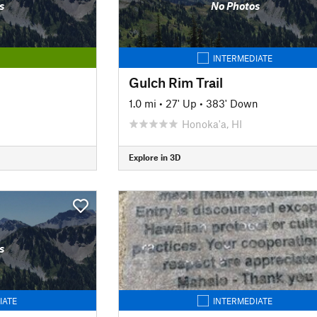
s
No Photos
INTERMEDIATE
Gulch Rim Trail
1.0 mi
•
27' Up
•
383' Down
Honoka'a, HI
Explore in 3D
s
IATE
INTERMEDIATE