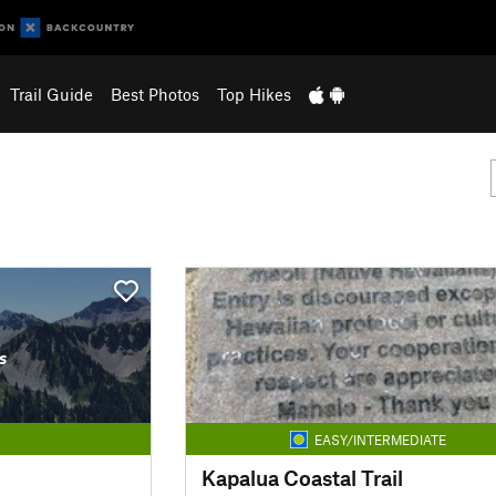
Trail Guide
Best Photos
Top Hikes
s
EASY/INTERMEDIATE
Kapalua Coastal Trail