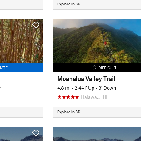
Explore in 3D
IATE
DIFFICULT
Moanalua Valley Trail
n
4.8 mi
•
2,441' Up
•
3' Down
Hālawa…, HI
Explore in 3D