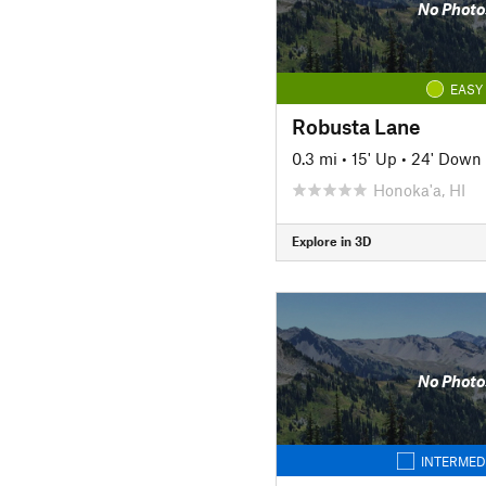
No Photo
EASY
Robusta Lane
0.3 mi
•
15' Up
•
24' Down
Honoka'a, HI
Explore in 3D
No Photo
INTERMED