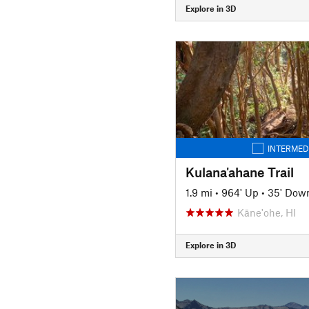
Explore in 3D
INTERMED
Kulana'ahane Trail
1.9 mi
•
964' Up
•
35' Dow
Kāne'ohe, HI
Explore in 3D