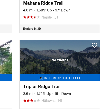
Mahana Ridge Trail
4.0 mi
•
1,589' Up
•
97' Down
Napili-…, HI
Explore in 3D
No Photos
INTERMEDIATE/DIFFICULT
Tripler Ridge Trail
3.6 mi
•
1,746' Up
•
161' Down
Hālawa…, HI