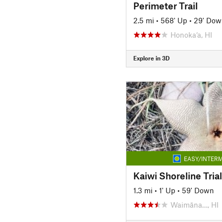
Perimeter Trail
2.5 mi
•
568' Up
•
29' Dow
Honoka‘a, HI
Explore in 3D
EASY/INTERM
Kaiwi Shoreline Trial
1.3 mi
•
1' Up
•
59' Down
Waimāna…, HI