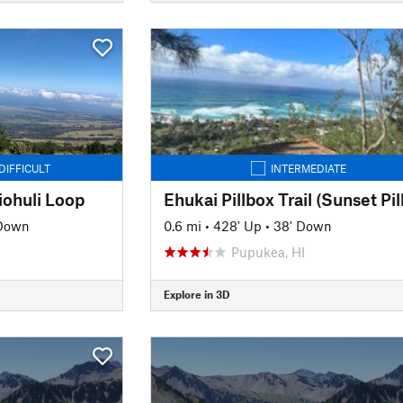
DIFFICULT
INTERMEDIATE
ohuli Loop
 Down
0.6 mi
•
428' Up
•
38' Down
Pupukea, HI
Explore in 3D