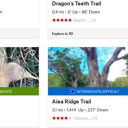
Dragon's Teeth Trail
n
0.4 mi
•
0' Up
•
86' Down
Napili-…, HI
Explore in 3D
EDIATE
INTERMEDIATE/DIFFICULT
Aiea Ridge Trail
3.1 mi
•
1,414' Up
•
237' Down
Hālawa…, HI