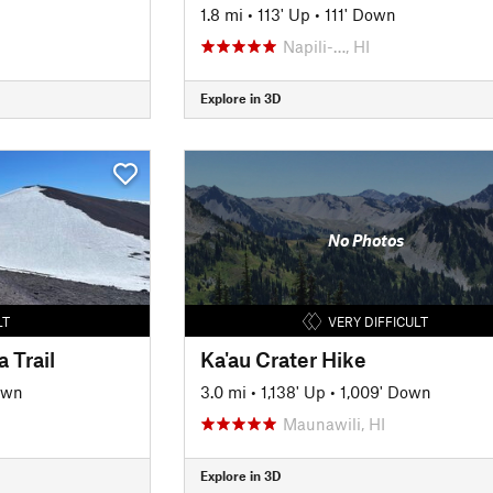
1.8 mi
•
113' Up
•
111' Down
Napili-…, HI
Explore in 3D
No Photos
LT
VERY DIFFICULT
 Trail
Ka'au Crater Hike
own
3.0 mi
•
1,138' Up
•
1,009' Down
Maunawili, HI
Explore in 3D