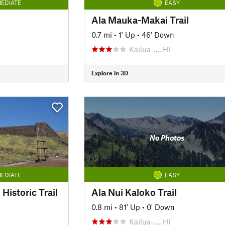
EDIATE
EASY
Ala Mauka-Makai Trail
0.7 mi
•
1' Up
•
46' Down
Kailua-…, HI
Explore in 3D
No Photos
EDIATE
EASY
Historic Trail
Ala Nui Kaloko Trail
0.8 mi
•
81' Up
•
0' Down
Kailua-…, HI