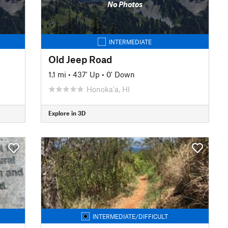
No Photos
INTERMEDIATE
Old Jeep Road
1.1 mi
•
437' Up
•
0' Down
Honoka'a, HI
Explore in 3D
INTERMEDIATE/DIFFICULT