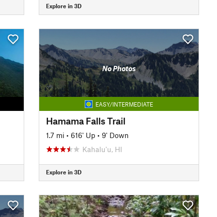
Explore in 3D
No Photos
EASY/INTERMEDIATE
Hamama Falls Trail
1.7 mi
•
616' Up
•
9' Down
Kahalu'u, HI
Explore in 3D