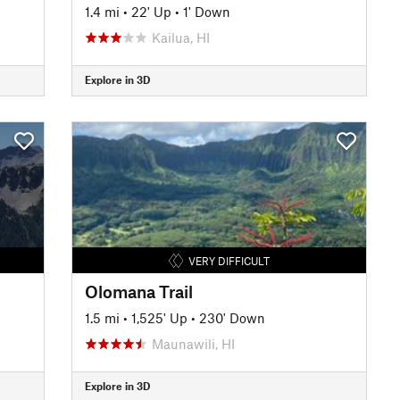
1.4 mi
•
22' Up
•
1' Down
Kailua, HI
Explore in 3D
VERY DIFFICULT
Olomana Trail
1.5 mi
•
1,525' Up
•
230' Down
Maunawili, HI
Explore in 3D