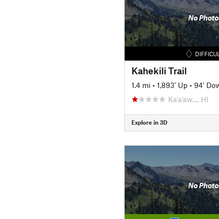
No Photo
DIFFICU
Kahekili Trail
1.4 mi
•
1,893' Up
•
94' Do
Ka‘a‘aw…, HI
Explore in 3D
No Photo