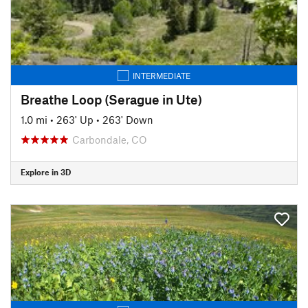
INTERMEDIATE
Breathe Loop (Serague in Ute)
1.0 mi
•
263' Up
•
263' Down
Carbondale, CO
Explore in 3D