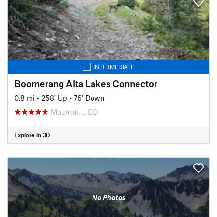
INTERMEDIATE
Boomerang Alta Lakes Connector
0.8 mi
•
258' Up
•
76' Down
Mountai…, CO
Explore in 3D
No Photos