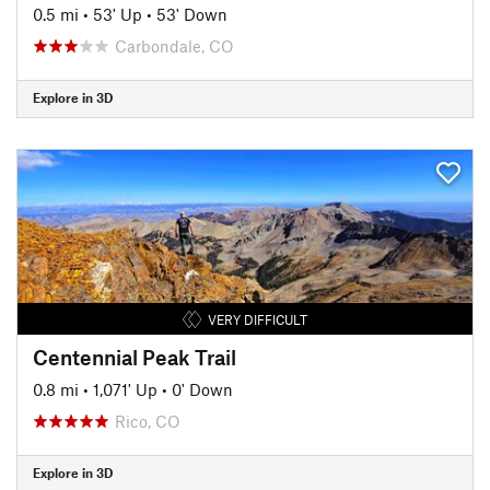
0.5 mi
•
53' Up
•
53' Down
Carbondale, CO
Explore in 3D
VERY DIFFICULT
Centennial Peak Trail
0.8 mi
•
1,071' Up
•
0' Down
Rico, CO
Explore in 3D