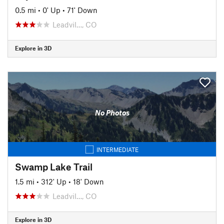
0.5 mi
•
0' Up
•
71' Down
Leadvil…, CO
Explore in 3D
No Photos
INTERMEDIATE
Swamp Lake Trail
1.5 mi
•
312' Up
•
18' Down
Leadvil…, CO
Explore in 3D