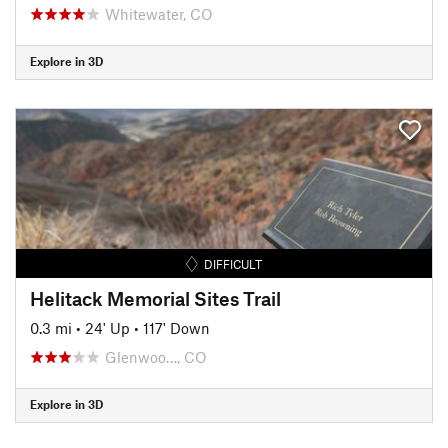
Whitewater, CO
Explore in 3D
DIFFICULT
Helitack Memorial Sites Trail
0.3 mi
•
24' Up
•
117' Down
Glenwoo…, CO
Explore in 3D