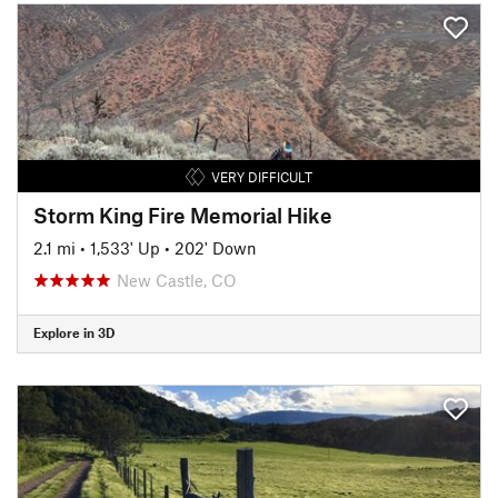
VERY DIFFICULT
Storm King Fire Memorial Hike
2.1 mi
•
1,533' Up
•
202' Down
New Castle, CO
Explore in 3D