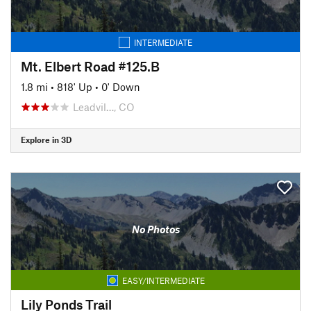
INTERMEDIATE
Mt. Elbert Road #125.B
1.8 mi
•
818' Up
•
0' Down
Leadvil…, CO
Explore in 3D
No Photos
EASY/INTERMEDIATE
Lily Ponds Trail