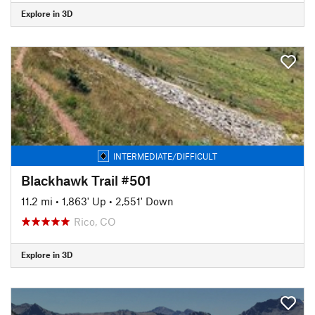
Explore in 3D
INTERMEDIATE/DIFFICULT
Blackhawk Trail #501
11.2 mi
•
1,863' Up
•
2,551' Down
Rico, CO
Explore in 3D