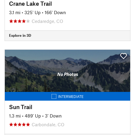
Crane Lake Trail
3.1 mi
•
325' Up
•
166' Down
Cedaredge, CO
Explore in 3D
No Photos
INTERMEDIATE
Sun Trail
1.3 mi
•
489' Up
•
3' Down
Carbondale, CO