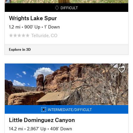
DIFFICULT
Wrights Lake Spur
1.2 mi
•
900' Up
•
1' Down
Telluride, CO
Explore in 3D
INTERMEDIATE/DIFFICULT
Little Dominguez Canyon
14.2 mi
•
2,967' Up
•
408' Down