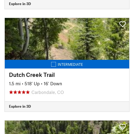
Explore in 3D
INTERMEDIATE
Dutch Creek Trail
1.5 mi
•
518' Up
•
16' Down
Carbondale, CO
Explore in 3D