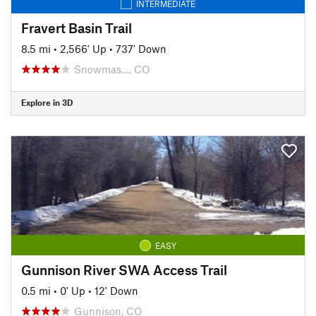
INTERMEDIATE
Fravert Basin Trail
8.5 mi
•
2,566' Up
•
737' Down
Snowmas…, CO
Explore in 3D
EASY
Gunnison River SWA Access Trail
0.5 mi
•
0' Up
•
12' Down
Gunnison, CO