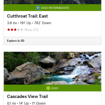
EASY/INTERMEDIATE
Cutthroat Trail: East
3.8 mi
•
191' Up
•
782' Down
Rico, CO
Explore in 3D
EASY
Cascades View Trail
0.1 mi
•
14' Up
•
11' Down