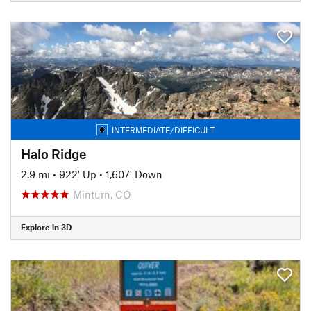
INTERMEDIATE/DIFFICULT
Halo Ridge
2.9 mi
•
922' Up
•
1,607' Down
Minturn, CO
Explore in 3D