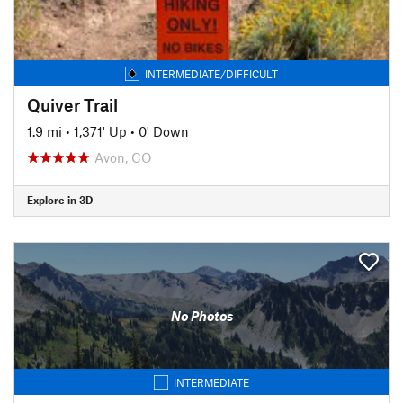
INTERMEDIATE/DIFFICULT
Quiver Trail
1.9 mi
•
1,371' Up
•
0' Down
Avon, CO
Explore in 3D
No Photos
INTERMEDIATE