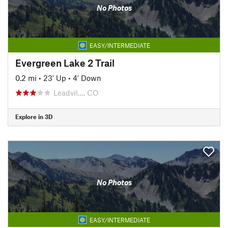
No Photos
EASY/INTERMEDIATE
Evergreen Lake 2 Trail
0.2 mi
•
23' Up
•
4' Down
Leadvil…, CO
Explore in 3D
No Photos
EASY/INTERMEDIATE