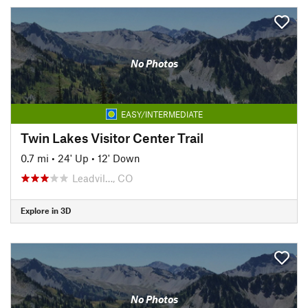
No Photos
EASY/INTERMEDIATE
Twin Lakes Visitor Center Trail
0.7 mi
•
24' Up
•
12' Down
Leadvil…, CO
Explore in 3D
No Photos