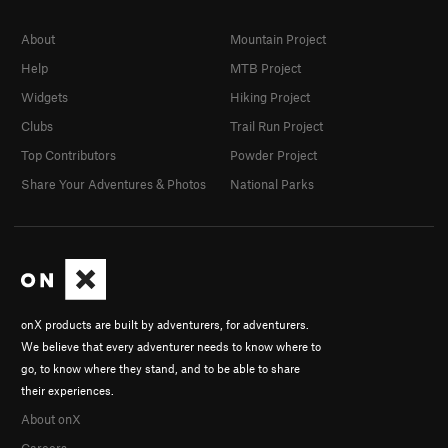
About
Mountain Project
Help
MTB Project
Widgets
Hiking Project
Clubs
Trail Run Project
Top Contributors
Powder Project
Share Your Adventures & Photos
National Parks
onX products are built by adventurers, for adventurers.
We believe that every adventurer needs to know where to
go, to know where they stand, and to be able to share
their experiences.
About onX
Careers