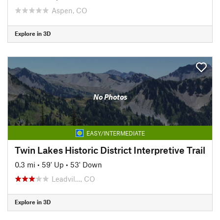
Aspen, CO
Explore in 3D
No Photos
EASY/INTERMEDIATE
Twin Lakes Historic District Interpretive Trail
0.3 mi
•
59' Up
•
53' Down
Leadvil…, CO
Explore in 3D