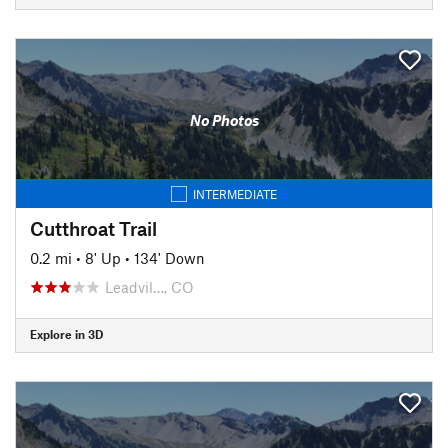
No Photos
INTERMEDIATE
Cutthroat Trail
0.2 mi
•
8' Up
•
134' Down
Leadvil…, CO
Explore in 3D