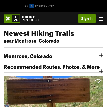
Sign In
Newest Hiking Trails
near Montrose, Colorado
Montrose, Colorado
Recommended Routes, Photos, & More