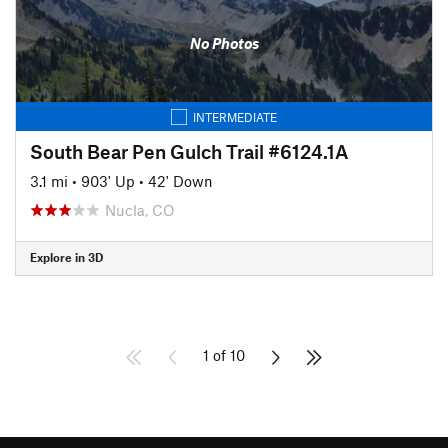
No Photos
INTERMEDIATE
South Bear Pen Gulch Trail #6124.1A
3.1 mi
•
903' Up
•
42' Down
Nucla, CO
Explore in 3D
1 of 10