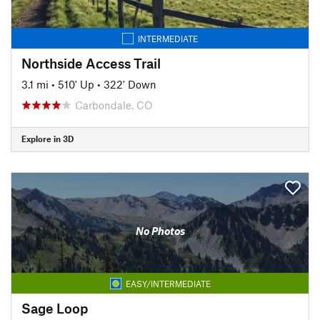
INTERMEDIATE
Northside Access Trail
3.1 mi
•
510' Up
•
322' Down
Carbondale, CO
Explore in 3D
No Photos
EASY/INTERMEDIATE
Sage Loop