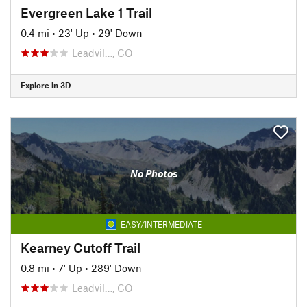
Evergreen Lake 1 Trail
0.4 mi
•
23' Up
•
29' Down
Leadvil…, CO
Explore in 3D
No Photos
EASY/INTERMEDIATE
Kearney Cutoff Trail
0.8 mi
•
7' Up
•
289' Down
Leadvil…, CO