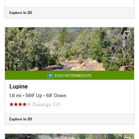
Explore in 3D
EASY/INTERMEDIATE
Lupine
1.6 mi
•
569' Up
•
68' Down
Durango, CO
Explore in 3D