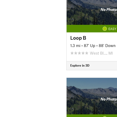
No Photo
EASY
Loop B
1.3 mi
•
87' Up
•
88' Down
West Bl…, MI
Explore in 3D
No Photo