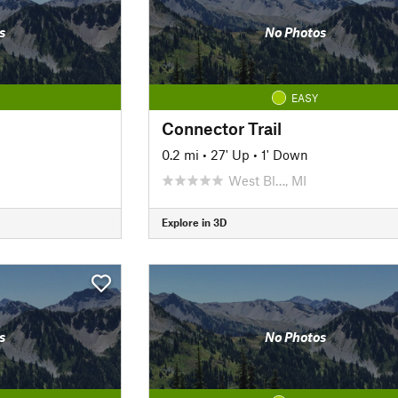
s
No Photos
EASY
Connector Trail
0.2 mi
•
27' Up
•
1' Down
West Bl…, MI
Explore in 3D
s
No Photos