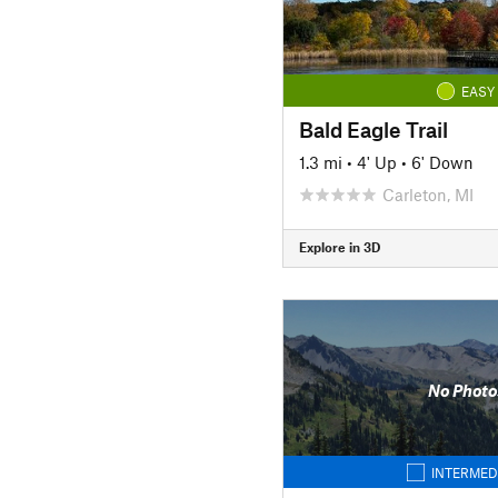
EASY
Bald Eagle Trail
1.3 mi
•
4' Up
•
6' Down
Carleton, MI
Explore in 3D
No Photo
INTERMED