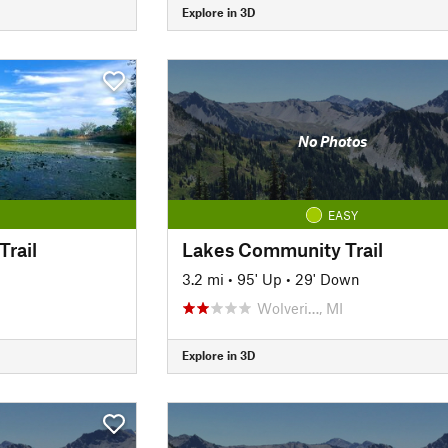
Explore in 3D
No Photos
EASY
Trail
Lakes Community Trail
3.2 mi
•
95' Up
•
29' Down
Wolveri…, MI
Explore in 3D