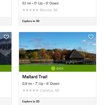
0.1 mi
•
0' Up
•
0' Down
Monroe, MI
Explore in 3D
EASY
Mallard Trail
0.9 mi
•
7' Up
•
6' Down
Carleton, MI
Explore in 3D