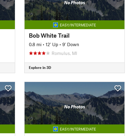
No Photos
EASY/INTERMEDIATE
Bob White Trail
0.8 mi
•
12' Up
•
9' Down
Romulus, MI
Explore in 3D
No Photos
EASY/INTERMEDIATE