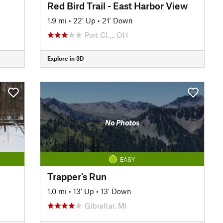
Red Bird Trail - East Harbor View
1.9 mi
•
22' Up
•
21' Down
Port Cl…, OH
Explore in 3D
No Photos
EASY
Trapper's Run
1.0 mi
•
13' Up
•
13' Down
Gibraltar, MI