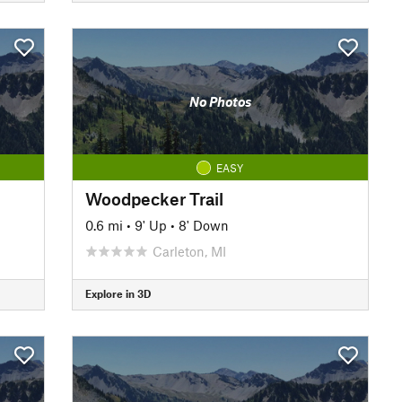
No Photos
EASY
Woodpecker Trail
0.6 mi
•
9' Up
•
8' Down
Carleton, MI
Explore in 3D