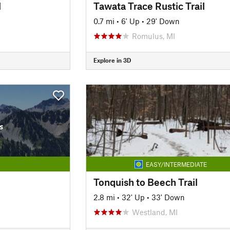
l
Tawata Trace Rustic Trail
0.7 mi
•
6' Up
•
29' Down
Romulus, MI
Explore in 3D
s
EASY/INTERMEDIATE
Tonquish to Beech Trail
2.8 mi
•
32' Up
•
33' Down
Westland, MI