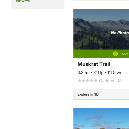
Newest
No Photo
EASY
Muskrat Trail
0.2 mi
•
3' Up
•
1' Down
Carleton, MI
Explore in 3D