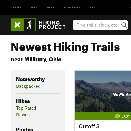
CLIMB
MTB
HIKE
TRAILRUN
SKI
Newest Hiking Trails
near Millbury, Ohio
Noteworthy
Backpacked
No Photo
Hikes
Top Rated
Newest
EASY
Cutoff 3
Photos