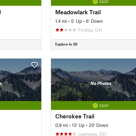
EASY
l
Meadowlark Trail
1.4 mi
•
5' Up
•
6' Down
Findlay, OH
Explore in 3D
s
No Photos
EASY
Cherokee Trail
0.9 mi
•
13' Up
•
20' Down
Lakeview, OH