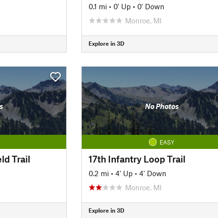
0.1 mi
•
0' Up
•
0' Down
Monroe, MI
Explore in 3D
s
No Photos
EASY
ld Trail
17th Infantry Loop Trail
0.2 mi
•
4' Up
•
4' Down
Monroe, MI
Explore in 3D