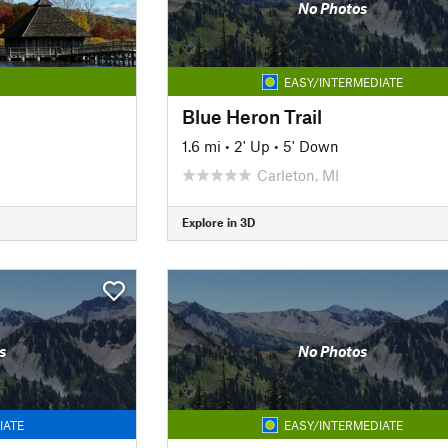
No Photos
EASY/INTERMEDIATE
Blue Heron Trail
1.6 mi
•
2' Up
•
5' Down
Carleton, MI
Explore in 3D
s
No Photos
IATE
EASY/INTERMEDIATE