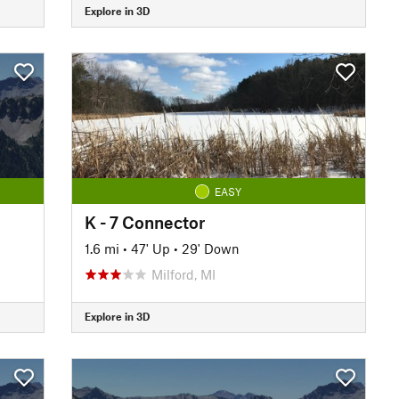
Explore in 3D
EASY
K - 7 Connector
1.6 mi
•
47' Up
•
29' Down
Milford, MI
Explore in 3D