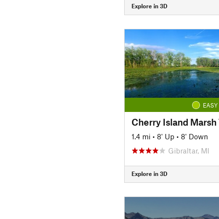
Explore in 3D
EASY
Cherry Island Marsh 
1.4 mi
•
8' Up
•
8' Down
Gibraltar, MI
Explore in 3D