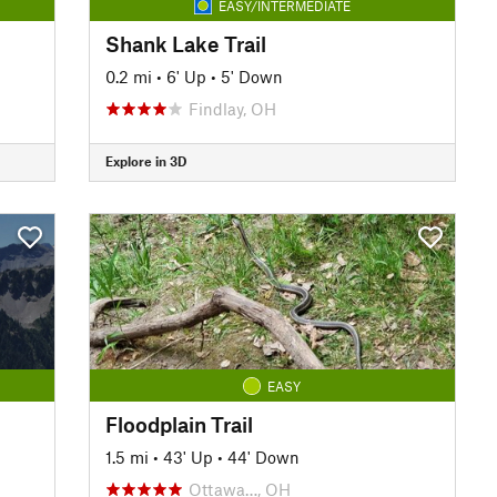
EASY/INTERMEDIATE
Shank Lake Trail
0.2 mi
•
6' Up
•
5' Down
Findlay, OH
Explore in 3D
EASY
Floodplain Trail
1.5 mi
•
43' Up
•
44' Down
Ottawa…, OH