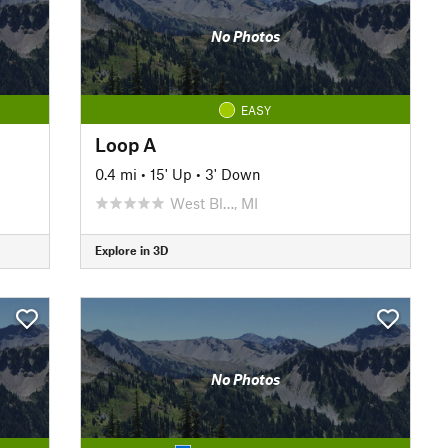
No Photos
EASY
Loop A
0.4 mi
•
15' Up
•
3' Down
West Bl…, MI
Explore in 3D
No Photos