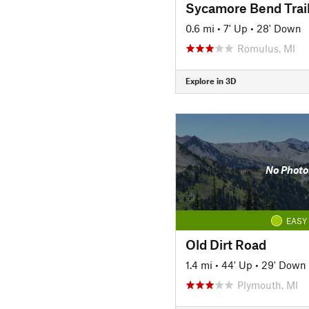
Sycamore Bend Trai
0.6 mi
•
7' Up
•
28' Down
Romulus, MI
Explore in 3D
No Photo
EASY
Old Dirt Road
1.4 mi
•
44' Up
•
29' Down
Plymouth, MI