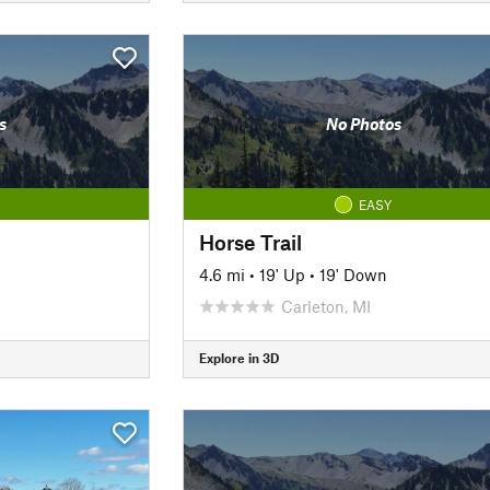
s
No Photos
EASY
Horse Trail
4.6 mi
•
19' Up
•
19' Down
Carleton, MI
Explore in 3D