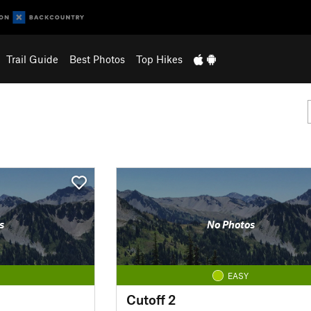
Trail Guide
Best Photos
Top Hikes
s
No Photos
EASY
Cutoff 2