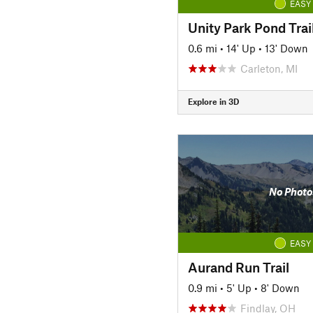
EASY
Unity Park Pond Trai
0.6 mi
•
14' Up
•
13' Down
Carleton, MI
Explore in 3D
No Photo
EASY
Aurand Run Trail
0.9 mi
•
5' Up
•
8' Down
Findlay, OH