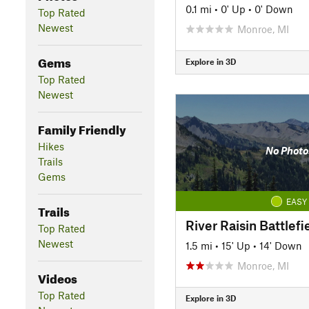
0.1 mi
•
0' Up
•
0' Down
Top Rated
Newest
Monroe, MI
Gems
Explore in 3D
Top Rated
Newest
Family Friendly
Hikes
No Photo
Trails
Gems
EASY
Trails
River Raisin Battlefie
Top Rated
Newest
1.5 mi
•
15' Up
•
14' Down
Monroe, MI
Videos
Top Rated
Explore in 3D