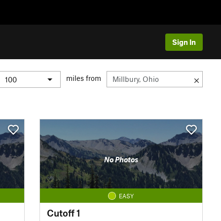
Sign In
miles from
No Photos
EASY
Cutoff 1