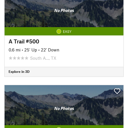
No Photos
EASY
A Trail #500
0.6 mi
•
25' Up
•
22' Down
South A…, TX
Explore in 3D
No Photos