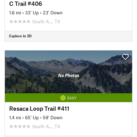
C Trail #406
1.6 mi
•
33' Up
•
23' Down
South A…, TX
Explore in 3D
No Photos
EASY
Resaca Loop Trail #411
1.4 mi
•
65' Up
•
59' Down
South A…, TX