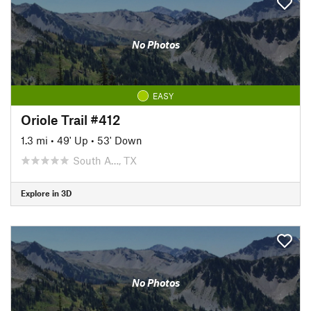
No Photos
EASY
Oriole Trail #412
1.3 mi
•
49' Up
•
53' Down
South A…, TX
Explore in 3D
No Photos