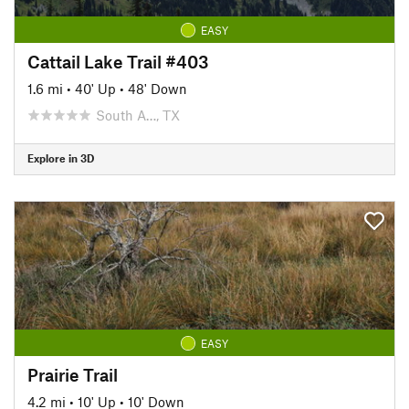
EASY
Cattail Lake Trail #403
1.6 mi
•
40' Up
•
48' Down
South A…, TX
Explore in 3D
EASY
Prairie Trail
4.2 mi
•
10' Up
•
10' Down