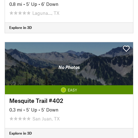
0.8 mi
•
5' Up
•
6' Down
Laguna…, TX
Explore in 3D
No Photos
EASY
Mesquite Trail #402
0.3 mi
•
5' Up
•
5' Down
San Juan, TX
Explore in 3D