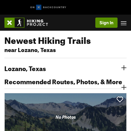
Sign In
Newest Hiking Trails
near Lozano, Texas
Lozano, Texas
Recommended Routes, Photos, & More
No Photos