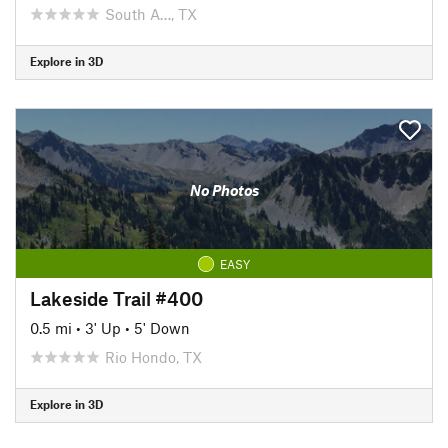
South A…, TX
Explore in 3D
No Photos
EASY
Lakeside Trail #400
0.5 mi
•
3' Up
•
5' Down
Rio Hondo, TX
Explore in 3D