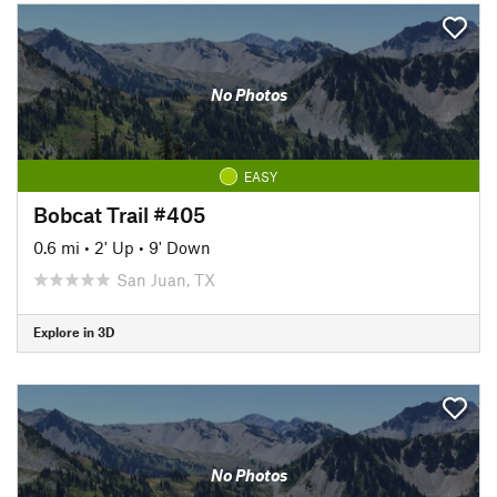
No Photos
EASY
Bobcat Trail #405
0.6 mi
•
2' Up
•
9' Down
San Juan, TX
Explore in 3D
No Photos