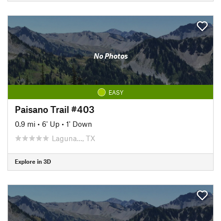
No Photos
EASY
Paisano Trail #403
0.9 mi
•
6' Up
•
1' Down
Laguna…, TX
Explore in 3D