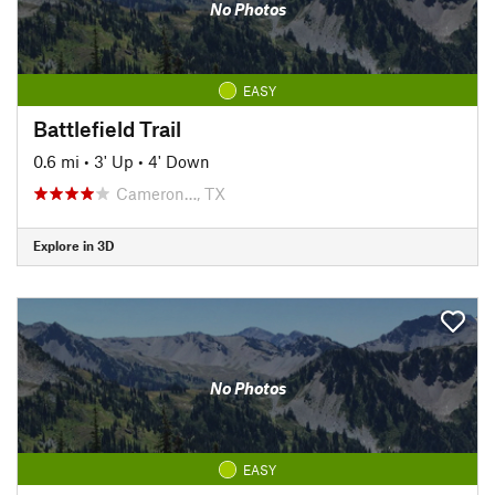
No Photos
EASY
Battlefield Trail
0.6 mi
•
3' Up
•
4' Down
Cameron…, TX
Explore in 3D
No Photos
EASY