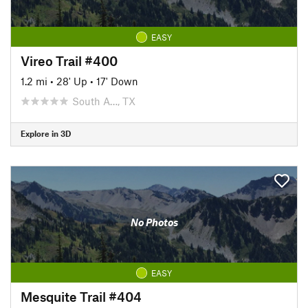
EASY
Vireo Trail #400
1.2 mi
•
28' Up
•
17' Down
South A…, TX
Explore in 3D
No Photos
EASY
Mesquite Trail #404