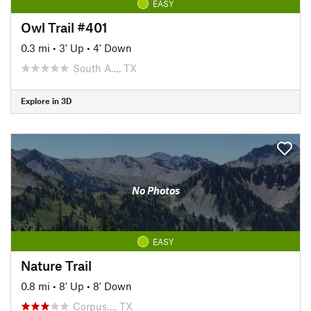
EASY
Owl Trail #401
0.3 mi
•
3' Up
•
4' Down
South A…, TX
Explore in 3D
No Photos
EASY
Nature Trail
0.8 mi
•
8' Up
•
8' Down
Corpus…, TX