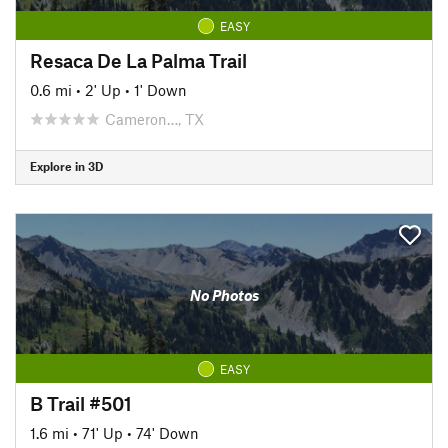
EASY
Resaca De La Palma Trail
0.6 mi
•
2' Up
•
1' Down
Cameron…, TX
Explore in 3D
No Photos
EASY
B Trail #501
1.6 mi
•
71' Up
•
74' Down