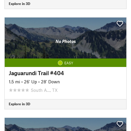
Explore in 3D
No Photos
EASY
Jaguarundi Trail #404
1.5 mi
•
26' Up
•
28' Down
South A…, TX
Explore in 3D