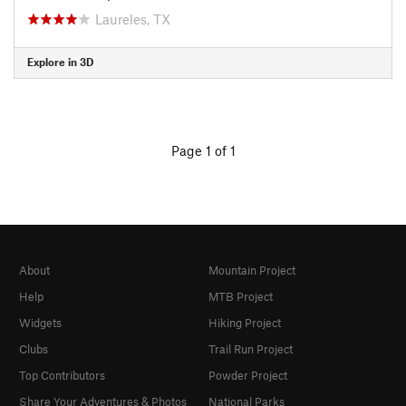
Laureles, TX
Explore in 3D
Page 1 of 1
About
Mountain Project
Help
MTB Project
Widgets
Hiking Project
Clubs
Trail Run Project
Top Contributors
Powder Project
Share Your Adventures & Photos
National Parks