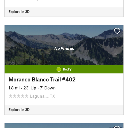
Explore in 3D
No Photos
EASY
Moranco Blanco Trail #402
1.8 mi
•
23' Up
•
7' Down
Laguna…, TX
Explore in 3D