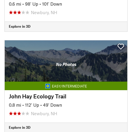
0.6 mi
•
98' Up
•
101' Down
Newbury, NH
Explore in 3D
No Photos
EASY/INTERMEDIATE
John Hay Ecology Trail
0.8 mi
•
112' Up
•
49' Down
Newbury, NH
Explore in 3D