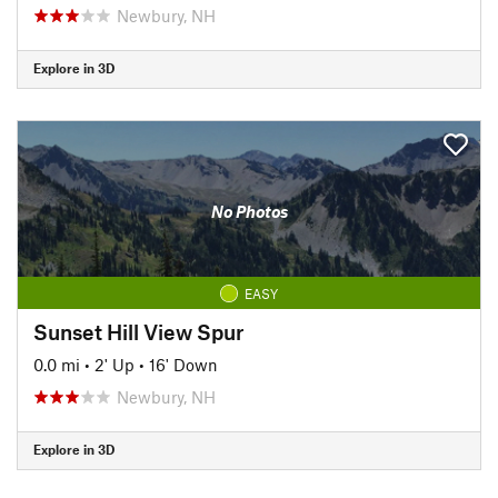
Newbury, NH
Explore in 3D
No Photos
EASY
Sunset Hill View Spur
0.0 mi
•
2' Up
•
16' Down
Newbury, NH
Explore in 3D