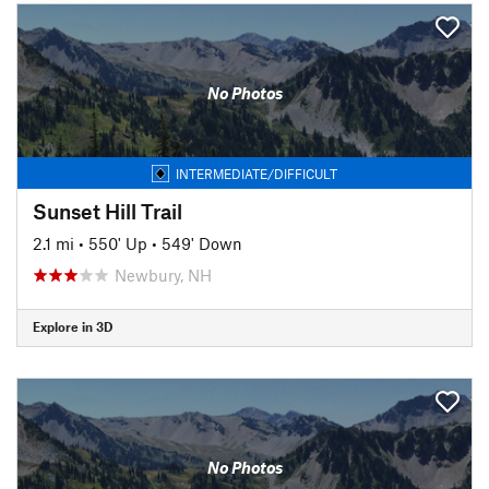
No Photos
INTERMEDIATE/DIFFICULT
Sunset Hill Trail
2.1 mi
•
550' Up
•
549' Down
Newbury, NH
Explore in 3D
No Photos