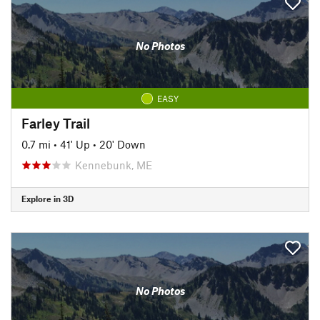
No Photos
EASY
Farley Trail
0.7 mi
•
41' Up
•
20' Down
Kennebunk, ME
Explore in 3D
No Photos