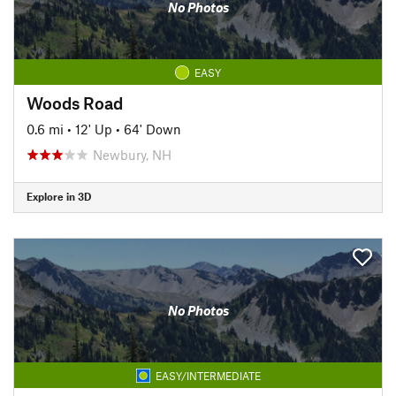
No Photos
EASY
Woods Road
0.6 mi
•
12' Up
•
64' Down
Newbury, NH
Explore in 3D
No Photos
EASY/INTERMEDIATE