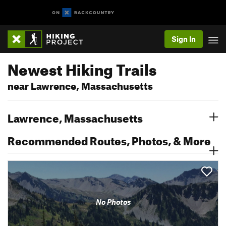
Sign In
Newest Hiking Trails
near Lawrence, Massachusetts
Lawrence, Massachusetts
Recommended Routes, Photos, & More
No Photos