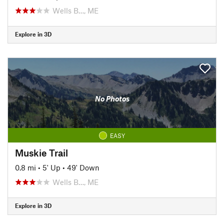
Wells B…, ME
Explore in 3D
No Photos
EASY
Muskie Trail
0.8 mi
•
5' Up
•
49' Down
Wells B…, ME
Explore in 3D