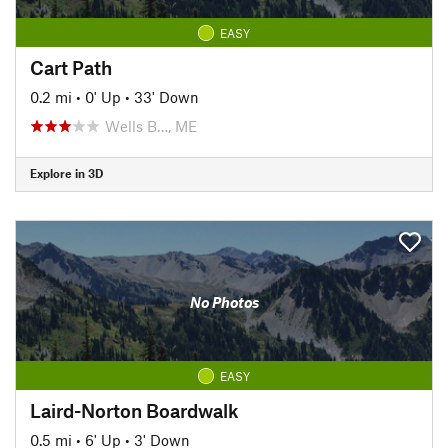
EASY
Cart Path
0.2 mi
•
0' Up
•
33' Down
Wells B…, ME
Explore in 3D
No Photos
EASY
Laird-Norton Boardwalk
0.5 mi
•
6' Up
•
3' Down