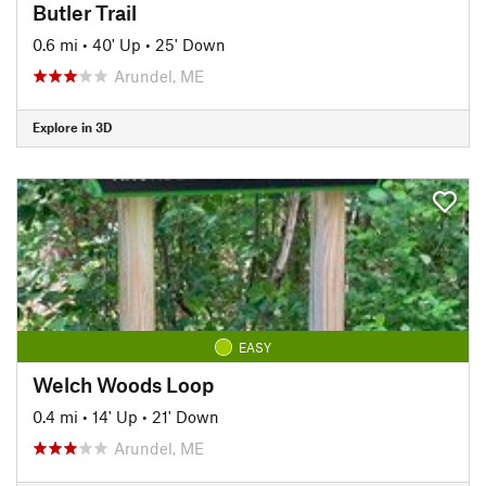
Butler Trail
0.6 mi
•
40' Up
•
25' Down
Arundel, ME
Explore in 3D
EASY
Welch Woods Loop
0.4 mi
•
14' Up
•
21' Down
Arundel, ME