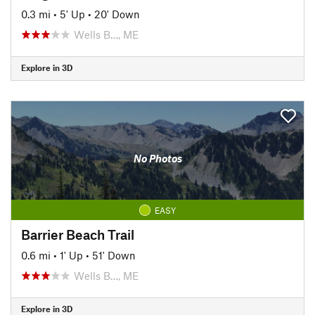
0.3 mi
•
5' Up
•
20' Down
Wells B…, ME
Explore in 3D
No Photos
EASY
Barrier Beach Trail
0.6 mi
•
1' Up
•
51' Down
Wells B…, ME
Explore in 3D