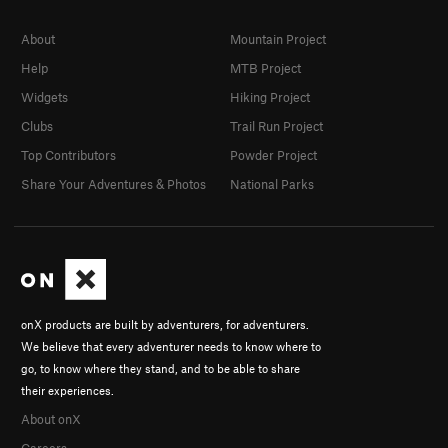
About
Mountain Project
Help
MTB Project
Widgets
Hiking Project
Clubs
Trail Run Project
Top Contributors
Powder Project
Share Your Adventures & Photos
National Parks
onX products are built by adventurers, for adventurers.
We believe that every adventurer needs to know where to
go, to know where they stand, and to be able to share
their experiences.
About onX
Careers