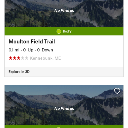
No Photos
EASY
Moulton Field Trail
0.1 mi
•
0' Up
•
0' Down
Kennebunk, ME
Explore in 3D
No Photos