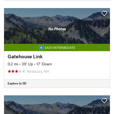
No Photos
EASY/INTERMEDIATE
Gatehouse Link
0.2 mi
•
39' Up
•
17' Down
Newbury, NH
Explore in 3D