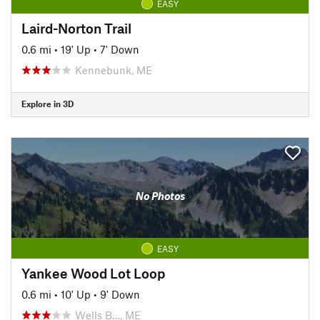
EASY
Laird-Norton Trail
0.6 mi
•
19' Up
•
7' Down
Kennebunk, ME
Explore in 3D
No Photos
EASY
Yankee Wood Lot Loop
0.6 mi
•
10' Up
•
9' Down
Wells B…, ME