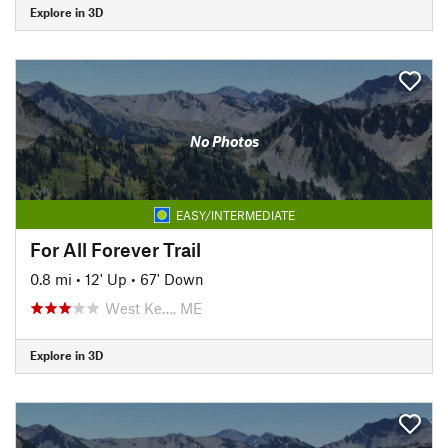
Explore in 3D
No Photos
EASY/INTERMEDIATE
For All Forever Trail
0.8 mi
•
12' Up
•
67' Down
West Ke…, ME
Explore in 3D