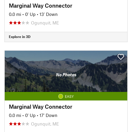
Marginal Way Connector
0.0 mi
•
0' Up
•
13' Down
Ogunquit, ME
Explore in 3D
No Photos
EASY
Marginal Way Connector
0.0 mi
•
0' Up
•
17' Down
Ogunquit, ME