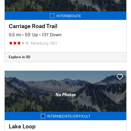
INTERMEDIATE
Carriage Road Trail
0.5 mi
•
50' Up
•
131' Down
Newbury, NH
Explore in 3D
No Photos
INTERMEDIATE/DIFFICULT
Lake Loop