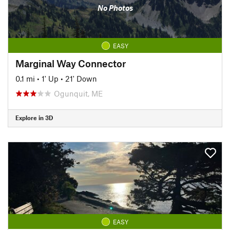
No Photos
EASY
Marginal Way Connector
0.1 mi
•
1' Up
•
21' Down
Ogunquit, ME
Explore in 3D
EASY