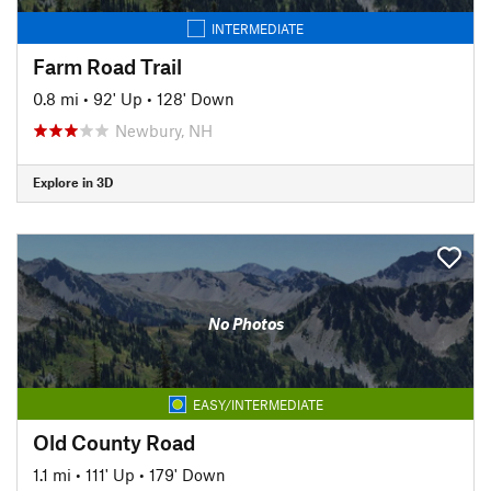
INTERMEDIATE
Farm Road Trail
0.8 mi
•
92' Up
•
128' Down
Newbury, NH
Explore in 3D
No Photos
EASY/INTERMEDIATE
Old County Road
1.1 mi
•
111' Up
•
179' Down