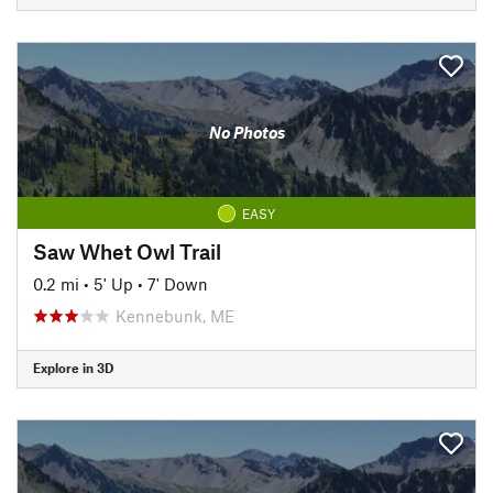
No Photos
EASY
Saw Whet Owl Trail
0.2 mi
•
5' Up
•
7' Down
Kennebunk, ME
Explore in 3D