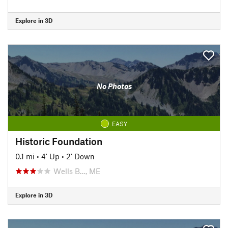
Explore in 3D
No Photos
EASY
Historic Foundation
0.1 mi
•
4' Up
•
2' Down
Wells B…, ME
Explore in 3D