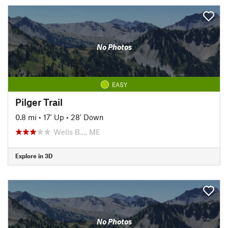
No Photos
EASY
Pilger Trail
0.8 mi
•
17' Up
•
28' Down
Wells B…, ME
Explore in 3D
No Photos