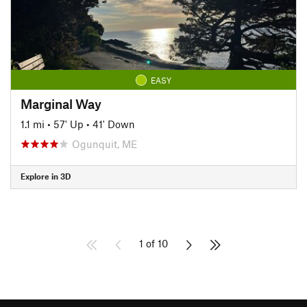
EASY
Marginal Way
1.1 mi
•
57' Up
•
41' Down
Ogunquit, ME
Explore in 3D
1 of 10