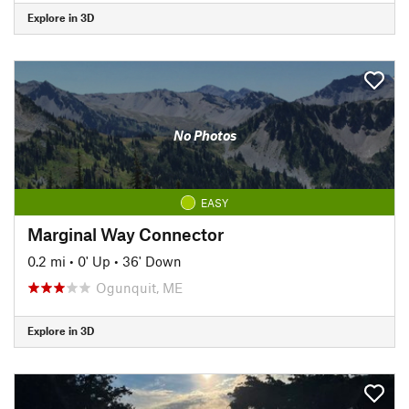
Explore in 3D
No Photos
EASY
Marginal Way Connector
0.2 mi
•
0' Up
•
36' Down
Ogunquit, ME
Explore in 3D