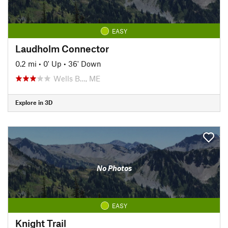
EASY
Laudholm Connector
0.2 mi
•
0' Up
•
36' Down
Wells B…, ME
Explore in 3D
No Photos
EASY
Knight Trail