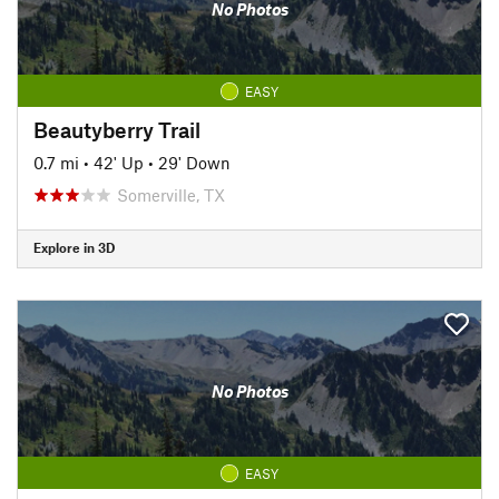
No Photos
EASY
Beautyberry Trail
0.7 mi
•
42' Up
•
29' Down
Somerville, TX
Explore in 3D
No Photos
EASY