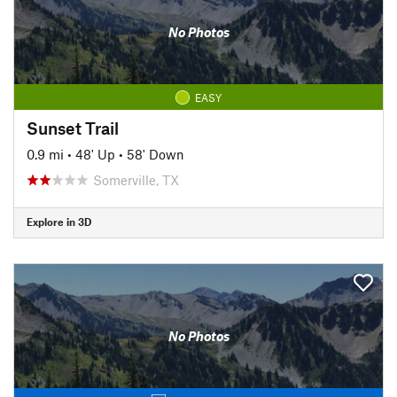
No Photos
EASY
Sunset Trail
0.9 mi
•
48' Up
•
58' Down
Somerville, TX
Explore in 3D
No Photos