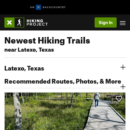
Sign In
Newest Hiking Trails
near Latexo, Texas
Latexo, Texas
Recommended Routes, Photos, & More