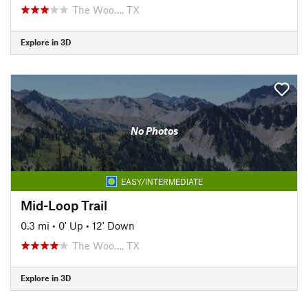
The Woo…, TX
Explore in 3D
No Photos
EASY/INTERMEDIATE
Mid-Loop Trail
0.3 mi
•
0' Up
•
12' Down
The Woo…, TX
Explore in 3D