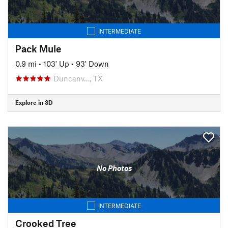
INTERMEDIATE
Pack Mule
0.9 mi
•
103' Up
•
93' Down
Duncanv…, TX
Explore in 3D
No Photos
INTERMEDIATE
Crooked Tree