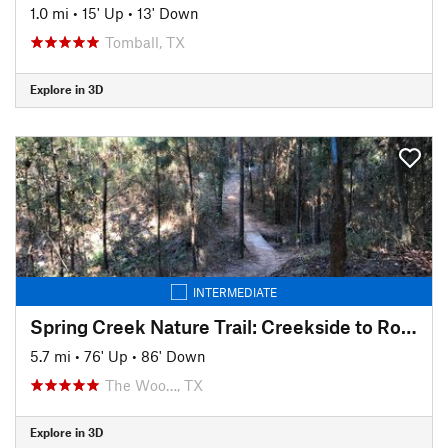
1.0 mi
•
15' Up
•
13' Down
Tomball, TX
Explore in 3D
INTERMEDIATE
Spring Creek Nature Trail: Creekside to Rob Fleming Section
5.7 mi
•
76' Up
•
86' Down
The Woo…, TX
Explore in 3D