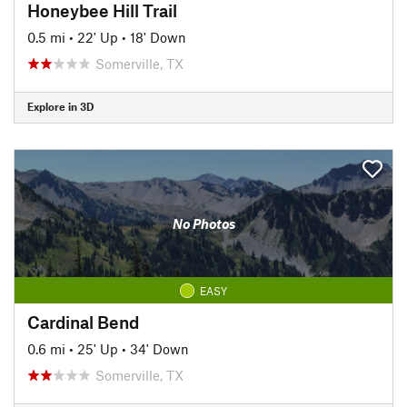
Honeybee Hill Trail
0.5 mi
•
22' Up
•
18' Down
Somerville, TX
Explore in 3D
No Photos
EASY
Cardinal Bend
0.6 mi
•
25' Up
•
34' Down
Somerville, TX