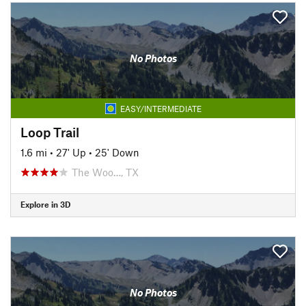
No Photos
EASY/INTERMEDIATE
Loop Trail
1.6 mi
•
27' Up
•
25' Down
The Woo…, TX
Explore in 3D
No Photos