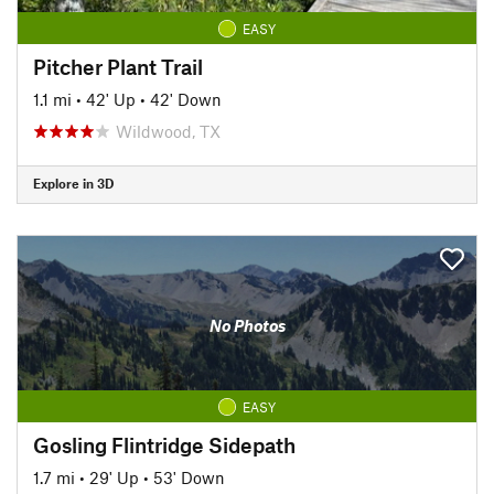
EASY
Pitcher Plant Trail
1.1 mi
•
42' Up
•
42' Down
Wildwood, TX
Explore in 3D
No Photos
EASY
Gosling Flintridge Sidepath
1.7 mi
•
29' Up
•
53' Down