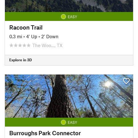
EASY
Racoon Trail
0.3 mi
•
4' Up
•
2' Down
The Woo…, TX
Explore in 3D
EASY
Burroughs Park Connector