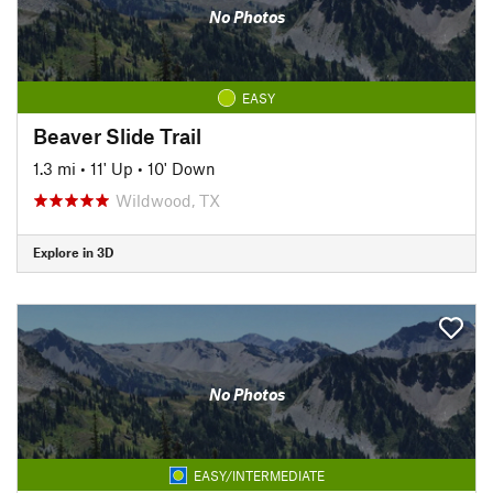
No Photos
EASY
Beaver Slide Trail
1.3 mi
•
11' Up
•
10' Down
Wildwood, TX
Explore in 3D
No Photos
EASY/INTERMEDIATE