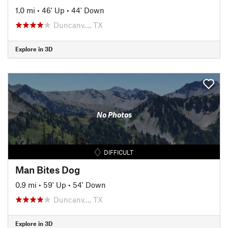
1.0 mi
•
46' Up
•
44' Down
Duncanv…, TX
Explore in 3D
No Photos
DIFFICULT
Man Bites Dog
0.9 mi
•
59' Up
•
54' Down
Duncanv…, TX
Explore in 3D