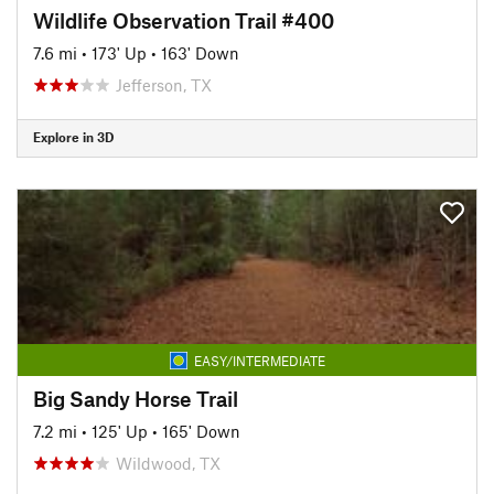
Wildlife Observation Trail #400
7.6 mi
•
173' Up
•
163' Down
Jefferson, TX
Explore in 3D
EASY/INTERMEDIATE
Big Sandy Horse Trail
7.2 mi
•
125' Up
•
165' Down
Wildwood, TX