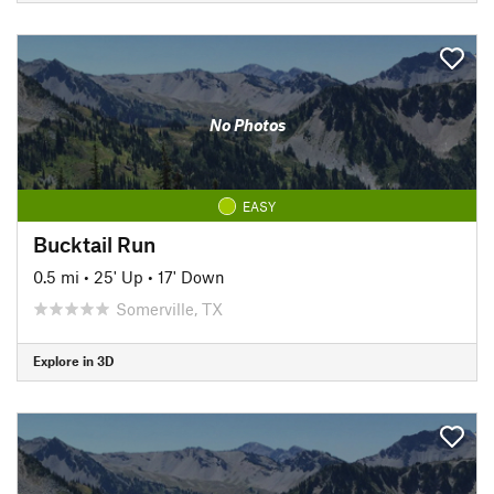
No Photos
EASY
Bucktail Run
0.5 mi
•
25' Up
•
17' Down
Somerville, TX
Explore in 3D