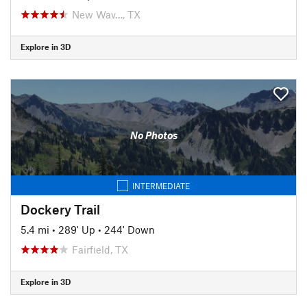
New Wav…, TX
Explore in 3D
No Photos
INTERMEDIATE
Dockery Trail
5.4 mi
•
289' Up
•
244' Down
Fairfield, TX
Explore in 3D