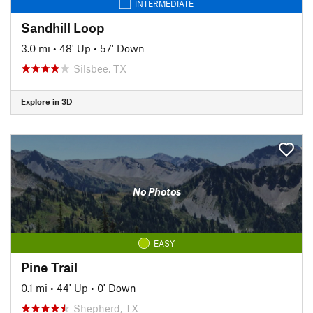
INTERMEDIATE
Sandhill Loop
3.0 mi
•
48' Up
•
57' Down
Silsbee, TX
Explore in 3D
No Photos
EASY
Pine Trail
0.1 mi
•
44' Up
•
0' Down
Shepherd, TX