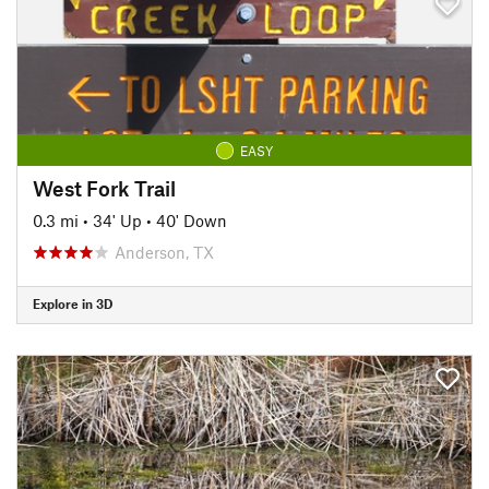
EASY
West Fork Trail
0.3 mi
•
34' Up
•
40' Down
Anderson, TX
Explore in 3D