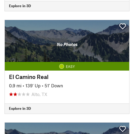
Explore in 3D
No Photos
EASY
El Camino Real
0.9 mi
•
139' Up
•
51' Down
Alto, TX
Explore in 3D