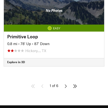
No Photos
EASY
Primitive Loop
0.8 mi
•
78' Up
•
87' Down
Hickory…, TX
Explore in 3D
1 of 6