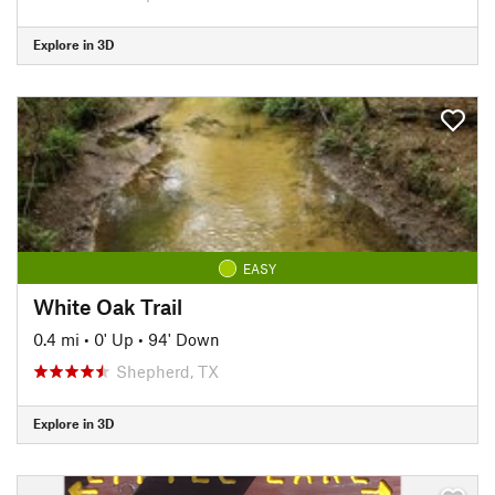
Explore in 3D
EASY
White Oak Trail
0.4 mi
•
0' Up
•
94' Down
Shepherd, TX
Explore in 3D