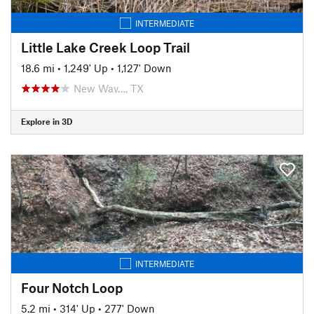
INTERMEDIATE
Little Lake Creek Loop Trail
18.6 mi
•
1,249' Up
•
1,127' Down
New Wav…, TX
Explore in 3D
INTERMEDIATE
Four Notch Loop
5.2 mi
•
314' Up
•
277' Down