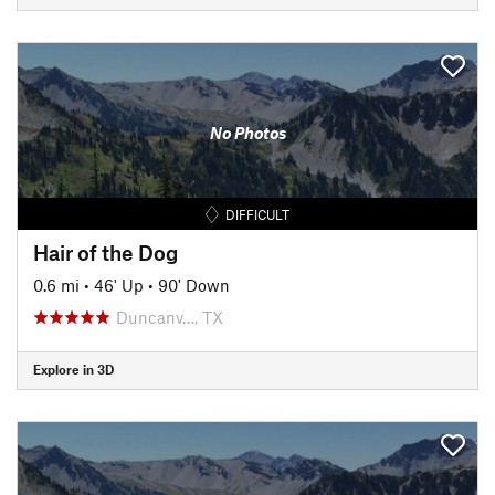
No Photos
DIFFICULT
Hair of the Dog
0.6 mi
•
46' Up
•
90' Down
Duncanv…, TX
Explore in 3D