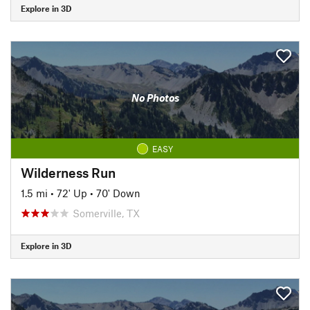
Explore in 3D
No Photos
EASY
Wilderness Run
1.5 mi
•
72' Up
•
70' Down
Somerville, TX
Explore in 3D