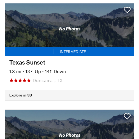
No Photos
INTERMEDIATE
Texas Sunset
1.3 mi
•
137' Up
•
141' Down
Duncanv…, TX
Explore in 3D
No Photos