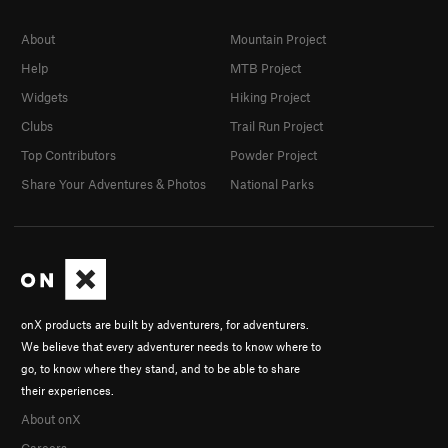
About
Mountain Project
Help
MTB Project
Widgets
Hiking Project
Clubs
Trail Run Project
Top Contributors
Powder Project
Share Your Adventures & Photos
National Parks
onX products are built by adventurers, for adventurers.
We believe that every adventurer needs to know where to
go, to know where they stand, and to be able to share
their experiences.
About onX
Careers