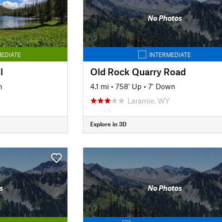
No Photos
EDIATE
INTERMEDIATE
l
Old Rock Quarry Road
n
4.1 mi
•
758' Up
•
7' Down
Laramie, WY
Explore in 3D
s
No Photos