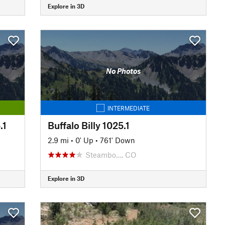
Explore in 3D
No Photos
INTERMEDIATE
.1
Buffalo Billy 1025.1
2.9 mi
•
0' Up
•
761' Down
Steambo…, CO
Explore in 3D