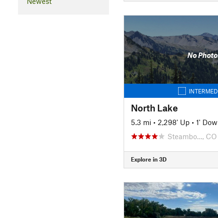
Newest
No Photo
INTERMED
North Lake
5.3 mi
•
2,298' Up
•
1' Do
Steambo…, CO
Explore in 3D