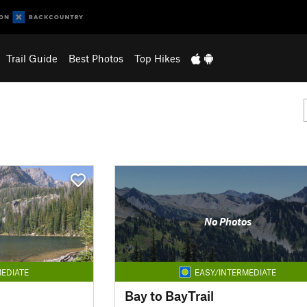
Trail Guide
Best Photos
Top Hikes
No Photos
EDIATE
EASY/INTERMEDIATE
Bay to BayTrail