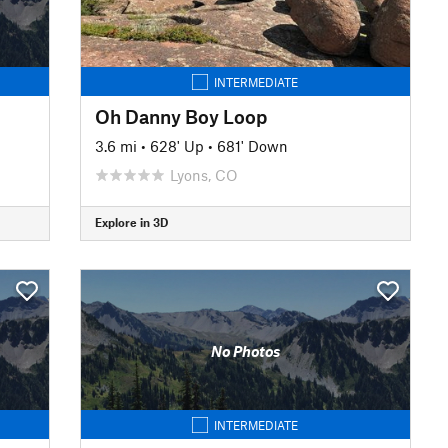
INTERMEDIATE
Oh Danny Boy Loop
3.6 mi
•
628' Up
•
681' Down
Lyons, CO
Explore in 3D
No Photos
INTERMEDIATE