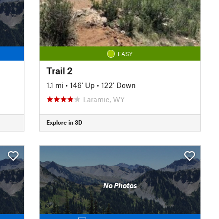
EASY
Trail 2
1.1 mi
•
146' Up
•
122' Down
Laramie, WY
Explore in 3D
No Photos