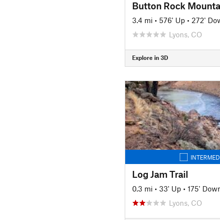
Button Rock Mounta
3.4 mi
•
576' Up
•
272' Do
Lyons, CO
Explore in 3D
INTERMED
Log Jam Trail
0.3 mi
•
33' Up
•
175' Dow
Lyons, CO