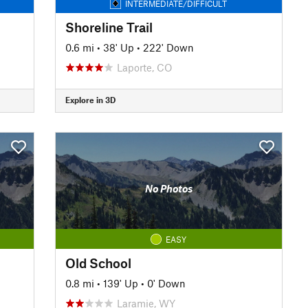
INTERMEDIATE/DIFFICULT
Shoreline Trail
0.6 mi
•
38' Up
•
222' Down
Laporte, CO
Explore in 3D
No Photos
EASY
Old School
0.8 mi
•
139' Up
•
0' Down
Laramie, WY