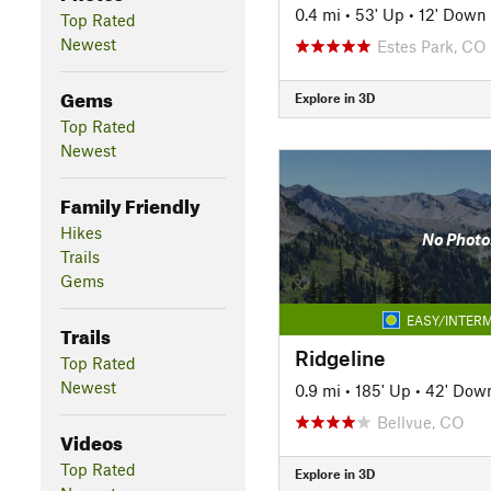
0.4 mi
•
53' Up
•
12' Down
Top Rated
Newest
Estes Park, CO
Gems
Explore in 3D
Top Rated
Newest
Family Friendly
Hikes
No Photo
Trails
Gems
EASY/INTERM
Trails
Ridgeline
Top Rated
Newest
0.9 mi
•
185' Up
•
42' Dow
Bellvue, CO
Videos
Top Rated
Explore in 3D