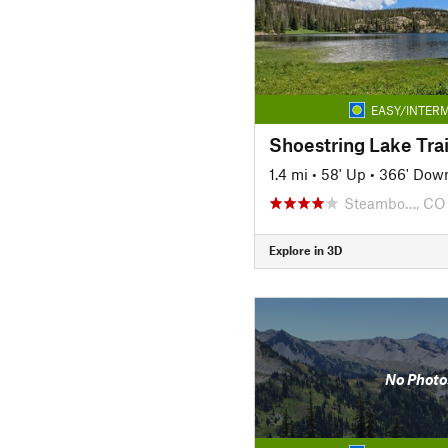
EASY/INTERM
Shoestring Lake Trai
1.4 mi
•
58' Up
•
366' Dow
Steambo…, CO
Explore in 3D
No Photo