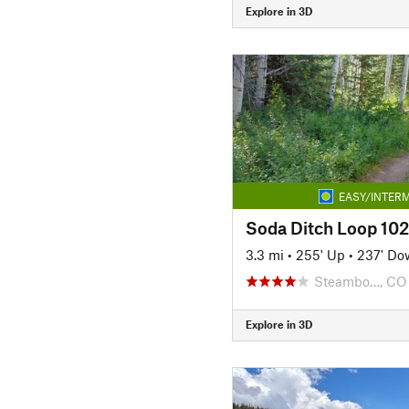
Explore in 3D
EASY/INTERM
Soda Ditch Loop 102
3.3 mi
•
255' Up
•
237' Do
Steambo…, CO
Explore in 3D