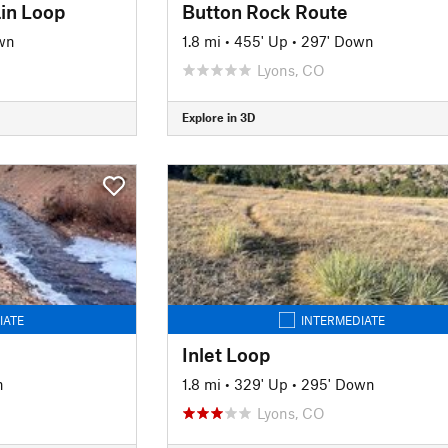
in Loop
Button Rock Route
wn
1.8 mi
•
455' Up
•
297' Down
Lyons, CO
Explore in 3D
IATE
INTERMEDIATE
Inlet Loop
n
1.8 mi
•
329' Up
•
295' Down
Lyons, CO