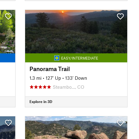
EASY/INTERMEDIATE
Panorama Trail
1.3 mi
•
127' Up
•
133' Down
Steambo…, CO
Explore in 3D