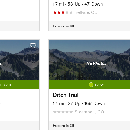
1.7 mi
•
58' Up
•
47' Down
Bellvue, CO
Explore in 3D
s
No Photos
EDIATE
EASY
Ditch Trail
n
1.4 mi
•
27' Up
•
169' Down
Steambo…, CO
Explore in 3D