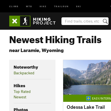
CLIMB
MTB
HIKE
TRAILRUN
SKI
Newest Hiking Trails
near Laramie, Wyoming
Noteworthy
Backpacked
Hikes
Top Rated
Newest
EASY/INTERM
Odessa Lake Trail
Photos