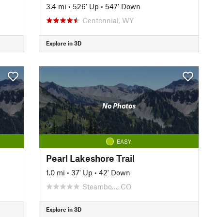
3.4 mi
•
526' Up
•
547' Down
Centennial, WY
Explore in 3D
No Photos
EASY
Pearl Lakeshore Trail
1.0 mi
•
37' Up
•
42' Down
Steambo…, CO
Explore in 3D