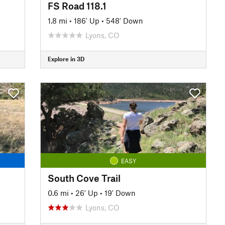
FS Road 118.1
1.8 mi
•
186' Up
•
548' Down
Lyons, CO
Explore in 3D
EASY
South Cove Trail
0.6 mi
•
26' Up
•
19' Down
Lyons, CO