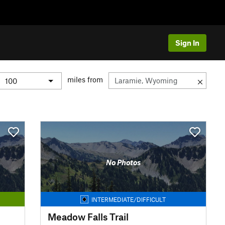
Sign In
miles from
No Photos
INTERMEDIATE/DIFFICULT
Meadow Falls Trail