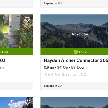
Explore in 3D
No Photos
EDIATE
EASY
0.1
Hayden Archer Connector 305
wn
0.9 mi
•
34' Up
•
53' Down
Steambo…, CO
Explore in 3D