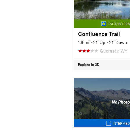
EASY/INTERM
Confluence Trail
1.9 mi
•
21' Up
•
21' Down
Guernsey, WY
Explore in 3D
No Photo
INTERMED