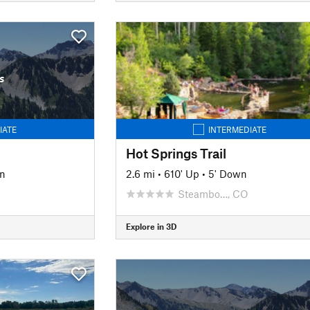
s
IATE
INTERMEDIATE
Hot Springs Trail
wn
2.6 mi
•
610' Up
•
5' Down
Steambo…, CO
Explore in 3D