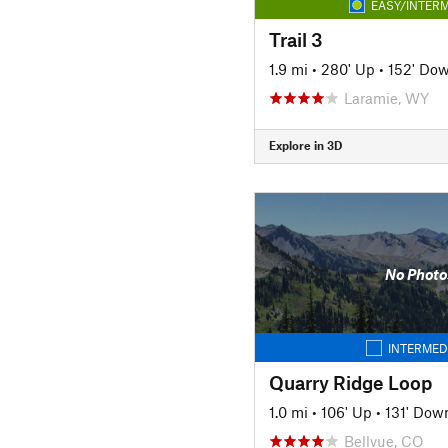
EASY/INTERM
Trail 3
1.9 mi
•
280' Up
•
152' Do
Laramie, WY
Explore in 3D
No Photo
INTERMED
Quarry Ridge Loop
1.0 mi
•
106' Up
•
131' Dow
Bellvue, CO