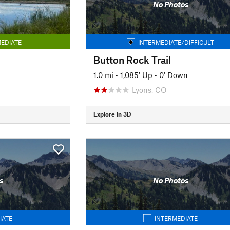
No Photos
EDIATE
INTERMEDIATE/DIFFICULT
Button Rock Trail
1.0 mi
•
1,085' Up
•
0' Down
Lyons, CO
Explore in 3D
s
No Photos
IATE
INTERMEDIATE