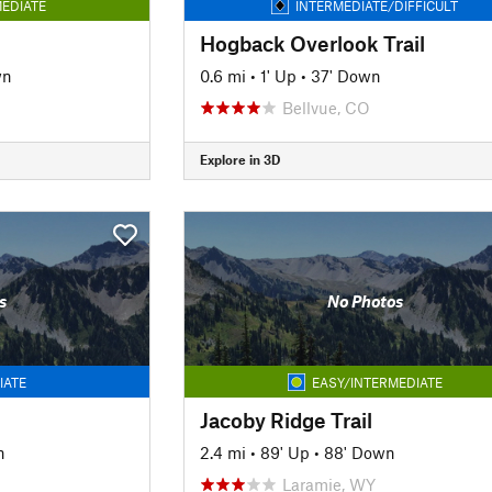
EDIATE
INTERMEDIATE/DIFFICULT
Hogback Overlook Trail
wn
0.6 mi
•
1' Up
•
37' Down
Bellvue, CO
Explore in 3D
s
No Photos
IATE
EASY/INTERMEDIATE
Jacoby Ridge Trail
n
2.4 mi
•
89' Up
•
88' Down
Laramie, WY