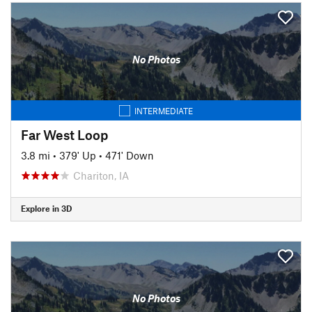
No Photos
INTERMEDIATE
Far West Loop
3.8 mi
•
379' Up
•
471' Down
Chariton, IA
Explore in 3D
No Photos