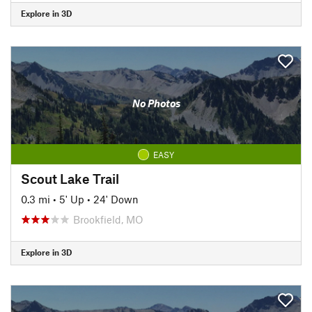
Explore in 3D
No Photos
EASY
Scout Lake Trail
0.3 mi
•
5' Up
•
24' Down
Brookfield, MO
Explore in 3D