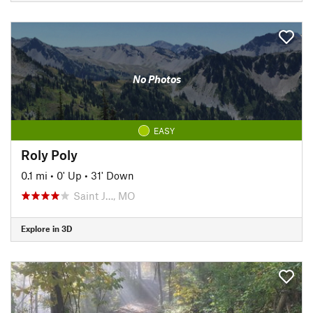
No Photos
EASY
Roly Poly
0.1 mi
•
0' Up
•
31' Down
Saint J…, MO
Explore in 3D