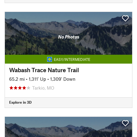
No Photos
EASY/INTERMEDIATE
Wabash Trace Nature Trail
65.2 mi
•
1,311' Up
•
1,309' Down
Tarkio, MO
Explore in 3D