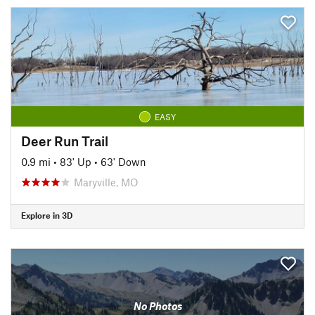
EASY
Deer Run Trail
0.9 mi
•
83' Up
•
63' Down
Maryville, MO
Explore in 3D
No Photos