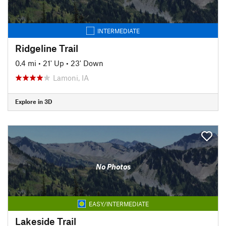
INTERMEDIATE
Ridgeline Trail
0.4 mi
•
21' Up
•
23' Down
Lamoni, IA
Explore in 3D
No Photos
EASY/INTERMEDIATE
Lakeside Trail