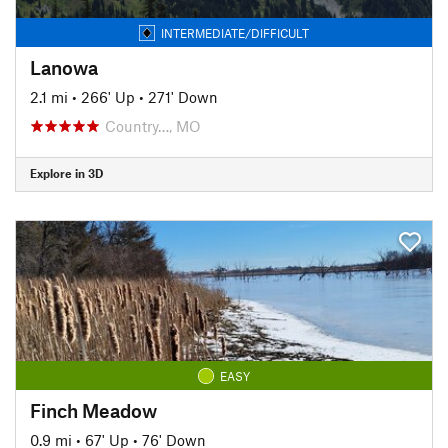
INTERMEDIATE/DIFFICULT
Lanowa
2.1 mi
•
266' Up
•
271' Down
Country…, MO
Explore in 3D
EASY
Finch Meadow
0.9 mi
•
67' Up
•
76' Down