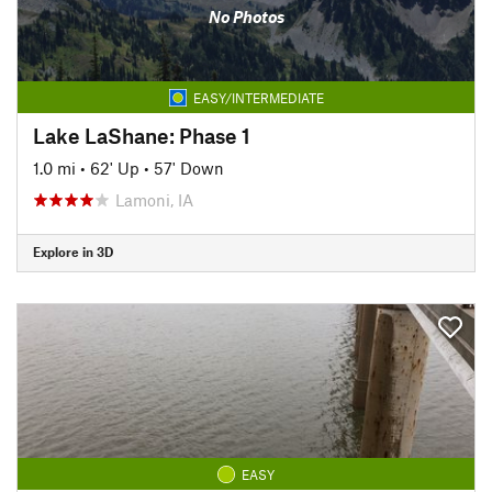
No Photos
EASY/INTERMEDIATE
Lake LaShane: Phase 1
1.0 mi
•
62' Up
•
57' Down
Lamoni, IA
Explore in 3D
EASY