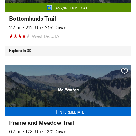
EASY/INTERMEDIATE
Bottomlands Trail
2.7 mi
•
212' Up
•
216' Down
West De…, IA
Explore in 3D
No Photos
INTERMEDIATE
Prairie and Meadow Trail
0.7 mi
•
123' Up
•
120' Down