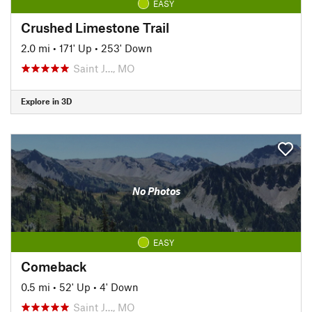
EASY
Crushed Limestone Trail
2.0 mi
•
171' Up
•
253' Down
Saint J…, MO
Explore in 3D
No Photos
EASY
Comeback
0.5 mi
•
52' Up
•
4' Down
Saint J…, MO