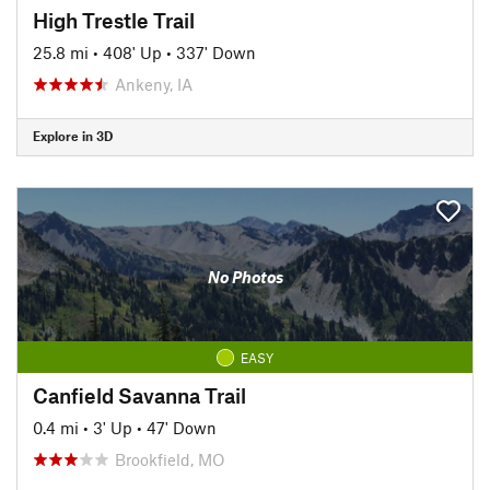
High Trestle Trail
25.8 mi
•
408' Up
•
337' Down
Ankeny, IA
Explore in 3D
No Photos
EASY
Canfield Savanna Trail
0.4 mi
•
3' Up
•
47' Down
Brookfield, MO