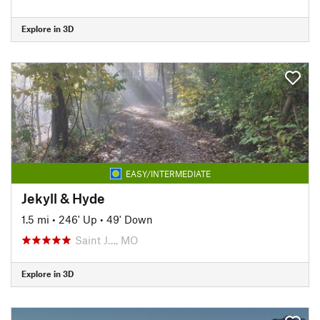
Explore in 3D
EASY/INTERMEDIATE
Jekyll & Hyde
1.5 mi
•
246' Up
•
49' Down
Saint J…, MO
Explore in 3D