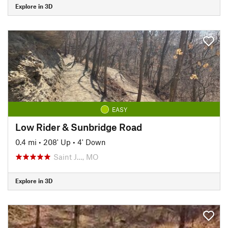
Explore in 3D
EASY
Low Rider & Sunbridge Road
0.4 mi
•
208' Up
•
4' Down
Saint J…, MO
Explore in 3D