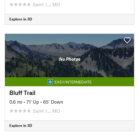
Saint J…, MO
Explore in 3D
No Photos
EASY/INTERMEDIATE
Bluff Trail
0.6 mi
•
71' Up
•
65' Down
Saint J…, MO
Explore in 3D