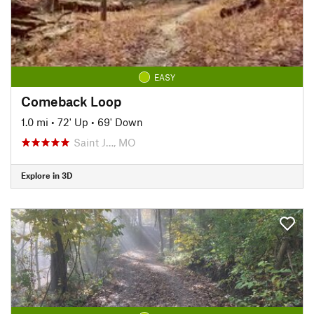
EASY
Comeback Loop
1.0 mi
•
72' Up
•
69' Down
Saint J…, MO
Explore in 3D