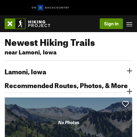
Sign In
Newest Hiking Trails
near Lamoni, Iowa
Lamoni, Iowa
Recommended Routes, Photos, & More
No Photos