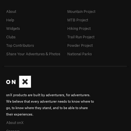
About
Mountain Project
Help
MTB Project
Widgets
Hiking Project
Clubs
Trail Run Project
Top Contributors
Powder Project
Share Your Adventures & Photos
National Parks
onX products are built by adventurers, for adventurers.
We believe that every adventurer needs to know where to
go, to know where they stand, and to be able to share
their experiences.
About onX
Careers