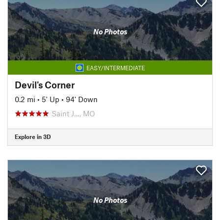
No Photos
EASY/INTERMEDIATE
Devil's Corner
0.2 mi
•
5' Up
•
94' Down
Saint J…, MO
Explore in 3D
No Photos