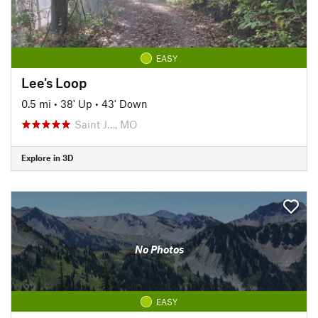
EASY
Lee's Loop
0.5 mi
•
38' Up
•
43' Down
Saint J…, MO
Explore in 3D
No Photos
EASY