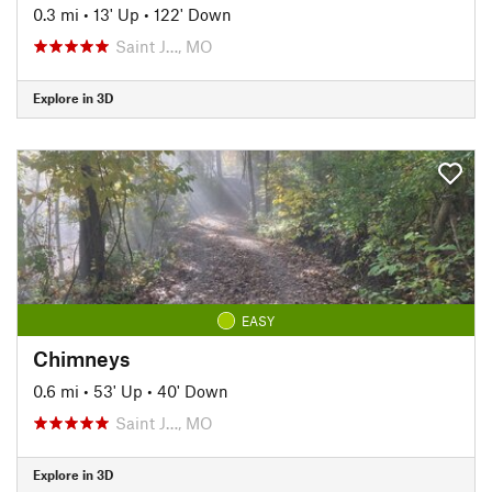
0.3 mi
•
13' Up
•
122' Down
Saint J…, MO
Explore in 3D
EASY
Chimneys
0.6 mi
•
53' Up
•
40' Down
Saint J…, MO
Explore in 3D