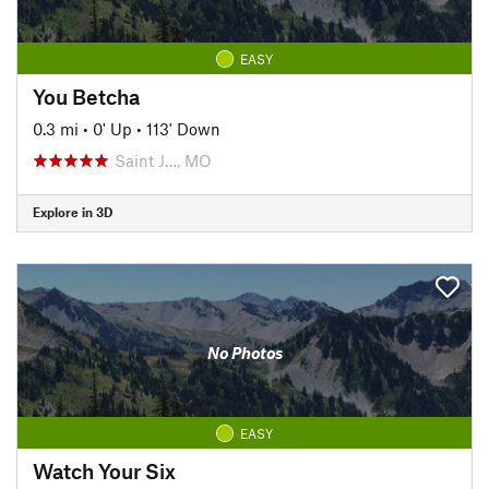
EASY
You Betcha
0.3 mi
•
0' Up
•
113' Down
Saint J…, MO
Explore in 3D
No Photos
EASY
Watch Your Six