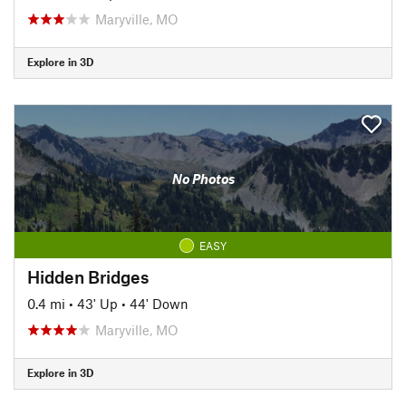
Maryville, MO
Explore in 3D
No Photos
EASY
Hidden Bridges
0.4 mi
•
43' Up
•
44' Down
Maryville, MO
Explore in 3D