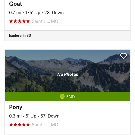
Goat
0.7 mi
•
175' Up
•
23' Down
Saint J…, MO
Explore in 3D
No Photos
EASY
Pony
0.3 mi
•
5' Up
•
67' Down
Saint J…, MO