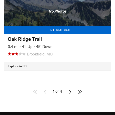
No Photos
INTERMEDIATE
Oak Ridge Trail
0.4 mi
•
41' Up
•
45' Down
Brookfield, MO
Explore in 3D
1 of 4