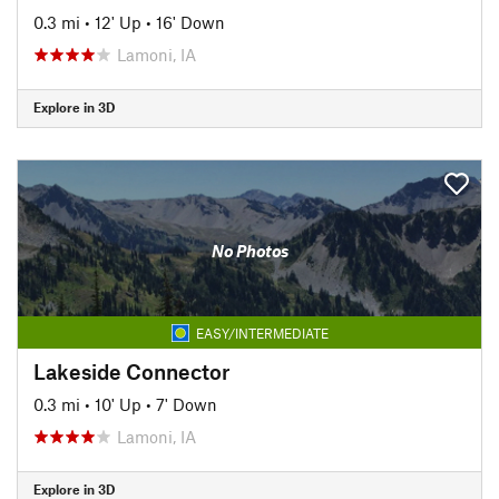
0.3 mi
•
12' Up
•
16' Down
Lamoni, IA
Explore in 3D
No Photos
EASY/INTERMEDIATE
Lakeside Connector
0.3 mi
•
10' Up
•
7' Down
Lamoni, IA
Explore in 3D