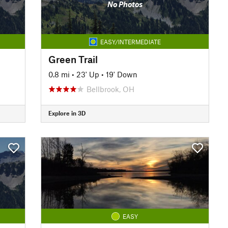
No Photos
EASY/INTERMEDIATE
Green Trail
0.8 mi
•
23' Up
•
19' Down
Bellbrook, OH
Explore in 3D
EASY