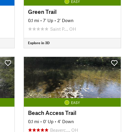
EASY
Green Trail
0.1 mi
•
7' Up
•
2' Down
Saint P…, OH
Explore in 3D
EASY
Beach Access Trail
0.1 mi
•
0' Up
•
4' Down
Beaverc…, OH