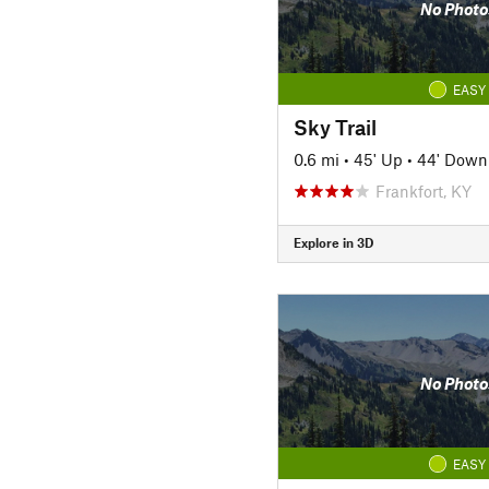
No Photo
EASY
Sky Trail
0.6 mi
•
45' Up
•
44' Down
Frankfort, KY
Explore in 3D
No Photo
EASY