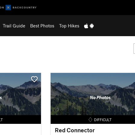
Trail Guide
Best Photos
Top Hikes
s
No Photos
LT
DIFFICULT
Red Connector