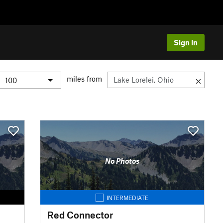
Sign In
miles from
No Photos
INTERMEDIATE
Red Connector