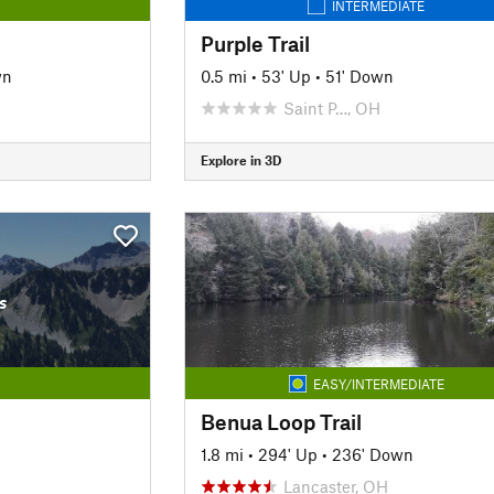
INTERMEDIATE
Purple Trail
wn
0.5 mi
•
53' Up
•
51' Down
Saint P…, OH
Explore in 3D
s
EASY/INTERMEDIATE
Benua Loop Trail
1.8 mi
•
294' Up
•
236' Down
Lancaster, OH