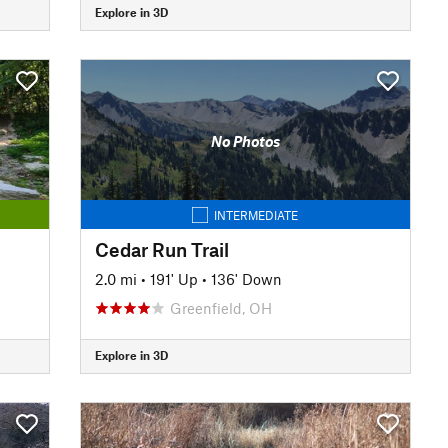
Explore in 3D
No Photos
INTERMEDIATE
Cedar Run Trail
2.0 mi
•
191' Up
•
136' Down
Greenfield, OH
Explore in 3D