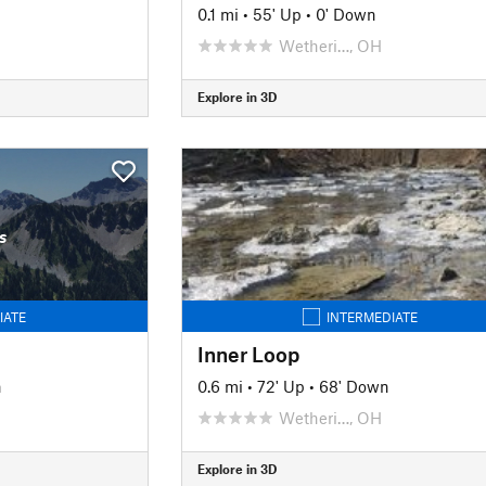
0.1 mi
•
55' Up
•
0' Down
Wetheri…, OH
Explore in 3D
s
IATE
INTERMEDIATE
Inner Loop
n
0.6 mi
•
72' Up
•
68' Down
Wetheri…, OH
Explore in 3D