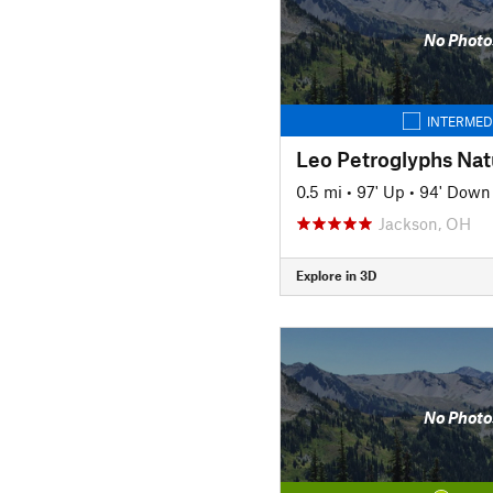
No Photo
INTERMED
Leo Petroglyphs Natu
0.5 mi
•
97' Up
•
94' Down
Jackson, OH
Explore in 3D
No Photo