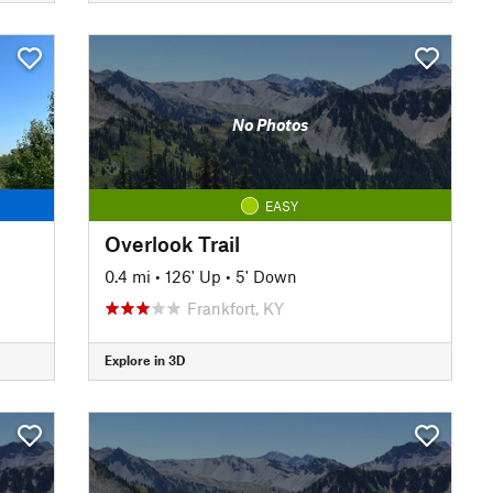
No Photos
EASY
Overlook Trail
0.4 mi
•
126' Up
•
5' Down
Frankfort, KY
Explore in 3D