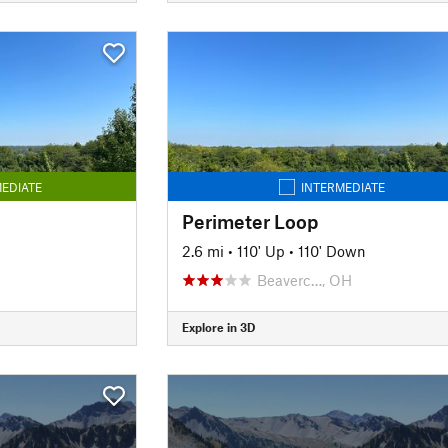
EDIATE
INTERMEDIATE
Perimeter Loop
2.6 mi
•
110' Up
•
110' Down
Beaverc…, OH
Explore in 3D