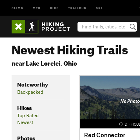
CLIMB
MTB
HIKE
TRAILRUN
SKI
Newest Hiking Trails
near Lake Lorelei, Ohio
Noteworthy
Backpacked
No Photo
Hikes
Top Rated
Newest
DIFFICU
Red Connector
Photos