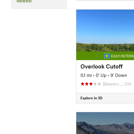
Newest
EASY/INTERM
Overlook Cutoff
0.1 mi
•
0' Up
•
9' Down
Beaverc…, OH
Explore in 3D