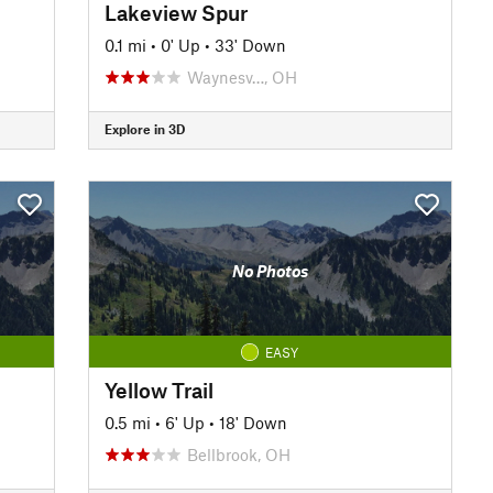
Lakeview Spur
0.1 mi
•
0' Up
•
33' Down
Waynesv…, OH
Explore in 3D
No Photos
EASY
Yellow Trail
0.5 mi
•
6' Up
•
18' Down
Bellbrook, OH