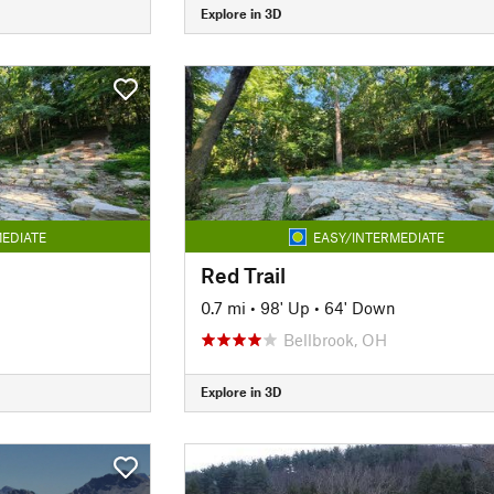
Explore in 3D
EDIATE
EASY/INTERMEDIATE
Red Trail
0.7 mi
•
98' Up
•
64' Down
Bellbrook, OH
Explore in 3D