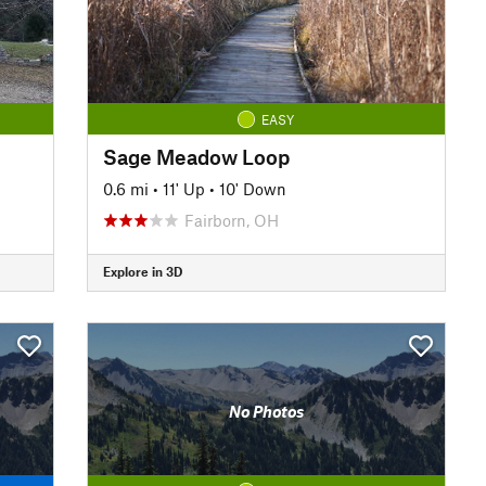
EASY
Sage Meadow Loop
0.6 mi
•
11' Up
•
10' Down
Fairborn, OH
Explore in 3D
No Photos