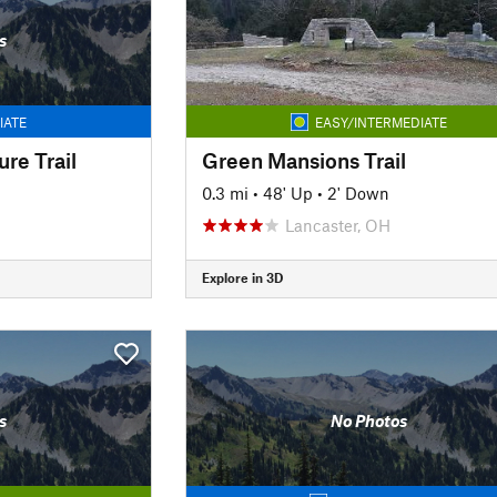
s
IATE
EASY/INTERMEDIATE
re Trail
Green Mansions Trail
0.3 mi
•
48' Up
•
2' Down
Lancaster, OH
Explore in 3D
s
No Photos