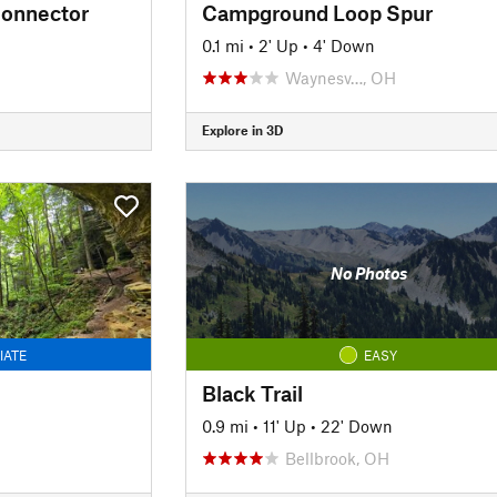
onnector
Campground Loop Spur
0.1 mi
•
2' Up
•
4' Down
Waynesv…, OH
Explore in 3D
No Photos
IATE
EASY
Black Trail
0.9 mi
•
11' Up
•
22' Down
Bellbrook, OH