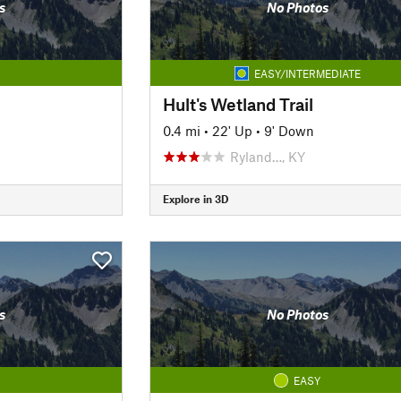
s
No Photos
EASY/INTERMEDIATE
Hult's Wetland Trail
0.4 mi
•
22' Up
•
9' Down
Ryland…, KY
Explore in 3D
s
No Photos
EASY