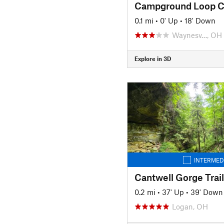
Campground Loop C
0.1 mi
•
0' Up
•
18' Down
Waynesv…, OH
Explore in 3D
INTERMED
Cantwell Gorge Trail
0.2 mi
•
37' Up
•
39' Down
Logan, OH