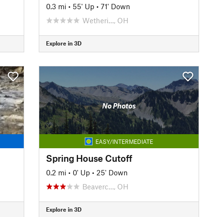
0.3 mi
•
55' Up
•
71' Down
Wetheri…, OH
Explore in 3D
No Photos
EASY/INTERMEDIATE
Spring House Cutoff
0.2 mi
•
0' Up
•
25' Down
Beaverc…, OH
Explore in 3D