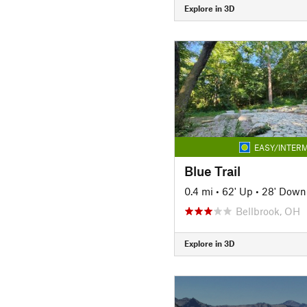
Explore in 3D
EASY/INTERM
Blue Trail
0.4 mi
•
62' Up
•
28' Down
Bellbrook, OH
Explore in 3D