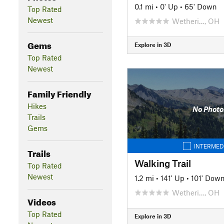
0.1 mi
•
0' Up
•
65' Down
Top Rated
Newest
Wetheri…, OH
Gems
Explore in 3D
Top Rated
Newest
Family Friendly
Hikes
No Photo
Trails
Gems
INTERMED
Trails
Walking Trail
Top Rated
Newest
1.2 mi
•
141' Up
•
101' Dow
Wetheri…, OH
Videos
Top Rated
Explore in 3D