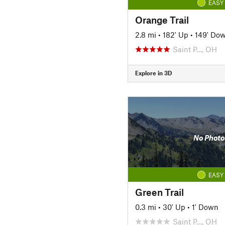
EASY
Orange Trail
2.8 mi
•
182' Up
•
149' Do
Saint P…, OH
Explore in 3D
No Photo
EASY
Green Trail
0.3 mi
•
30' Up
•
1' Down
Saint P…, OH