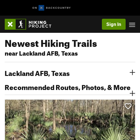
Sign In
Newest Hiking Trails
near Lackland AFB, Texas
Lackland AFB, Texas
Recommended Routes, Photos, & More