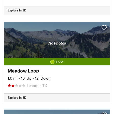
Explore in 3D
No Photos
EASY
Meadow Loop
1.0 mi
•
10' Up
•
12' Down
Leander, TX
Explore in 3D