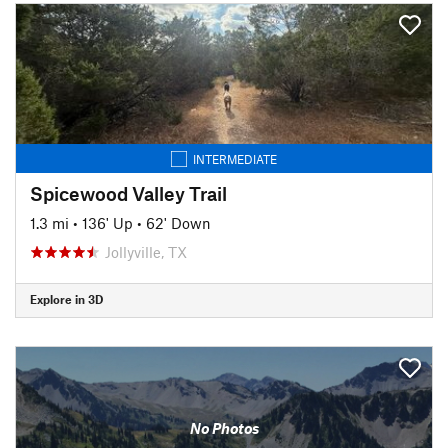
INTERMEDIATE
Spicewood Valley Trail
1.3 mi
•
136' Up
•
62' Down
Jollyville, TX
Explore in 3D
No Photos