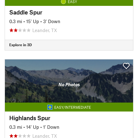
EASY
Saddle Spur
0.3 mi
•
15' Up
•
3' Down
Leander, TX
Explore in 3D
No Photos
EASY/INTERMEDIATE
Highlands Spur
0.3 mi
•
14' Up
•
1' Down
Leander, TX