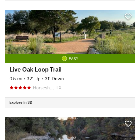
EASY
Live Oak Loop Trail
0.5 mi
•
32' Up
•
31' Down
Horsesh…, TX
Explore in 3D