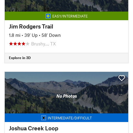
EASY/INTERMEDIATE
Jim Rodgers Trail
1.8 mi
•
39' Up
•
58' Down
Brushy…, TX
Explore in 3D
No Photos
INTERMEDIATE/DIFFICULT
Joshua Creek Loop