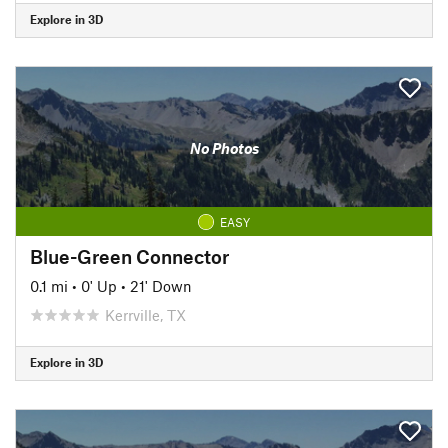
Explore in 3D
No Photos
EASY
Blue-Green Connector
0.1 mi
•
0' Up
•
21' Down
Kerrville, TX
Explore in 3D