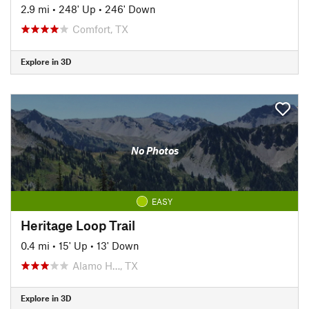
2.9 mi
•
248' Up
•
246' Down
Comfort, TX
Explore in 3D
No Photos
EASY
Heritage Loop Trail
0.4 mi
•
15' Up
•
13' Down
Alamo H…, TX
Explore in 3D