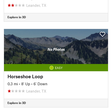
Leander, TX
Explore in 3D
No Photos
EASY
Horseshoe Loop
0.3 mi
•
8' Up
•
6' Down
Leander, TX
Explore in 3D