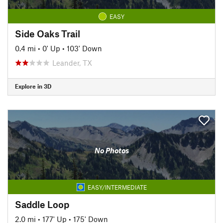
EASY
Side Oaks Trail
0.4 mi
•
0' Up
•
103' Down
Leander, TX
Explore in 3D
No Photos
EASY/INTERMEDIATE
Saddle Loop
2.0 mi
•
177' Up
•
175' Down