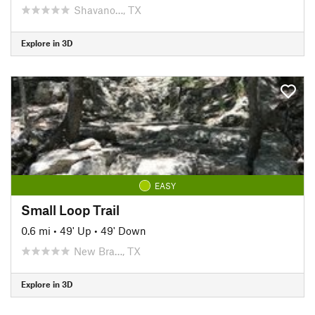
Shavano…, TX
Explore in 3D
EASY
Small Loop Trail
0.6 mi
•
49' Up
•
49' Down
New Bra…, TX
Explore in 3D