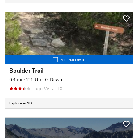
INTERMEDIATE
Boulder Trail
0.4 mi
•
211' Up
•
0' Down
Lago Vista, TX
Explore in 3D