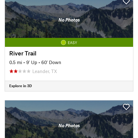
No Photos
EASY
River Trail
0.5 mi
•
9' Up
•
60' Down
Leander, TX
Explore in 3D
No Photos