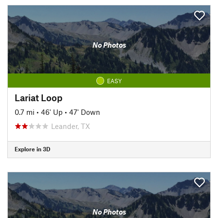
No Photos
EASY
Lariat Loop
0.7 mi
•
46' Up
•
47' Down
Leander, TX
Explore in 3D
No Photos