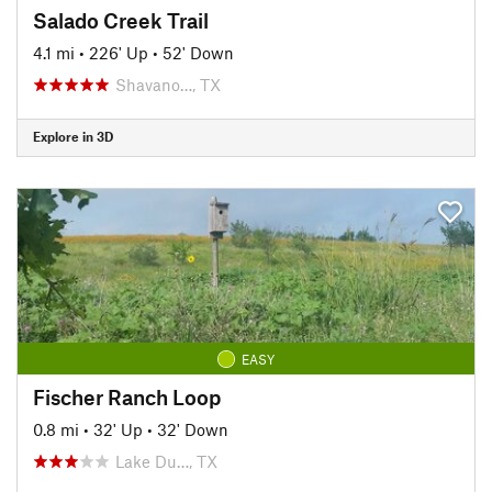
Salado Creek Trail
4.1 mi
•
226' Up
•
52' Down
Shavano…, TX
Explore in 3D
EASY
Fischer Ranch Loop
0.8 mi
•
32' Up
•
32' Down
Lake Du…, TX