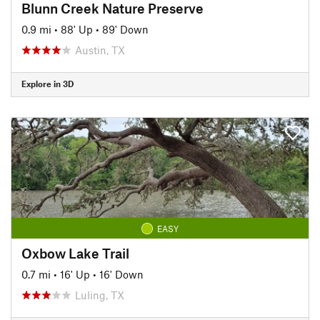
Blunn Creek Nature Preserve
0.9 mi
•
88' Up
•
89' Down
Austin, TX
Explore in 3D
EASY
Oxbow Lake Trail
0.7 mi
•
16' Up
•
16' Down
Luling, TX