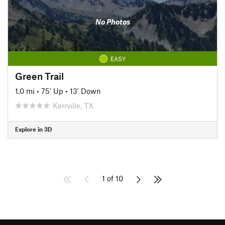
No Photos
EASY
Green Trail
1.0 mi
•
75' Up
•
13' Down
Kerrville, TX
Explore in 3D
1 of 10