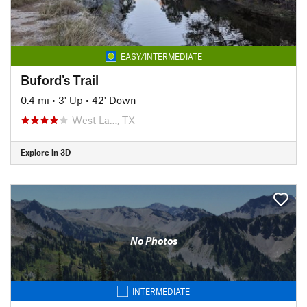
EASY/INTERMEDIATE
Buford's Trail
0.4 mi
•
3' Up
•
42' Down
West La…, TX
Explore in 3D
No Photos
INTERMEDIATE