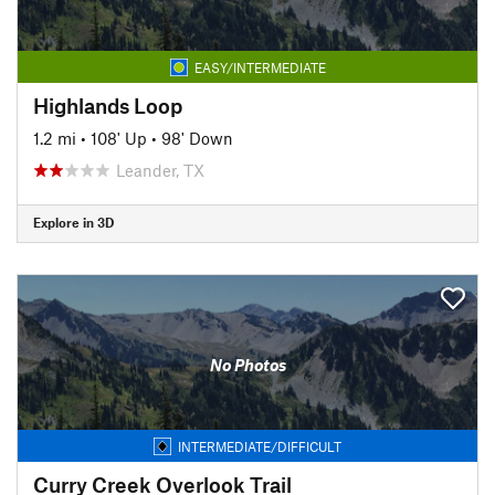
EASY/INTERMEDIATE
Highlands Loop
1.2 mi
•
108' Up
•
98' Down
Leander, TX
Explore in 3D
No Photos
INTERMEDIATE/DIFFICULT
Curry Creek Overlook Trail