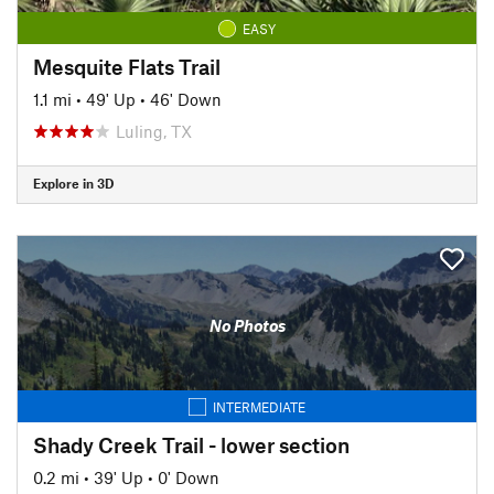
EASY
Mesquite Flats Trail
1.1 mi
•
49' Up
•
46' Down
Luling, TX
Explore in 3D
No Photos
INTERMEDIATE
Shady Creek Trail - lower section
0.2 mi
•
39' Up
•
0' Down