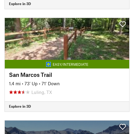
Explore in 3D
EASY/INTERMEDIATE
San Marcos Trail
1.4 mi
•
73' Up
•
71' Down
Luling, TX
Explore in 3D