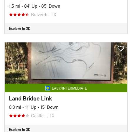
1.5 mi
•
84' Up
•
85' Down
Bulverde, TX
Explore in 3D
EASY/INTERMEDIATE
Land Bridge Link
0.3 mi
•
11' Up
•
15' Down
Castle…, TX
Explore in 3D