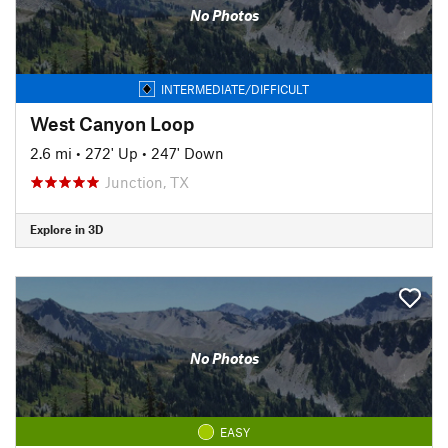
No Photos
INTERMEDIATE/DIFFICULT
West Canyon Loop
2.6 mi
•
272' Up
•
247' Down
Junction, TX
Explore in 3D
No Photos
EASY