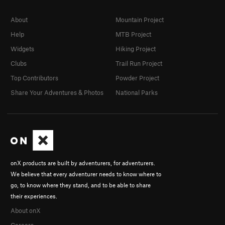
About
Mountain Project
Help
MTB Project
Widgets
Hiking Project
Clubs
Trail Run Project
Top Contributors
Powder Project
Share Your Adventures & Photos
National Parks
onX products are built by adventurers, for adventurers.
We believe that every adventurer needs to know where to
go, to know where they stand, and to be able to share
their experiences.
About onX
Careers