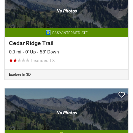
No Photos
EASY/INTERMEDIATE
Cedar Ridge Trail
0.3 mi
•
0' Up
•
58' Down
Leander, TX
Explore in 3D
No Photos