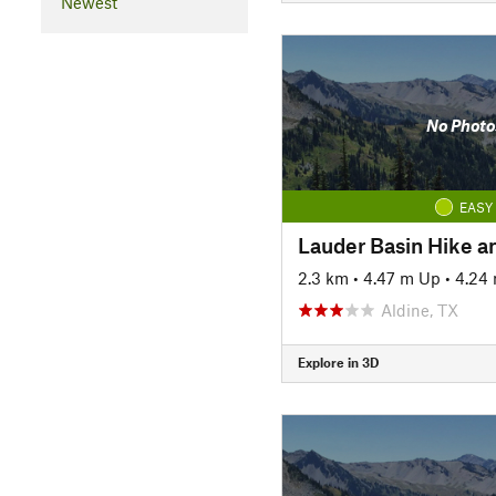
Newest
No Photo
EASY
Lauder Basin Hike an
2.3 km
•
4.47 m Up
•
4.24
Aldine, TX
Explore in 3D