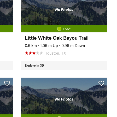
No Photos
EASY
Little White Oak Bayou Trail
0.6 km
•
1.06 m Up
•
0.96 m Down
Houston, TX
Explore in 3D
No Photos