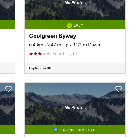
No Photos
EASY
Coolgreen Byway
0.4 km
•
2.47 m Up
•
3.32 m Down
Jacinto…, TX
Explore in 3D
No Photos
EASY/INTERMEDIATE