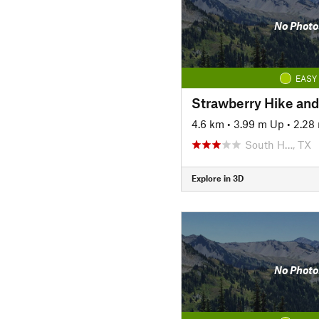
No Photo
EASY
Strawberry Hike and 
4.6 km
•
3.99 m Up
•
2.28
South H…, TX
Explore in 3D
No Photo