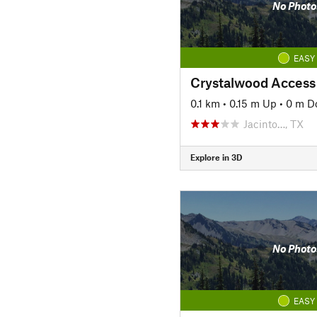
No Photo
EASY
Crystalwood Access
0.1 km
•
0.15 m Up
•
0 m D
Jacinto…, TX
Explore in 3D
No Photo
EASY