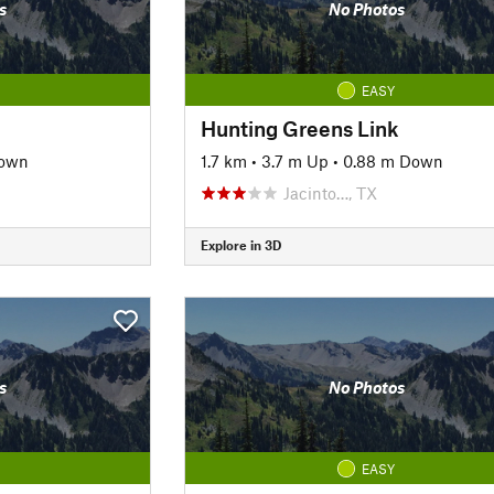
s
No Photos
EASY
Hunting Greens Link
own
1.7 km
•
3.7 m Up
•
0.88 m Down
Jacinto…, TX
Explore in 3D
s
No Photos
EASY