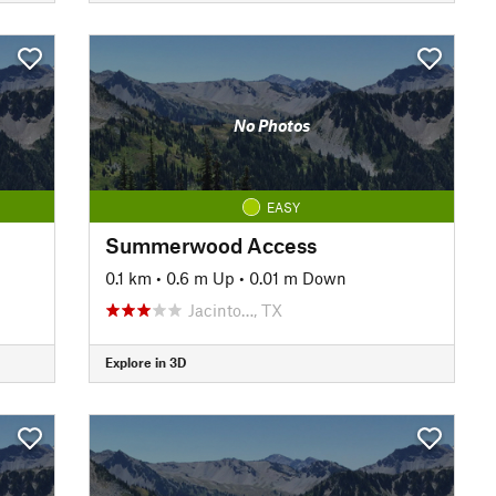
No Photos
EASY
Summerwood Access
0.1 km
•
0.6 m Up
•
0.01 m Down
Jacinto…, TX
Explore in 3D