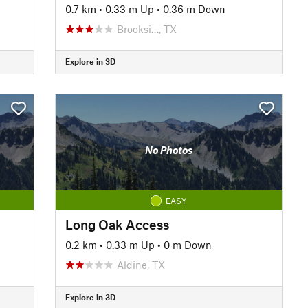
0.7 km
•
0.33 m Up
•
0.36 m Down
Brooksi…, TX
Explore in 3D
No Photos
EASY
Long Oak Access
0.2 km
•
0.33 m Up
•
0 m Down
Aldine, TX
Explore in 3D