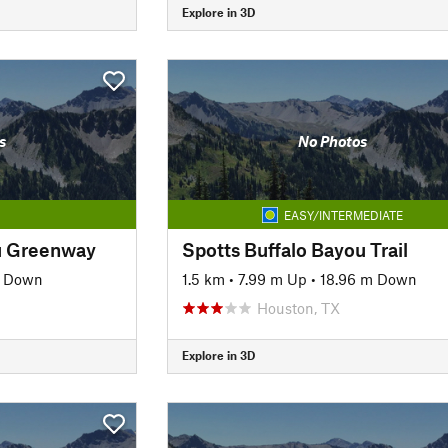
Explore in 3D
s
No Photos
EASY/INTERMEDIATE
u Greenway
Spotts Buffalo Bayou Trail
m Down
1.5 km
•
7.99 m Up
•
18.96 m Down
Houston, TX
Explore in 3D