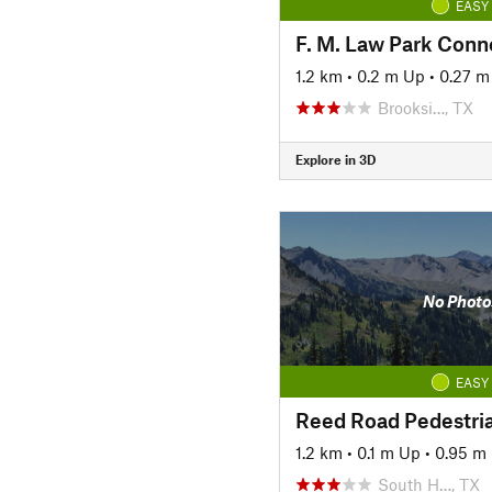
EASY
F. M. Law Park Conne
1.2 km
•
0.2 m Up
•
0.27 
Brooksi…, TX
Explore in 3D
No Photo
EASY
Reed Road Pedestri
1.2 km
•
0.1 m Up
•
0.95 m
South H…, TX