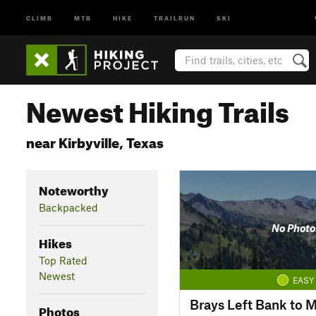
CLIMB
MTB
HIKE
TRAILRUN
SKI
Newest Hiking Trails
near Kirbyville, Texas
Noteworthy
Backpacked
No Photo
Hikes
Top Rated
Newest
EASY
Brays Left Bank to M
Photos