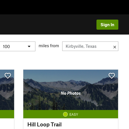
Sign In
miles from
No Photos
EASY
Hill Loop Trail