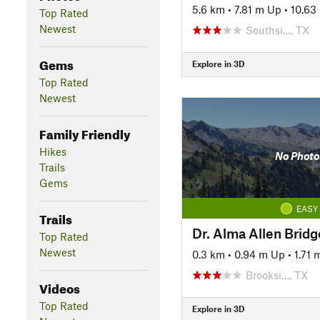
5.6 km
•
7.81 m Up
•
10.63
Top Rated
Newest
Southsi…, TX
Gems
Explore in 3D
Top Rated
Newest
Family Friendly
Hikes
No Photo
Trails
Gems
EASY
Trails
Dr. Alma Allen Bridg
Top Rated
Newest
0.3 km
•
0.94 m Up
•
1.71
Brooksi…, TX
Videos
Top Rated
Explore in 3D