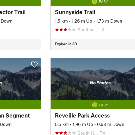
EASY
ctor Trail
Sunnyside Trail
m Down
1.5 km
•
1.26 m Up
•
1.73 m Down
Southsi…, TX
Explore in 3D
s
No Photos
EASY
an Segment
Reveille Park Access
 Down
0.6 km
•
1.96 m Up
•
0.68 m Down
South H…, TX