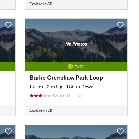
Explore in 3D
No Photos
EASY
Burke Crenshaw Park Loop
1.2 km
•
2 m Up
•
1.89 m Down
South H…, TX
Explore in 3D