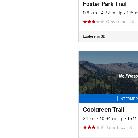
Foster Park Trail
0.6 km
•
4.72 m Up
•
1.15
Cloverleaf, TX
Explore in 3D
No Photo
INTERMED
Coolgreen Trail
2.1 km
•
10.94 m Up
•
15.1
Jacinto…, TX