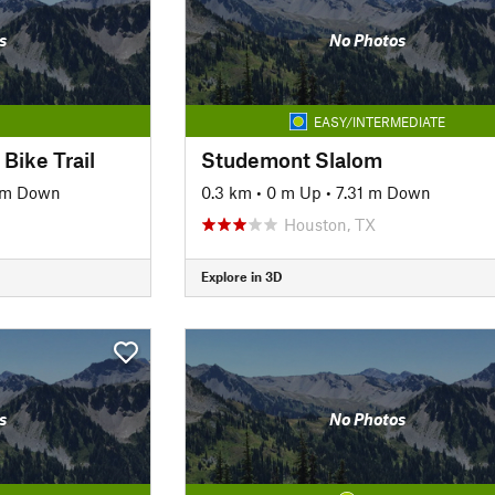
s
No Photos
EASY/INTERMEDIATE
Bike Trail
Studemont Slalom
 m Down
0.3 km
•
0 m Up
•
7.31 m Down
Houston, TX
Explore in 3D
s
No Photos