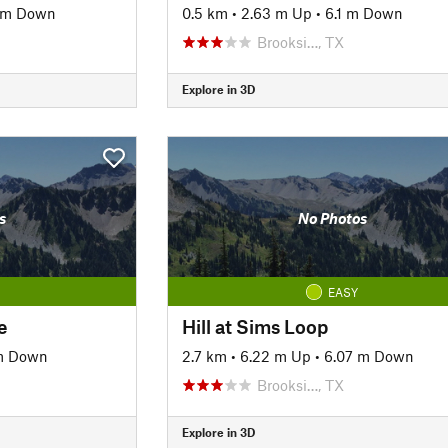
 m Down
0.5 km
•
2.63 m Up
•
6.1 m Down
Brooksi…, TX
Explore in 3D
s
No Photos
EASY
e
Hill at Sims Loop
 m Down
2.7 km
•
6.22 m Up
•
6.07 m Down
Brooksi…, TX
Explore in 3D