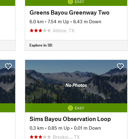
EASY
Greens Bayou Greenway Two
6.0 km
•
7.54 m Up
•
6.43 m Down
Aldine, TX
Explore in 3D
No Photos
EASY
Sims Bayou Observation Loop
0.3 km
•
0.85 m Up
•
0.01 m Down
Brooksi…, TX