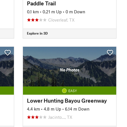
Paddle Trail
0.1 km
•
0.21 m Up
•
0 m Down
Cloverleaf, TX
Explore in 3D
No Photos
EASY
Lower Hunting Bayou Greenway
4.4 km
•
4.8 m Up
•
6.14 m Down
Jacinto…, TX