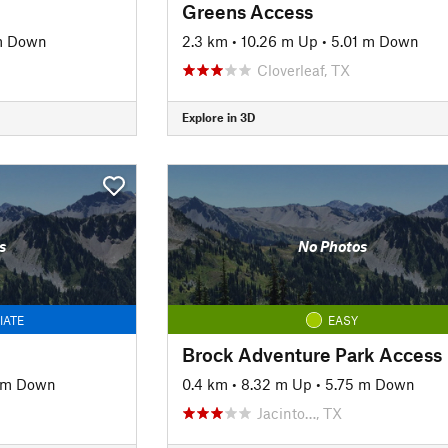
Greens Access
 m Down
2.3 km
•
10.26 m Up
•
5.01 m Down
Cloverleaf, TX
Explore in 3D
s
No Photos
IATE
EASY
Brock Adventure Park Access
1 m Down
0.4 km
•
8.32 m Up
•
5.75 m Down
Jacinto…, TX