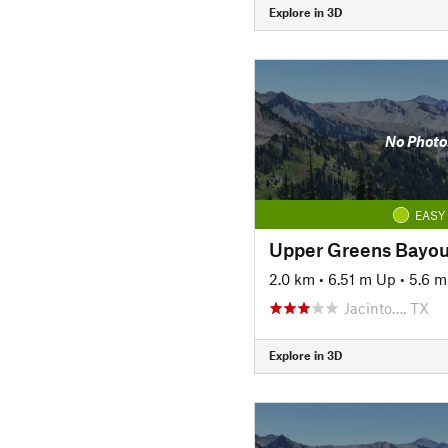
Explore in 3D
No Photo
EASY
Upper Greens Bayo
2.0 km
•
6.51 m Up
•
5.6 
Jacinto…, TX
Explore in 3D