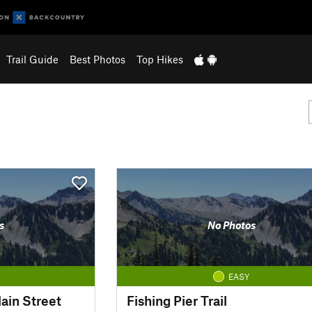
Trail Guide
Best Photos
Top Hikes
s
No Photos
EASY
ain Street
Fishing Pier Trail