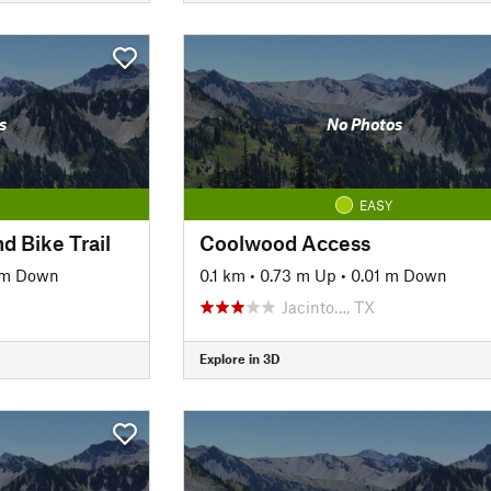
s
No Photos
EASY
d Bike Trail
Coolwood Access
 m Down
0.1 km
•
0.73 m Up
•
0.01 m Down
Jacinto…, TX
Explore in 3D