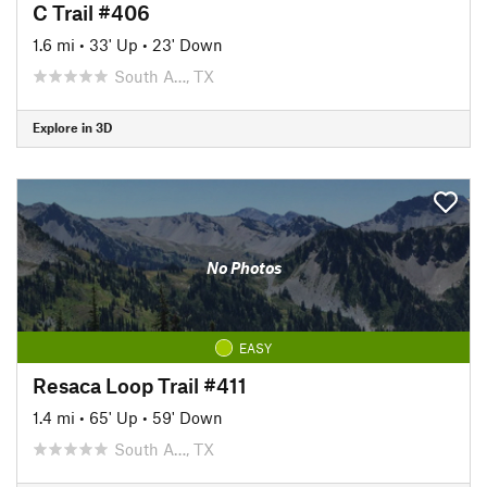
C Trail #406
1.6 mi
•
33' Up
•
23' Down
South A…, TX
Explore in 3D
No Photos
EASY
Resaca Loop Trail #411
1.4 mi
•
65' Up
•
59' Down
South A…, TX