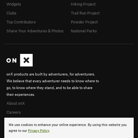
Widgets
Hiking Project
Clubs
Trail Run Project
Top Contributors
Powder Project
Share Your Adventures & Photos
National Parks
onX products are built by adventurers, for adventurers.
We believe that every adventurer needs to know where to
go, to know where they stand, and to be able to share
their experiences.
About onX
Careers
We use cookies to enhance your online experience. By using this website you
agree to our
Privacy Policy
.