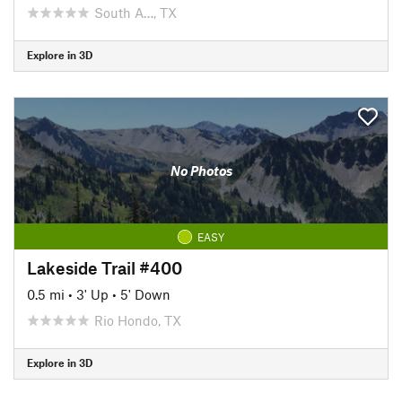
South A…, TX
Explore in 3D
No Photos
EASY
Lakeside Trail #400
0.5 mi
•
3' Up
•
5' Down
Rio Hondo, TX
Explore in 3D