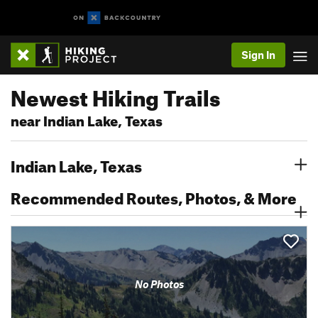
Sign In
Newest Hiking Trails
near Indian Lake, Texas
Indian Lake, Texas
Recommended Routes, Photos, & More
No Photos