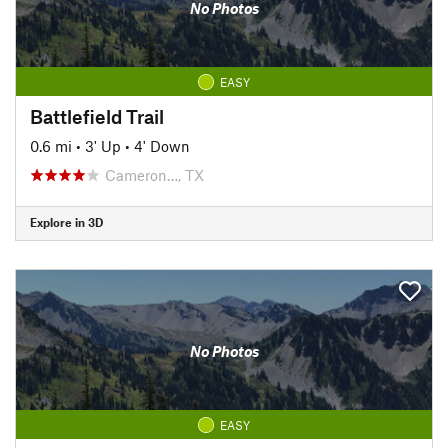
No Photos
EASY
Battlefield Trail
0.6 mi
•
3' Up
•
4' Down
Cameron…, TX
Explore in 3D
No Photos
EASY