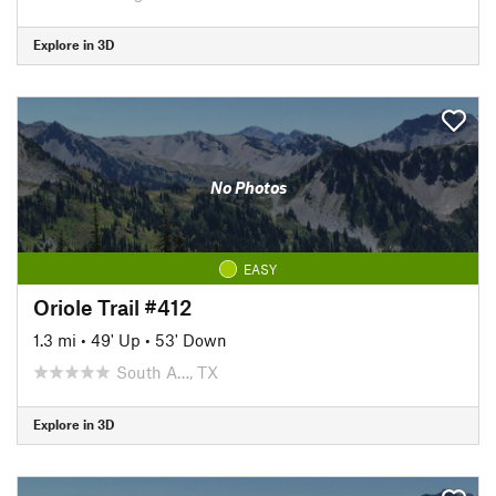
Explore in 3D
No Photos
EASY
Oriole Trail #412
1.3 mi
•
49' Up
•
53' Down
South A…, TX
Explore in 3D