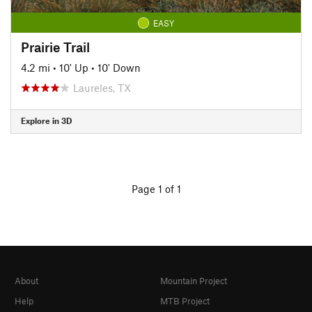
EASY
Prairie Trail
4.2 mi
•
10' Up
•
10' Down
Laureles, TX
Explore in 3D
Page 1 of 1
About
Mountain Project
Help
MTB Project