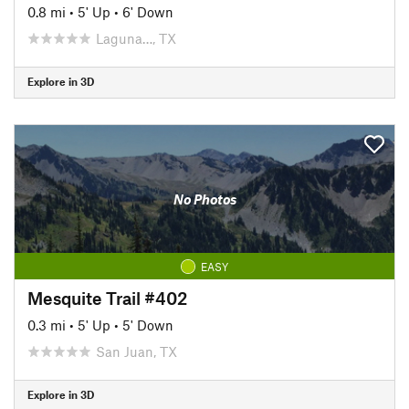
0.8 mi
•
5' Up
•
6' Down
Laguna…, TX
Explore in 3D
No Photos
EASY
Mesquite Trail #402
0.3 mi
•
5' Up
•
5' Down
San Juan, TX
Explore in 3D