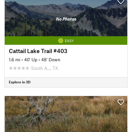
No Photos
EASY
Cattail Lake Trail #403
1.6 mi
•
40' Up
•
48' Down
South A…, TX
Explore in 3D