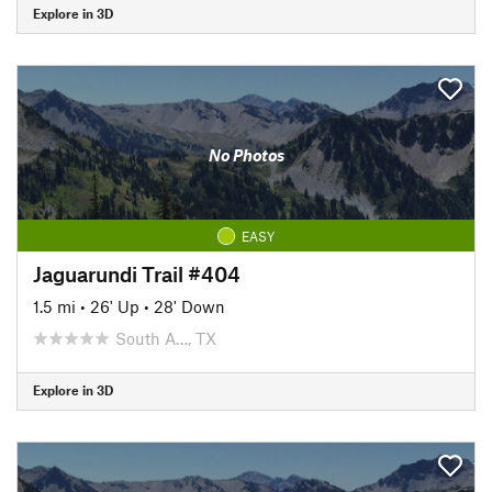
Explore in 3D
No Photos
EASY
Jaguarundi Trail #404
1.5 mi
•
26' Up
•
28' Down
South A…, TX
Explore in 3D