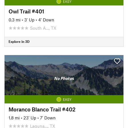
EASY
Owl Trail #401
0.3 mi
•
3' Up
•
4' Down
South A…, TX
Explore in 3D
No Photos
EASY
Moranco Blanco Trail #402
1.8 mi
•
23' Up
•
7' Down
Laguna…, TX