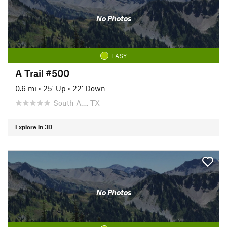
No Photos
EASY
A Trail #500
0.6 mi
•
25' Up
•
22' Down
South A…, TX
Explore in 3D
No Photos