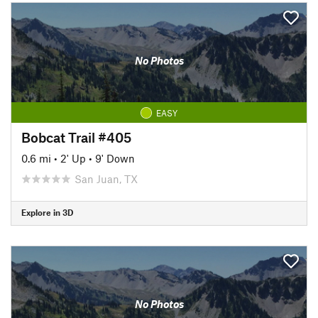
No Photos
EASY
Bobcat Trail #405
0.6 mi
•
2' Up
•
9' Down
San Juan, TX
Explore in 3D
No Photos