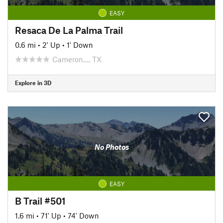
EASY
Resaca De La Palma Trail
0.6 mi
•
2' Up
•
1' Down
Cameron…, TX
Explore in 3D
No Photos
EASY
B Trail #501
1.6 mi
•
71' Up
•
74' Down