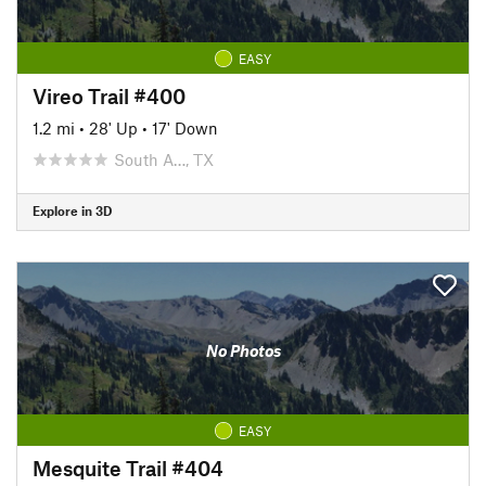
EASY
Vireo Trail #400
1.2 mi
•
28' Up
•
17' Down
South A…, TX
Explore in 3D
No Photos
EASY
Mesquite Trail #404