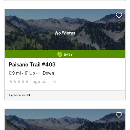
No Photos
EASY
Paisano Trail #403
0.9 mi
•
6' Up
•
1' Down
Laguna…, TX
Explore in 3D