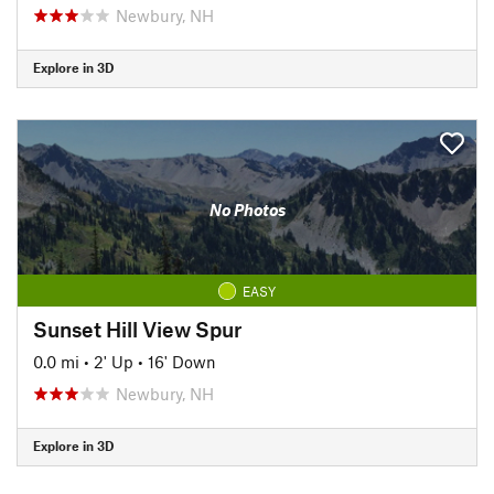
Newbury, NH
Explore in 3D
No Photos
EASY
Sunset Hill View Spur
0.0 mi
•
2' Up
•
16' Down
Newbury, NH
Explore in 3D