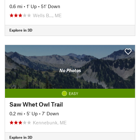
0.6 mi
•
1' Up
•
51' Down
Wells B…, ME
Explore in 3D
No Photos
EASY
Saw Whet Owl Trail
0.2 mi
•
5' Up
•
7' Down
Kennebunk, ME
Explore in 3D