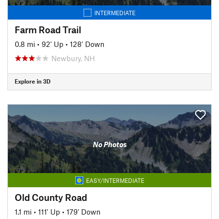
INTERMEDIATE
Farm Road Trail
0.8 mi
•
92' Up
•
128' Down
Newbury, NH
Explore in 3D
No Photos
EASY/INTERMEDIATE
Old County Road
1.1 mi
•
111' Up
•
179' Down