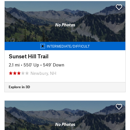
No Photos
INTERMEDIATE/DIFFICULT
Sunset Hill Trail
2.1 mi
•
550' Up
•
549' Down
Newbury, NH
Explore in 3D
No Photos