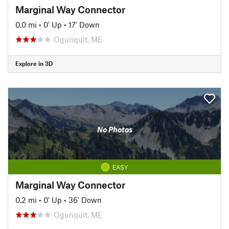
Marginal Way Connector
0.0 mi
•
0' Up
•
17' Down
Ogunquit, ME
Explore in 3D
No Photos
EASY
Marginal Way Connector
0.2 mi
•
0' Up
•
36' Down
Ogunquit, ME