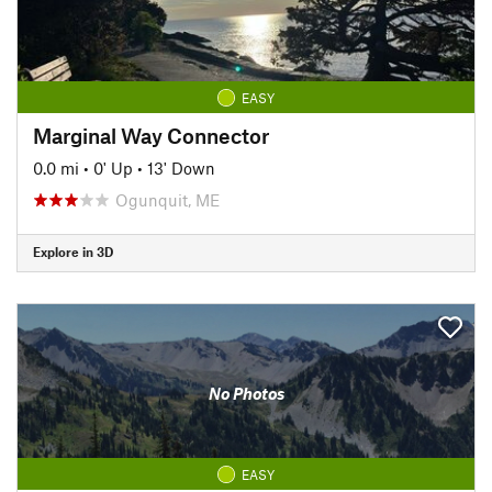
EASY
Marginal Way Connector
0.0 mi
•
0' Up
•
13' Down
Ogunquit, ME
Explore in 3D
No Photos
EASY