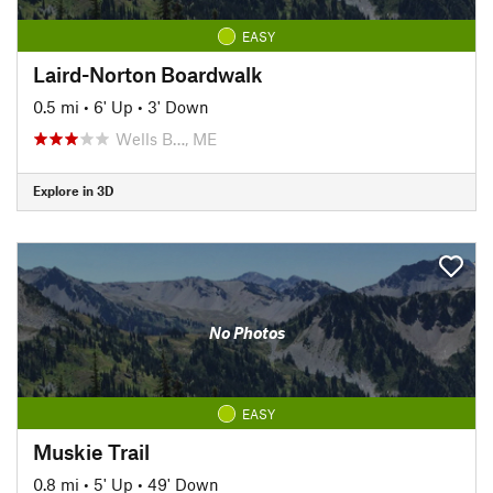
EASY
Laird-Norton Boardwalk
0.5 mi
•
6' Up
•
3' Down
Wells B…, ME
Explore in 3D
No Photos
EASY
Muskie Trail
0.8 mi
•
5' Up
•
49' Down