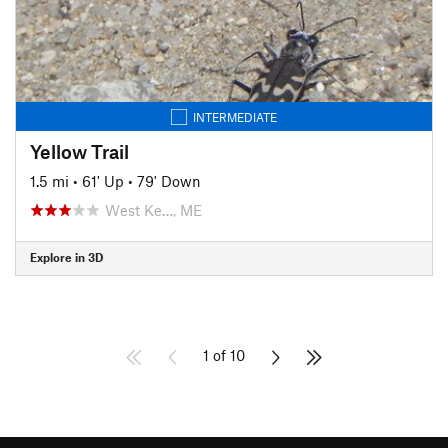
INTERMEDIATE
Yellow Trail
1.5 mi
•
61' Up
•
79' Down
West Ke…, ME
Explore in 3D
1 of 10