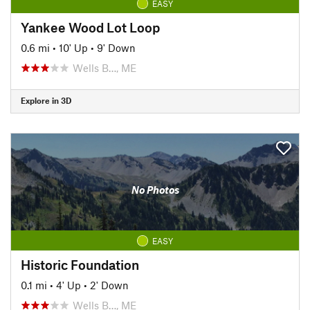
EASY
Yankee Wood Lot Loop
0.6 mi
•
10' Up
•
9' Down
Wells B…, ME
Explore in 3D
No Photos
EASY
Historic Foundation
0.1 mi
•
4' Up
•
2' Down
Wells B…, ME