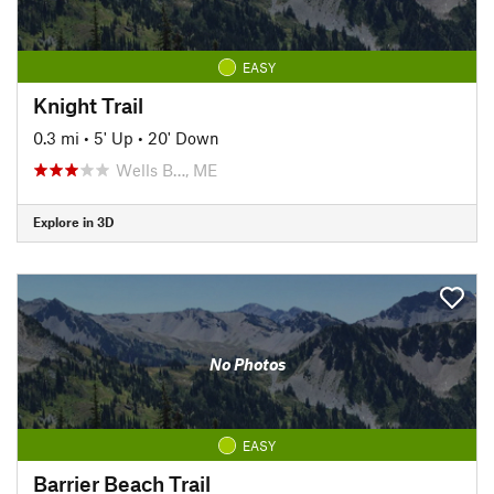
EASY
Knight Trail
0.3 mi
•
5' Up
•
20' Down
Wells B…, ME
Explore in 3D
No Photos
EASY
Barrier Beach Trail