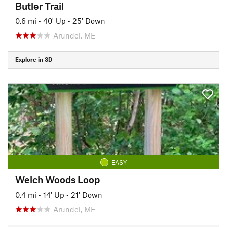
Butler Trail
0.6 mi
•
40' Up
•
25' Down
Arundel, ME
Explore in 3D
EASY
Welch Woods Loop
0.4 mi
•
14' Up
•
21' Down
Arundel, ME