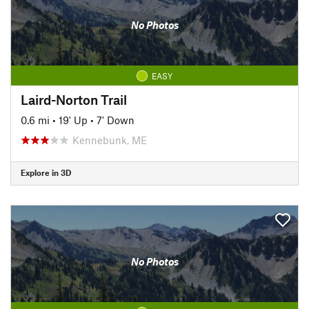
No Photos
EASY
Laird-Norton Trail
0.6 mi
•
19' Up
•
7' Down
Kennebunk, ME
Explore in 3D
No Photos