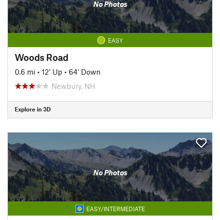
No Photos
EASY
Woods Road
0.6 mi
•
12' Up
•
64' Down
Newbury, NH
Explore in 3D
No Photos
EASY/INTERMEDIATE