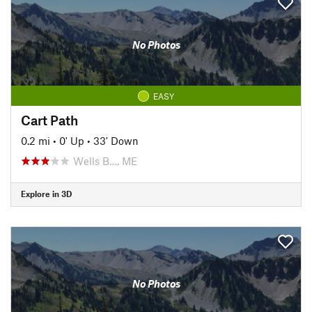
No Photos
EASY
Cart Path
0.2 mi
•
0' Up
•
33' Down
Wells B…, ME
Explore in 3D
No Photos