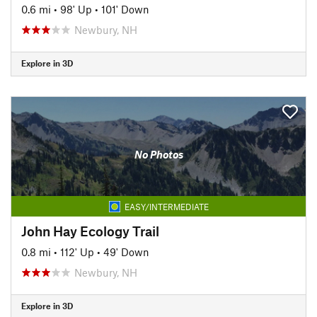
0.6 mi
•
98' Up
•
101' Down
Newbury, NH
Explore in 3D
No Photos
EASY/INTERMEDIATE
John Hay Ecology Trail
0.8 mi
•
112' Up
•
49' Down
Newbury, NH
Explore in 3D