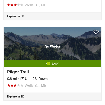
Wells B…, ME
Explore in 3D
No Photos
EASY
Pilger Trail
0.8 mi
•
17' Up
•
28' Down
Wells B…, ME
Explore in 3D