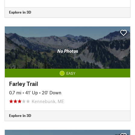
Explore in 3D
No Photos
EASY
Farley Trail
0.7 mi
•
41' Up
•
20' Down
Kennebunk, ME
Explore in 3D