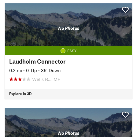
No Photos
EASY
Laudholm Connector
0.2 mi
•
0' Up
•
36' Down
Wells B…, ME
Explore in 3D
No Photos