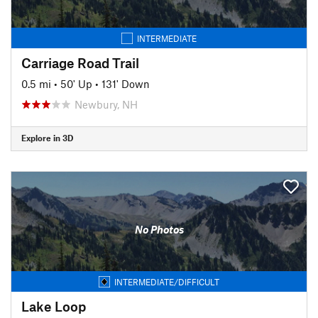
INTERMEDIATE
Carriage Road Trail
0.5 mi
•
50' Up
•
131' Down
Newbury, NH
Explore in 3D
No Photos
INTERMEDIATE/DIFFICULT
Lake Loop