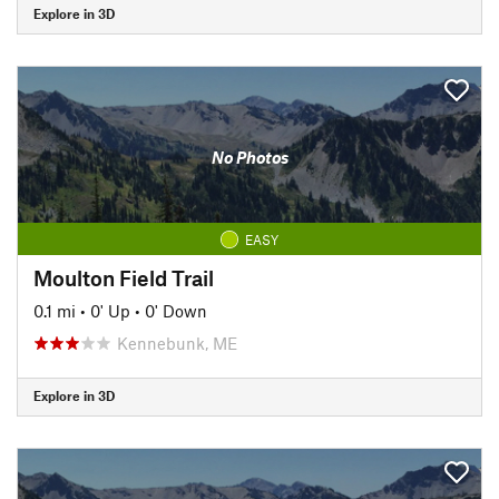
Explore in 3D
No Photos
EASY
Moulton Field Trail
0.1 mi
•
0' Up
•
0' Down
Kennebunk, ME
Explore in 3D