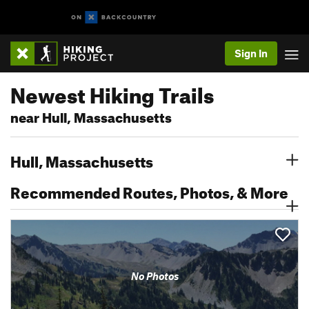
Sign In
Newest Hiking Trails
near Hull, Massachusetts
Hull, Massachusetts
Recommended Routes, Photos, & More
No Photos