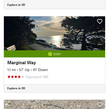
Explore in 3D
EASY
Marginal Way
1.1 mi
•
57' Up
•
41' Down
Ogunquit, ME
Explore in 3D