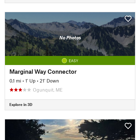
No Photos
EASY
Marginal Way Connector
0.1 mi
•
1' Up
•
21' Down
Ogunquit, ME
Explore in 3D