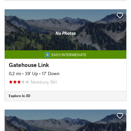
No Photos
EASY/INTERMEDIATE
Gatehouse Link
0.2 mi
•
39' Up
•
17' Down
Newbury, NH
Explore in 3D