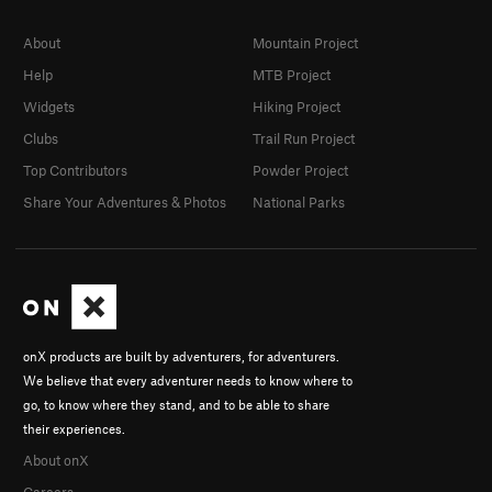
About
Mountain Project
Help
MTB Project
Widgets
Hiking Project
Clubs
Trail Run Project
Top Contributors
Powder Project
Share Your Adventures & Photos
National Parks
onX products are built by adventurers, for adventurers.
We believe that every adventurer needs to know where to
go, to know where they stand, and to be able to share
their experiences.
About onX
Careers