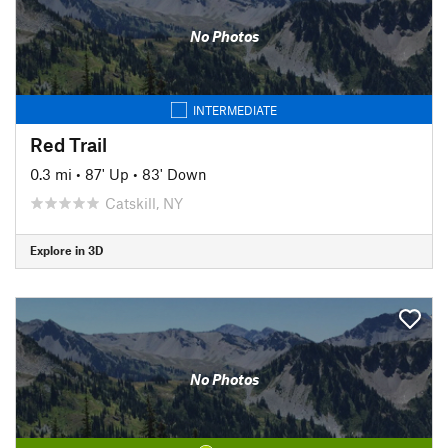
No Photos
INTERMEDIATE
Red Trail
0.3 mi
•
87' Up
•
83' Down
Catskill, NY
Explore in 3D
No Photos