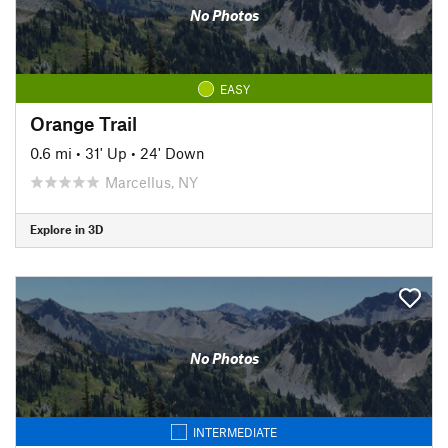
No Photos
EASY
Orange Trail
0.6 mi
•
31' Up
•
24' Down
Marcellus, NY
Explore in 3D
No Photos
INTERMEDIATE