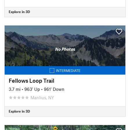
Explore in 3D
No Photos
INTERMEDIATE
Fellows Loop Trail
3.7 mi
•
963' Up
•
961' Down
Manlius, NY
Explore in 3D