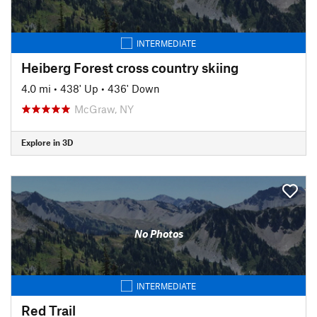
INTERMEDIATE
Heiberg Forest cross country skiing
4.0 mi
•
438' Up
•
436' Down
McGraw, NY
Explore in 3D
No Photos
INTERMEDIATE
Red Trail