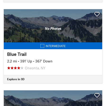
No Photos
INTERMEDIATE
Blue Trail
2.2 mi
•
391' Up
•
367' Down
Oneonta, NY
Explore in 3D