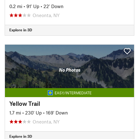
0.2 mi
•
91' Up
•
22' Down
Oneonta, NY
Explore in 3D
No Photos
EASY/INTERMEDIATE
Yellow Trail
1.7 mi
•
230' Up
•
169' Down
Oneonta, NY
Explore in 3D