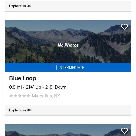
Explore in 3D
No Photos
INTERMEDIATE
Blue Loop
0.8 mi
•
214' Up
•
218' Down
Marcellus, NY
Explore in 3D