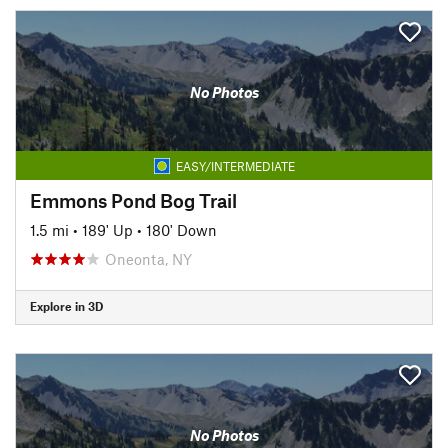
No Photos
EASY/INTERMEDIATE
Emmons Pond Bog Trail
1.5 mi
•
189' Up
•
180' Down
Oneonta, NY
Explore in 3D
No Photos