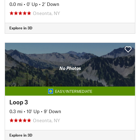
0.0 mi
•
0' Up
•
2' Down
Oneonta, NY
Explore in 3D
No Photos
EASY/INTERMEDIATE
Loop 3
0.3 mi
•
10' Up
•
9' Down
Oneonta, NY
Explore in 3D