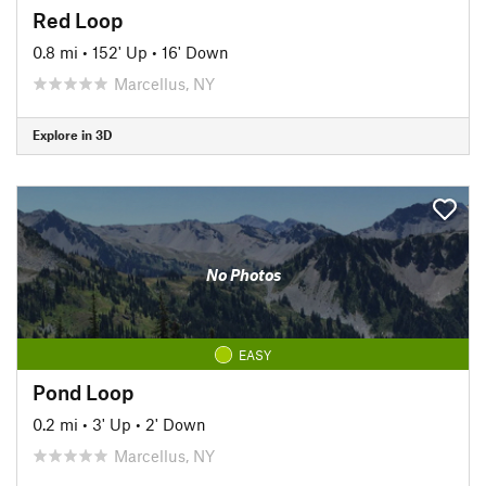
Red Loop
0.8 mi
•
152' Up
•
16' Down
Marcellus, NY
Explore in 3D
No Photos
EASY
Pond Loop
0.2 mi
•
3' Up
•
2' Down
Marcellus, NY