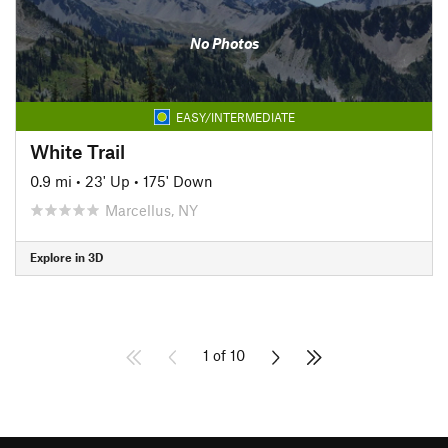
No Photos
EASY/INTERMEDIATE
White Trail
0.9 mi
•
23' Up
•
175' Down
Marcellus, NY
Explore in 3D
1 of 10