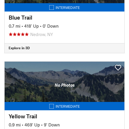
INTERMEDIATE
Blue Trail
0.7 mi
•
418' Up
•
0' Down
Nedrow, NY
Explore in 3D
No Photos
INTERMEDIATE
Yellow Trail
0.9 mi
•
469' Up
•
9' Down