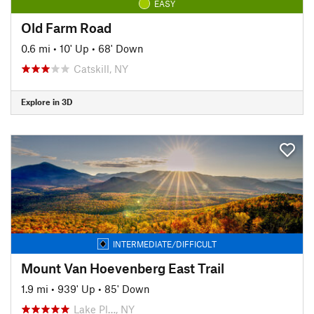
EASY
Old Farm Road
0.6 mi
•
10' Up
•
68' Down
Catskill, NY
Explore in 3D
INTERMEDIATE/DIFFICULT
Mount Van Hoevenberg East Trail
1.9 mi
•
939' Up
•
85' Down
Lake Pl…, NY