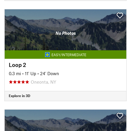
No Photos
EASY/INTERMEDIATE
Loop 2
0.3 mi
•
11' Up
•
24' Down
Oneonta, NY
Explore in 3D