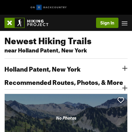
Sign In
Newest Hiking Trails
near Holland Patent, New York
Holland Patent, New York
Recommended Routes, Photos, & More
No Photos