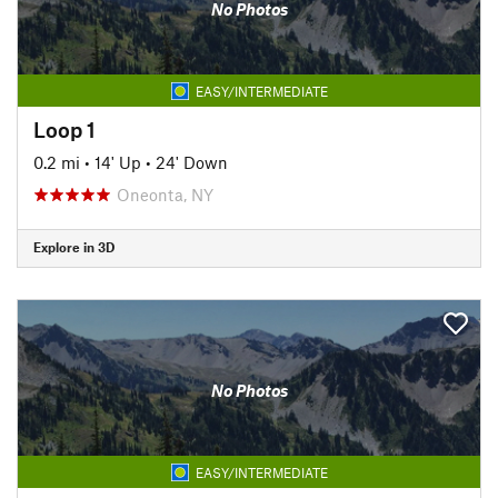
No Photos
EASY/INTERMEDIATE
Loop 1
0.2 mi
•
14' Up
•
24' Down
Oneonta, NY
Explore in 3D
No Photos
EASY/INTERMEDIATE