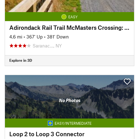
EASY
Adirondack Rail Trail McMasters Crossing: Saranac Lake Segment
4.6 mi
•
367' Up
•
381' Down
Saranac…, NY
Explore in 3D
No Photos
EASY/INTERMEDIATE
Loop 2 to Loop 3 Connector