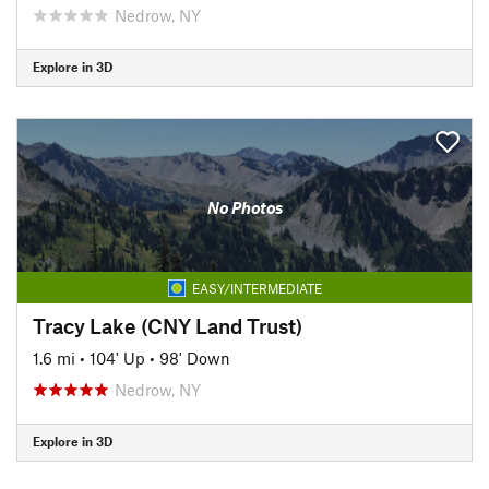
Nedrow, NY
Explore in 3D
No Photos
EASY/INTERMEDIATE
Tracy Lake (CNY Land Trust)
1.6 mi
•
104' Up
•
98' Down
Nedrow, NY
Explore in 3D