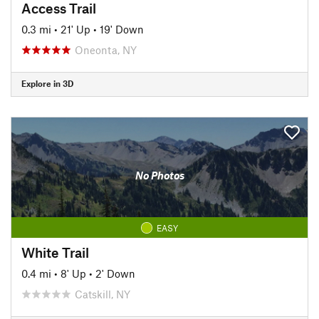
Access Trail
0.3 mi
•
21' Up
•
19' Down
Oneonta, NY
Explore in 3D
No Photos
EASY
White Trail
0.4 mi
•
8' Up
•
2' Down
Catskill, NY