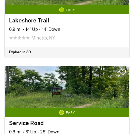
EASY
Lakeshore Trail
0.9 mi
•
14' Up
•
14' Down
Minetto, NY
Explore in 3D
EASY
Service Road
0.8 mi
•
6' Up
•
28' Down