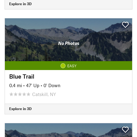
Explore in 3D
No Photos
EASY
Blue Trail
0.4 mi
•
47' Up
•
0' Down
Catskill, NY
Explore in 3D