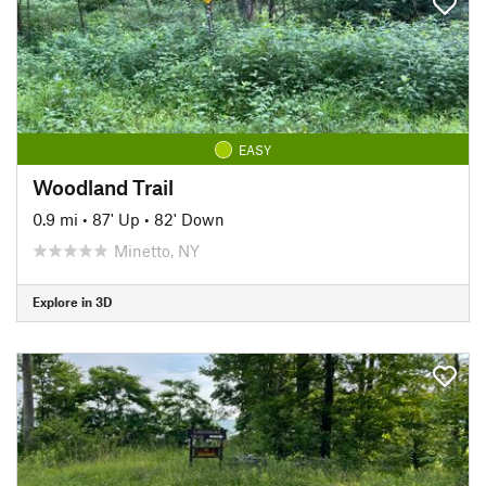
EASY
Woodland Trail
0.9 mi
•
87' Up
•
82' Down
Minetto, NY
Explore in 3D