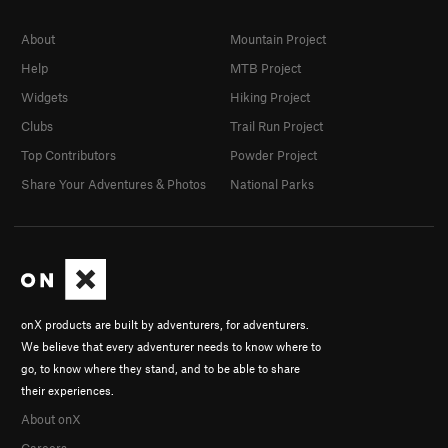
About
Mountain Project
Help
MTB Project
Widgets
Hiking Project
Clubs
Trail Run Project
Top Contributors
Powder Project
Share Your Adventures & Photos
National Parks
onX products are built by adventurers, for adventurers.
We believe that every adventurer needs to know where to
go, to know where they stand, and to be able to share
their experiences.
About onX
Careers