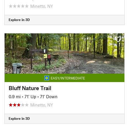
Minetto, NY
Explore in 3D
EASY/INTERMEDIATE
Bluff Nature Trail
0.9 mi
•
71' Up
•
71' Down
Minetto, NY
Explore in 3D