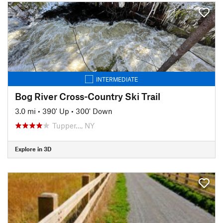
INTERMEDIATE
Bog River Cross-Country Ski Trail
3.0 mi
•
390' Up
•
300' Down
Tupper…, NY
Explore in 3D