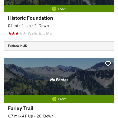
EASY
Historic Foundation
0.1 mi
•
4' Up
•
2' Down
Wells B…, ME
Explore in 3D
No Photos
EASY
Farley Trail
0.7 mi
•
41' Up
•
20' Down