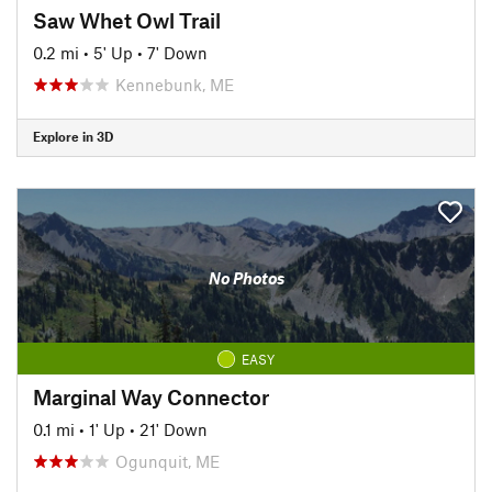
Saw Whet Owl Trail
0.2 mi
•
5' Up
•
7' Down
Kennebunk, ME
Explore in 3D
No Photos
EASY
Marginal Way Connector
0.1 mi
•
1' Up
•
21' Down
Ogunquit, ME