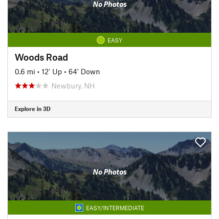
No Photos
EASY
Woods Road
0.6 mi
•
12' Up
•
64' Down
Newbury, NH
Explore in 3D
No Photos
EASY/INTERMEDIATE