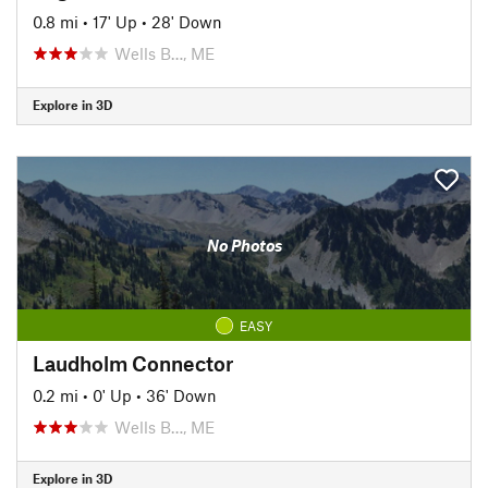
0.8 mi
•
17' Up
•
28' Down
Wells B…, ME
Explore in 3D
No Photos
EASY
Laudholm Connector
0.2 mi
•
0' Up
•
36' Down
Wells B…, ME
Explore in 3D