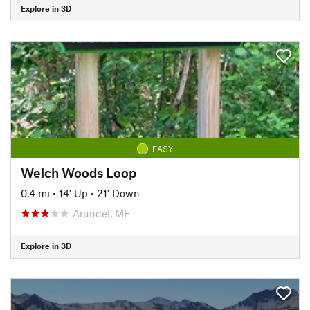
Explore in 3D
EASY
Welch Woods Loop
0.4 mi
•
14' Up
•
21' Down
Arundel, ME
Explore in 3D