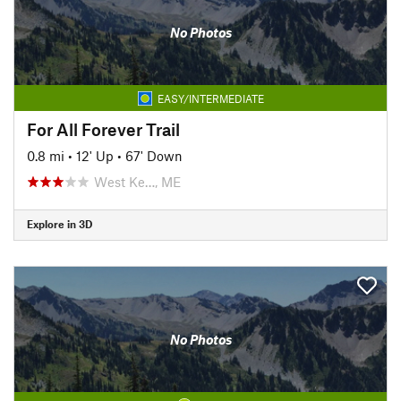
No Photos
EASY/INTERMEDIATE
For All Forever Trail
0.8 mi
•
12' Up
•
67' Down
West Ke…, ME
Explore in 3D
No Photos