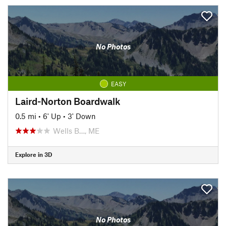
No Photos
EASY
Laird-Norton Boardwalk
0.5 mi
•
6' Up
•
3' Down
Wells B…, ME
Explore in 3D
No Photos