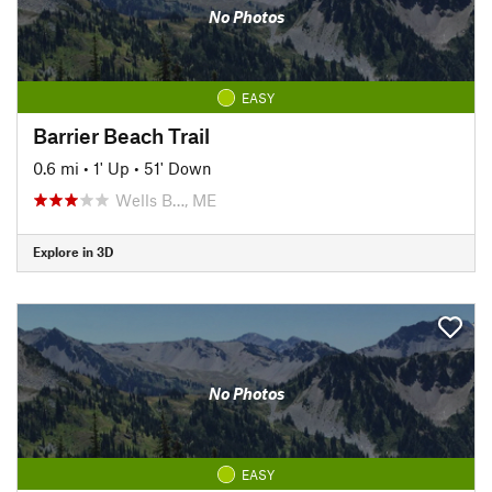
No Photos
EASY
Barrier Beach Trail
0.6 mi
•
1' Up
•
51' Down
Wells B…, ME
Explore in 3D
No Photos
EASY