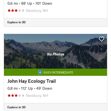
0.6 mi
•
98' Up
•
101' Down
Newbury, NH
Explore in 3D
No Photos
EASY/INTERMEDIATE
John Hay Ecology Trail
0.8 mi
•
112' Up
•
49' Down
Newbury, NH
Explore in 3D