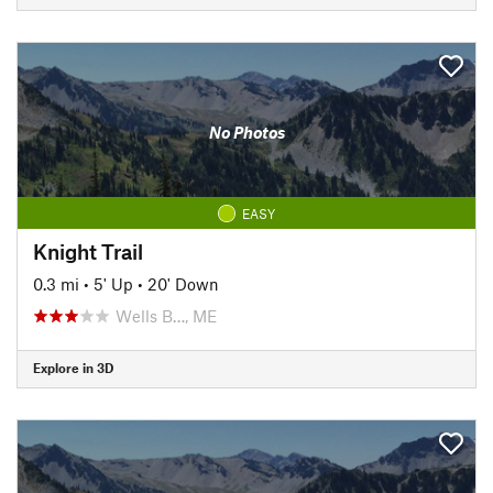
No Photos
EASY
Knight Trail
0.3 mi
•
5' Up
•
20' Down
Wells B…, ME
Explore in 3D