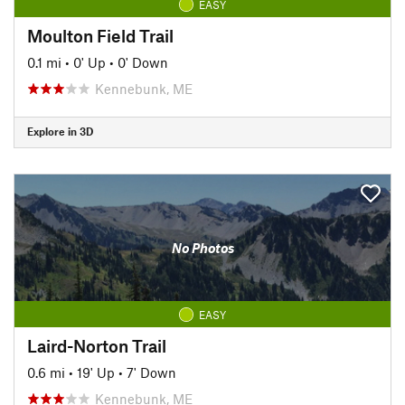
EASY
Moulton Field Trail
0.1 mi
•
0' Up
•
0' Down
Kennebunk, ME
Explore in 3D
No Photos
EASY
Laird-Norton Trail
0.6 mi
•
19' Up
•
7' Down
Kennebunk, ME