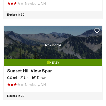
Newbury, NH
Explore in 3D
No Photos
EASY
Sunset Hill View Spur
0.0 mi
•
2' Up
•
16' Down
Newbury, NH
Explore in 3D