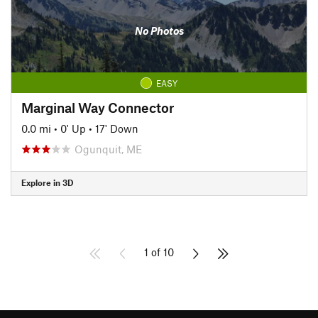
No Photos
EASY
Marginal Way Connector
0.0 mi
•
0' Up
•
17' Down
Ogunquit, ME
Explore in 3D
1 of 10