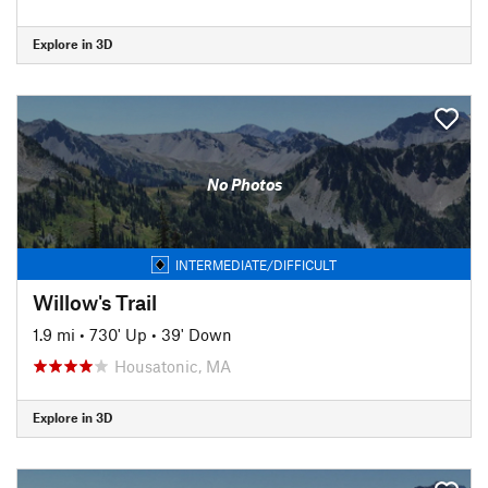
Explore in 3D
No Photos
INTERMEDIATE/DIFFICULT
Willow's Trail
1.9 mi
•
730' Up
•
39' Down
Housatonic, MA
Explore in 3D