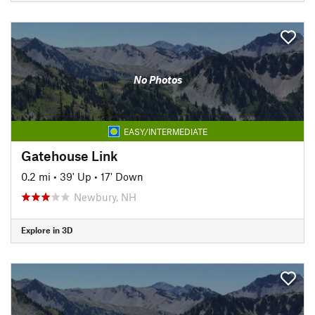
No Photos
EASY/INTERMEDIATE
Gatehouse Link
0.2 mi
•
39' Up
•
17' Down
Newbury, NH
Explore in 3D