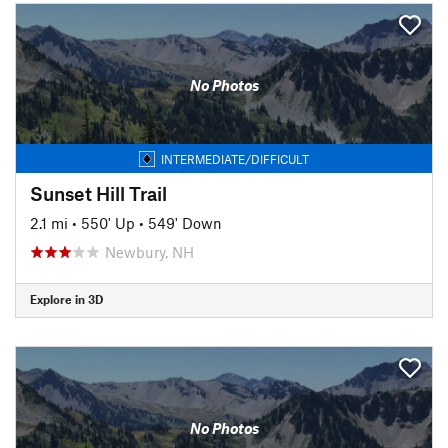
No Photos
INTERMEDIATE/DIFFICULT
Sunset Hill Trail
2.1 mi
•
550' Up
•
549' Down
Newbury, NH
Explore in 3D
No Photos