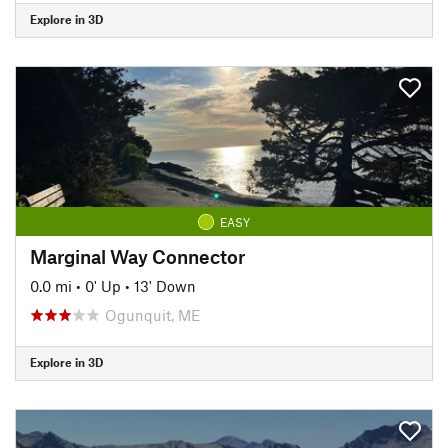
Explore in 3D
EASY
Marginal Way Connector
0.0 mi
•
0' Up
•
13' Down
Ogunquit, ME
Explore in 3D