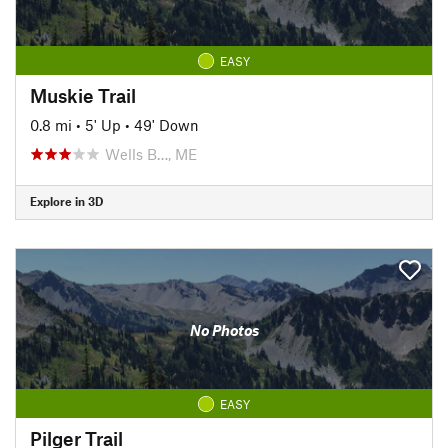
EASY
Muskie Trail
0.8 mi
•
5' Up
•
49' Down
Wells B…, ME
Explore in 3D
No Photos
EASY
Pilger Trail