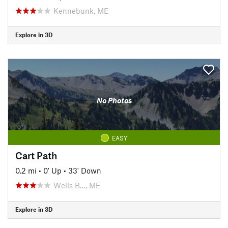
Kennebunk, ME
Explore in 3D
No Photos
EASY
Cart Path
0.2 mi
•
0' Up
•
33' Down
Wells B…, ME
Explore in 3D