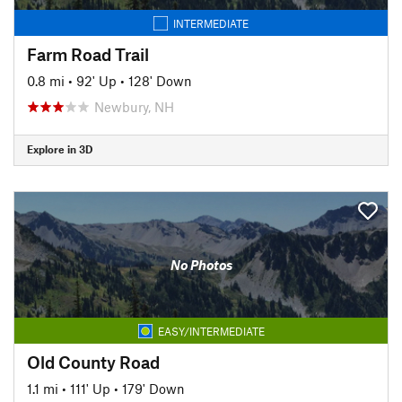
INTERMEDIATE
Farm Road Trail
0.8 mi
•
92' Up
•
128' Down
Newbury, NH
Explore in 3D
No Photos
EASY/INTERMEDIATE
Old County Road
1.1 mi
•
111' Up
•
179' Down