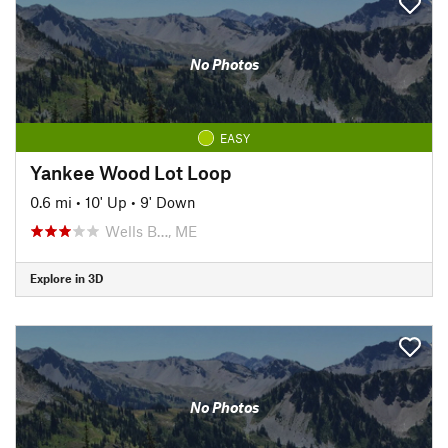
No Photos
EASY
Yankee Wood Lot Loop
0.6 mi
•
10' Up
•
9' Down
Wells B…, ME
Explore in 3D
No Photos