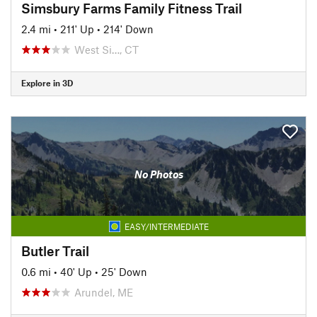
Simsbury Farms Family Fitness Trail
2.4 mi
•
211' Up
•
214' Down
West Si…, CT
Explore in 3D
No Photos
EASY/INTERMEDIATE
Butler Trail
0.6 mi
•
40' Up
•
25' Down
Arundel, ME