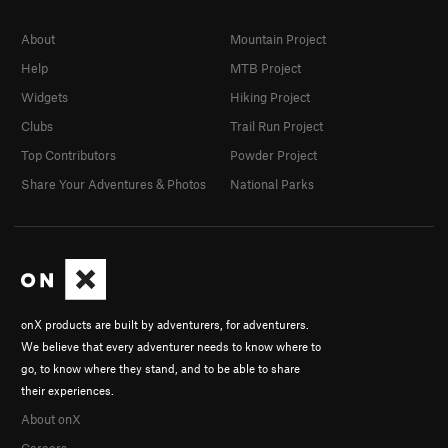
About
Mountain Project
Help
MTB Project
Widgets
Hiking Project
Clubs
Trail Run Project
Top Contributors
Powder Project
Share Your Adventures & Photos
National Parks
onX products are built by adventurers, for adventurers.
We believe that every adventurer needs to know where to
go, to know where they stand, and to be able to share
their experiences.
About onX
Careers