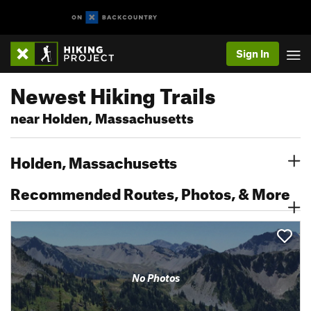
Sign In
Newest Hiking Trails
near Holden, Massachusetts
Holden, Massachusetts
Recommended Routes, Photos, & More
No Photos