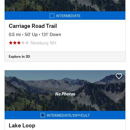
INTERMEDIATE
Carriage Road Trail
0.5 mi
•
50' Up
•
131' Down
Newbury, NH
Explore in 3D
No Photos
INTERMEDIATE/DIFFICULT
Lake Loop