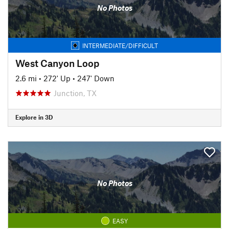
No Photos
INTERMEDIATE/DIFFICULT
West Canyon Loop
2.6 mi
•
272' Up
•
247' Down
Junction, TX
Explore in 3D
No Photos
EASY