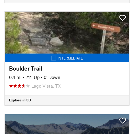
INTERMEDIATE
Boulder Trail
0.4 mi
•
211' Up
•
0' Down
Lago Vista, TX
Explore in 3D