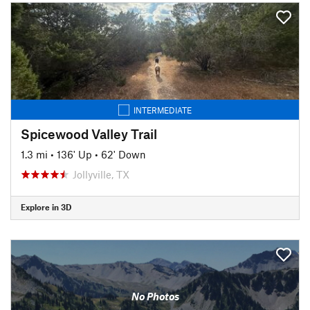
INTERMEDIATE
Spicewood Valley Trail
1.3 mi
•
136' Up
•
62' Down
Jollyville, TX
Explore in 3D
No Photos