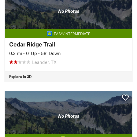
No Photos
EASY/INTERMEDIATE
Cedar Ridge Trail
0.3 mi
•
0' Up
•
58' Down
Leander, TX
Explore in 3D
No Photos