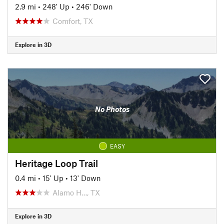
2.9 mi
•
248' Up
•
246' Down
Comfort, TX
Explore in 3D
No Photos
EASY
Heritage Loop Trail
0.4 mi
•
15' Up
•
13' Down
Alamo H…, TX
Explore in 3D