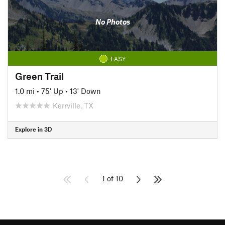
No Photos
EASY
Green Trail
1.0 mi
•
75' Up
•
13' Down
Kerrville, TX
Explore in 3D
1 of 10