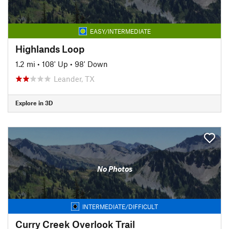
EASY/INTERMEDIATE
Highlands Loop
1.2 mi
•
108' Up
•
98' Down
Leander, TX
Explore in 3D
No Photos
INTERMEDIATE/DIFFICULT
Curry Creek Overlook Trail