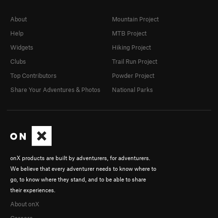
About
Mountain Project
Help
MTB Project
Widgets
Hiking Project
Clubs
Trail Run Project
Top Contributors
Powder Project
Share Your Adventures & Photos
National Parks
onX products are built by adventurers, for adventurers.
We believe that every adventurer needs to know where to
go, to know where they stand, and to be able to share
their experiences.
About onX
Careers