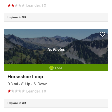
Leander, TX
Explore in 3D
No Photos
EASY
Horseshoe Loop
0.3 mi
•
8' Up
•
6' Down
Leander, TX
Explore in 3D