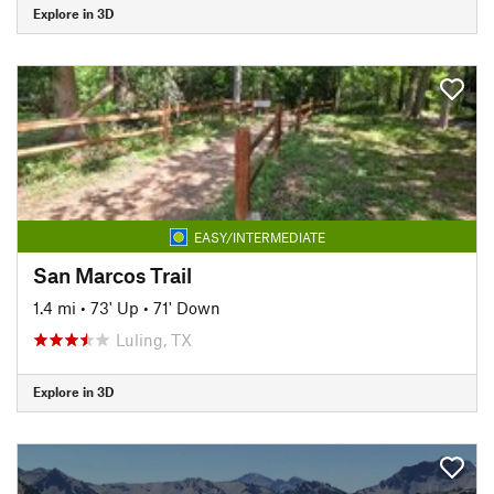
Explore in 3D
EASY/INTERMEDIATE
San Marcos Trail
1.4 mi
•
73' Up
•
71' Down
Luling, TX
Explore in 3D