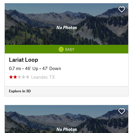
No Photos
EASY
Lariat Loop
0.7 mi
•
46' Up
•
47' Down
Leander, TX
Explore in 3D
No Photos