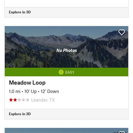
Explore in 3D
No Photos
EASY
Meadow Loop
1.0 mi
•
10' Up
•
12' Down
Leander, TX
Explore in 3D