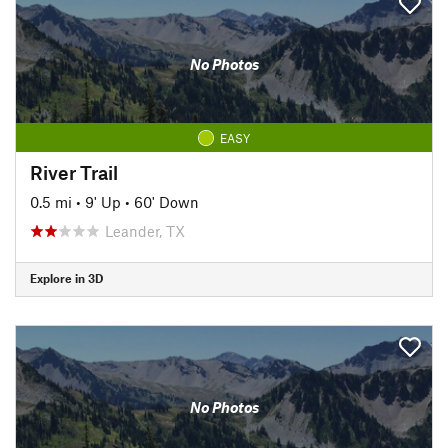
No Photos
EASY
River Trail
0.5 mi
•
9' Up
•
60' Down
Leander, TX
Explore in 3D
No Photos