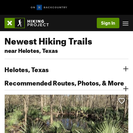
Sign In
Newest Hiking Trails
near Helotes, Texas
Helotes, Texas
Recommended Routes, Photos, & More