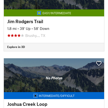
EASY/INTERMEDIATE
Jim Rodgers Trail
1.8 mi
•
39' Up
•
58' Down
Brushy…, TX
Explore in 3D
No Photos
INTERMEDIATE/DIFFICULT
Joshua Creek Loop