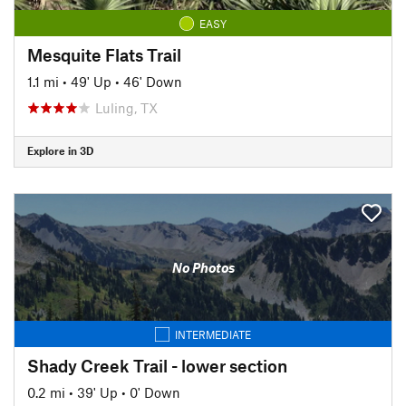
EASY
Mesquite Flats Trail
1.1 mi
•
49' Up
•
46' Down
Luling, TX
Explore in 3D
No Photos
INTERMEDIATE
Shady Creek Trail - lower section
0.2 mi
•
39' Up
•
0' Down