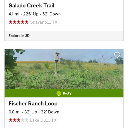
Salado Creek Trail
4.1 mi
•
226' Up
•
52' Down
Shavano…, TX
Explore in 3D
EASY
Fischer Ranch Loop
0.8 mi
•
32' Up
•
32' Down
Lake Du…, TX