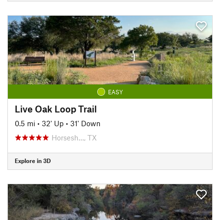
EASY
Live Oak Loop Trail
0.5 mi
•
32' Up
•
31' Down
Horsesh…, TX
Explore in 3D