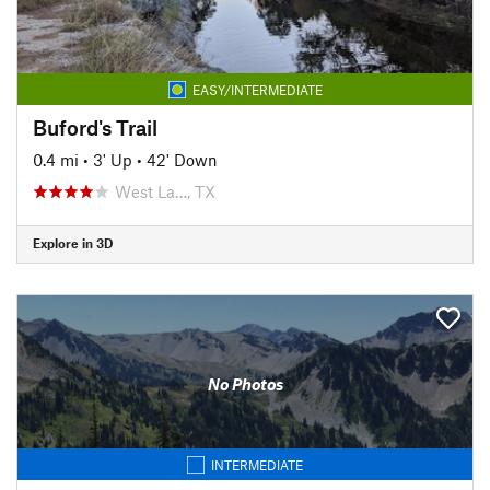
EASY/INTERMEDIATE
Buford's Trail
0.4 mi
•
3' Up
•
42' Down
West La…, TX
Explore in 3D
No Photos
INTERMEDIATE