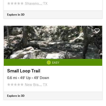
Shavano…, TX
Explore in 3D
EASY
Small Loop Trail
0.6 mi
•
49' Up
•
49' Down
New Bra…, TX
Explore in 3D