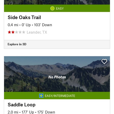
EASY
Side Oaks Trail
0.4 mi
•
0' Up
•
103' Down
Leander, TX
Explore in 3D
No Photos
EASY/INTERMEDIATE
Saddle Loop
2.0 mi
•
177' Up
•
175' Down