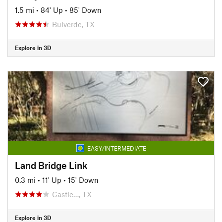
1.5 mi
•
84' Up
•
85' Down
Bulverde, TX
Explore in 3D
EASY/INTERMEDIATE
Land Bridge Link
0.3 mi
•
11' Up
•
15' Down
Castle…, TX
Explore in 3D