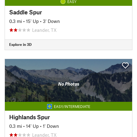
EASY
Saddle Spur
0.3 mi
•
15' Up
•
3' Down
Leander, TX
Explore in 3D
No Photos
EASY/INTERMEDIATE
Highlands Spur
0.3 mi
•
14' Up
•
1' Down
Leander, TX