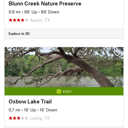
Blunn Creek Nature Preserve
0.9 mi
•
88' Up
•
89' Down
Austin, TX
Explore in 3D
EASY
Oxbow Lake Trail
0.7 mi
•
16' Up
•
16' Down
Luling, TX