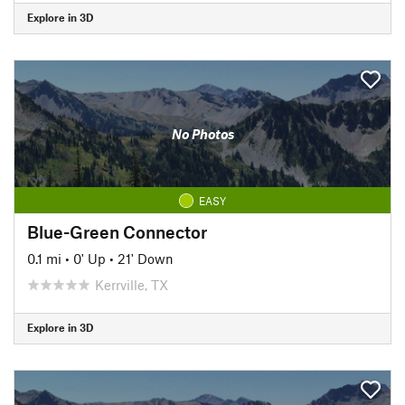
Explore in 3D
No Photos
EASY
Blue-Green Connector
0.1 mi
•
0' Up
•
21' Down
Kerrville, TX
Explore in 3D