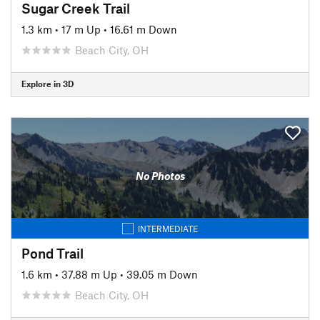
Sugar Creek Trail
1.3 km
•
17 m Up
•
16.61 m Down
Beach City, OH
Explore in 3D
No Photos
INTERMEDIATE
Pond Trail
1.6 km
•
37.88 m Up
•
39.05 m Down
Beach City, OH