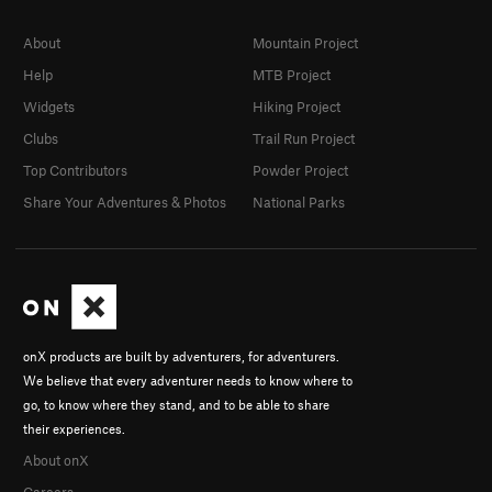
About
Mountain Project
Help
MTB Project
Widgets
Hiking Project
Clubs
Trail Run Project
Top Contributors
Powder Project
Share Your Adventures & Photos
National Parks
onX products are built by adventurers, for adventurers.
We believe that every adventurer needs to know where to
go, to know where they stand, and to be able to share
their experiences.
About onX
Careers