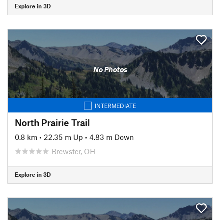
Explore in 3D
No Photos
INTERMEDIATE
North Prairie Trail
0.8 km
•
22.35 m Up
•
4.83 m Down
Brewster, OH
Explore in 3D