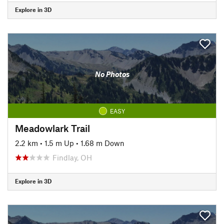
Explore in 3D
No Photos
EASY
Meadowlark Trail
2.2 km
•
1.5 m Up
•
1.68 m Down
Findlay, OH
Explore in 3D