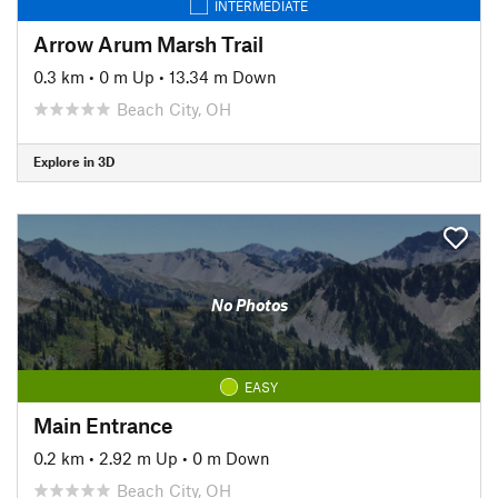
INTERMEDIATE
Arrow Arum Marsh Trail
0.3 km
•
0 m Up
•
13.34 m Down
Beach City, OH
Explore in 3D
No Photos
EASY
Main Entrance
0.2 km
•
2.92 m Up
•
0 m Down
Beach City, OH