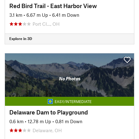
Red Bird Trail - East Harbor View
3.1 km
•
6.67 m Up
•
6.41 m Down
Port Cl…, OH
Explore in 3D
No Photos
EASY/INTERMEDIATE
Delaware Dam to Playground
0.6 km
•
12.78 m Up
•
0.81 m Down
Delaware, OH