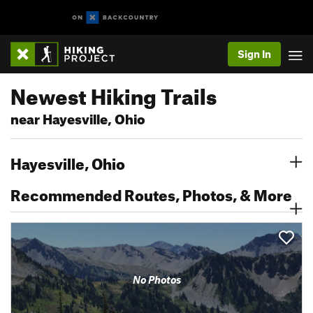
Sign In
Newest Hiking Trails
near Hayesville, Ohio
Hayesville, Ohio
Recommended Routes, Photos, & More
No Photos