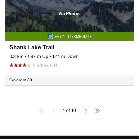
No Photos
EASY/INTERMEDIATE
Shank Lake Trail
0.3 km
•
1.97 m Up
•
1.41 m Down
Findlay, OH
Explore in 3D
1 of 10