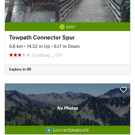
EASY
Towpath Connector Spur
0.8 km
•
14.32 m Up
•
6.17 m Down
Cuyahog…, OH
Explore in 3D
No Photos
EASY/INTERMEDIATE