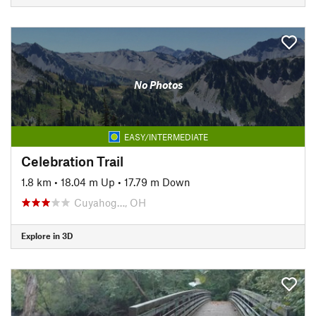
No Photos
EASY/INTERMEDIATE
Celebration Trail
1.8 km
•
18.04 m Up
•
17.79 m Down
Cuyahog…, OH
Explore in 3D