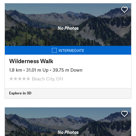
No Photos
INTERMEDIATE
Wilderness Walk
1.8 km
•
31.01 m Up
•
39.75 m Down
Beach City, OH
Explore in 3D
No Photos