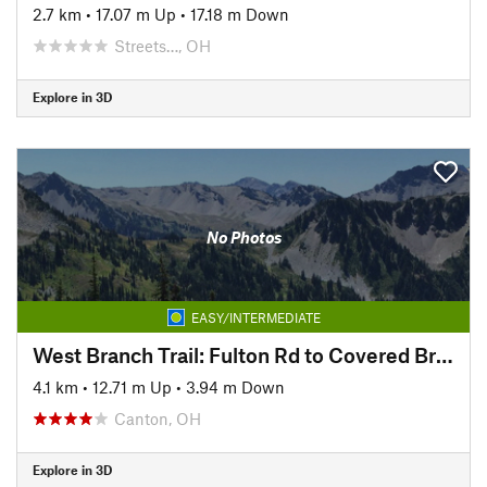
2.7 km
•
17.07 m Up
•
17.18 m Down
Streets…, OH
Explore in 3D
No Photos
EASY/INTERMEDIATE
West Branch Trail: Fulton Rd to Covered Bridge Park
4.1 km
•
12.71 m Up
•
3.94 m Down
Canton, OH
Explore in 3D