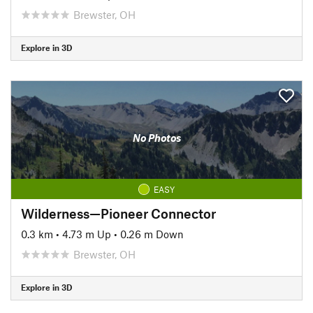
Brewster, OH
Explore in 3D
No Photos
EASY
Wilderness—Pioneer Connector
0.3 km
•
4.73 m Up
•
0.26 m Down
Brewster, OH
Explore in 3D