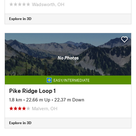
Wadsworth, OH
Explore in 3D
No Photos
EASY/INTERMEDIATE
Pike Ridge Loop 1
1.8 km
•
22.66 m Up
•
22.37 m Down
Malvern, OH
Explore in 3D