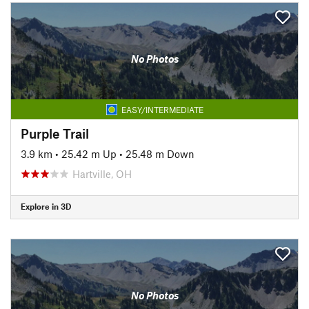
No Photos
EASY/INTERMEDIATE
Purple Trail
3.9 km
•
25.42 m Up
•
25.48 m Down
Hartville, OH
Explore in 3D
No Photos