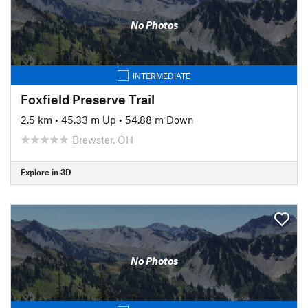
No Photos
INTERMEDIATE
Foxfield Preserve Trail
2.5 km
•
45.33 m Up
•
54.88 m Down
Brewster, OH
Explore in 3D
No Photos