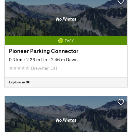
No Photos
EASY
Pioneer Parking Connector
0.3 km
•
2.26 m Up
•
2.46 m Down
Brewster, OH
Explore in 3D
No Photos