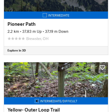
INTERMEDIATE
Pioneer Path
2.2 km
•
37.83 m Up
•
37.19 m Down
Brewster, OH
Explore in 3D
INTERMEDIATE/DIFFICULT
Yellow- Outer Loop Trail