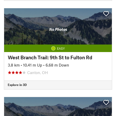
No Photos
EASY
West Branch Trail: 9th St to Fulton Rd
3.8 km
•
10.41 m Up
•
6.68 m Down
Canton, OH
Explore in 3D