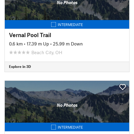
No Photos
INTERMEDIATE
Vernal Pool Trail
0.6 km
•
17.39 m Up
•
25.99 m Down
Beach City, OH
Explore in 3D
No Photos
INTERMEDIATE