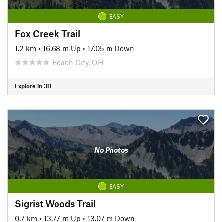
EASY
Fox Creek Trail
1.2 km
•
16.68 m Up
•
17.05 m Down
Beach City, OH
Explore in 3D
No Photos
EASY
Sigrist Woods Trail
0.7 km
•
13.77 m Up
•
13.07 m Down