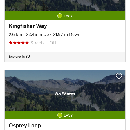
EASY
Kingfisher Way
2.6 km
•
23.46 m Up
•
21.97 m Down
Streets…, OH
Explore in 3D
No Photos
EASY
Osprey Loop