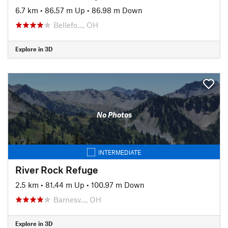
6.7 km
•
86.57 m Up
•
86.98 m Down
Bellefo…, OH
Explore in 3D
No Photos
INTERMEDIATE
River Rock Refuge
2.5 km
•
81.44 m Up
•
100.97 m Down
Barnesv…, OH
Explore in 3D