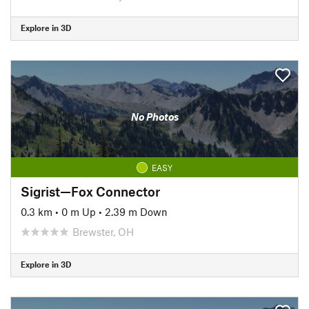
Explore in 3D
No Photos
EASY
Sigrist—Fox Connector
0.3 km
•
0 m Up
•
2.39 m Down
Brewster, OH
Explore in 3D