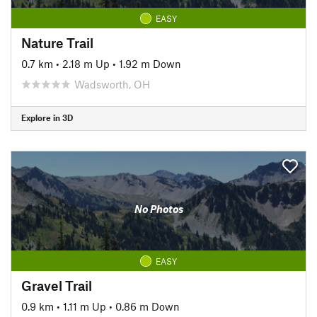
EASY
Nature Trail
0.7 km
•
2.18 m Up
•
1.92 m Down
Wadsworth, OH
Explore in 3D
No Photos
EASY
Gravel Trail
0.9 km
•
1.11 m Up
•
0.86 m Down