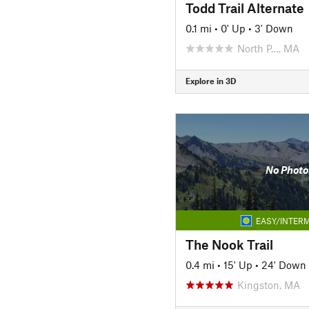
Todd Trail Alternate
0.1 mi
•
0' Up
•
3' Down
North P…, MA
Explore in 3D
No Photo
EASY/INTERM
The Nook Trail
0.4 mi
•
15' Up
•
24' Down
Kingston, MA