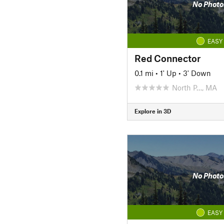
No Photo
EASY
Red Connector
0.1 mi
•
1' Up
•
3' Down
North P…, MA
Explore in 3D
No Photo
EASY