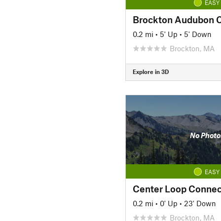
EASY
Brockton Audubon 
0.2 mi
•
5' Up
•
5' Down
Brockton, MA
Explore in 3D
No Photo
EASY
Center Loop Connec
0.2 mi
•
0' Up
•
23' Down
Brockton, MA