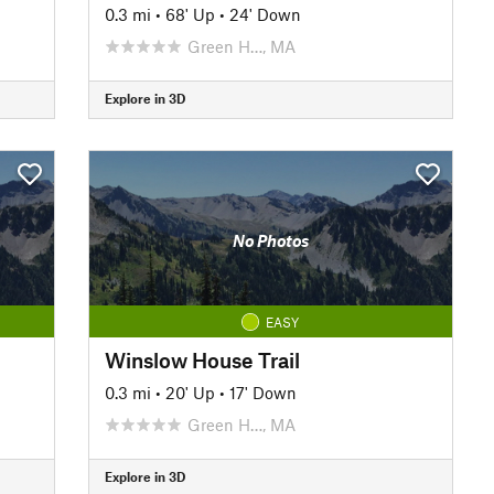
0.3 mi
•
68' Up
•
24' Down
Green H…, MA
Explore in 3D
No Photos
EASY
Winslow House Trail
0.3 mi
•
20' Up
•
17' Down
Green H…, MA
Explore in 3D