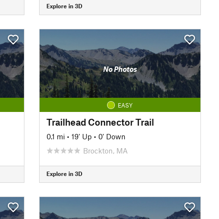
Explore in 3D
No Photos
EASY
Trailhead Connector Trail
0.1 mi
•
19' Up
•
0' Down
Brockton, MA
Explore in 3D