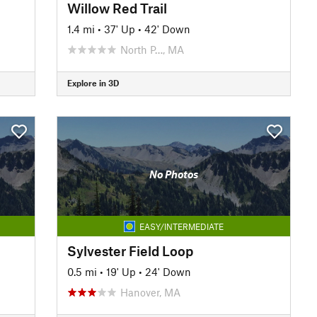
Willow Red Trail
1.4 mi
•
37' Up
•
42' Down
North P…, MA
Explore in 3D
No Photos
EASY/INTERMEDIATE
Sylvester Field Loop
0.5 mi
•
19' Up
•
24' Down
Hanover, MA