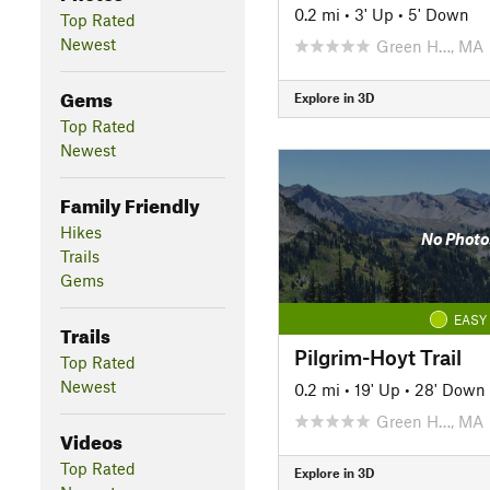
0.2 mi
•
3' Up
•
5' Down
Top Rated
Newest
Green H…, MA
Gems
Explore in 3D
Top Rated
Newest
Family Friendly
Hikes
No Photo
Trails
Gems
EASY
Trails
Pilgrim-Hoyt Trail
Top Rated
Newest
0.2 mi
•
19' Up
•
28' Down
Green H…, MA
Videos
Top Rated
Explore in 3D