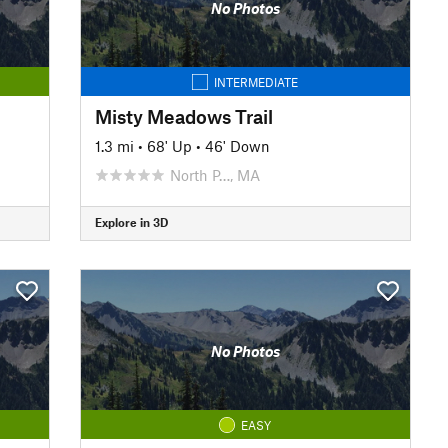
No Photos
INTERMEDIATE
Misty Meadows Trail
1.3 mi
•
68' Up
•
46' Down
North P…, MA
Explore in 3D
No Photos
EASY