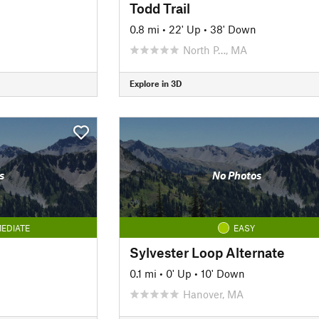
Todd Trail
0.8 mi
•
22' Up
•
38' Down
North P…, MA
Explore in 3D
s
No Photos
EDIATE
EASY
Sylvester Loop Alternate
0.1 mi
•
0' Up
•
10' Down
Hanover, MA