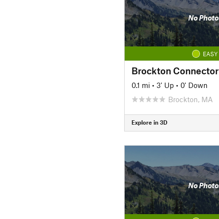
No Photo
EASY
Brockton Connector
0.1 mi
•
3' Up
•
0' Down
Brockton, MA
Explore in 3D
No Photo