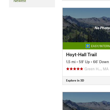
Newest
No Photo
EASY/INTERM
Hoyt-Hall Trail
1.5 mi
•
59' Up
•
66' Down
Green H…, MA
Explore in 3D