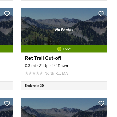
No Photos
EASY
Ret Trail Cut-off
0.3 mi
•
3' Up
•
14' Down
North P…, MA
Explore in 3D