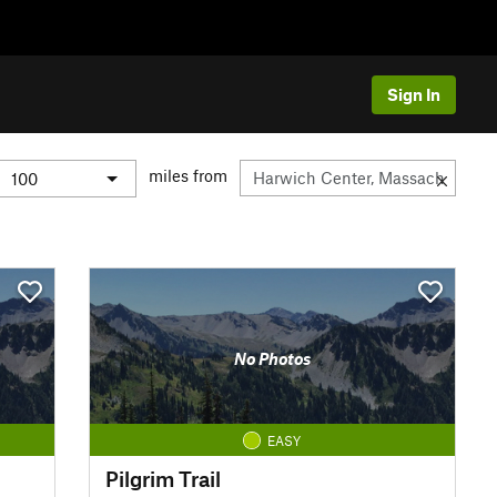
Sign In
miles from
No Photos
EASY
Pilgrim Trail