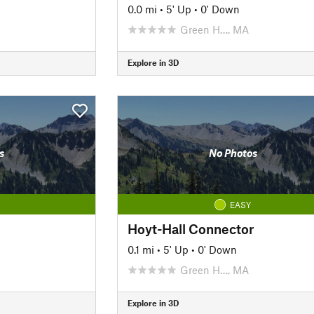
0.0 mi
•
5' Up
•
0' Down
Green H…, MA
Explore in 3D
s
No Photos
EASY
Hoyt-Hall Connector
0.1 mi
•
5' Up
•
0' Down
Green H…, MA
Explore in 3D