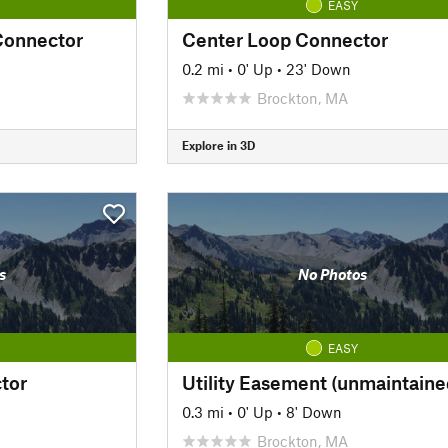
EASY
Connector
Center Loop Connector
0.2 mi
•
0' Up
•
23' Down
Brockton, MA
Explore in 3D
s
No Photos
EASY
tor
Utility Easement (unmaintaine
0.3 mi
•
0' Up
•
8' Down
Brockton, MA