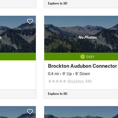
Explore in 3D
s
No Photos
EASY
Brockton Audubon Connector
0.4 mi
•
9' Up
•
8' Down
Brockton, MA
Explore in 3D