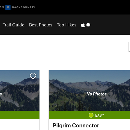
Trail Guide
Best Photos
Top Hikes
s
No Photos
EASY
r
Pilgrim Connector