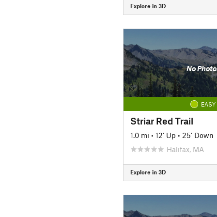
Explore in 3D
No Photo
EASY
Striar Red Trail
1.0 mi
•
12' Up
•
25' Down
Halifax, MA
Explore in 3D