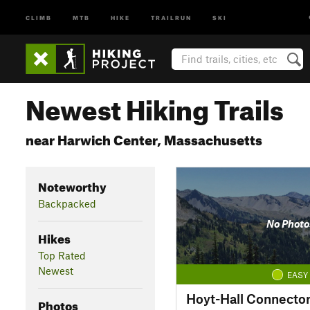
CLIMB
MTB
HIKE
TRAILRUN
SKI
Newest Hiking Trails
near Harwich Center, Massachusetts
Noteworthy
Backpacked
No Photo
Hikes
Top Rated
Newest
EASY
Hoyt-Hall Connecto
Photos