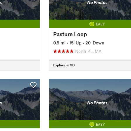
s
No Photos
EASY
Pasture Loop
0.5 mi
•
15' Up
•
20' Down
North P…, MA
Explore in 3D
s
No Photos
EASY