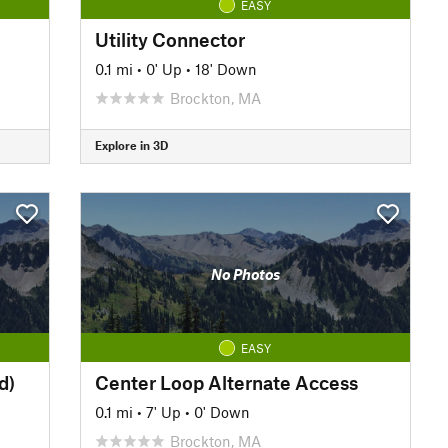
EASY
Utility Connector
0.1 mi
•
0' Up
•
18' Down
Brockton, MA
Explore in 3D
No Photos
EASY
d)
Center Loop Alternate Access
0.1 mi
•
7' Up
•
0' Down
Brockton, MA