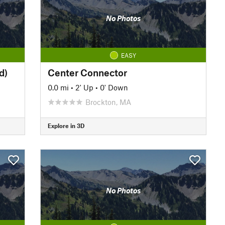
No Photos
EASY
d)
Center Connector
0.0 mi
•
2' Up
•
0' Down
Brockton, MA
Explore in 3D
No Photos