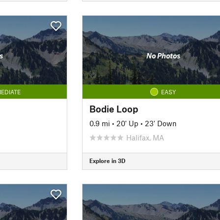
s
No Photos
EDIATE
EASY
Bodie Loop
0.9 mi
•
20' Up
•
23' Down
Halifax, MA
Explore in 3D