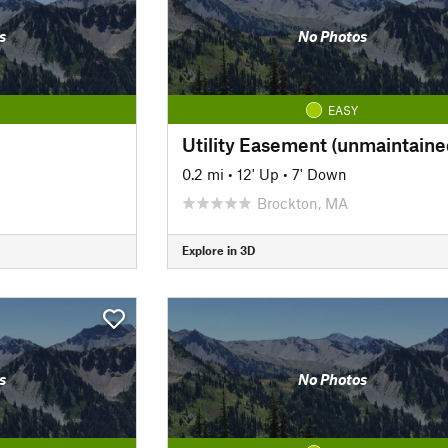
s
No Photos
EASY
Utility Easement (unmaintaine
0.2 mi
•
12' Up
•
7' Down
Brockton, MA
Explore in 3D
s
No Photos