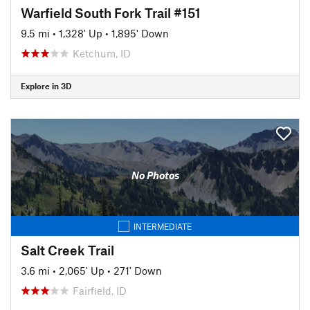
Warfield South Fork Trail #151
9.5 mi
•
1,328' Up
•
1,895' Down
Ketchum, ID
Explore in 3D
No Photos
INTERMEDIATE
Salt Creek Trail
3.6 mi
•
2,065' Up
•
271' Down
Fairfield, ID