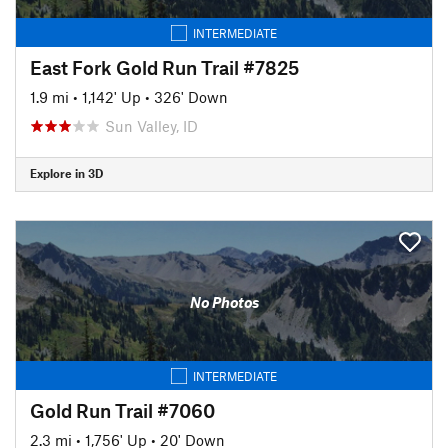
INTERMEDIATE
East Fork Gold Run Trail #7825
1.9 mi
•
1,142' Up
•
326' Down
Sun Valley, ID
Explore in 3D
No Photos
INTERMEDIATE
Gold Run Trail #7060
2.3 mi
•
1,756' Up
•
20' Down