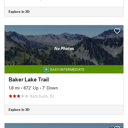
Explore in 3D
No Photos
EASY/INTERMEDIATE
Baker Lake Trail
1.8 mi
•
872' Up
•
7' Down
Ketchum, ID
Explore in 3D