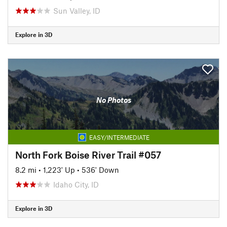
Sun Valley, ID
Explore in 3D
No Photos
EASY/INTERMEDIATE
North Fork Boise River Trail #057
8.2 mi
•
1,223' Up
•
536' Down
Idaho City, ID
Explore in 3D