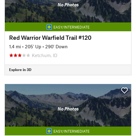
No Photos
EASY/INTERMEDIATE
Red Warrior Warfield Trail #120
1.4 mi
•
205' Up
•
290' Down
Ketchum, ID
Explore in 3D
No Photos
EASY/INTERMEDIATE