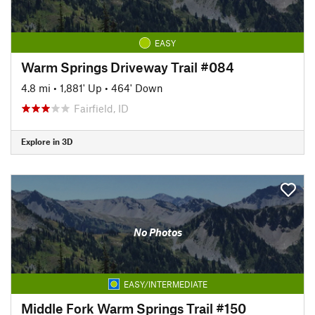
EASY
Warm Springs Driveway Trail #084
4.8 mi
•
1,881' Up
•
464' Down
Fairfield, ID
Explore in 3D
No Photos
EASY/INTERMEDIATE
Middle Fork Warm Springs Trail #150