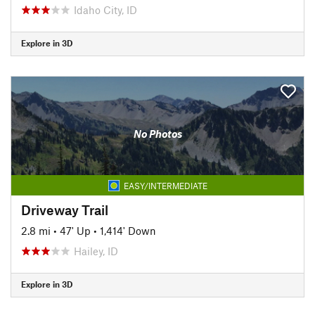
Idaho City, ID
Explore in 3D
No Photos
EASY/INTERMEDIATE
Driveway Trail
2.8 mi
•
47' Up
•
1,414' Down
Hailey, ID
Explore in 3D