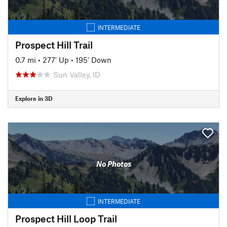
INTERMEDIATE
Prospect Hill Trail
0.7 mi
•
277' Up
•
195' Down
Sun Valley, ID
Explore in 3D
No Photos
INTERMEDIATE
Prospect Hill Loop Trail