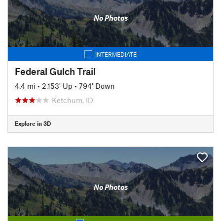
No Photos
INTERMEDIATE
Federal Gulch Trail
4.4 mi
•
2,153' Up
•
794' Down
Ketchum, ID
Explore in 3D
No Photos