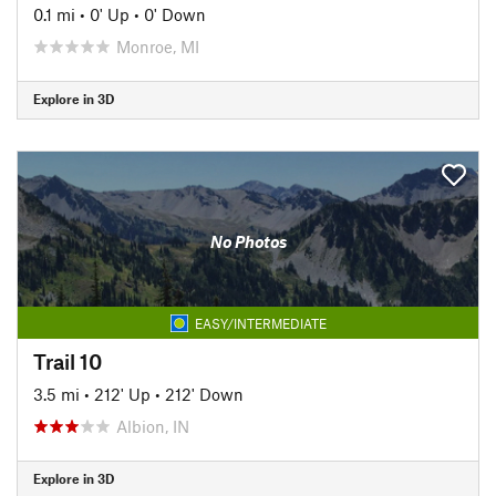
0.1 mi
•
0' Up
•
0' Down
Monroe, MI
Explore in 3D
No Photos
EASY/INTERMEDIATE
Trail 10
3.5 mi
•
212' Up
•
212' Down
Albion, IN
Explore in 3D