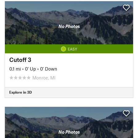
No Photos
EASY
Cutoff 3
0.1 mi
•
0' Up
•
0' Down
Monroe, MI
Explore in 3D
No Photos