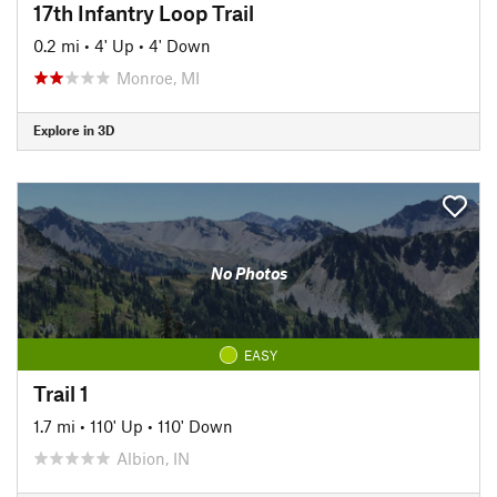
17th Infantry Loop Trail
0.2 mi
•
4' Up
•
4' Down
Monroe, MI
Explore in 3D
No Photos
EASY
Trail 1
1.7 mi
•
110' Up
•
110' Down
Albion, IN