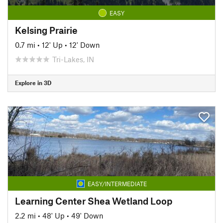
EASY
Kelsing Prairie
0.7 mi
•
12' Up
•
12' Down
Tri-Lakes, IN
Explore in 3D
EASY/INTERMEDIATE
Learning Center Shea Wetland Loop
2.2 mi
•
48' Up
•
49' Down