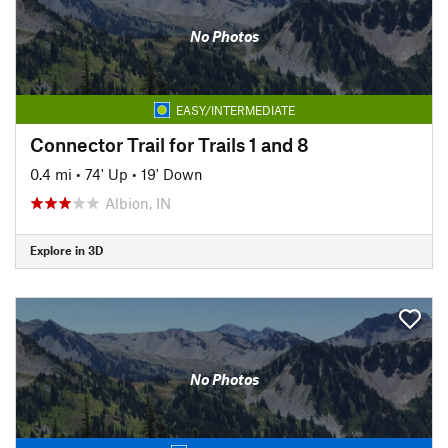
No Photos
EASY/INTERMEDIATE
Connector Trail for Trails 1 and 8
0.4 mi
•
74' Up
•
19' Down
Albion, IN
Explore in 3D
No Photos