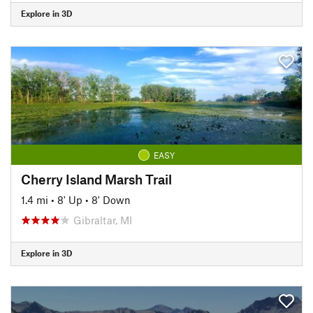
Explore in 3D
EASY
Cherry Island Marsh Trail
1.4 mi
•
8' Up
•
8' Down
Gibraltar, MI
Explore in 3D