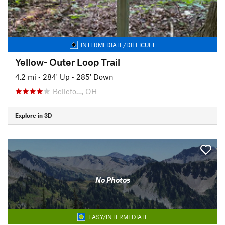
INTERMEDIATE/DIFFICULT
Yellow- Outer Loop Trail
4.2 mi
•
284' Up
•
285' Down
Bellefo…, OH
Explore in 3D
No Photos
EASY/INTERMEDIATE