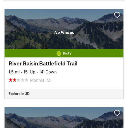
No Photos
EASY
River Raisin Battlefield Trail
1.5 mi
•
15' Up
•
14' Down
Monroe, MI
Explore in 3D