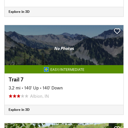
Explore in 3D
No Photos
EASY/INTERMEDIATE
Trail 7
3.2 mi
•
140' Up
•
140' Down
Albion, IN
Explore in 3D