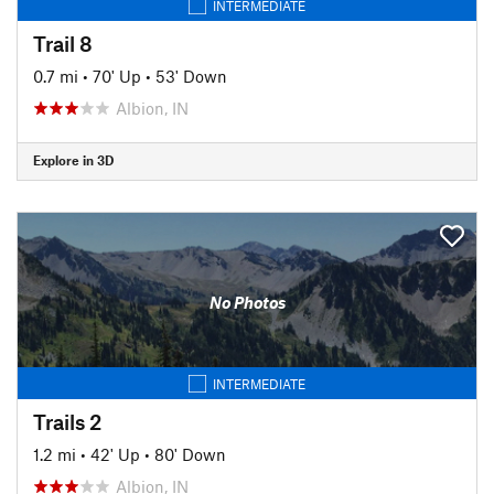
INTERMEDIATE
Trail 8
0.7 mi
•
70' Up
•
53' Down
Albion, IN
Explore in 3D
No Photos
INTERMEDIATE
Trails 2
1.2 mi
•
42' Up
•
80' Down
Albion, IN