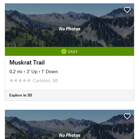
No Photos
EASY
Muskrat Trail
0.2 mi
•
3' Up
•
1' Down
Carleton, MI
Explore in 3D
No Photos