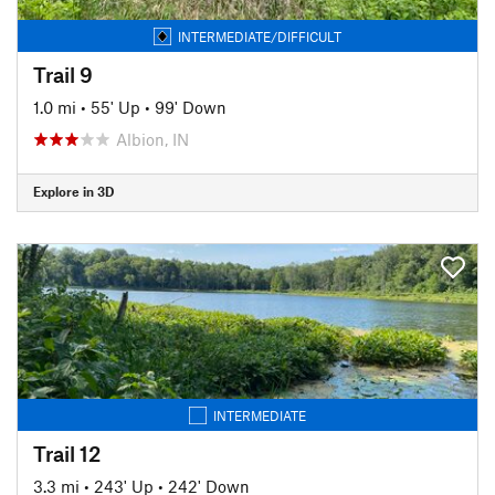
INTERMEDIATE/DIFFICULT
Trail 9
1.0 mi
•
55' Up
•
99' Down
Albion, IN
Explore in 3D
INTERMEDIATE
Trail 12
3.3 mi
•
243' Up
•
242' Down