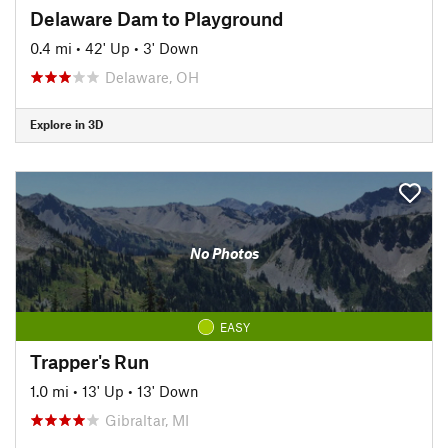
Delaware Dam to Playground
0.4 mi
•
42' Up
•
3' Down
Delaware, OH
Explore in 3D
No Photos
EASY
Trapper's Run
1.0 mi
•
13' Up
•
13' Down
Gibraltar, MI