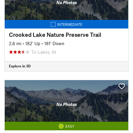
No Photos
INTERMEDIATE
Crooked Lake Nature Preserve Trail
2.6 mi
•
182' Up
•
181' Down
Tri-Lakes, IN
Explore in 3D
No Photos
EASY