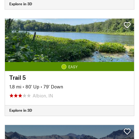
Explore in 3D
EASY
Trail 5
1.8 mi
•
80' Up
•
79' Down
Albion, IN
Explore in 3D