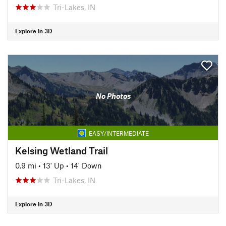
Tri-Lakes, IN
Explore in 3D
No Photos
EASY/INTERMEDIATE
Kelsing Wetland Trail
0.9 mi
•
13' Up
•
14' Down
Tri-Lakes, IN
Explore in 3D