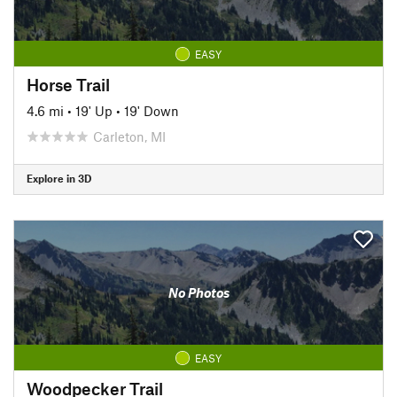
EASY
Horse Trail
4.6 mi
•
19' Up
•
19' Down
Carleton, MI
Explore in 3D
No Photos
EASY
Woodpecker Trail