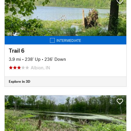
INTERMEDIATE
Trail 6
3.9 mi
•
238' Up
•
236' Down
Albion, IN
Explore in 3D