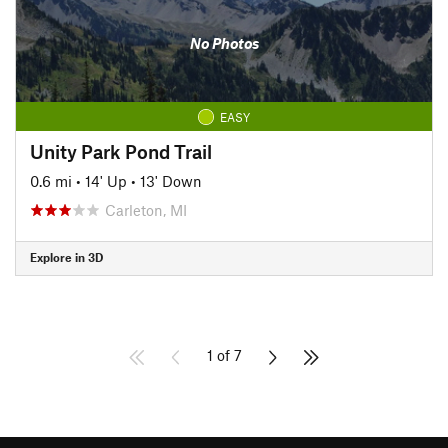
No Photos
EASY
Unity Park Pond Trail
0.6 mi
•
14' Up
•
13' Down
Carleton, MI
Explore in 3D
1 of 7