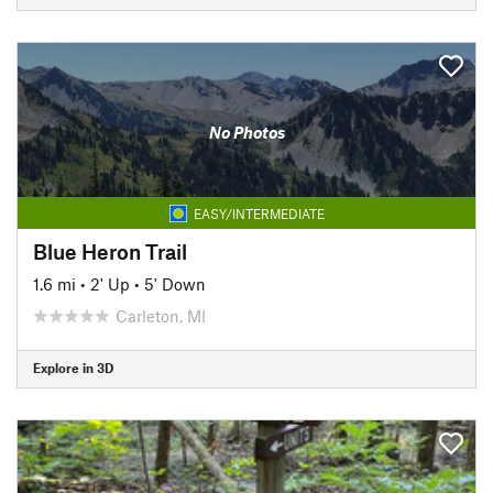
No Photos
EASY/INTERMEDIATE
Blue Heron Trail
1.6 mi
•
2' Up
•
5' Down
Carleton, MI
Explore in 3D