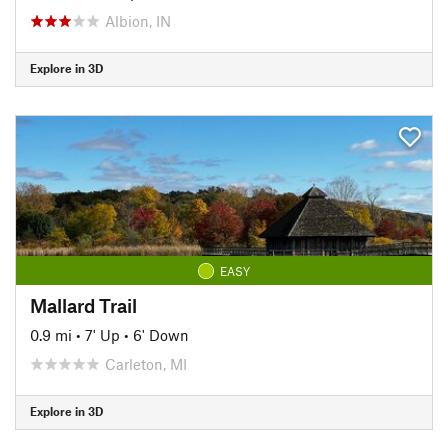
Albion, IN
Explore in 3D
EASY
Mallard Trail
0.9 mi
•
7' Up
•
6' Down
Carleton, MI
Explore in 3D