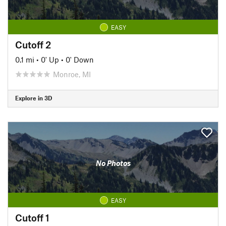
EASY
Cutoff 2
0.1 mi
•
0' Up
•
0' Down
Monroe, MI
Explore in 3D
No Photos
EASY
Cutoff 1