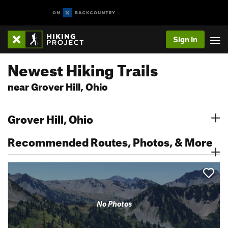
Sign In
Newest Hiking Trails
near Grover Hill, Ohio
Grover Hill, Ohio
Recommended Routes, Photos, & More
No Photos