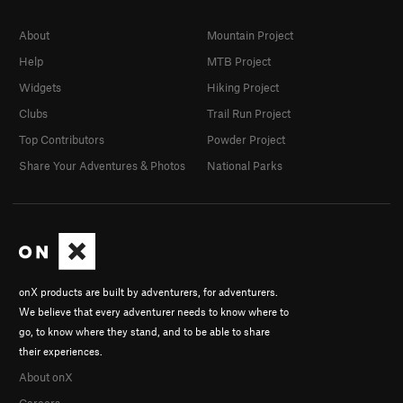
About
Mountain Project
Help
MTB Project
Widgets
Hiking Project
Clubs
Trail Run Project
Top Contributors
Powder Project
Share Your Adventures & Photos
National Parks
onX products are built by adventurers, for adventurers.
We believe that every adventurer needs to know where to
go, to know where they stand, and to be able to share
their experiences.
About onX
Careers