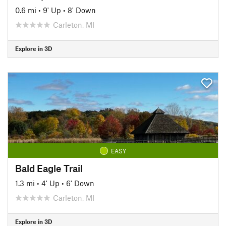
0.6 mi
•
9' Up
•
8' Down
Carleton, MI
Explore in 3D
EASY
Bald Eagle Trail
1.3 mi
•
4' Up
•
6' Down
Carleton, MI
Explore in 3D