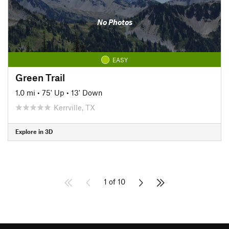
No Photos
EASY
Green Trail
1.0 mi
•
75' Up
•
13' Down
Kerrville, TX
Explore in 3D
1 of 10