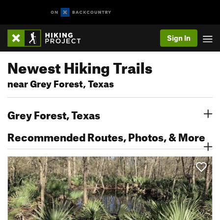
Sign In
Newest Hiking Trails
near Grey Forest, Texas
Grey Forest, Texas
Recommended Routes, Photos, & More