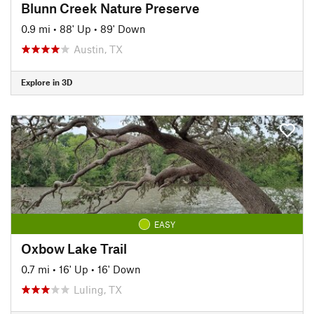
Blunn Creek Nature Preserve
0.9 mi
•
88' Up
•
89' Down
Austin, TX
Explore in 3D
EASY
Oxbow Lake Trail
0.7 mi
•
16' Up
•
16' Down
Luling, TX