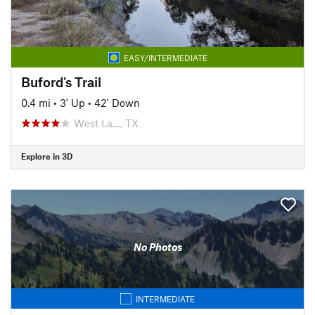
EASY/INTERMEDIATE
Buford's Trail
0.4 mi
•
3' Up
•
42' Down
West La…, TX
Explore in 3D
No Photos
INTERMEDIATE