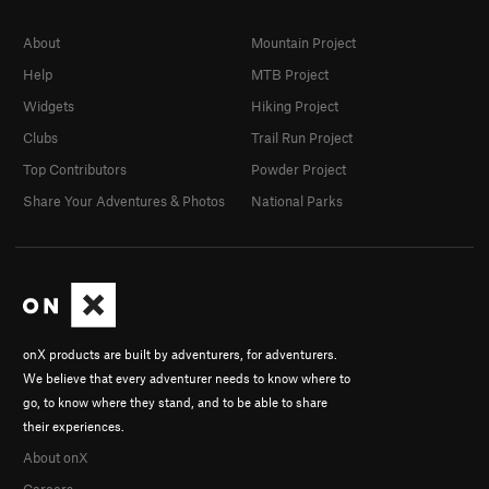
About
Mountain Project
Help
MTB Project
Widgets
Hiking Project
Clubs
Trail Run Project
Top Contributors
Powder Project
Share Your Adventures & Photos
National Parks
onX products are built by adventurers, for adventurers.
We believe that every adventurer needs to know where to
go, to know where they stand, and to be able to share
their experiences.
About onX
Careers