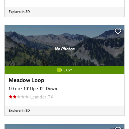
Explore in 3D
No Photos
EASY
Meadow Loop
1.0 mi
•
10' Up
•
12' Down
Leander, TX
Explore in 3D