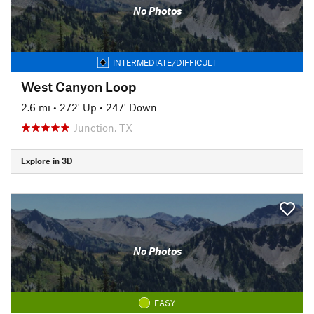
No Photos
INTERMEDIATE/DIFFICULT
West Canyon Loop
2.6 mi
•
272' Up
•
247' Down
Junction, TX
Explore in 3D
No Photos
EASY