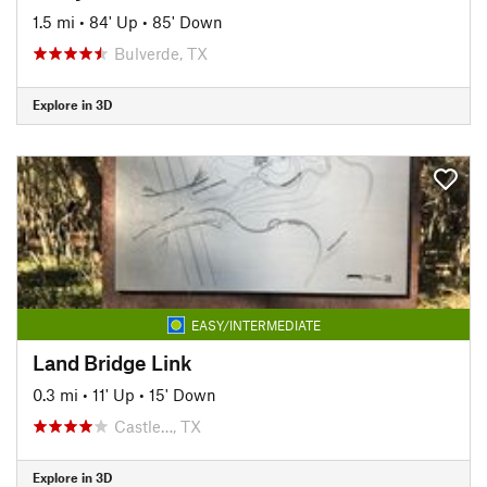
1.5 mi
•
84' Up
•
85' Down
Bulverde, TX
Explore in 3D
EASY/INTERMEDIATE
Land Bridge Link
0.3 mi
•
11' Up
•
15' Down
Castle…, TX
Explore in 3D