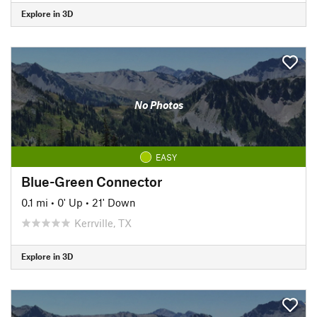
Explore in 3D
No Photos
EASY
Blue-Green Connector
0.1 mi
•
0' Up
•
21' Down
Kerrville, TX
Explore in 3D