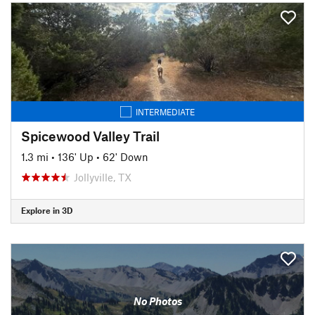
INTERMEDIATE
Spicewood Valley Trail
1.3 mi
•
136' Up
•
62' Down
Jollyville, TX
Explore in 3D
No Photos