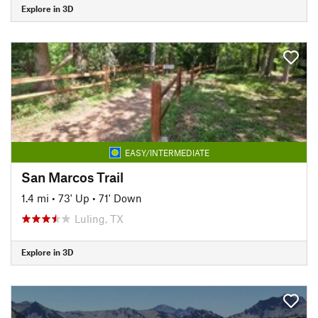
Explore in 3D
EASY/INTERMEDIATE
San Marcos Trail
1.4 mi
•
73' Up
•
71' Down
Luling, TX
Explore in 3D