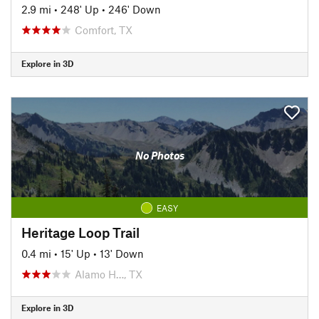
2.9 mi
•
248' Up
•
246' Down
Comfort, TX
Explore in 3D
No Photos
EASY
Heritage Loop Trail
0.4 mi
•
15' Up
•
13' Down
Alamo H…, TX
Explore in 3D