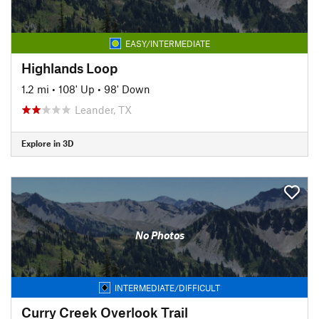
EASY/INTERMEDIATE
Highlands Loop
1.2 mi
•
108' Up
•
98' Down
Leander, TX
Explore in 3D
No Photos
INTERMEDIATE/DIFFICULT
Curry Creek Overlook Trail