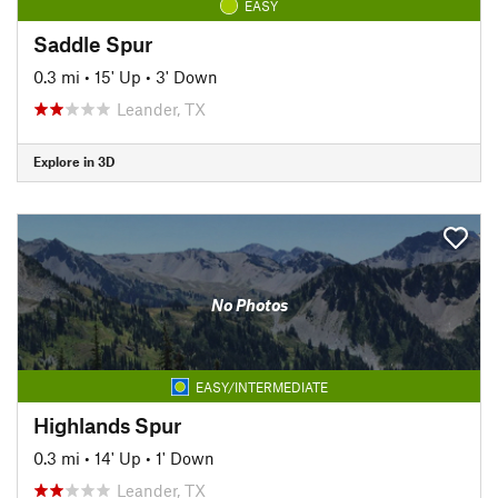
EASY
Saddle Spur
0.3 mi
•
15' Up
•
3' Down
Leander, TX
Explore in 3D
No Photos
EASY/INTERMEDIATE
Highlands Spur
0.3 mi
•
14' Up
•
1' Down
Leander, TX