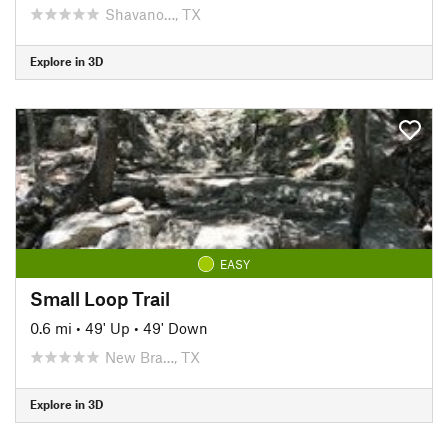
Shavano…, TX
Explore in 3D
EASY
Small Loop Trail
0.6 mi
•
49' Up
•
49' Down
New Bra…, TX
Explore in 3D