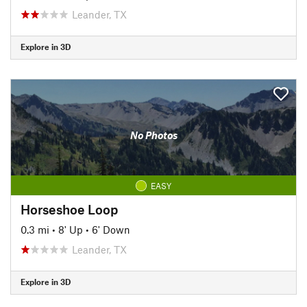
Leander, TX
Explore in 3D
No Photos
EASY
Horseshoe Loop
0.3 mi
•
8' Up
•
6' Down
Leander, TX
Explore in 3D