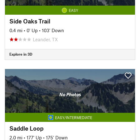
EASY
Side Oaks Trail
0.4 mi
•
0' Up
•
103' Down
Leander, TX
Explore in 3D
No Photos
EASY/INTERMEDIATE
Saddle Loop
2.0 mi
•
177' Up
•
175' Down