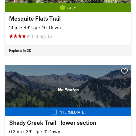
EASY
Mesquite Flats Trail
1.1 mi
•
49' Up
•
46' Down
Luling, TX
Explore in 3D
No Photos
INTERMEDIATE
Shady Creek Trail - lower section
0.2 mi
•
39' Up
•
0' Down