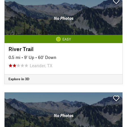
No Photos
EASY
River Trail
0.5 mi
•
9' Up
•
60' Down
Leander, TX
Explore in 3D
No Photos