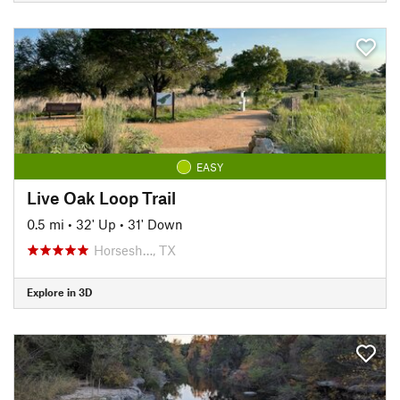
EASY
Live Oak Loop Trail
0.5 mi
•
32' Up
•
31' Down
Horsesh…, TX
Explore in 3D