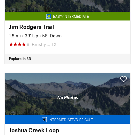
EASY/INTERMEDIATE
Jim Rodgers Trail
1.8 mi
•
39' Up
•
58' Down
Brushy…, TX
Explore in 3D
No Photos
INTERMEDIATE/DIFFICULT
Joshua Creek Loop