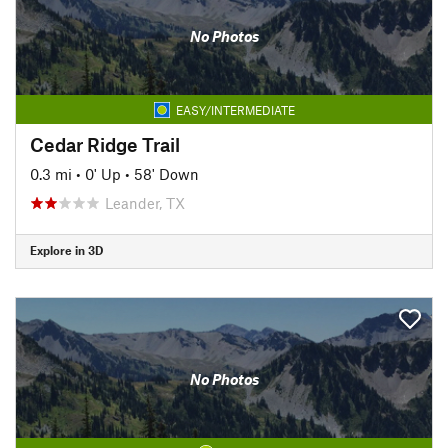
No Photos
EASY/INTERMEDIATE
Cedar Ridge Trail
0.3 mi
•
0' Up
•
58' Down
Leander, TX
Explore in 3D
No Photos