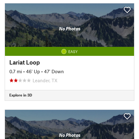
No Photos
EASY
Lariat Loop
0.7 mi
•
46' Up
•
47' Down
Leander, TX
Explore in 3D
No Photos