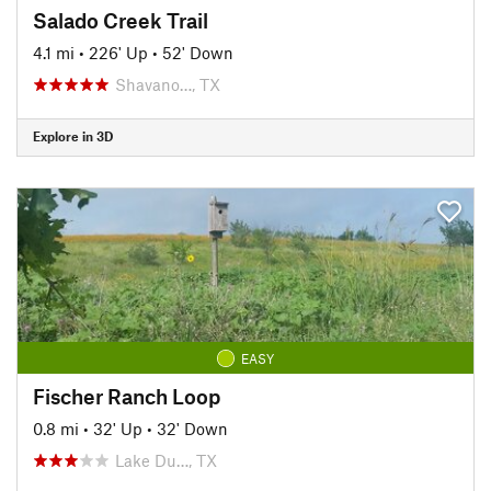
Salado Creek Trail
4.1 mi
•
226' Up
•
52' Down
Shavano…, TX
Explore in 3D
EASY
Fischer Ranch Loop
0.8 mi
•
32' Up
•
32' Down
Lake Du…, TX