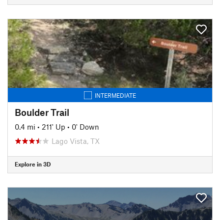
INTERMEDIATE
Boulder Trail
0.4 mi
•
211' Up
•
0' Down
Lago Vista, TX
Explore in 3D