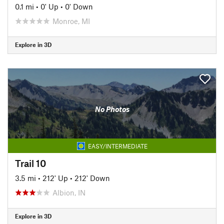
0.1 mi
•
0' Up
•
0' Down
Monroe, MI
Explore in 3D
No Photos
EASY/INTERMEDIATE
Trail 10
3.5 mi
•
212' Up
•
212' Down
Albion, IN
Explore in 3D