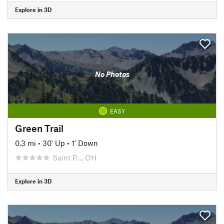
Explore in 3D
No Photos
EASY
Green Trail
0.3 mi
•
30' Up
•
1' Down
Saint P…, OH
Explore in 3D