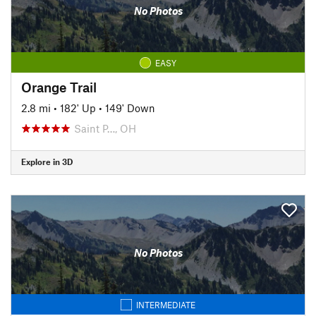
No Photos
EASY
Orange Trail
2.8 mi
•
182' Up
•
149' Down
Saint P…, OH
Explore in 3D
No Photos
INTERMEDIATE