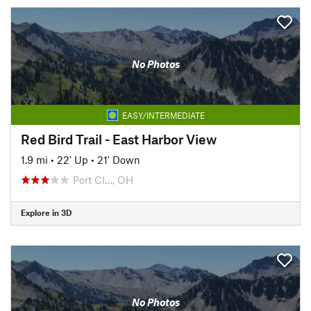
No Photos
EASY/INTERMEDIATE
Red Bird Trail - East Harbor View
1.9 mi
•
22' Up
•
21' Down
Port Cl…, OH
Explore in 3D
No Photos