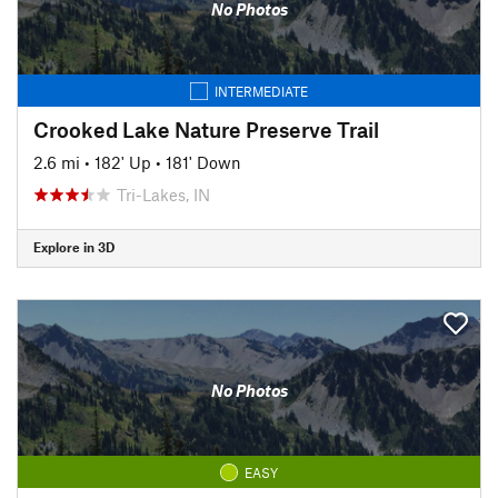
No Photos
INTERMEDIATE
Crooked Lake Nature Preserve Trail
2.6 mi
•
182' Up
•
181' Down
Tri-Lakes, IN
Explore in 3D
No Photos
EASY