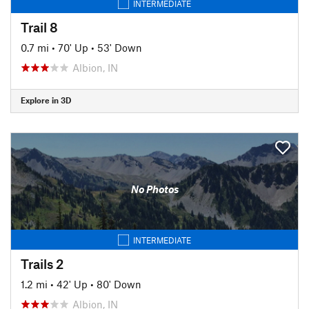
INTERMEDIATE
Trail 8
0.7 mi
•
70' Up
•
53' Down
Albion, IN
Explore in 3D
No Photos
INTERMEDIATE
Trails 2
1.2 mi
•
42' Up
•
80' Down
Albion, IN