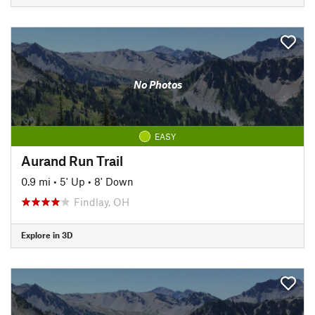
No Photos
EASY
Aurand Run Trail
0.9 mi
•
5' Up
•
8' Down
Findlay, OH
Explore in 3D