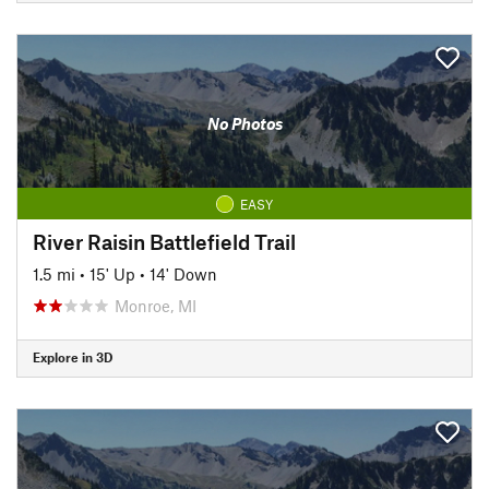
No Photos
EASY
River Raisin Battlefield Trail
1.5 mi
•
15' Up
•
14' Down
Monroe, MI
Explore in 3D