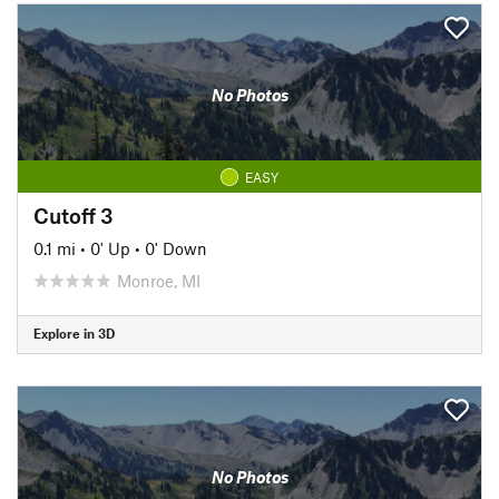
No Photos
EASY
Cutoff 3
0.1 mi
•
0' Up
•
0' Down
Monroe, MI
Explore in 3D
No Photos