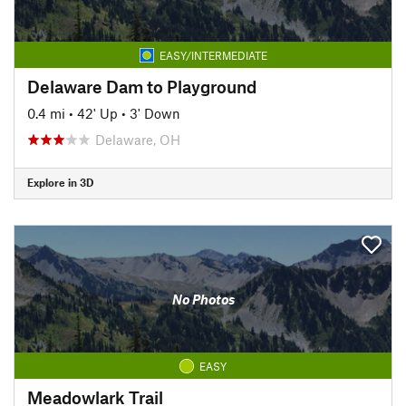
EASY/INTERMEDIATE
Delaware Dam to Playground
0.4 mi
•
42' Up
•
3' Down
Delaware, OH
Explore in 3D
No Photos
EASY
Meadowlark Trail