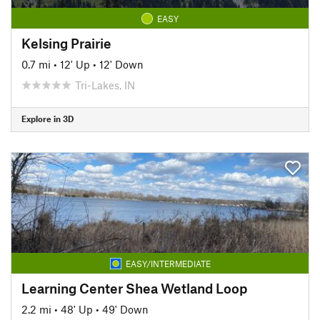
EASY
Kelsing Prairie
0.7 mi
•
12' Up
•
12' Down
Tri-Lakes, IN
Explore in 3D
EASY/INTERMEDIATE
Learning Center Shea Wetland Loop
2.2 mi
•
48' Up
•
49' Down