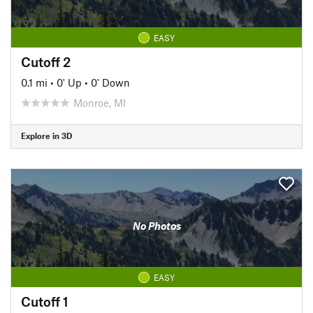
EASY
Cutoff 2
0.1 mi
•
0' Up
•
0' Down
Monroe, MI
Explore in 3D
No Photos
EASY
Cutoff 1