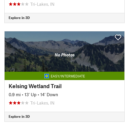
Tri-Lakes, IN
Explore in 3D
No Photos
EASY/INTERMEDIATE
Kelsing Wetland Trail
0.9 mi
•
13' Up
•
14' Down
Tri-Lakes, IN
Explore in 3D