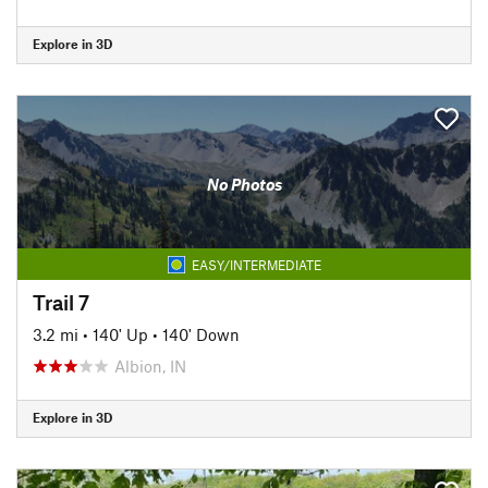
Explore in 3D
No Photos
EASY/INTERMEDIATE
Trail 7
3.2 mi
•
140' Up
•
140' Down
Albion, IN
Explore in 3D