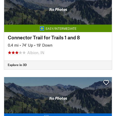
No Photos
EASY/INTERMEDIATE
Connector Trail for Trails 1 and 8
0.4 mi
•
74' Up
•
19' Down
Albion, IN
Explore in 3D
No Photos