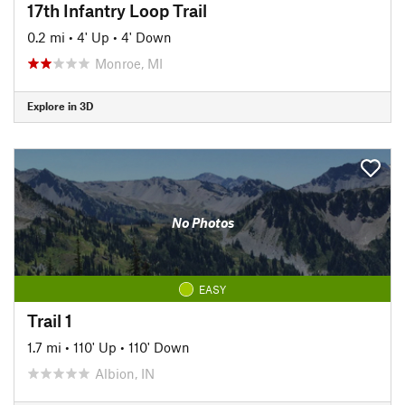
17th Infantry Loop Trail
0.2 mi
•
4' Up
•
4' Down
Monroe, MI
Explore in 3D
No Photos
EASY
Trail 1
1.7 mi
•
110' Up
•
110' Down
Albion, IN