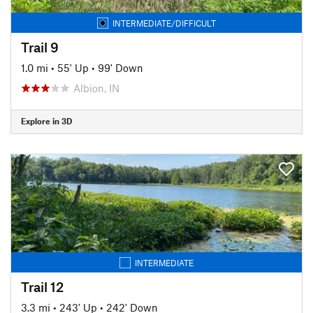
INTERMEDIATE/DIFFICULT
Trail 9
1.0 mi
•
55' Up
•
99' Down
Albion, IN
Explore in 3D
INTERMEDIATE
Trail 12
3.3 mi
•
243' Up
•
242' Down