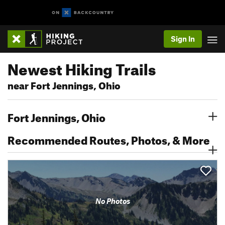
Sign In
Newest Hiking Trails
near Fort Jennings, Ohio
Fort Jennings, Ohio
Recommended Routes, Photos, & More
No Photos