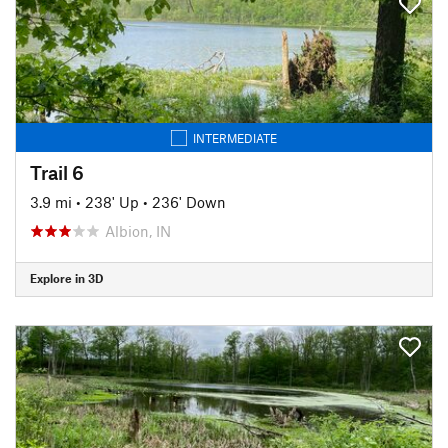
INTERMEDIATE
Trail 6
3.9 mi
•
238' Up
•
236' Down
Albion, IN
Explore in 3D