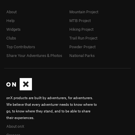
About
Mountain Project
Help
MTB Project
Widgets
Hiking Project
Clubs
Trail Run Project
Top Contributors
Powder Project
Share Your Adventures & Photos
National Parks
onX products are built by adventurers, for adventurers.
We believe that every adventurer needs to know where to
go, to know where they stand, and to be able to share
their experiences.
About onX
Careers