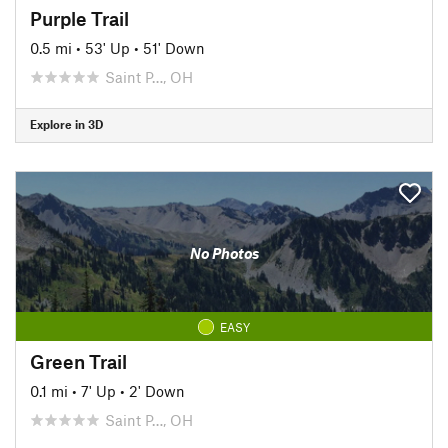
Purple Trail
0.5 mi
•
53' Up
•
51' Down
Saint P…, OH
Explore in 3D
No Photos
EASY
Green Trail
0.1 mi
•
7' Up
•
2' Down
Saint P…, OH