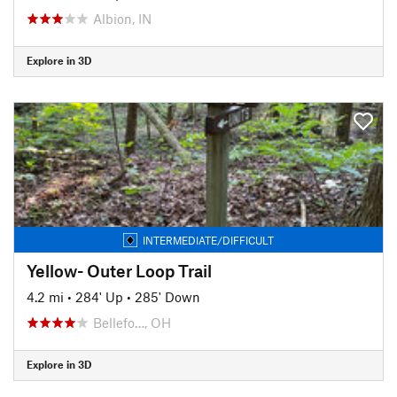
Albion, IN
Explore in 3D
INTERMEDIATE/DIFFICULT
Yellow- Outer Loop Trail
4.2 mi
•
284' Up
•
285' Down
Bellefo…, OH
Explore in 3D