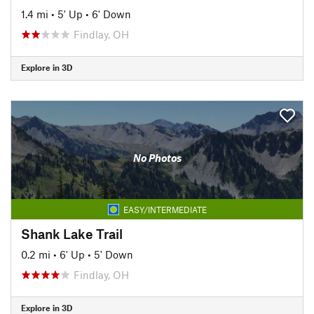
1.4 mi
•
5' Up
•
6' Down
Findlay, OH
Explore in 3D
No Photos
EASY/INTERMEDIATE
Shank Lake Trail
0.2 mi
•
6' Up
•
5' Down
Findlay, OH
Explore in 3D