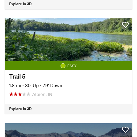
Explore in 3D
EASY
Trail 5
1.8 mi
•
80' Up
•
79' Down
Albion, IN
Explore in 3D