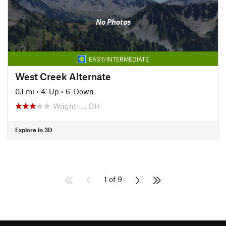
No Photos
EASY/INTERMEDIATE
West Creek Alternate
0.1 mi
•
4' Up
•
6' Down
Wright-…, OH
Explore in 3D
1 of 9