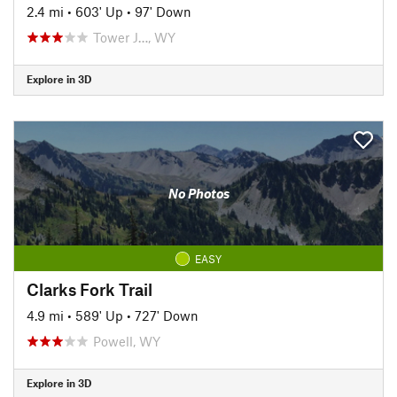
2.4 mi
•
603' Up
•
97' Down
Tower J…, WY
Explore in 3D
No Photos
EASY
Clarks Fork Trail
4.9 mi
•
589' Up
•
727' Down
Powell, WY
Explore in 3D