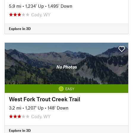
5.9 mi
•
1,234' Up
•
1,495' Down
Cody, WY
Explore in 3D
No Photos
EASY
West Fork Trout Creek Trail
3.2 mi
•
1,207' Up
•
148' Down
Cody, WY
Explore in 3D