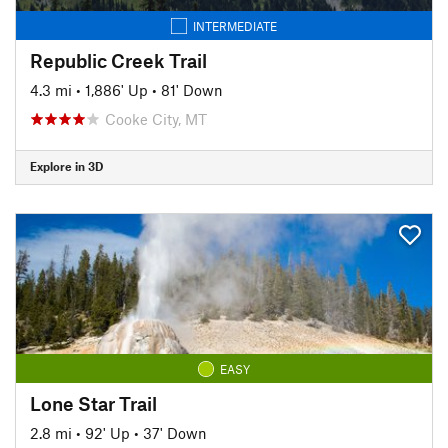
INTERMEDIATE
Republic Creek Trail
4.3 mi
•
1,886' Up
•
81' Down
Cooke City, MT
Explore in 3D
EASY
Lone Star Trail
2.8 mi
•
92' Up
•
37' Down