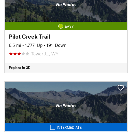
No Photos
EASY
Pilot Creek Trail
6.5 mi
•
1,777' Up
•
191' Down
Tower J…, WY
Explore in 3D
No Photos
INTERMEDIATE