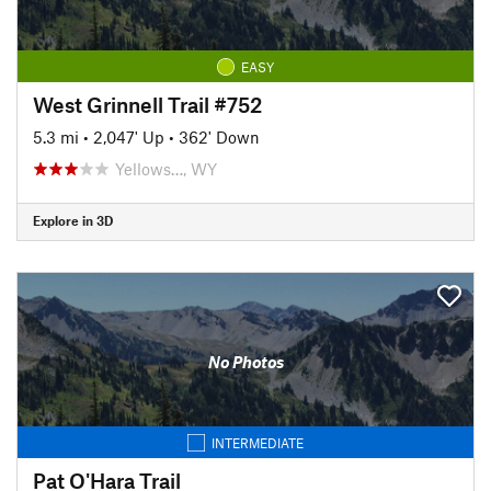
EASY
West Grinnell Trail #752
5.3 mi
•
2,047' Up
•
362' Down
Yellows…, WY
Explore in 3D
No Photos
INTERMEDIATE
Pat O'Hara Trail