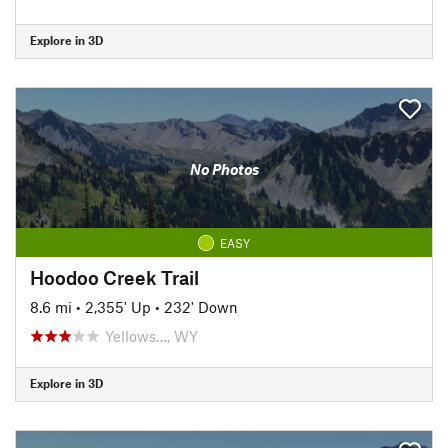
Explore in 3D
No Photos
EASY
Hoodoo Creek Trail
8.6 mi
•
2,355' Up
•
232' Down
Yellows…, WY
Explore in 3D