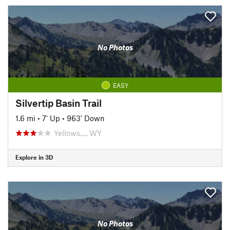
No Photos
EASY
Silvertip Basin Trail
1.6 mi
•
7' Up
•
963' Down
Yellows…, WY
Explore in 3D
No Photos