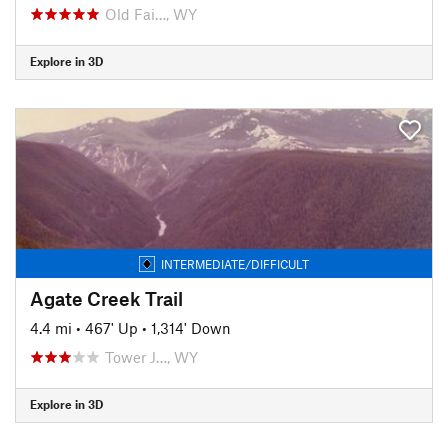
Old Fai…, WY
Explore in 3D
INTERMEDIATE/DIFFICULT
Agate Creek Trail
4.4 mi
•
467' Up
•
1,314' Down
Tower J…, WY
Explore in 3D