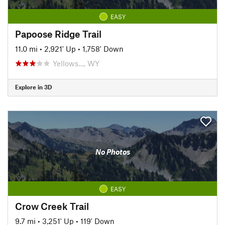
EASY
Papoose Ridge Trail
11.0 mi
•
2,921' Up
•
1,758' Down
Yellows…, WY
Explore in 3D
No Photos
EASY
Crow Creek Trail
9.7 mi
•
3,251' Up
•
119' Down