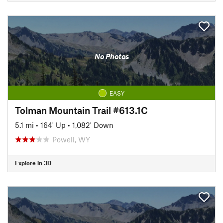
No Photos
EASY
Tolman Mountain Trail #613.1C
5.1 mi
•
164' Up
•
1,082' Down
Powell, WY
Explore in 3D