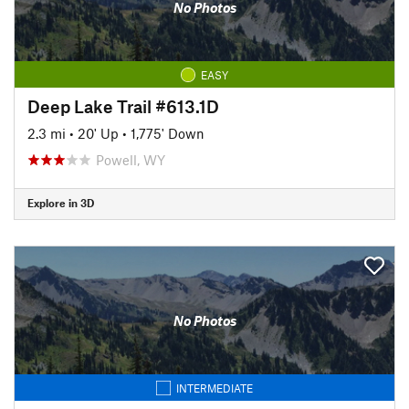
No Photos
EASY
Deep Lake Trail #613.1D
2.3 mi
•
20' Up
•
1,775' Down
Powell, WY
Explore in 3D
No Photos
INTERMEDIATE