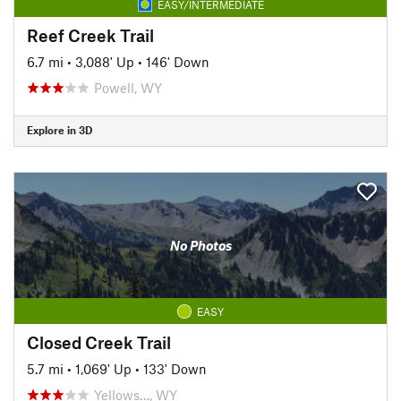
EASY/INTERMEDIATE
Reef Creek Trail
6.7 mi
•
3,088' Up
•
146' Down
Powell, WY
Explore in 3D
No Photos
EASY
Closed Creek Trail
5.7 mi
•
1,069' Up
•
133' Down
Yellows…, WY