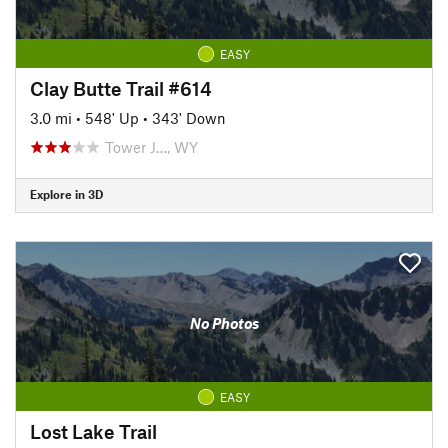
EASY
Clay Butte Trail #614
3.0 mi
•
548' Up
•
343' Down
Tower J…, WY
Explore in 3D
No Photos
EASY
Lost Lake Trail