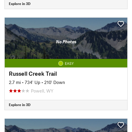
Explore in 3D
No Photos
EASY
Russell Creek Trail
2.7 mi
•
734' Up
•
210' Down
Powell, WY
Explore in 3D