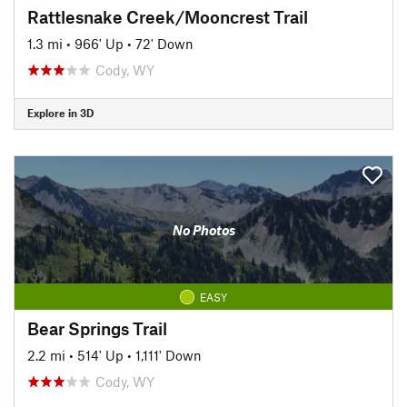
Rattlesnake Creek/Mooncrest Trail
1.3 mi
•
966' Up
•
72' Down
Cody, WY
Explore in 3D
No Photos
EASY
Bear Springs Trail
2.2 mi
•
514' Up
•
1,111' Down
Cody, WY