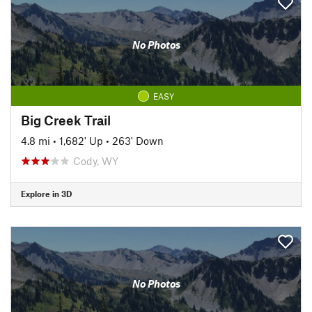
No Photos
EASY
Big Creek Trail
4.8 mi
•
1,682' Up
•
263' Down
Cody, WY
Explore in 3D
No Photos