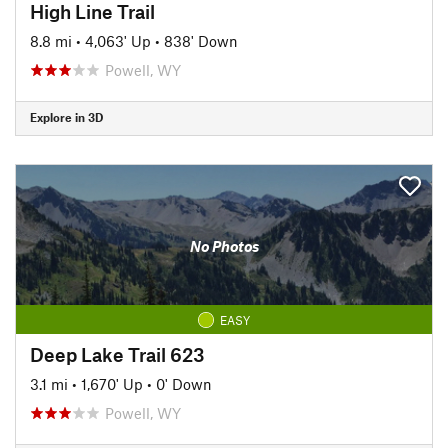
High Line Trail
8.8 mi
•
4,063' Up
•
838' Down
Powell, WY
Explore in 3D
No Photos
EASY
Deep Lake Trail 623
3.1 mi
•
1,670' Up
•
0' Down
Powell, WY