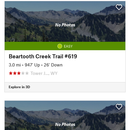
No Photos
EASY
Beartooth Creek Trail #619
3.0 mi
•
947' Up
•
26' Down
Tower J…, WY
Explore in 3D
No Photos