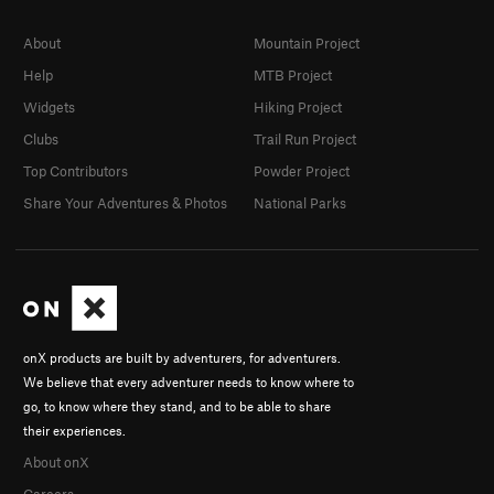
About
Mountain Project
Help
MTB Project
Widgets
Hiking Project
Clubs
Trail Run Project
Top Contributors
Powder Project
Share Your Adventures & Photos
National Parks
onX products are built by adventurers, for adventurers.
We believe that every adventurer needs to know where to
go, to know where they stand, and to be able to share
their experiences.
About onX
Careers