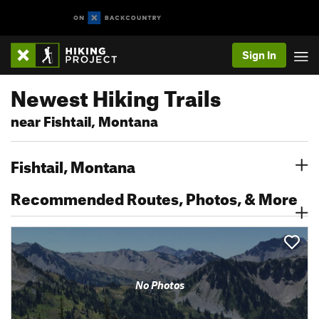
Sign In
Newest Hiking Trails
near Fishtail, Montana
Fishtail, Montana
Recommended Routes, Photos, & More
No Photos