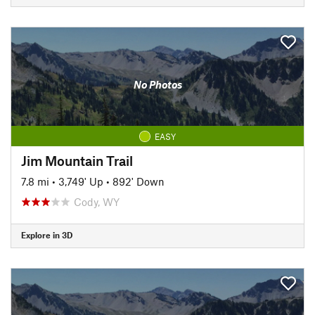
No Photos
EASY
Jim Mountain Trail
7.8 mi
•
3,749' Up
•
892' Down
Cody, WY
Explore in 3D