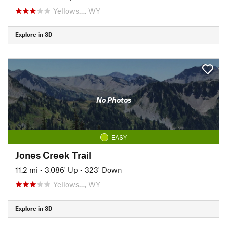
Yellows…, WY
Explore in 3D
No Photos
EASY
Jones Creek Trail
11.2 mi
•
3,086' Up
•
323' Down
Yellows…, WY
Explore in 3D