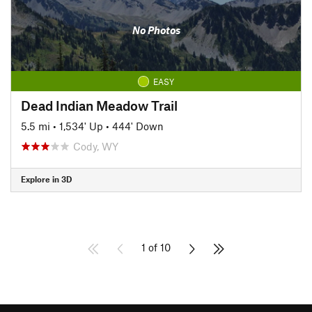
No Photos
EASY
Dead Indian Meadow Trail
5.5 mi
•
1,534' Up
•
444' Down
Cody, WY
Explore in 3D
1 of 10