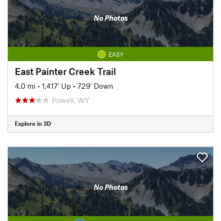
No Photos
EASY
East Painter Creek Trail
4.0 mi
•
1,417' Up
•
729' Down
Powell, WY
Explore in 3D
No Photos