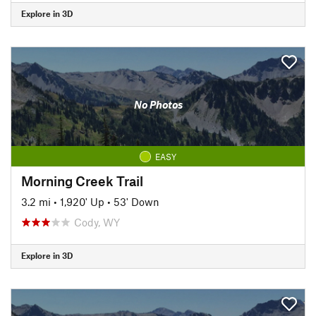
Explore in 3D
No Photos
EASY
Morning Creek Trail
3.2 mi
•
1,920' Up
•
53' Down
Cody, WY
Explore in 3D