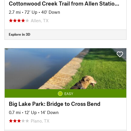
Cottonwood Creek Trail from Allen Station Park
2.7 mi
•
72' Up
•
40' Down
Allen, TX
Explore in 3D
EASY
Big Lake Park: Bridge to Cross Bend
0.7 mi
•
12' Up
•
14' Down
Plano, TX