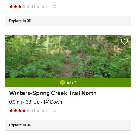
Garland, TX
Explore in 3D
EASY
Winters-Spring Creek Trail North
0.9 mi
•
33' Up
•
14' Down
Garland, TX
Explore in 3D