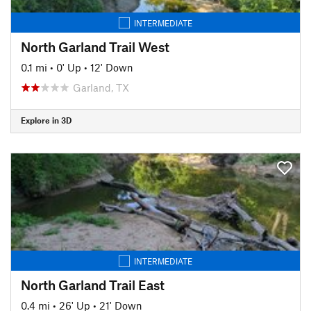
INTERMEDIATE
North Garland Trail West
0.1 mi
•
0' Up
•
12' Down
Garland, TX
Explore in 3D
INTERMEDIATE
North Garland Trail East
0.4 mi
•
26' Up
•
21' Down