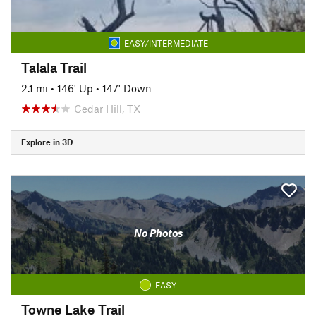
EASY/INTERMEDIATE
Talala Trail
2.1 mi
•
146' Up
•
147' Down
Cedar Hill, TX
Explore in 3D
No Photos
EASY
Towne Lake Trail