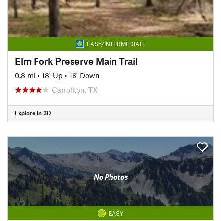
EASY/INTERMEDIATE
Elm Fork Preserve Main Trail
0.8 mi
•
18' Up
•
18' Down
Carrollton, TX
Explore in 3D
No Photos
EASY