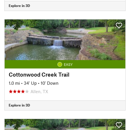
Explore in 3D
EASY
Cottonwood Creek Trail
1.0 mi
•
34' Up
•
10' Down
Allen, TX
Explore in 3D