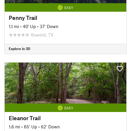
EASY
Penny Trail
1.1 mi
•
40' Up
•
37' Down
Rowlett, TX
Explore in 3D
EASY
Eleanor Trail
1.6 mi
•
65' Up
•
62' Down