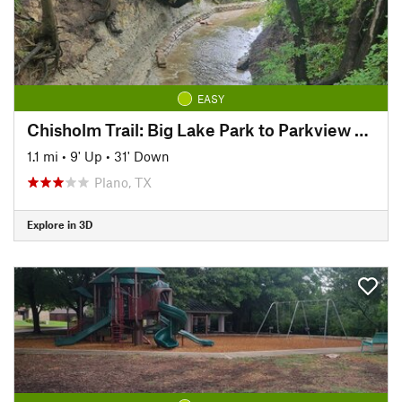
EASY
Chisholm Trail: Big Lake Park to Parkview Bridge
1.1 mi
•
9' Up
•
31' Down
Plano, TX
Explore in 3D