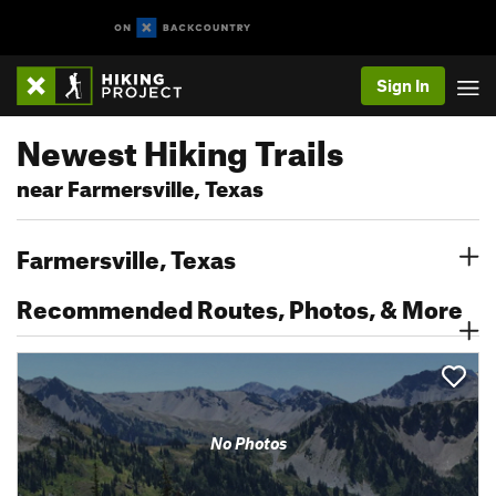
Sign In
Newest Hiking Trails
near Farmersville, Texas
Farmersville, Texas
Recommended Routes, Photos, & More
No Photos