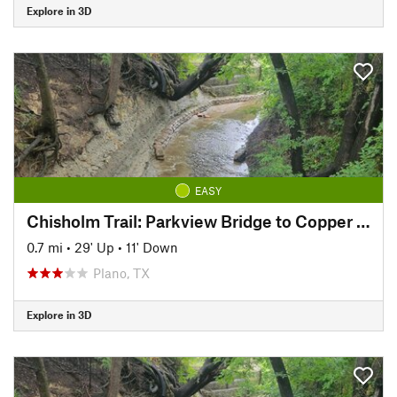
Explore in 3D
EASY
Chisholm Trail: Parkview Bridge to Copper Creek Park
0.7 mi
•
29' Up
•
11' Down
Plano, TX
Explore in 3D