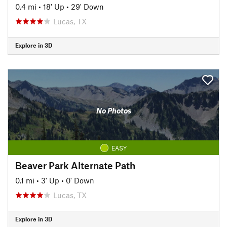
0.4 mi
•
18' Up
•
29' Down
Lucas, TX
Explore in 3D
No Photos
EASY
Beaver Park Alternate Path
0.1 mi
•
3' Up
•
0' Down
Lucas, TX
Explore in 3D