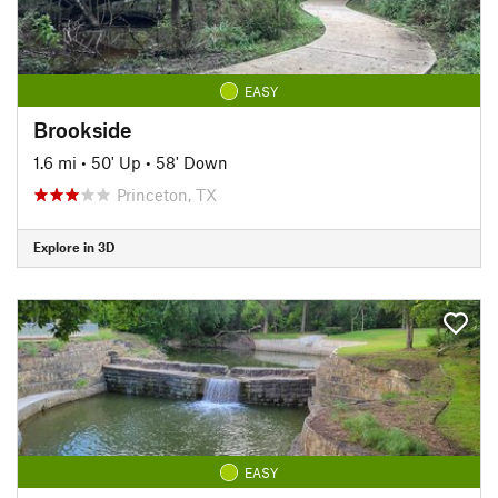
EASY
Brookside
1.6 mi
•
50' Up
•
58' Down
Princeton, TX
Explore in 3D
EASY