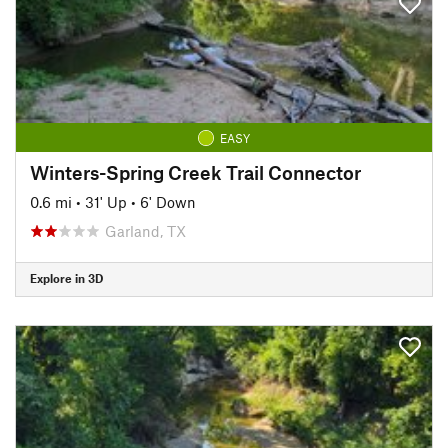
EASY
Winters-Spring Creek Trail Connector
0.6 mi
•
31' Up
•
6' Down
Garland, TX
Explore in 3D