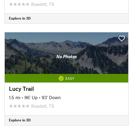
Rowlett, TX
Explore in 3D
No Photos
EASY
Lucy Trail
1.5 mi
•
96' Up
•
93' Down
Rowlett, TX
Explore in 3D