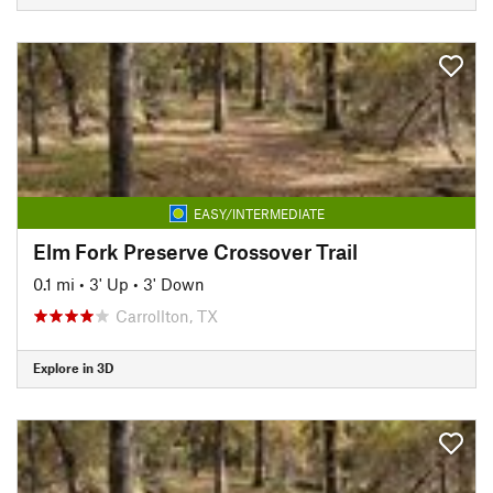
EASY/INTERMEDIATE
Elm Fork Preserve Crossover Trail
0.1 mi
•
3' Up
•
3' Down
Carrollton, TX
Explore in 3D