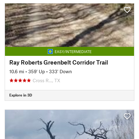
EASY/INTERMEDIATE
Ray Roberts Greenbelt Corridor Trail
10.6 mi
•
359' Up
•
333' Down
Cross R…, TX
Explore in 3D