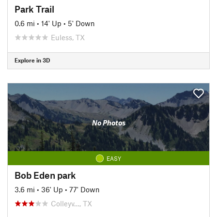
Park Trail
0.6 mi
•
14' Up
•
5' Down
Euless, TX
Explore in 3D
No Photos
EASY
Bob Eden park
3.6 mi
•
36' Up
•
77' Down
Colleyv…, TX