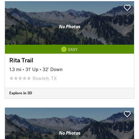
No Photos
EASY
Rita Trail
1.3 mi
•
31' Up
•
32' Down
Rowlett, TX
Explore in 3D
No Photos