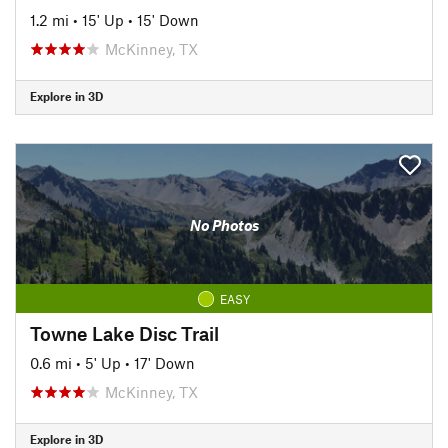
1.2 mi
•
15' Up
•
15' Down
McKinney, TX
Explore in 3D
No Photos
EASY
Towne Lake Disc Trail
0.6 mi
•
5' Up
•
17' Down
McKinney, TX
Explore in 3D