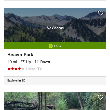
No Photos
EASY
Beaver Park
1.0 mi
•
27' Up
•
44' Down
Lucas, TX
Explore in 3D