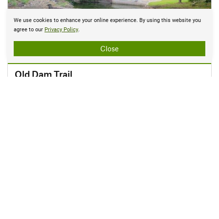
We use cookies to enhance your online experience. By using this website you
agree to our
Privacy Policy
.
Close
EASY
Old Dam Trail
0.2 mi
•
10' Up
•
27' Down
Allen, TX
Explore in 3D
1 of 10