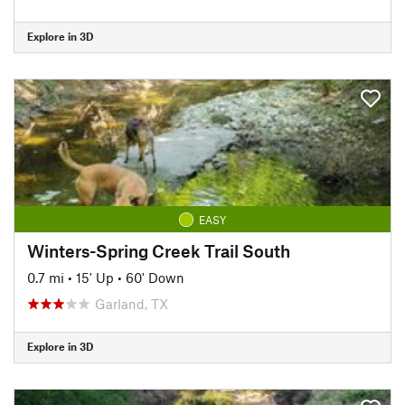
Explore in 3D
EASY
Winters-Spring Creek Trail South
0.7 mi
•
15' Up
•
60' Down
Garland, TX
Explore in 3D