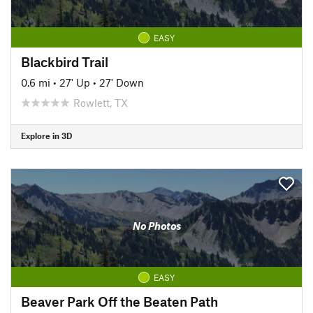
EASY
Blackbird Trail
0.6 mi
•
27' Up
•
27' Down
Rowlett, TX
Explore in 3D
No Photos
EASY
Beaver Park Off the Beaten Path