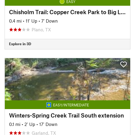
EASY
Chisholm Trail: Copper Creek Park to Big Lake Park
0.4 mi
•
11' Up
•
7' Down
Plano, TX
Explore in 3D
EASY/INTERMEDIATE
Winters-Spring Creek Trail South extension
0.1 mi
•
2' Up
•
17' Down
Garland, TX