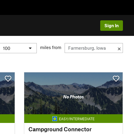
Sign In
miles from
No Photos
EASY/INTERMEDIATE
Campground Connector