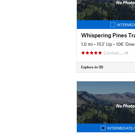
No Photo
INTERMED
Whispering Pines Tra
1.0 mi
•
153' Up
•
106' Dow
Central…, IA
Explore in 3D
No Photo
INTERMEDIATE/