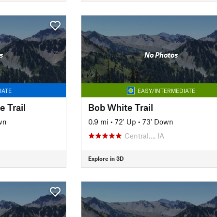
s
No Photos
IATE
EASY/INTERMEDIATE
 Trail
Bob White Trail
wn
0.9 mi
•
72' Up
•
73' Down
Central…, IA
Explore in 3D