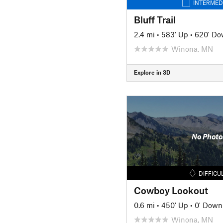
INTERMED
Bluff Trail
2.4 mi
•
583' Up
•
620' D
Winona, MN
Explore in 3D
No Photo
DIFFICU
Cowboy Lookout
0.6 mi
•
450' Up
•
0' Down
Winona, MN