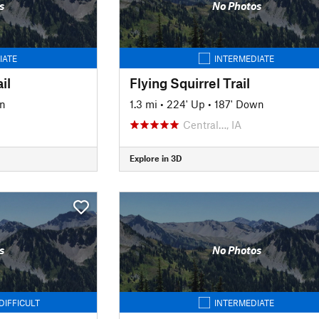
s
No Photos
IATE
INTERMEDIATE
il
Flying Squirrel Trail
n
1.3 mi
•
224' Up
•
187' Down
Central…, IA
Explore in 3D
s
No Photos
DIFFICULT
INTERMEDIATE