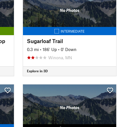
No Photos
INTERMEDIATE
oop
Sugarloaf Trail
0.3 mi
•
186' Up
•
0' Down
Winona, MN
Explore in 3D
No Photos