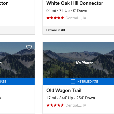
tor
White Oak Hill Connector
0.1 mi
•
71' Up
•
0' Down
Central…, IA
Explore in 3D
s
No Photos
IATE
INTERMEDIATE
Old Wagon Trail
n
1.7 mi
•
344' Up
•
254' Down
Central…, IA