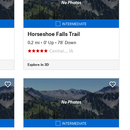
No Photos
INTERMEDIATE
Horseshoe Falls Trail
0.2 mi
•
0' Up
•
78' Down
Central…, IA
Explore in 3D
No Photos
INTERMEDIATE