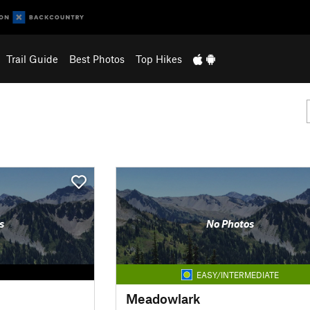
Trail Guide
Best Photos
Top Hikes
s
No Photos
EASY/INTERMEDIATE
Meadowlark