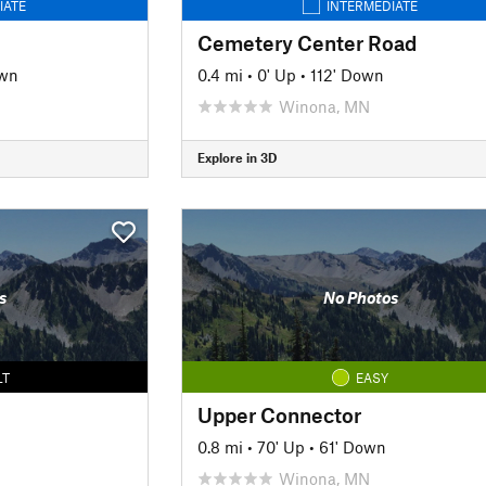
IATE
INTERMEDIATE
Cemetery Center Road
own
0.4 mi
•
0' Up
•
112' Down
Winona, MN
Explore in 3D
s
No Photos
LT
EASY
Upper Connector
0.8 mi
•
70' Up
•
61' Down
Winona, MN