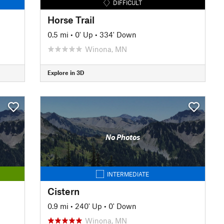
DIFFICULT
Horse Trail
0.5 mi
•
0' Up
•
334' Down
Winona, MN
Explore in 3D
No Photos
INTERMEDIATE
Cistern
0.9 mi
•
240' Up
•
0' Down
Winona, MN