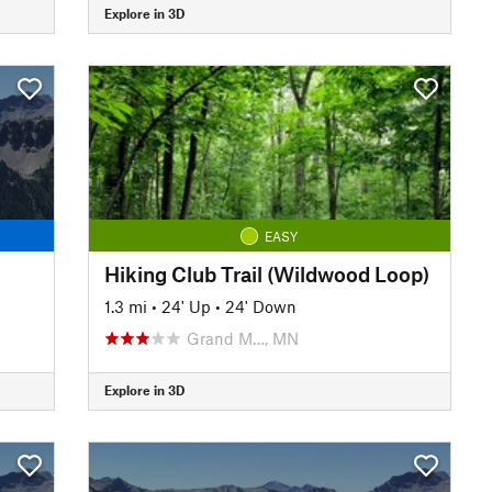
Explore in 3D
EASY
Hiking Club Trail (Wildwood Loop)
1.3 mi
•
24' Up
•
24' Down
Grand M…, MN
Explore in 3D