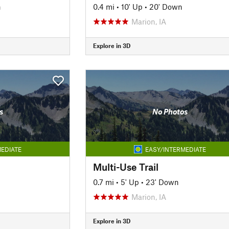
n
0.4 mi
•
10' Up
•
20' Down
Marion, IA
Explore in 3D
s
No Photos
EDIATE
EASY/INTERMEDIATE
Multi-Use Trail
0.7 mi
•
5' Up
•
23' Down
Marion, IA
Explore in 3D