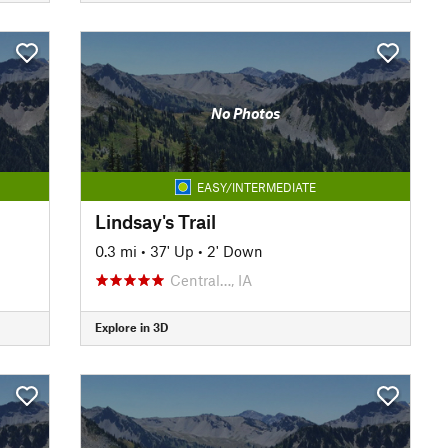
No Photos
EASY/INTERMEDIATE
Lindsay's Trail
0.3 mi
•
37' Up
•
2' Down
Central…, IA
Explore in 3D