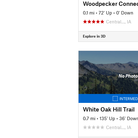
Woodpecker Connec
0.1 mi
•
72' Up
•
0' Down
Central…, IA
Explore in 3D
No Photo
INTERMED
White Oak Hill Trail
0.7 mi
•
135' Up
•
36' Dow
Central…, IA