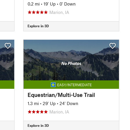
0.2 mi
•
19' Up
•
0' Down
Marion, IA
Explore in 3D
No Photos
EASY/INTERMEDIATE
Equestrian/Multi-Use Trail
1.3 mi
•
29' Up
•
24' Down
Marion, IA
Explore in 3D