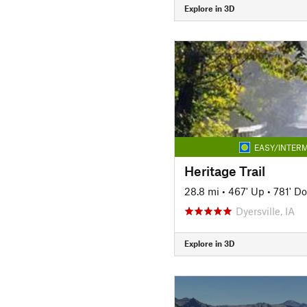
Explore in 3D
EASY/INTERM
Heritage Trail
28.8 mi
•
467' Up
•
781' D
Dyersville, IA
Explore in 3D