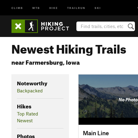
CLIMB
MTB
HIKE
TRAILRUN
SKI
Newest Hiking Trails
near Farmersburg, Iowa
Noteworthy
Backpacked
No Photo
Hikes
Top Rated
Newest
Main Line
Photos