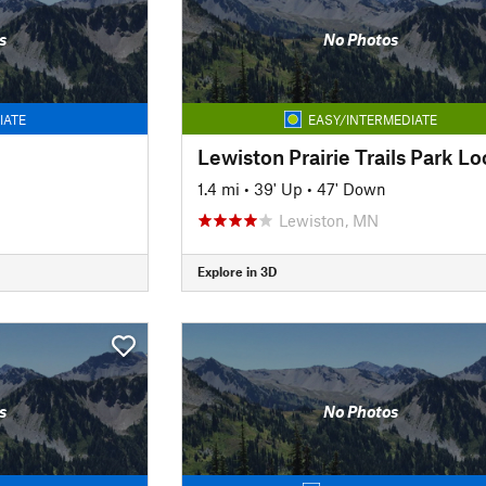
s
No Photos
IATE
EASY/INTERMEDIATE
Lewiston Prairie Trails Park L
1.4 mi
•
39' Up
•
47' Down
Lewiston, MN
Explore in 3D
s
No Photos