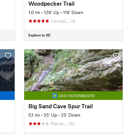
Woodpecker Trail
1.0 mi
•
128' Up
•
119' Down
Central…, IA
Explore in 3D
EASY/INTERMEDIATE
Big Sand Cave Spur Trail
0.1 mi
•
55' Up
•
25' Down
Prairie…, WI