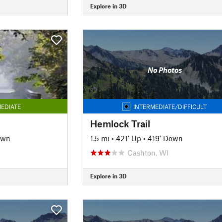
Explore in 3D
No Photos
EDIATE
INTERMEDIATE/DIFFICULT
Hemlock Trail
own
1.5 mi
•
421' Up
•
419' Down
Cashton, WI
Explore in 3D