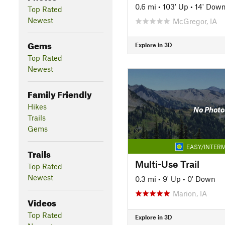
0.6 mi
•
103' Up
•
14' Dow
Top Rated
Newest
McGregor, IA
Gems
Explore in 3D
Top Rated
Newest
Family Friendly
Hikes
No Photo
Trails
Gems
EASY/INTERM
Trails
Multi-Use Trail
Top Rated
Newest
0.3 mi
•
9' Up
•
0' Down
Marion, IA
Videos
Top Rated
Explore in 3D