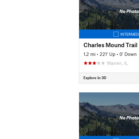
No Photo
INTERMED
Charles Mound Trail
1.2 mi
•
221' Up
•
0' Down
Warren, IL
Explore in 3D
No Photo