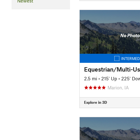
Newest
No Photo
INTERMED
Equestrian/Multi-Use
2.5 mi
•
215' Up
•
225' Do
Marion, IA
Explore in 3D