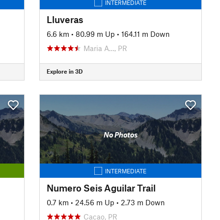
INTERMEDIATE
Lluveras
6.6 km
•
80.99 m Up
•
164.11 m Down
Maria A…, PR
Explore in 3D
No Photos
INTERMEDIATE
Numero Seis Aguilar Trail
0.7 km
•
24.56 m Up
•
2.73 m Down
Cacao, PR