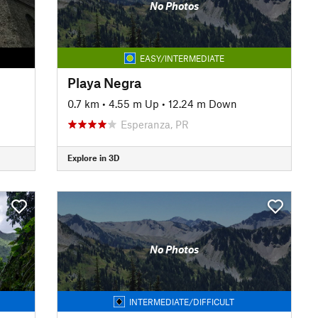
No Photos
EASY/INTERMEDIATE
Playa Negra
0.7 km
•
4.55 m Up
•
12.24 m Down
Esperanza, PR
Explore in 3D
No Photos
INTERMEDIATE/DIFFICULT