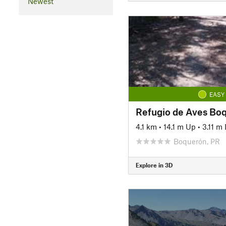
Newest
EASY
Refugio de Aves Bo
4.1 km
•
14.1 m Up
•
3.11 m
Boquerón, PR
Explore in 3D