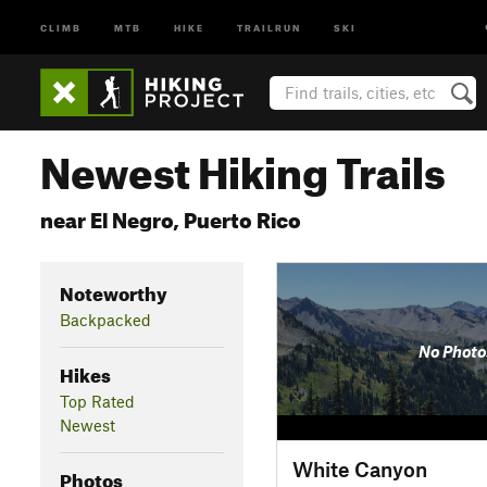
CLIMB
MTB
HIKE
TRAILRUN
SKI
Newest Hiking Trails
near El Negro, Puerto Rico
Noteworthy
Backpacked
No Photo
Hikes
Top Rated
Newest
White Canyon
Photos