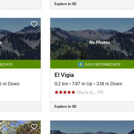
Explore in 3D
s
No Photos
EDIATE
EASY/INTERMEDIATE
El Vigia
6 m Down
0.2 km
•
7.97 m Up
•
3.18 m Down
Maria A…, PR
Explore in 3D