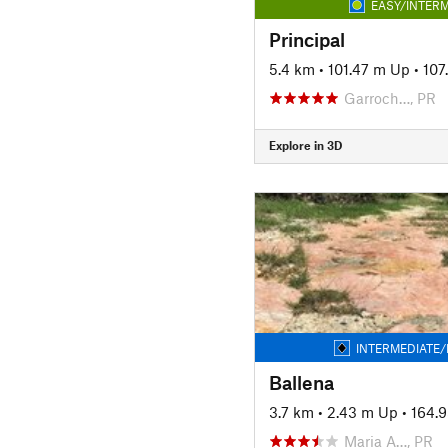
EASY/INTERM
Principal
5.4 km
•
101.47 m Up
•
107
Garroch…, PR
Explore in 3D
INTERMEDIATE/
Ballena
3.7 km
•
2.43 m Up
•
164.
Maria A…, PR