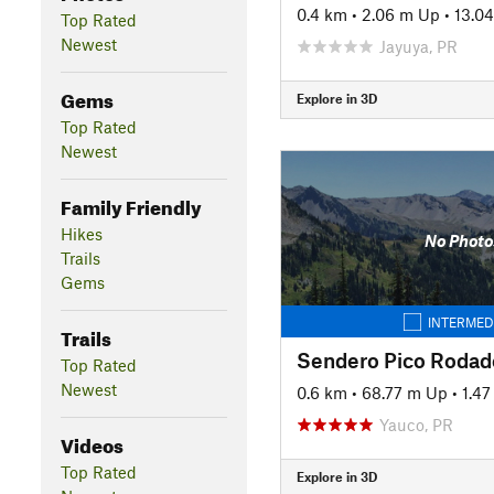
0.4 km
•
2.06 m Up
•
13.0
Top Rated
Newest
Jayuya, PR
Gems
Explore in 3D
Top Rated
Newest
Family Friendly
Hikes
No Photo
Trails
Gems
INTERMED
Trails
Sendero Pico Rodad
Top Rated
Newest
0.6 km
•
68.77 m Up
•
1.4
Yauco, PR
Videos
Top Rated
Explore in 3D