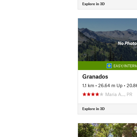
Explore in 3D
No Photo
EASY/INTERM
Granados
1.1 km
•
26.64 m Up
•
20.8
Maria A…, PR
Explore in 3D