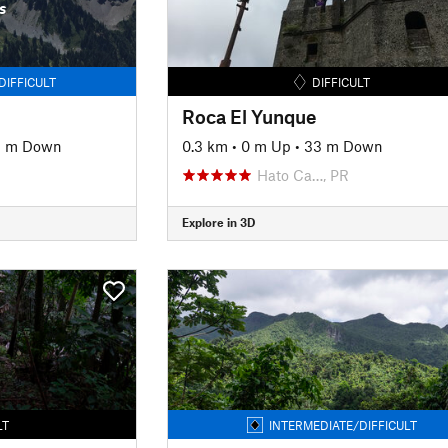
s
DIFFICULT
DIFFICULT
Roca El Yunque
81 m Down
0.3 km
•
0 m Up
•
33 m Down
Hato Ca…, PR
Explore in 3D
LT
INTERMEDIATE/DIFFICULT