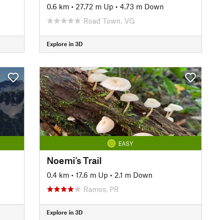
0.6 km
•
27.72 m Up
•
4.73 m Down
Road Town, VG
Explore in 3D
EASY
Noemi's Trail
0.4 km
•
17.6 m Up
•
2.1 m Down
Ramos, PR
Explore in 3D