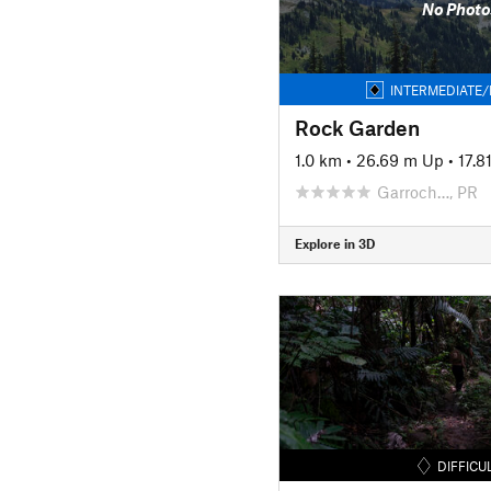
No Photo
INTERMEDIATE/
Rock Garden
1.0 km
•
26.69 m Up
•
17.
Garroch…, PR
Explore in 3D
DIFFICU