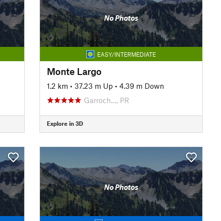
No Photos
EASY/INTERMEDIATE
Monte Largo
1.2 km
•
37.23 m Up
•
4.39 m Down
Garroch…, PR
Explore in 3D
No Photos