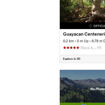
DIFFICU
Guayacan Centener
0.2 km
•
0 m Up
•
8.78 m 
Maria A…, PR
Explore in 3D
No Photo