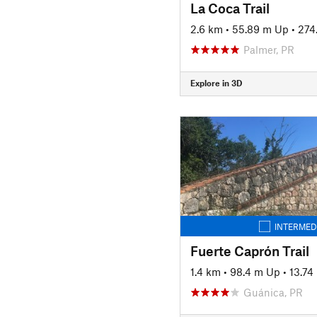
La Coca Trail
2.6 km
•
55.89 m Up
•
274
Palmer, PR
Explore in 3D
INTERMED
Fuerte Caprón Trail
1.4 km
•
98.4 m Up
•
13.7
Guánica, PR