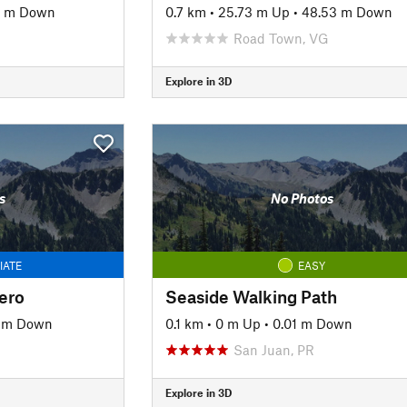
4 m Down
0.7 km
•
25.73 m Up
•
48.53 m Down
Road Town, VG
Explore in 3D
s
No Photos
IATE
EASY
ero
Seaside Walking Path
7 m Down
0.1 km
•
0 m Up
•
0.01 m Down
San Juan, PR
Explore in 3D