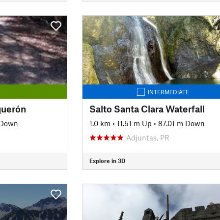
INTERMEDIATE
querón
Salto Santa Clara Waterfall
 Down
1.0 km
•
11.51 m Up
•
87.01 m Down
Adjuntas, PR
Explore in 3D