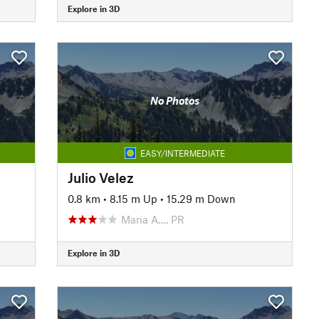
Explore in 3D
No Photos
EASY/INTERMEDIATE
Julio Velez
0.8 km
•
8.15 m Up
•
15.29 m Down
Maria A…, PR
Explore in 3D