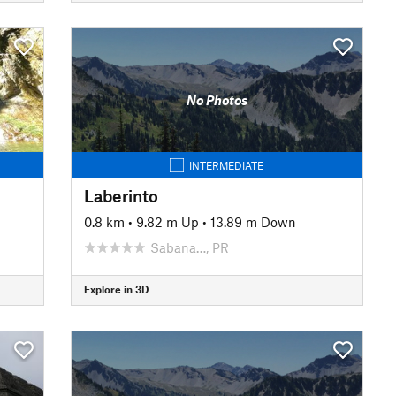
No Photos
INTERMEDIATE
Laberinto
0.8 km
•
9.82 m Up
•
13.89 m Down
Sabana…, PR
Explore in 3D