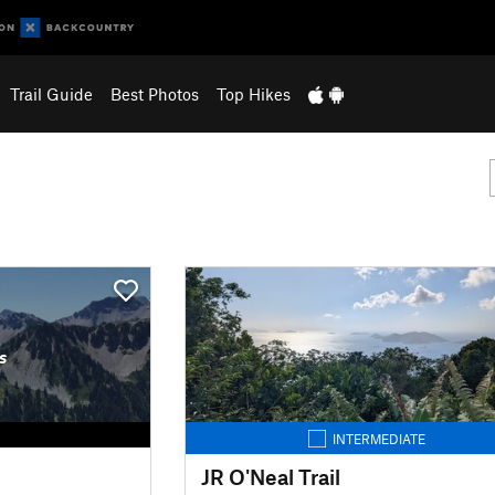
Trail Guide
Best Photos
Top Hikes
s
INTERMEDIATE
JR O'Neal Trail