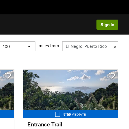
Sign In
miles from
INTERMEDIATE
Entrance Trail