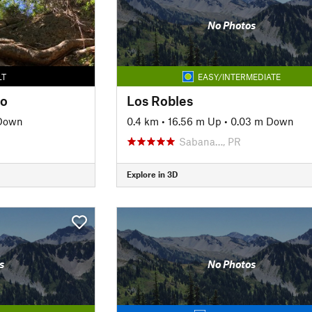
No Photos
LT
EASY/INTERMEDIATE
io
Los Robles
Down
0.4 km
•
16.56 m Up
•
0.03 m Down
Sabana…, PR
Explore in 3D
s
No Photos