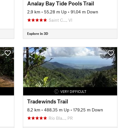
Analay Bay Tide Pools Trail
2.9 km
•
55.28 m Up
•
91.04 m Down
Saint C…, VI
Explore in 3D
VERY DIFFICULT
Tradewinds Trail
8.2 km
•
488.35 m Up
•
179.25 m Down
Río Bla…, PR