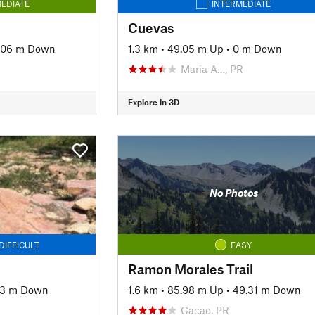
EDIATE
INTERMEDIATE
Cuevas
.06 m Down
1.3 km
•
49.05 m Up
•
0 m Down
Maria A…, PR
Explore in 3D
No Photos
DIFFICULT
EASY
Ramon Morales Trail
93 m Down
1.6 km
•
85.98 m Up
•
49.31 m Down
Cacao, PR