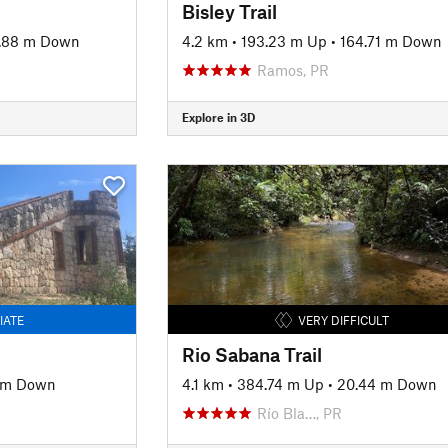
Bisley Trail
.88 m Down
4.2 km
•
193.23 m Up
•
164.71 m Down
Ramos, PR
Explore in 3D
IATE
VERY DIFFICULT
Rio Sabana Trail
4 m Down
4.1 km
•
384.74 m Up
•
20.44 m Down
Río Bla…, PR