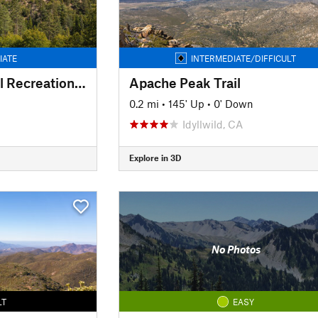
IATE
INTERMEDIATE/DIFFICULT
North Shore National Recreational Trail
Apache Peak Trail
n
0.2 mi
•
145' Up
•
0' Down
Idyllwild, CA
Explore in 3D
No Photos
LT
EASY