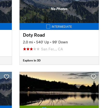
No Photos
INTERMEDIATE
Doty Road
2.0 mi
•
540' Up
•
99' Down
San Fer…, CA
Explore in 3D