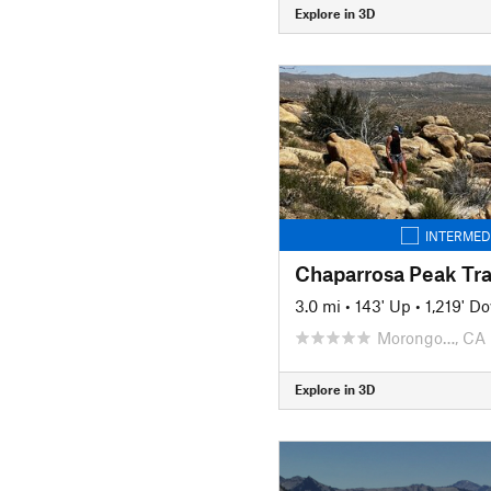
Explore in 3D
INTERMED
Chaparrosa Peak Tra
3.0 mi
•
143' Up
•
1,219' D
Morongo…, CA
Explore in 3D