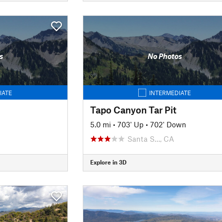
s
No Photos
IATE
INTERMEDIATE
Tapo Canyon Tar Pit
5.0 mi
•
703' Up
•
702' Down
Santa S…, CA
Explore in 3D