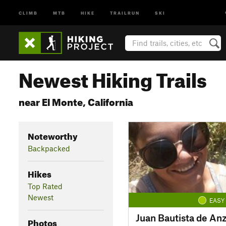
CLIMB
MTB
HIKE
TRAILRUN
SKI
Newest Hiking Trails
near El Monte, California
Noteworthy
Backpacked
Hikes
Top Rated
Newest
EASY
Juan Bautista de A
Photos