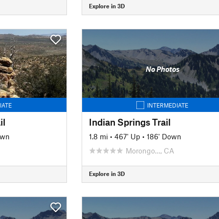
Explore in 3D
No Photos
IATE
INTERMEDIATE
il
Indian Springs Trail
own
1.8 mi
•
467' Up
•
186' Down
Morongo…, CA
Explore in 3D