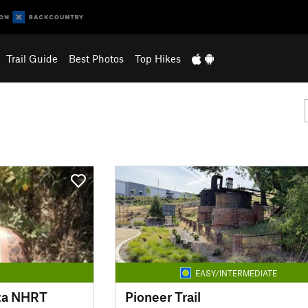
Trail Guide
Best Photos
Top Hikes
EASY/INTERMEDIATE
nza NHRT
Pioneer Trail