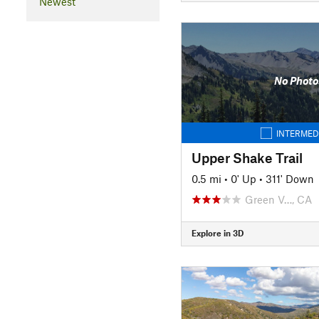
Newest
No Photo
INTERMED
Upper Shake Trail
0.5 mi
•
0' Up
•
311' Down
Green V…, CA
Explore in 3D