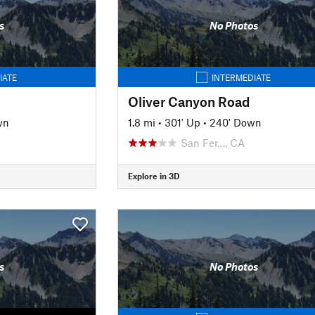
s
No Photos
IATE
INTERMEDIATE
Oliver Canyon Road
wn
1.8 mi
•
301' Up
•
240' Down
San Fer…, CA
Explore in 3D
s
No Photos