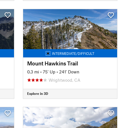
INTERMEDIATE/DIFFICULT
Mount Hawkins Trail
0.3 mi
•
75' Up
•
241' Down
Wrightwood, CA
Explore in 3D