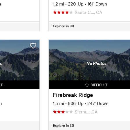
n
1.2 mi
•
220' Up
•
161' Down
Santa C…, CA
Explore in 3D
s
No Photos
LT
DIFFICULT
Firebreak Ridge
n
1.5 mi
•
906' Up
•
247' Down
Sierra…, CA
Explore in 3D