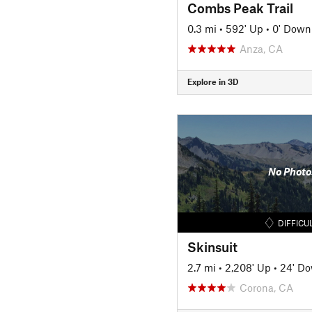
Combs Peak Trail
0.3 mi
•
592' Up
•
0' Down
Anza, CA
Explore in 3D
No Photo
DIFFICU
Skinsuit
2.7 mi
•
2,208' Up
•
24' D
Corona, CA