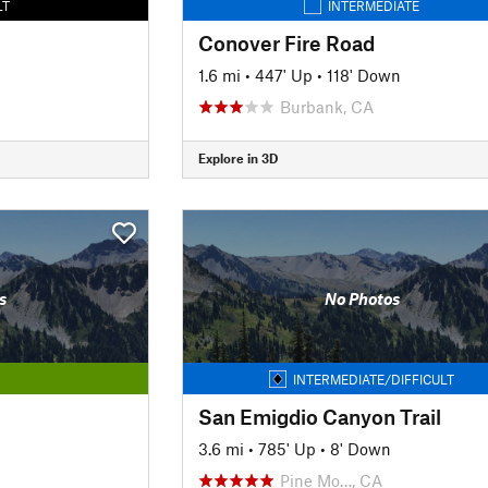
LT
INTERMEDIATE
Conover Fire Road
1.6 mi
•
447' Up
•
118' Down
Burbank, CA
Explore in 3D
s
No Photos
INTERMEDIATE/DIFFICULT
San Emigdio Canyon Trail
3.6 mi
•
785' Up
•
8' Down
Pine Mo…, CA