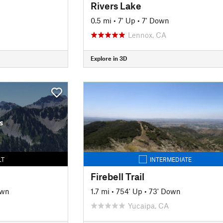
Rivers Lake
0.5 mi
•
7' Up
•
7' Down
Lennox, CA
Explore in 3D
s
LT
INTERMEDIATE
Firebell Trail
own
1.7 mi
•
754' Up
•
73' Down
Yucaipa, CA