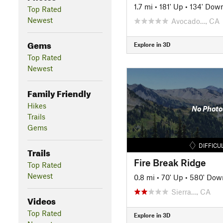
1.7 mi
•
181' Up
•
134' Dow
Top Rated
Newest
Avocado…, CA
Gems
Explore in 3D
Top Rated
Newest
Family Friendly
Hikes
No Photo
Trails
Gems
DIFFICU
Trails
Fire Break Ridge
Top Rated
Newest
0.8 mi
•
70' Up
•
580' Dow
Sierra…, CA
Videos
Top Rated
Explore in 3D