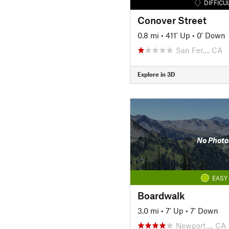
DIFFICU
Conover Street
0.8 mi
•
411' Up
•
0' Down
San Fer…, CA
Explore in 3D
No Photo
EASY
Boardwalk
3.0 mi
•
7' Up
•
7' Down
Newport…, CA