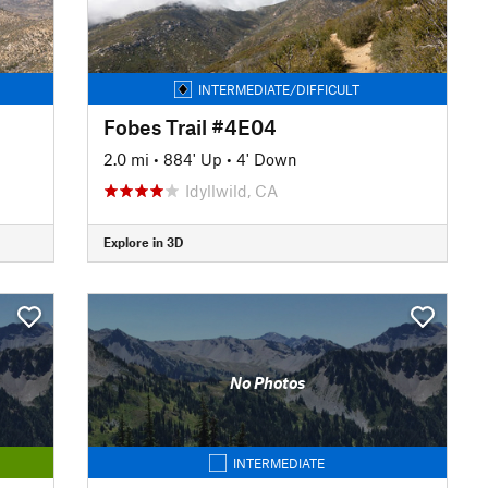
INTERMEDIATE/DIFFICULT
Fobes Trail #4E04
2.0 mi
•
884' Up
•
4' Down
Idyllwild, CA
Explore in 3D
No Photos
INTERMEDIATE