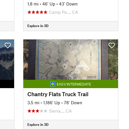
1.8 mi
•
46' Up
•
43' Down
Camp Pe…, CA
Explore in 3D
EASY/INTERMEDIATE
Chantry Flats Truck Trail
3.5 mi
•
1,186' Up
•
78' Down
Sierra…, CA
Explore in 3D