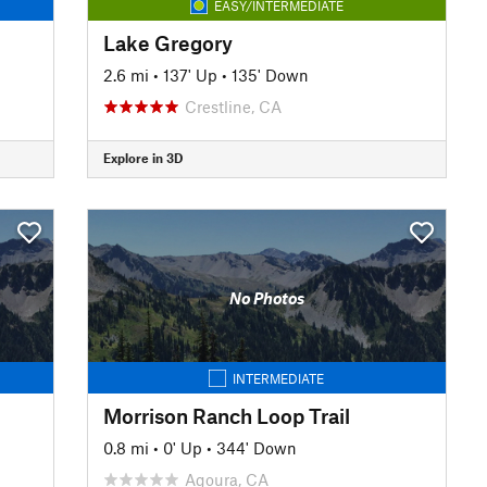
EASY/INTERMEDIATE
Lake Gregory
2.6 mi
•
137' Up
•
135' Down
Crestline, CA
Explore in 3D
No Photos
INTERMEDIATE
Morrison Ranch Loop Trail
0.8 mi
•
0' Up
•
344' Down
Agoura, CA