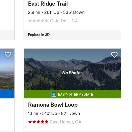
East Ridge Trail
2.9 mi
•
261' Up
•
536' Down
Coto De…, CA
Explore in 3D
No Photos
EASY/INTERMEDIATE
Ramona Bowl Loop
1.1 mi
•
510' Up
•
82' Down
East Hemet, CA