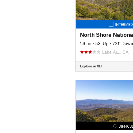
INTERMED
1.9 mi
•
53' Up
•
721' Dow
Lake Ar…, CA
Explore in 3D
DIFFICU