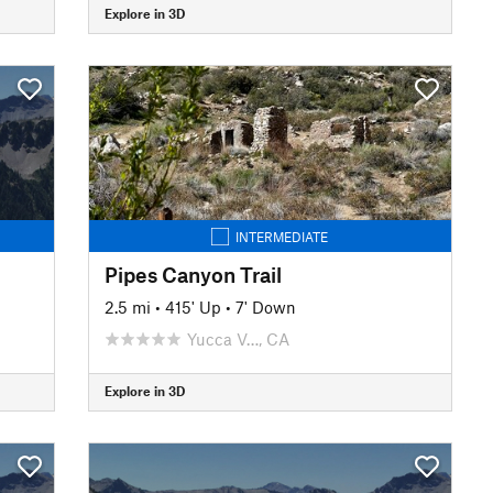
Explore in 3D
INTERMEDIATE
Pipes Canyon Trail
2.5 mi
•
415' Up
•
7' Down
Yucca V…, CA
Explore in 3D