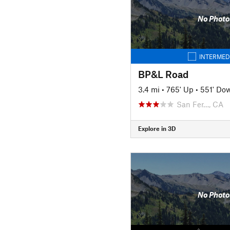
No Photo
INTERMED
BP&L Road
3.4 mi
•
765' Up
•
551' Do
San Fer…, CA
Explore in 3D
No Photo