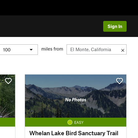
Sign In
miles from
No Photos
EASY
Whelan Lake Bird Sanctuary Trail