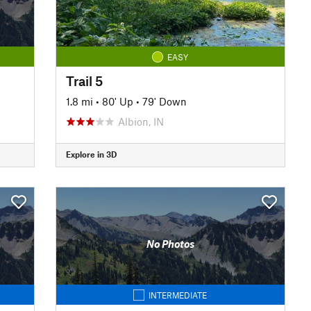
EASY
Trail 5
1.8 mi
•
80' Up
•
79' Down
Albion, IN
Explore in 3D
No Photos
INTERMEDIATE