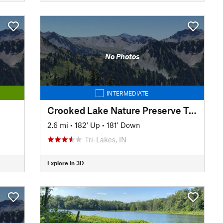
No Photos
INTERMEDIATE
Crooked Lake Nature Preserve Trail
2.6 mi
•
182' Up
•
181' Down
Tri-Lakes, IN
Explore in 3D