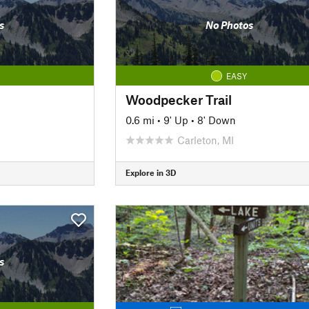
s
No Photos
EASY
Woodpecker Trail
0.6 mi
•
9' Up
•
8' Down
Carleton, MI
Explore in 3D
s