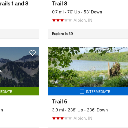
rails 1 and 8
Trail 8
0.7 mi
•
70' Up
•
53' Down
Albion, IN
Explore in 3D
s
EDIATE
INTERMEDIATE
Trail 6
wn
3.9 mi
•
238' Up
•
236' Down
Albion, IN