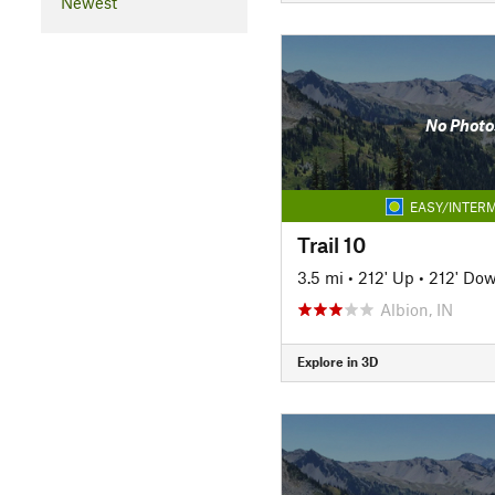
Newest
No Photo
EASY/INTERM
Trail 10
3.5 mi
•
212' Up
•
212' Do
Albion, IN
Explore in 3D