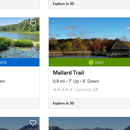
Explore in 3D
IATE
EASY
Mallard Trail
own
0.9 mi
•
7' Up
•
6' Down
Carleton, MI
Explore in 3D