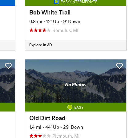
EASY/INTERMEDIATE
Bob White Trail
0.8 mi
•
12' Up
•
9' Down
Romulus, MI
Explore in 3D
No Photos
EASY
Old Dirt Road
1.4 mi
•
44' Up
•
29' Down
Plymouth, MI