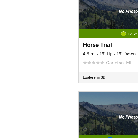
No Photo
EASY
Horse Trail
4.6 mi
•
19' Up
•
19' Down
Carleton, MI
Explore in 3D
No Photo