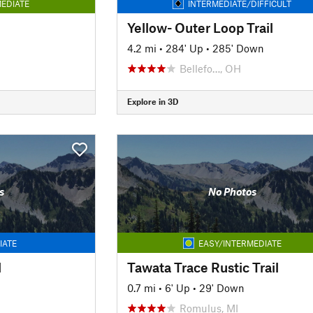
EDIATE
INTERMEDIATE/DIFFICULT
Yellow- Outer Loop Trail
4.2 mi
•
284' Up
•
285' Down
Bellefo…, OH
Explore in 3D
s
No Photos
IATE
EASY/INTERMEDIATE
l
Tawata Trace Rustic Trail
0.7 mi
•
6' Up
•
29' Down
Romulus, MI