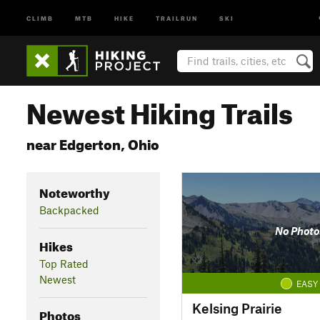
CLIMB
MTB
HIKE
TRAILRUN
SKI
Newest Hiking Trails
near Edgerton, Ohio
Noteworthy
Backpacked
No Photo
Hikes
Top Rated
Newest
EASY
Kelsing Prairie
Photos