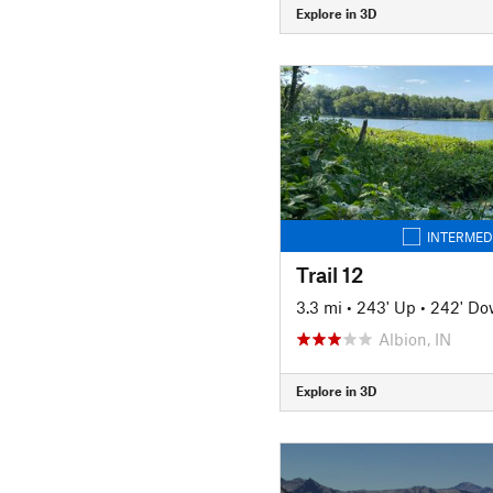
Explore in 3D
INTERMED
Trail 12
3.3 mi
•
243' Up
•
242' D
Albion, IN
Explore in 3D