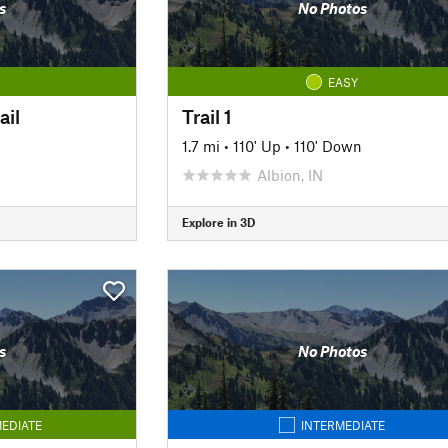
s
No Photos
EASY
ail
Trail 1
1.7 mi
•
110' Up
•
110' Down
Albion, IN
Explore in 3D
s
No Photos
EDIATE
INTERMEDIATE