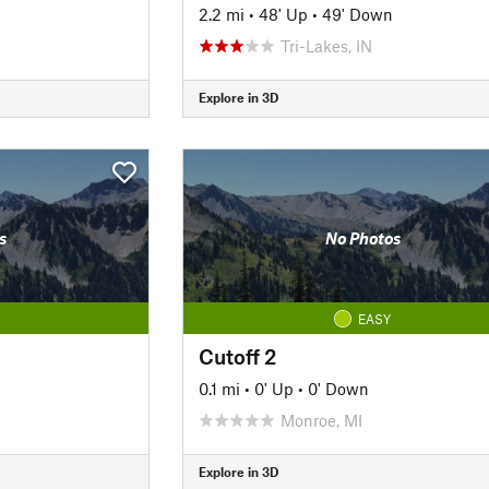
2.2 mi
•
48' Up
•
49' Down
Tri-Lakes, IN
Explore in 3D
s
No Photos
EASY
Cutoff 2
0.1 mi
•
0' Up
•
0' Down
Monroe, MI
Explore in 3D