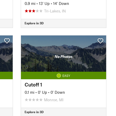
0.9 mi
•
13' Up
•
14' Down
Tri-Lakes, IN
Explore in 3D
No Photos
EASY
Cutoff 1
0.1 mi
•
0' Up
•
0' Down
Monroe, MI
Explore in 3D