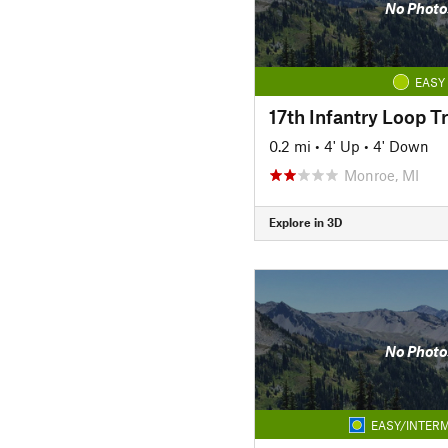
No Photo
EASY
17th Infantry Loop Tr
0.2 mi
•
4' Up
•
4' Down
Monroe, MI
Explore in 3D
No Photo
EASY/INTERM