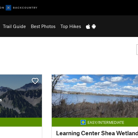
Trail Guide
Best Photos
Top Hikes
s
EASY/INTERMEDIATE