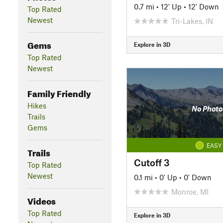
0.7 mi
•
12' Up
•
12' Down
Top Rated
Newest
Tri-Lakes, IN
Gems
Explore in 3D
Top Rated
Newest
Family Friendly
Hikes
No Photo
Trails
Gems
EASY
Trails
Cutoff 3
Top Rated
Newest
0.1 mi
•
0' Up
•
0' Down
Monroe, MI
Videos
Top Rated
Explore in 3D