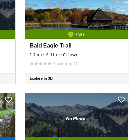
EASY
Bald Eagle Trail
1.3 mi
•
4' Up
•
6' Down
Carleton, MI
Explore in 3D
No Photos