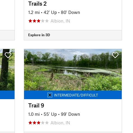
Trails 2
1.2 mi
•
42' Up
•
80' Down
Albion, IN
Explore in 3D
INTERMEDIATE/DIFFICULT
Trail 9
1.0 mi
•
55' Up
•
99' Down
Albion, IN