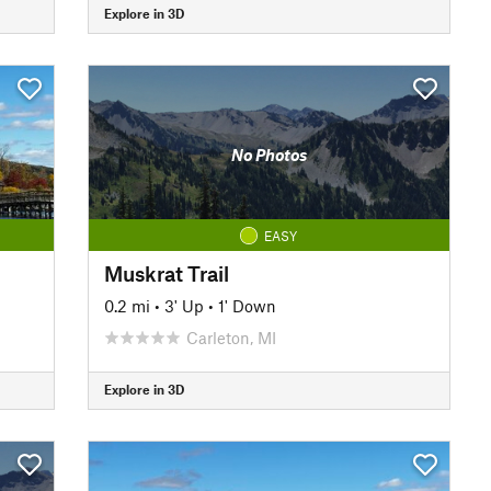
Explore in 3D
No Photos
EASY
Muskrat Trail
0.2 mi
•
3' Up
•
1' Down
Carleton, MI
Explore in 3D