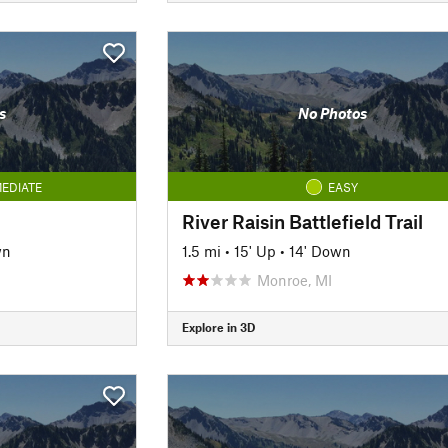
s
No Photos
EDIATE
EASY
River Raisin Battlefield Trail
wn
1.5 mi
•
15' Up
•
14' Down
Monroe, MI
Explore in 3D