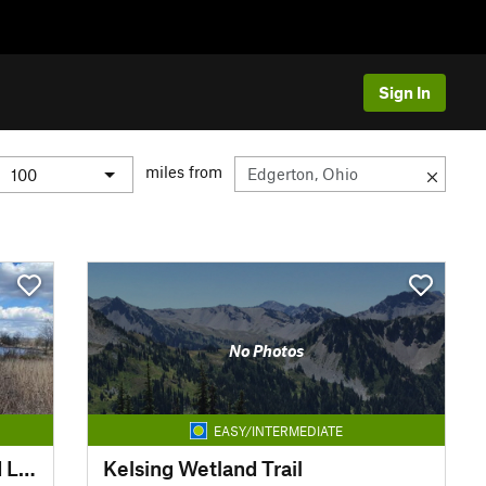
Sign In
miles from
No Photos
EASY/INTERMEDIATE
Learning Center Shea Wetland Loop
Kelsing Wetland Trail