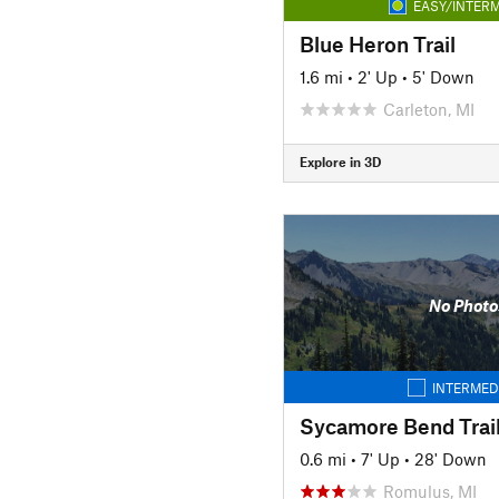
EASY/INTERM
Blue Heron Trail
1.6 mi
•
2' Up
•
5' Down
Carleton, MI
Explore in 3D
No Photo
INTERMED
Sycamore Bend Trai
0.6 mi
•
7' Up
•
28' Down
Romulus, MI