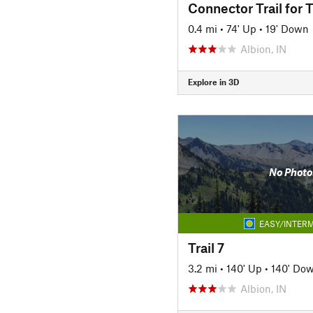
Connector Trail for T
0.4 mi
•
74' Up
•
19' Down
Albion, IN
Explore in 3D
No Photo
EASY/INTERM
Trail 7
3.2 mi
•
140' Up
•
140' Do
Albion, IN