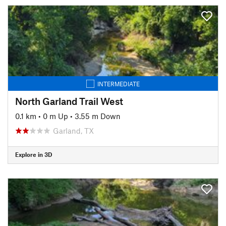
INTERMEDIATE
North Garland Trail West
0.1 km
•
0 m Up
•
3.55 m Down
Garland, TX
Explore in 3D