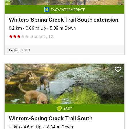
EASY/INTERMEDIATE
Winters-Spring Creek Trail South extension
0.2 km
•
0.66 m Up
•
5.09 m Down
Garland, TX
Explore in 3D
EASY
Winters-Spring Creek Trail South
1.1 km
•
4.6 m Up
•
18.34 m Down