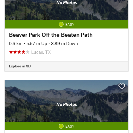
No Photos
EASY
Beaver Park Off the Beaten Path
0.6 km
•
5.57 m Up
•
8.89 m Down
Lucas, TX
Explore in 3D
No Photos
EASY