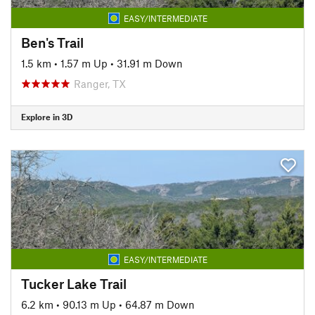
EASY/INTERMEDIATE
Ben's Trail
1.5 km
•
1.57 m Up
•
31.91 m Down
Ranger, TX
Explore in 3D
EASY/INTERMEDIATE
Tucker Lake Trail
6.2 km
•
90.13 m Up
•
64.87 m Down