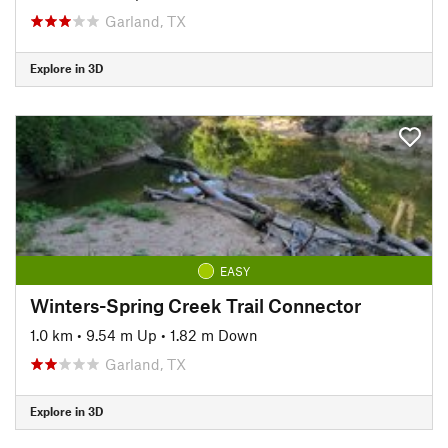
Garland, TX
Explore in 3D
EASY
Winters-Spring Creek Trail Connector
1.0 km
•
9.54 m Up
•
1.82 m Down
Garland, TX
Explore in 3D