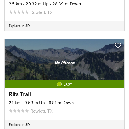
2.5 km
•
29.32 m Up
•
28.39 m Down
Rowlett, TX
Explore in 3D
No Photos
EASY
Rita Trail
2.1 km
•
9.53 m Up
•
9.81 m Down
Rowlett, TX
Explore in 3D