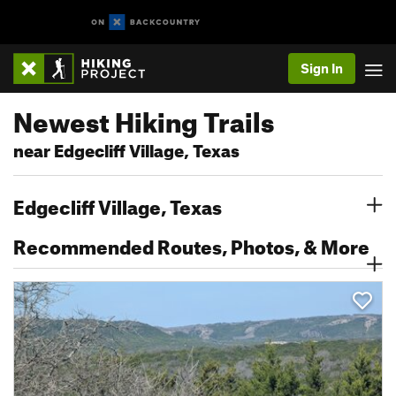
Sign In
Newest Hiking Trails
near Edgecliff Village, Texas
Edgecliff Village, Texas
Recommended Routes, Photos, & More