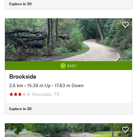
Explore in 3D
EASY
Brookside
2.6 km
•
15.39 m Up
•
17.63 m Down
Princeton, TX
Explore in 3D