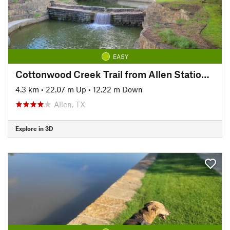
EASY
Cottonwood Creek Trail from Allen Station Park
4.3 km
•
22.07 m Up
•
12.22 m Down
Allen, TX
Explore in 3D