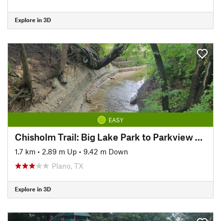
Explore in 3D
EASY
Chisholm Trail: Big Lake Park to Parkview Bridge
1.7 km
•
2.89 m Up
•
9.42 m Down
Plano, TX
Explore in 3D