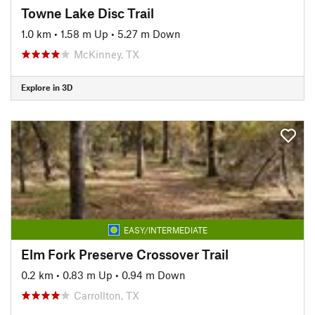
Towne Lake Disc Trail
1.0 km
•
1.58 m Up
•
5.27 m Down
McKinney, TX
Explore in 3D
EASY/INTERMEDIATE
Elm Fork Preserve Crossover Trail
0.2 km
•
0.83 m Up
•
0.94 m Down
Carrollton, TX