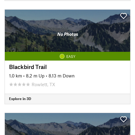
No Photos
EASY
Blackbird Trail
1.0 km
•
8.2 m Up
•
8.13 m Down
Rowlett, TX
Explore in 3D