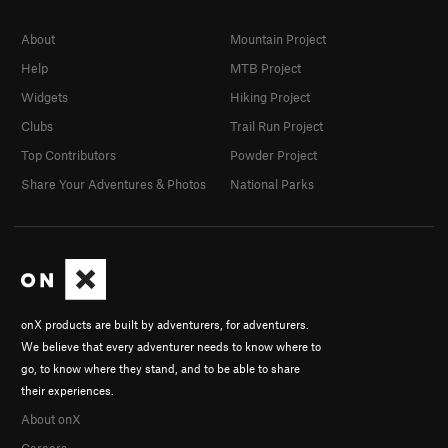
About
Mountain Project
Help
MTB Project
Widgets
Hiking Project
Clubs
Trail Run Project
Top Contributors
Powder Project
Share Your Adventures & Photos
National Parks
onX products are built by adventurers, for adventurers.
We believe that every adventurer needs to know where to
go, to know where they stand, and to be able to share
their experiences.
About onX
Careers