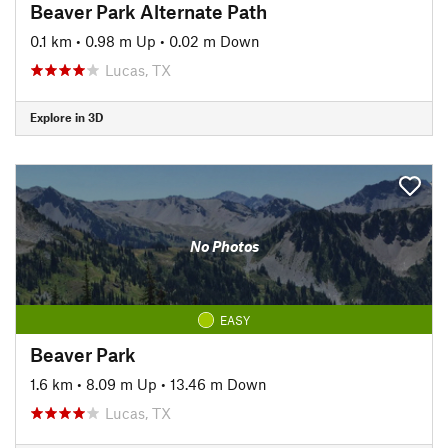
Beaver Park Alternate Path
0.1 km
•
0.98 m Up
•
0.02 m Down
Lucas, TX
Explore in 3D
No Photos
EASY
Beaver Park
1.6 km
•
8.09 m Up
•
13.46 m Down
Lucas, TX