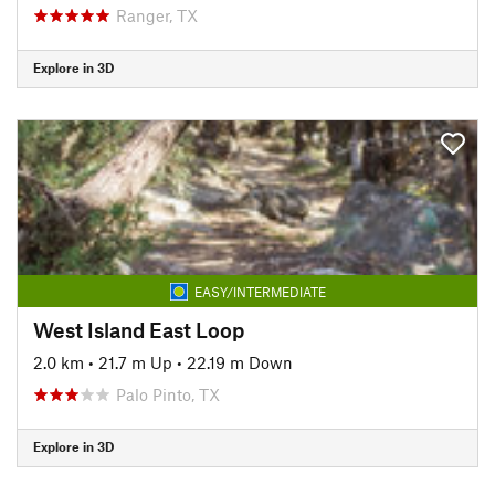
Ranger, TX
Explore in 3D
EASY/INTERMEDIATE
West Island East Loop
2.0 km
•
21.7 m Up
•
22.19 m Down
Palo Pinto, TX
Explore in 3D