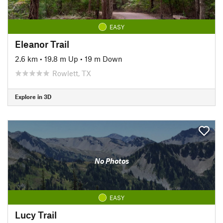
EASY
Eleanor Trail
2.6 km
•
19.8 m Up
•
19 m Down
Rowlett, TX
Explore in 3D
No Photos
EASY
Lucy Trail