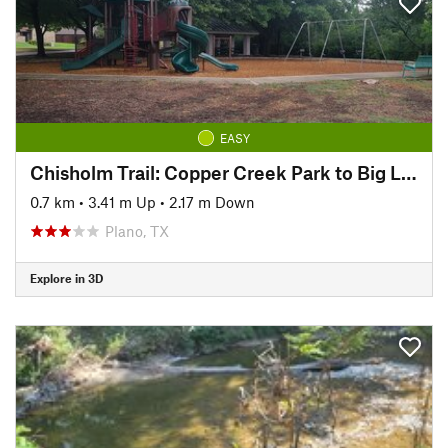
EASY
Chisholm Trail: Copper Creek Park to Big Lake Park
0.7 km
•
3.41 m Up
•
2.17 m Down
Plano, TX
Explore in 3D