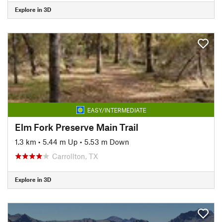
Explore in 3D
EASY/INTERMEDIATE
Elm Fork Preserve Main Trail
1.3 km
•
5.44 m Up
•
5.53 m Down
Carrollton, TX
Explore in 3D