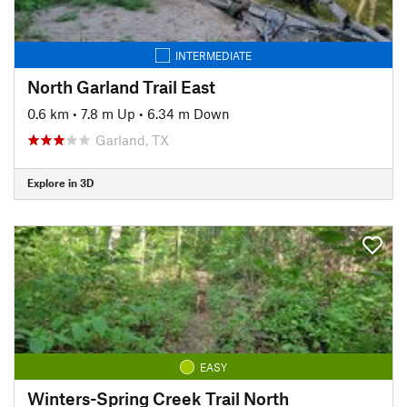
INTERMEDIATE
North Garland Trail East
0.6 km
•
7.8 m Up
•
6.34 m Down
Garland, TX
Explore in 3D
EASY
Winters-Spring Creek Trail North