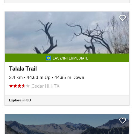
EASY/INTERMEDIATE
Talala Trail
3.4 km
•
44.63 m Up
•
44.95 m Down
Cedar Hill, TX
Explore in 3D