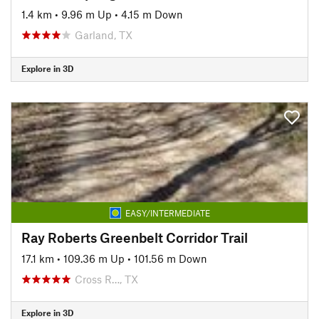
1.4 km
•
9.96 m Up
•
4.15 m Down
Garland, TX
Explore in 3D
EASY/INTERMEDIATE
Ray Roberts Greenbelt Corridor Trail
17.1 km
•
109.36 m Up
•
101.56 m Down
Cross R…, TX
Explore in 3D