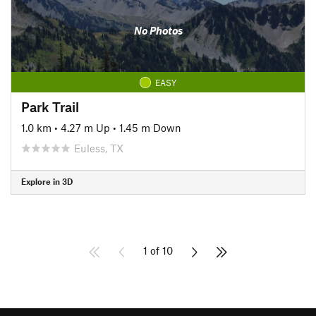
No Photos
EASY
Park Trail
1.0 km
•
4.27 m Up
•
1.45 m Down
Euless, TX
Explore in 3D
1 of 10