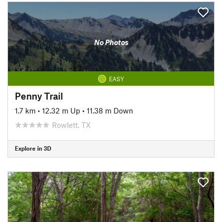
No Photos
EASY
Penny Trail
1.7 km
•
12.32 m Up
•
11.38 m Down
Rowlett, TX
Explore in 3D