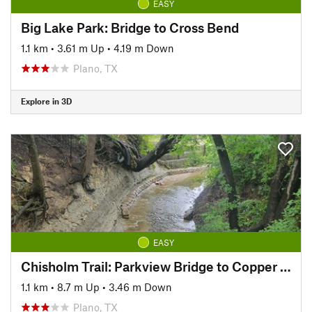
EASY
Big Lake Park: Bridge to Cross Bend
1.1 km
•
3.61 m Up
•
4.19 m Down
Plano, TX
Explore in 3D
EASY
Chisholm Trail: Parkview Bridge to Copper Creek Park
1.1 km
•
8.7 m Up
•
3.46 m Down
Plano, TX