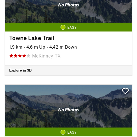
No Photos
EASY
Towne Lake Trail
1.9 km
•
4.6 m Up
•
4.42 m Down
McKinney, TX
Explore in 3D
No Photos
EASY