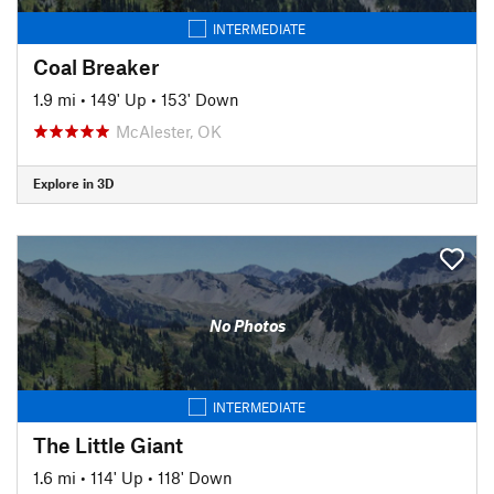
INTERMEDIATE
Coal Breaker
1.9 mi
•
149' Up
•
153' Down
McAlester, OK
Explore in 3D
No Photos
INTERMEDIATE
The Little Giant
1.6 mi
•
114' Up
•
118' Down