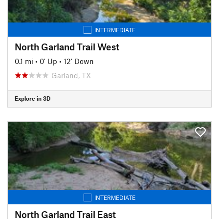
INTERMEDIATE
North Garland Trail West
0.1 mi
•
0' Up
•
12' Down
Garland, TX
Explore in 3D
INTERMEDIATE
North Garland Trail East