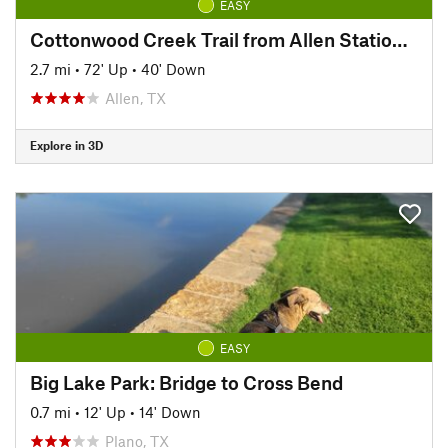
EASY
Cottonwood Creek Trail from Allen Station Park
2.7 mi
•
72' Up
•
40' Down
Allen, TX
Explore in 3D
EASY
Big Lake Park: Bridge to Cross Bend
0.7 mi
•
12' Up
•
14' Down
Plano, TX