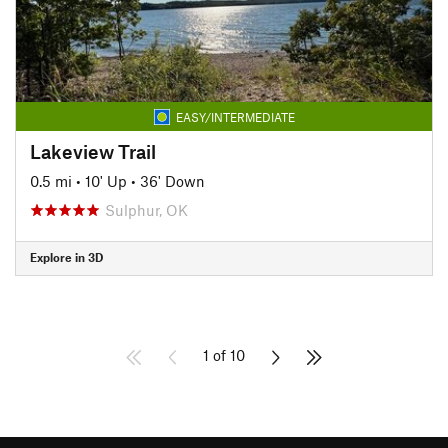
EASY/INTERMEDIATE
Lakeview Trail
0.5 mi
•
10' Up
•
36' Down
Sulphur, OK
Explore in 3D
1 of 10