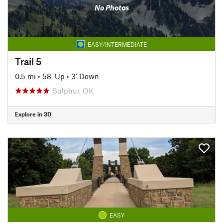
No Photos
EASY/INTERMEDIATE
Trail 5
0.5 mi
•
58' Up
•
3' Down
Sulphur, OK
Explore in 3D
EASY