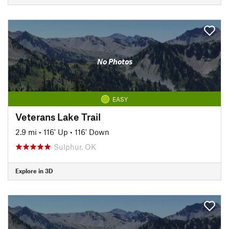
No Photos
EASY
Veterans Lake Trail
2.9 mi
•
116' Up
•
116' Down
Sulphur, OK
Explore in 3D