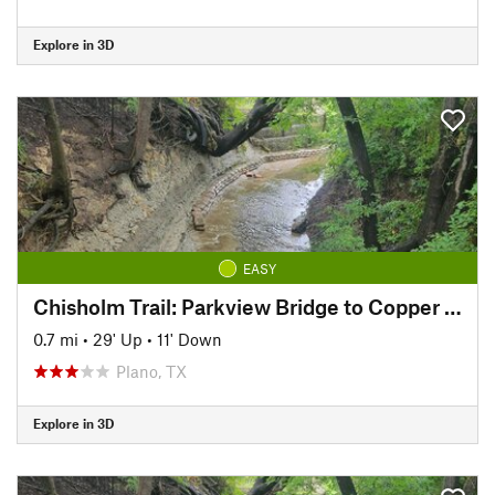
Explore in 3D
EASY
Chisholm Trail: Parkview Bridge to Copper Creek Park
0.7 mi
•
29' Up
•
11' Down
Plano, TX
Explore in 3D