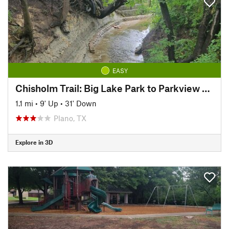
EASY
Chisholm Trail: Big Lake Park to Parkview Bridge
1.1 mi
•
9' Up
•
31' Down
Plano, TX
Explore in 3D