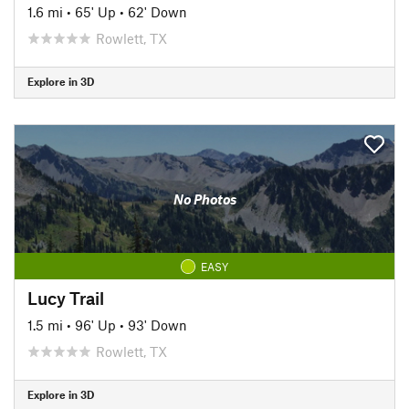
1.6 mi
•
65' Up
•
62' Down
Rowlett, TX
Explore in 3D
No Photos
EASY
Lucy Trail
1.5 mi
•
96' Up
•
93' Down
Rowlett, TX
Explore in 3D