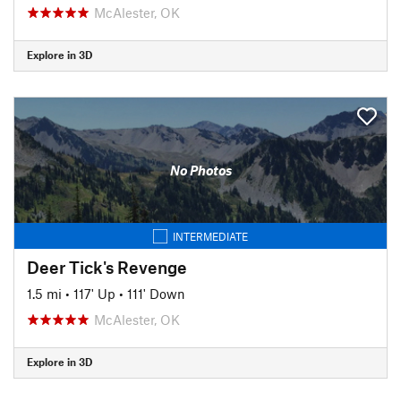
McAlester, OK
Explore in 3D
No Photos
INTERMEDIATE
Deer Tick's Revenge
1.5 mi
•
117' Up
•
111' Down
McAlester, OK
Explore in 3D