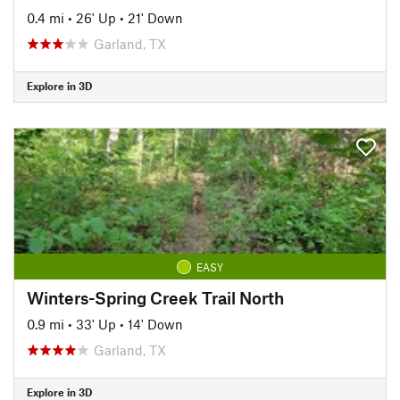
0.4 mi
•
26' Up
•
21' Down
Garland, TX
Explore in 3D
EASY
Winters-Spring Creek Trail North
0.9 mi
•
33' Up
•
14' Down
Garland, TX
Explore in 3D