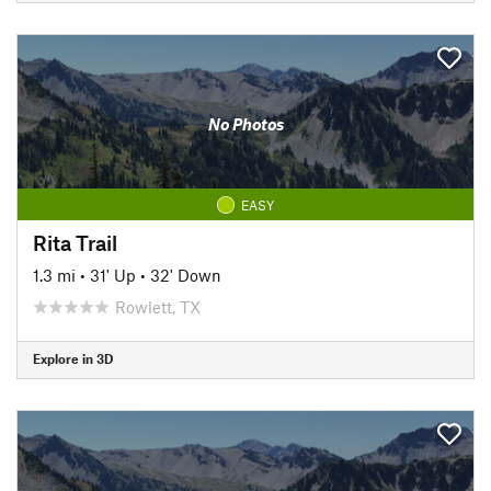
No Photos
EASY
Rita Trail
1.3 mi
•
31' Up
•
32' Down
Rowlett, TX
Explore in 3D