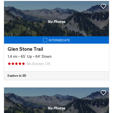
No Photos
INTERMEDIATE
Glen Stone Trail
1.4 mi
•
65' Up
•
64' Down
McAlester, OK
Explore in 3D
No Photos