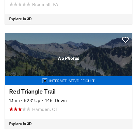
Broomall, PA
Explore in 3D
No Photos
INTERMEDIATE/DIFFICULT
Red Triangle Trail
1.1 mi
•
523' Up
•
449' Down
Hamden, CT
Explore in 3D