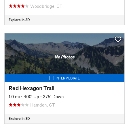
Woodbridge, CT
Explore in 3D
No Photos
INTERMEDIATE
Red Hexagon Trail
1.0 mi
•
400' Up
•
375' Down
Hamden, CT
Explore in 3D