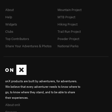
About
Mountain Project
Help
MTB Project
Widgets
Hiking Project
Clubs
Trail Run Project
Top Contributors
Powder Project
Share Your Adventures & Photos
National Parks
onX products are built by adventurers, for adventurers.
We believe that every adventurer needs to know where to
go, to know where they stand, and to be able to share
their experiences.
About onX
Careers