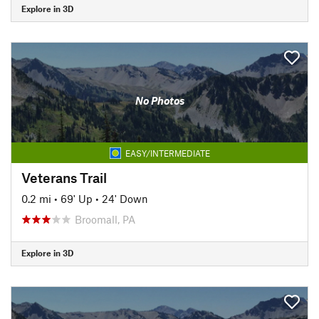
Explore in 3D
No Photos
EASY/INTERMEDIATE
Veterans Trail
0.2 mi
•
69' Up
•
24' Down
Broomall, PA
Explore in 3D