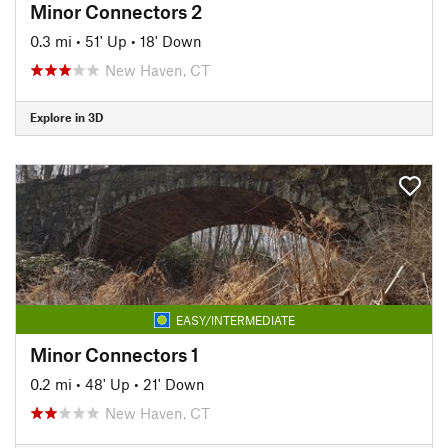
Minor Connectors 2
0.3 mi
•
51' Up
•
18' Down
New Haven, CT
Explore in 3D
EASY/INTERMEDIATE
Minor Connectors 1
0.2 mi
•
48' Up
•
21' Down
New Haven, CT