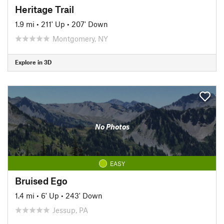
Heritage Trail
1.9 mi
•
211' Up
•
207' Down
Montgomery, NY
Explore in 3D
No Photos
EASY
Bruised Ego
1.4 mi
•
6' Up
•
243' Down
Jessup, PA