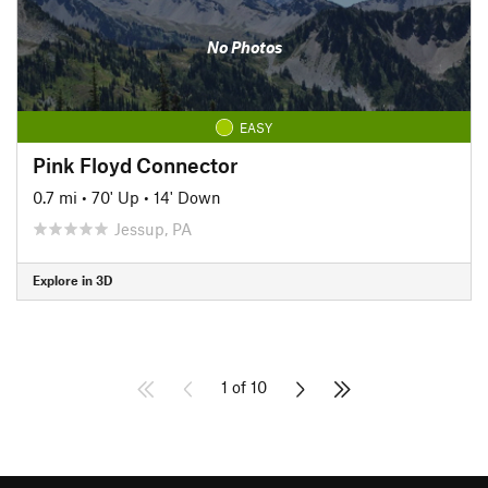
No Photos
EASY
Pink Floyd Connector
0.7 mi
•
70' Up
•
14' Down
Jessup, PA
Explore in 3D
1 of 10