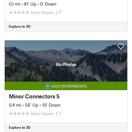
0.1 mi
•
91' Up
•
0' Down
New Haven, CT
Explore in 3D
No Photos
EASY/INTERMEDIATE
Minor Connectors 5
0.4 mi
•
56' Up
•
10' Down
New Haven, CT
Explore in 3D