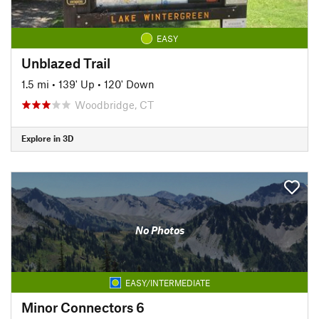
EASY
Unblazed Trail
1.5 mi
•
139' Up
•
120' Down
Woodbridge, CT
Explore in 3D
No Photos
EASY/INTERMEDIATE
Minor Connectors 6