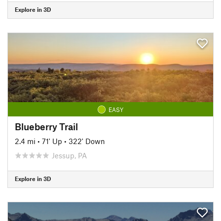
Explore in 3D
EASY
Blueberry Trail
2.4 mi
•
71' Up
•
322' Down
Jessup, PA
Explore in 3D