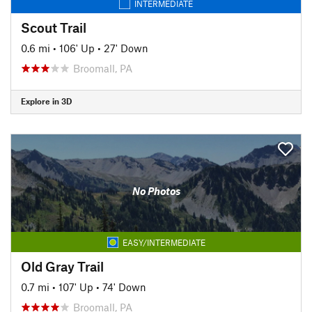
INTERMEDIATE
Scout Trail
0.6 mi
•
106' Up
•
27' Down
Broomall, PA
Explore in 3D
No Photos
EASY/INTERMEDIATE
Old Gray Trail
0.7 mi
•
107' Up
•
74' Down
Broomall, PA