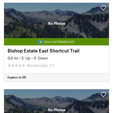
No Photos
EASY/INTERMEDIATE
Bishop Estate East Shortcut Trail
0.0 mi
•
5' Up
•
0' Down
Woodbridge, CT
Explore in 3D
No Photos