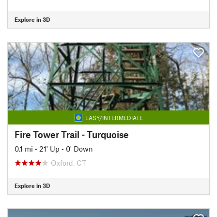
Explore in 3D
EASY/INTERMEDIATE
Fire Tower Trail - Turquoise
0.1 mi
•
21' Up
•
0' Down
Oxford, CT
Explore in 3D