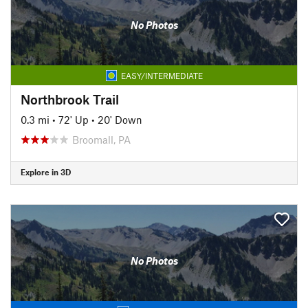
No Photos
EASY/INTERMEDIATE
Northbrook Trail
0.3 mi
•
72' Up
•
20' Down
Broomall, PA
Explore in 3D
No Photos