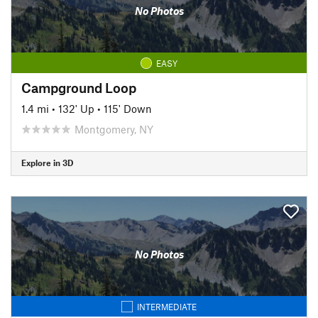
No Photos
EASY
Campground Loop
1.4 mi
•
132' Up
•
115' Down
Montgomery, NY
Explore in 3D
No Photos
INTERMEDIATE