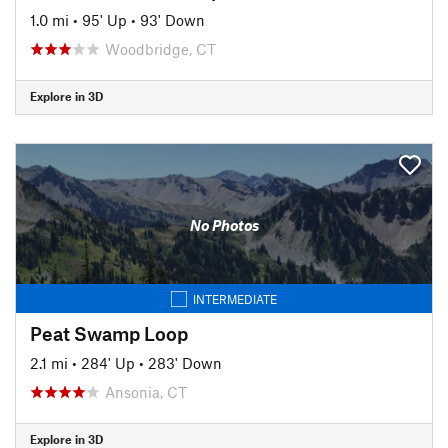
1.0 mi
•
95' Up
•
93' Down
Woodbridge, CT
Explore in 3D
No Photos
INTERMEDIATE
Peat Swamp Loop
2.1 mi
•
284' Up
•
283' Down
Ansonia, CT
Explore in 3D