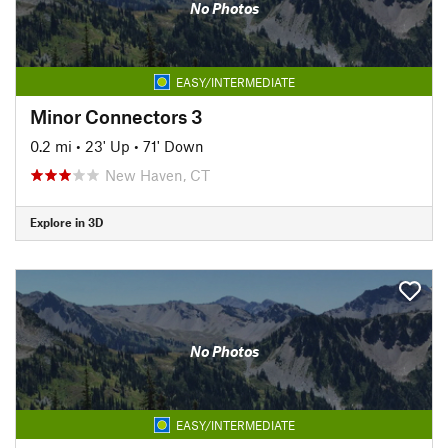
No Photos
EASY/INTERMEDIATE
Minor Connectors 3
0.2 mi
•
23' Up
•
71' Down
New Haven, CT
Explore in 3D
No Photos
EASY/INTERMEDIATE