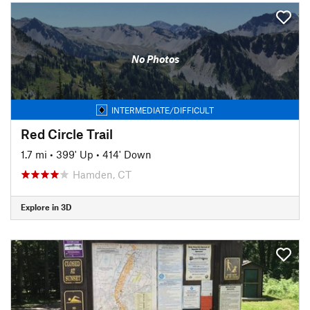
No Photos
INTERMEDIATE/DIFFICULT
Red Circle Trail
1.7 mi
•
399' Up
•
414' Down
Hamden, CT
Explore in 3D