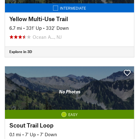
INTERMEDIATE
Yellow Multi-Use Trail
6.7 mi
•
331' Up
•
332' Down
Ocean A…, NJ
Explore in 3D
No Photos
EASY
Scout Trail Loop
0.1 mi
•
7' Up
•
7' Down