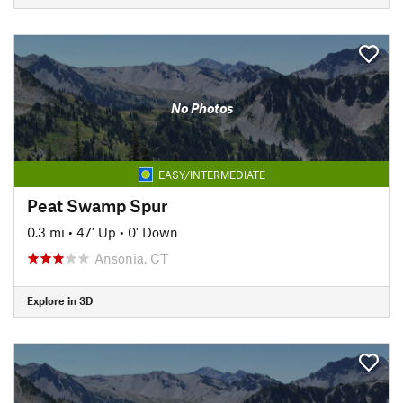
No Photos
EASY/INTERMEDIATE
Peat Swamp Spur
0.3 mi
•
47' Up
•
0' Down
Ansonia, CT
Explore in 3D