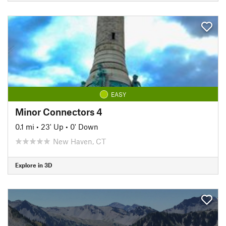
EASY
Minor Connectors 4
0.1 mi
•
23' Up
•
0' Down
New Haven, CT
Explore in 3D