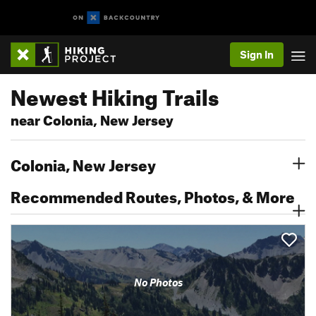
Sign In
Newest Hiking Trails
near Colonia, New Jersey
Colonia, New Jersey
Recommended Routes, Photos, & More
No Photos