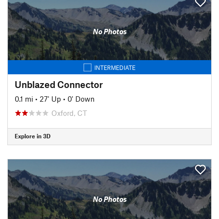
No Photos
INTERMEDIATE
Unblazed Connector
0.1 mi
•
27' Up
•
0' Down
Oxford, CT
Explore in 3D
No Photos