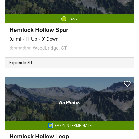
EASY
Hemlock Hollow Spur
0.1 mi
•
11' Up
•
0' Down
Woodbridge, CT
Explore in 3D
No Photos
EASY/INTERMEDIATE
Hemlock Hollow Loop