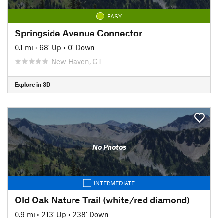
EASY
Springside Avenue Connector
0.1 mi
•
68' Up
•
0' Down
New Haven, CT
Explore in 3D
No Photos
INTERMEDIATE
Old Oak Nature Trail (white/red diamond)
0.9 mi
•
213' Up
•
238' Down