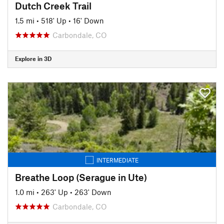
Dutch Creek Trail
1.5 mi
•
518' Up
•
16' Down
Carbondale, CO
Explore in 3D
INTERMEDIATE
Breathe Loop (Serague in Ute)
1.0 mi
•
263' Up
•
263' Down
Carbondale, CO