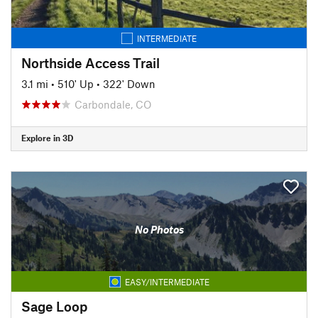
INTERMEDIATE
Northside Access Trail
3.1 mi
•
510' Up
•
322' Down
Carbondale, CO
Explore in 3D
No Photos
EASY/INTERMEDIATE
Sage Loop