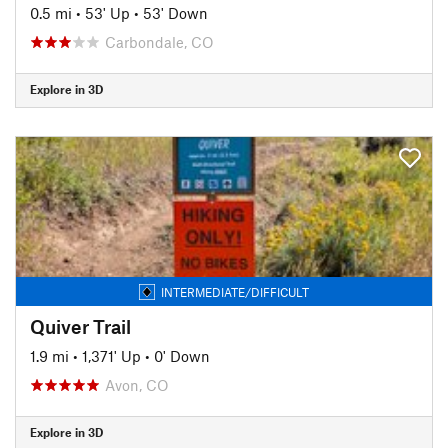
0.5 mi
•
53' Up
•
53' Down
Carbondale, CO
Explore in 3D
INTERMEDIATE/DIFFICULT
Quiver Trail
1.9 mi
•
1,371' Up
•
0' Down
Avon, CO
Explore in 3D