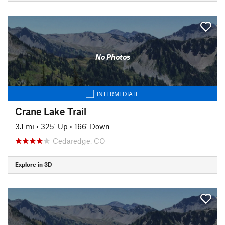
No Photos
INTERMEDIATE
Crane Lake Trail
3.1 mi
•
325' Up
•
166' Down
Cedaredge, CO
Explore in 3D