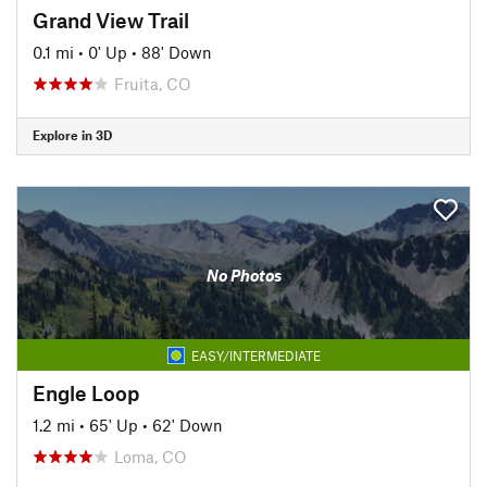
Grand View Trail
0.1 mi
•
0' Up
•
88' Down
Fruita, CO
Explore in 3D
No Photos
EASY/INTERMEDIATE
Engle Loop
1.2 mi
•
65' Up
•
62' Down
Loma, CO