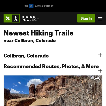
Sign In
Newest Hiking Trails
near Collbran, Colorado
Collbran, Colorado
Recommended Routes, Photos, & More