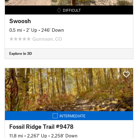
DIFFICULT
Swoosh
0.5 mi
•
2' Up
•
246' Down
Gunnison, CO
Explore in 3D
INTERMEDIATE
Fossil Ridge Trail #9478
11.8 mi
•
2,267' Up
•
2,258' Down