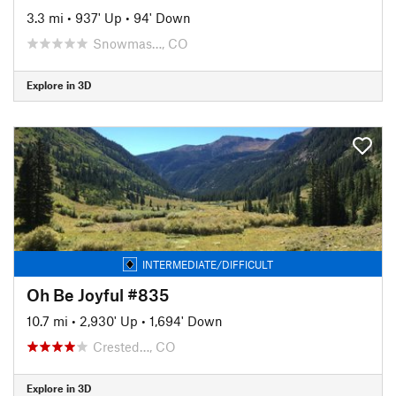
3.3 mi
•
937' Up
•
94' Down
Snowmas…, CO
Explore in 3D
INTERMEDIATE/DIFFICULT
Oh Be Joyful #835
10.7 mi
•
2,930' Up
•
1,694' Down
Crested…, CO
Explore in 3D