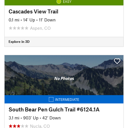
EASY
Cascades View Trail
0.1 mi
•
14' Up
•
11' Down
Aspen, CO
Explore in 3D
No Photos
INTERMEDIATE
South Bear Pen Gulch Trail #6124.1A
3.1 mi
•
903' Up
•
42' Down
Nucla, CO