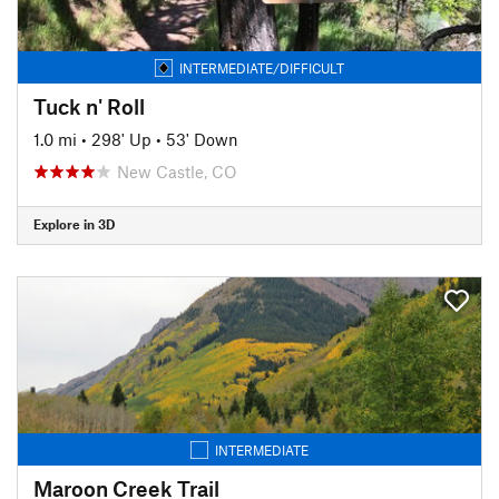
INTERMEDIATE/DIFFICULT
Tuck n' Roll
1.0 mi
•
298' Up
•
53' Down
New Castle, CO
Explore in 3D
INTERMEDIATE
Maroon Creek Trail