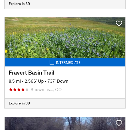
Explore in 3D
INTERMEDIATE
Fravert Basin Trail
8.5 mi
•
2,566' Up
•
737' Down
Snowmas…, CO
Explore in 3D