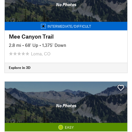
No Photos
INTERMEDIATE/DIFFICULT
Mee Canyon Trail
2.8 mi
•
68' Up
•
1,375' Down
Loma, CO
Explore in 3D
No Photos
EASY