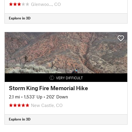
Glenwoo…, CO
Explore in 3D
VERY DIFFICULT
Storm King Fire Memorial Hike
2.1 mi
•
1,533' Up
•
202' Down
New Castle, CO
Explore in 3D