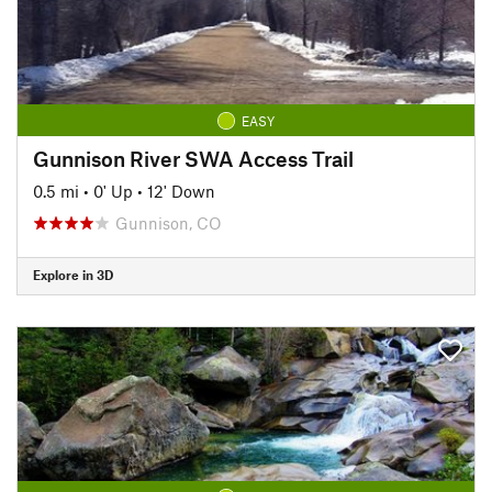
EASY
Gunnison River SWA Access Trail
0.5 mi
•
0' Up
•
12' Down
Gunnison, CO
Explore in 3D