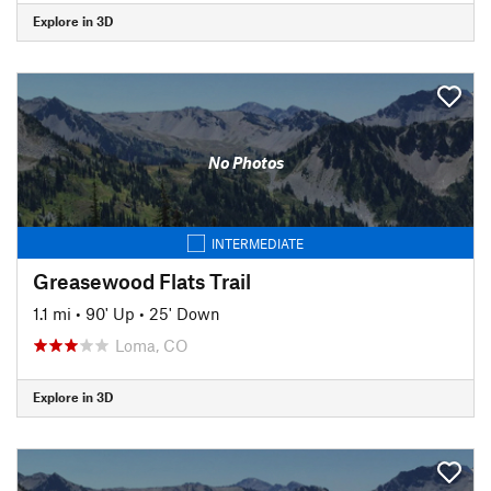
Explore in 3D
No Photos
INTERMEDIATE
Greasewood Flats Trail
1.1 mi
•
90' Up
•
25' Down
Loma, CO
Explore in 3D