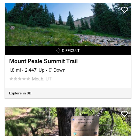
DIFFICULT
Mount Peale Summit Trail
1.8 mi
•
2,447' Up
•
0' Down
Moab, UT
Explore in 3D