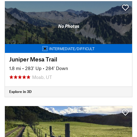
No Photos
INTERMEDIATE/DIFFICULT
Juniper Mesa Trail
1.8 mi
•
283' Up
•
284' Down
Moab, UT
Explore in 3D