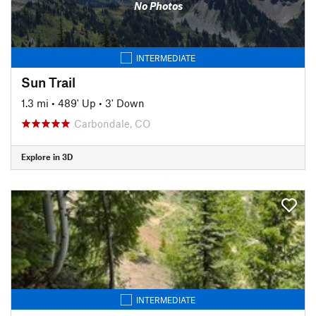
No Photos
INTERMEDIATE
Sun Trail
1.3 mi
•
489' Up
•
3' Down
Carbondale, CO
Explore in 3D
INTERMEDIATE