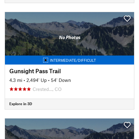
No Photos
INTERMEDIATE/DIFFICULT
Gunsight Pass Trail
4.3 mi
•
2,494' Up
•
54' Down
Crested…, CO
Explore in 3D