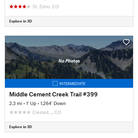
St. Elmo, CO
Explore in 3D
No Photos
INTERMEDIATE
Middle Cement Creek Trail #399
2.3 mi
•
1' Up
•
1,264' Down
Crested…, CO
Explore in 3D