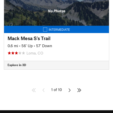
No Photos
INTERMEDIATE
Mack Mesa S's Trail
0.6 mi
•
56' Up
•
57' Down
Loma, CO
Explore in 3D
1 of 10