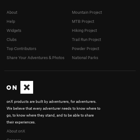
About
Mountain Project
Help
MTB Project
Widgets
Hiking Project
Clubs
Trail Run Project
Top Contributors
Powder Project
Share Your Adventures & Photos
National Parks
onX products are built by adventurers, for adventurers.
We believe that every adventurer needs to know where to
go, to know where they stand, and to be able to share
their experiences.
About onX
Careers