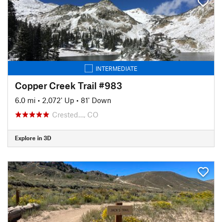
INTERMEDIATE
Copper Creek Trail #983
6.0 mi
•
2,072' Up
•
81' Down
Crested…, CO
Explore in 3D