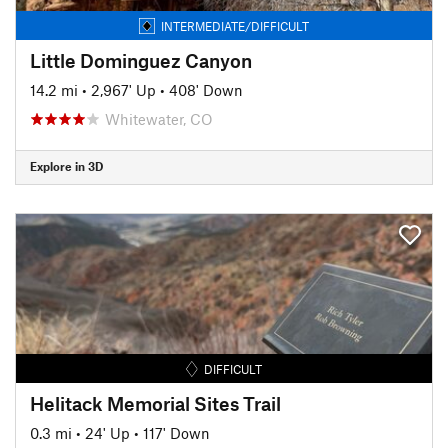
INTERMEDIATE/DIFFICULT
Little Dominguez Canyon
14.2 mi
•
2,967' Up
•
408' Down
Whitewater, CO
Explore in 3D
DIFFICULT
Helitack Memorial Sites Trail
0.3 mi
•
24' Up
•
117' Down