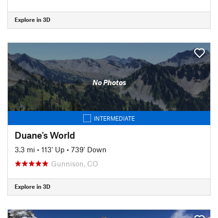
Explore in 3D
No Photos
INTERMEDIATE
Duane's World
3.3 mi
•
113' Up
•
739' Down
Gunnison, CO
Explore in 3D