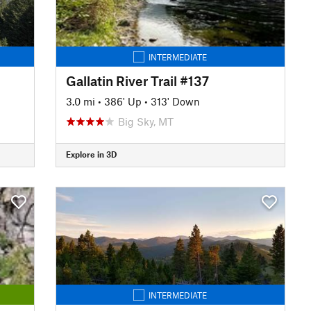
INTERMEDIATE
Gallatin River Trail #137
3.0 mi
•
386' Up
•
313' Down
Big Sky, MT
Explore in 3D
INTERMEDIATE