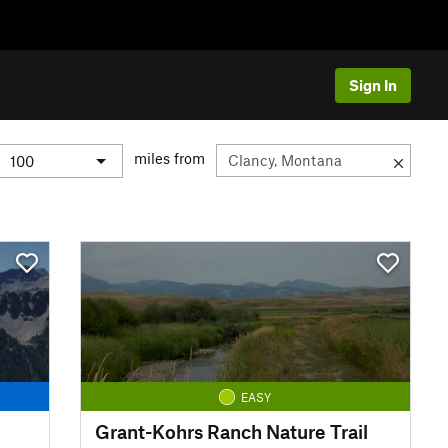
Sign In
miles from
EASY
Grant-Kohrs Ranch Nature Trail