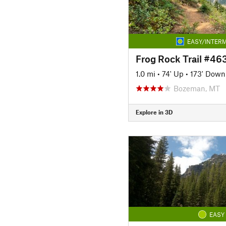
EASY/INTERM
Frog Rock Trail #46
1.0 mi
•
74' Up
•
173' Down
Bozeman, MT
Explore in 3D
EASY