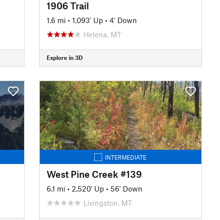
1906 Trail
1.6 mi
•
1,093' Up
•
4' Down
Helena, MT
Explore in 3D
INTERMEDIATE
West Pine Creek #139
6.1 mi
•
2,520' Up
•
56' Down
Livingston, MT