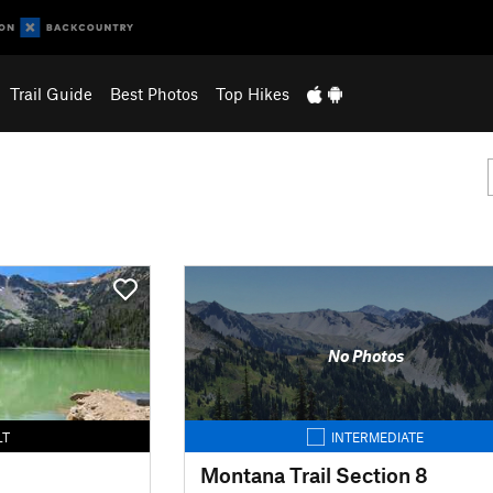
Trail Guide
Best Photos
Top Hikes
No Photos
LT
INTERMEDIATE
Montana Trail Section 8