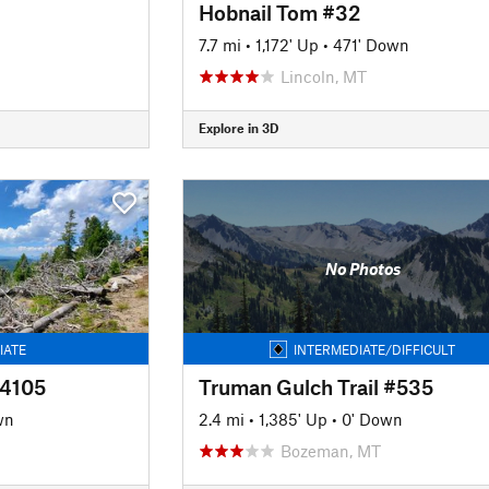
Hobnail Tom #32
7.7 mi
•
1,172' Up
•
471' Down
Lincoln, MT
Explore in 3D
No Photos
IATE
INTERMEDIATE/DIFFICULT
#4105
Truman Gulch Trail #535
wn
2.4 mi
•
1,385' Up
•
0' Down
Bozeman, MT