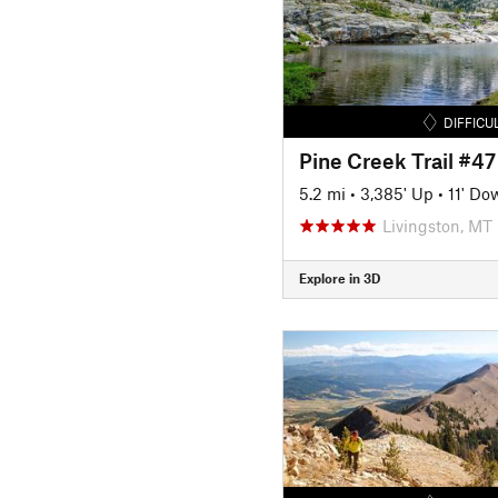
DIFFICU
Pine Creek Trail #47
5.2 mi
•
3,385' Up
•
11' Do
Livingston, MT
Explore in 3D