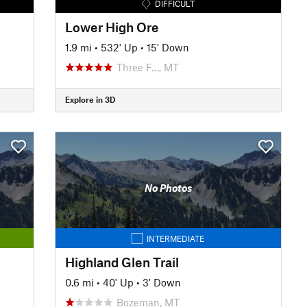
DIFFICULT
Lower High Ore
1.9 mi
•
532' Up
•
15' Down
Three F…, MT
Explore in 3D
No Photos
INTERMEDIATE
Highland Glen Trail
0.6 mi
•
40' Up
•
3' Down
Bozeman, MT