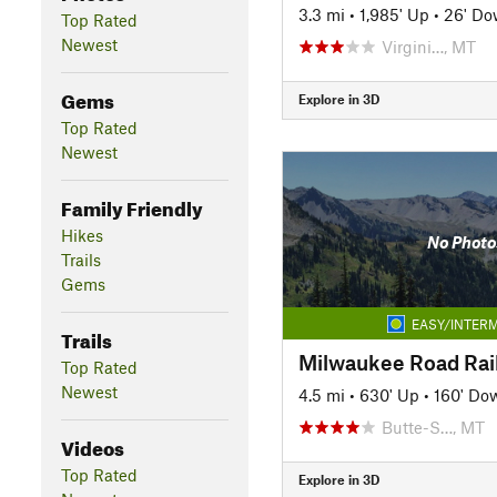
3.3 mi
•
1,985' Up
•
26' D
Top Rated
Newest
Virgini…, MT
Gems
Explore in 3D
Top Rated
Newest
Family Friendly
Hikes
No Photo
Trails
Gems
EASY/INTERM
Trails
Top Rated
Newest
4.5 mi
•
630' Up
•
160' Do
Butte-S…, MT
Videos
Top Rated
Explore in 3D