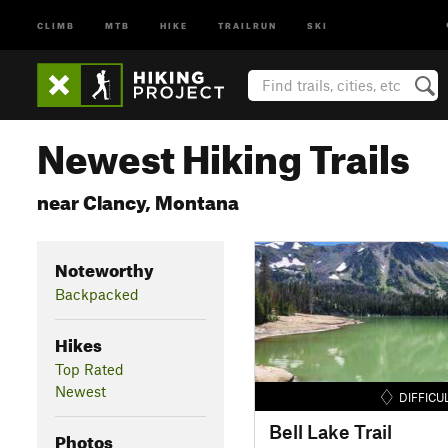
CLIMB
MTB
HIKE
TRAILRUN
SKI
Newest Hiking Trails
near Clancy, Montana
Noteworthy
Backpacked
Hikes
Top Rated
Newest
DIFFICU
Bell Lake Trail
Photos