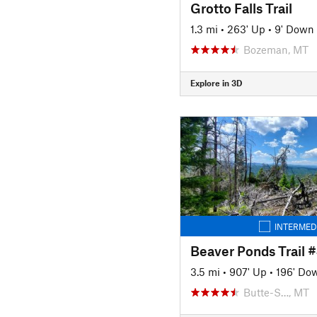
Grotto Falls Trail
1.3 mi
•
263' Up
•
9' Down
Bozeman, MT
Explore in 3D
INTERMED
Beaver Ponds Trail 
3.5 mi
•
907' Up
•
196' Do
Butte-S…, MT