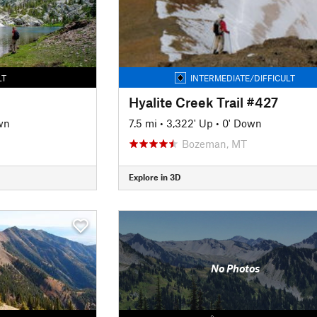
LT
INTERMEDIATE/DIFFICULT
Hyalite Creek Trail #427
wn
7.5 mi
•
3,322' Up
•
0' Down
Bozeman, MT
Explore in 3D
No Photos