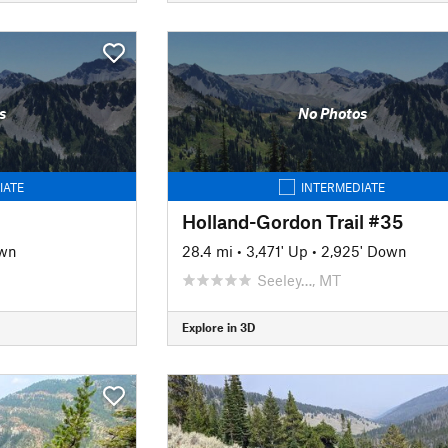
s
No Photos
IATE
INTERMEDIATE
Holland-Gordon Trail #35
own
28.4 mi
•
3,471' Up
•
2,925' Down
Seeley…, MT
Explore in 3D