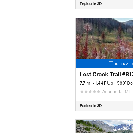
Explore in 3D
INTERMED
Lost Creek Trail #8
7.7 mi
•
1,441' Up
•
580' D
Anaconda, MT
Explore in 3D