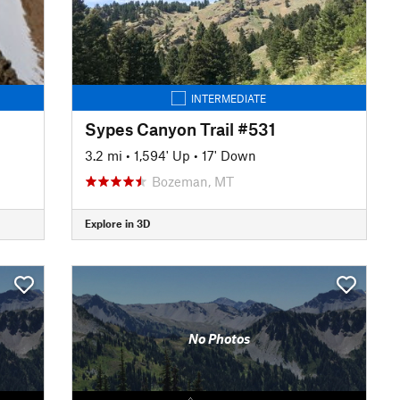
INTERMEDIATE
Sypes Canyon Trail #531
3.2 mi
•
1,594' Up
•
17' Down
Bozeman, MT
Explore in 3D
No Photos