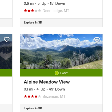
0.6 mi
•
5' Up
•
15' Down
Deer Lodge, MT
Explore in 3D
EASY
Alpine Meadow View
0.1 mi
•
4' Up
•
49' Down
Bozeman, MT
Explore in 3D