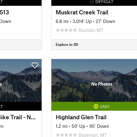
LT
DIFFICULT
#513
Muskrat Creek Trail
 Down
6.8 mi
•
3,014' Up
•
27' Down
Boulder, MT
Explore in 3D
s
No Photos
LT
EASY
Crosscut Mountain Bike Trail - North Loop
Highland Glen Trail
wn
1.2 mi
•
50' Up
•
95' Down
Bozeman, MT