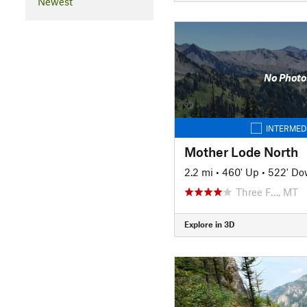
Newest
No Photo
INTERMED
Mother Lode North
2.2 mi
•
460' Up
•
522' D
Three F…, MT
Explore in 3D