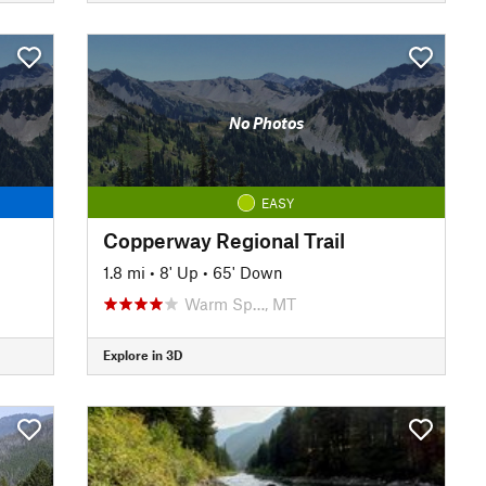
No Photos
EASY
Copperway Regional Trail
1.8 mi
•
8' Up
•
65' Down
Warm Sp…, MT
Explore in 3D