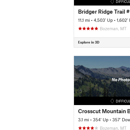
DIFFICU
Bridger Ridge Trail 
11.1 mi
•
4,503' Up
•
1,602'
Bozeman, MT
Explore in 3D
No Photo
DIFFICU
3.1 mi
•
354' Up
•
357' Do
Bozeman, MT