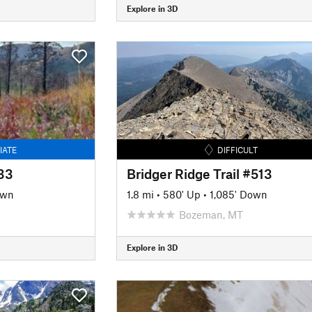
Explore in 3D
IATE
DIFFICULT
133
Bridger Ridge Trail #513
own
1.8 mi
•
580' Up
•
1,085' Down
Bozeman, MT
Explore in 3D