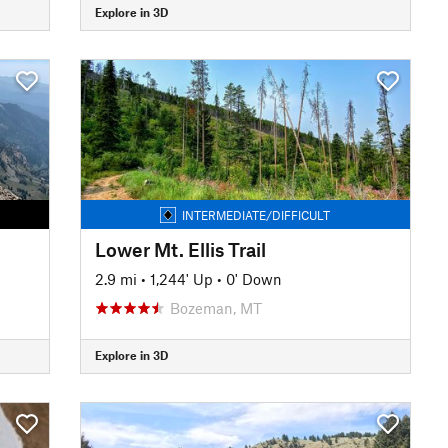
Explore in 3D
INTERMEDIATE/DIFFICULT
Lower Mt. Ellis Trail
2.9 mi
•
1,244' Up
•
0' Down
Bozeman, MT
Explore in 3D