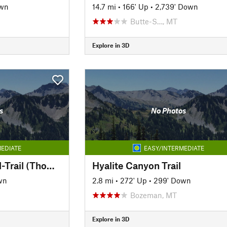
own
14.7 mi
•
166' Up
•
2,739' Down
Butte-S…, MT
Explore in 3D
s
No Photos
EDIATE
EASY/INTERMEDIATE
Milwaukee Road Rail-Trail (Thompson Park)
Hyalite Canyon Trail
wn
2.8 mi
•
272' Up
•
299' Down
Bozeman, MT
Explore in 3D