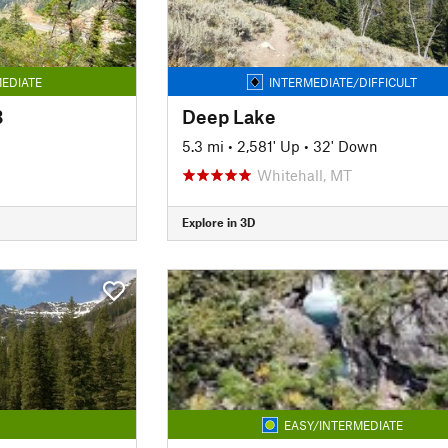
EDIATE
INTERMEDIATE/DIFFICULT
3
Deep Lake
5.3 mi
•
2,581' Up
•
32' Down
Whitehall, MT
Explore in 3D
EASY/INTERMEDIATE