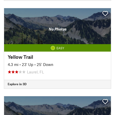
No Photos
EASY
Yellow Trail
4.3 mi
•
23' Up
•
25' Down
Laurel, FL
Explore in 3D