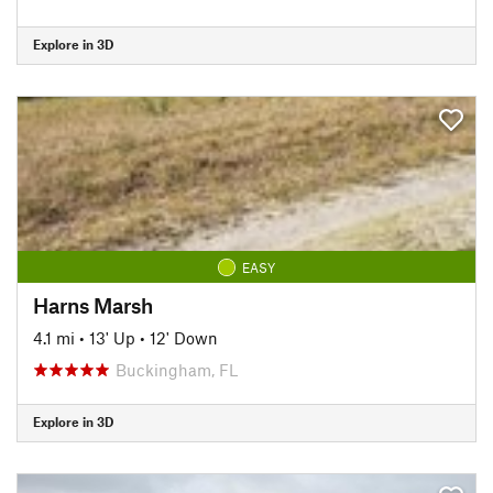
Explore in 3D
EASY
Harns Marsh
4.1 mi
•
13' Up
•
12' Down
Buckingham, FL
Explore in 3D