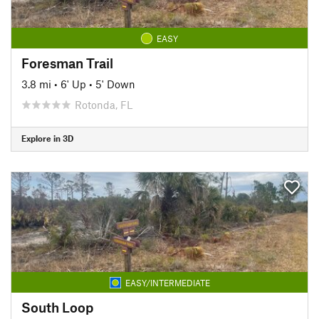
EASY
Foresman Trail
3.8 mi
•
6' Up
•
5' Down
Rotonda, FL
Explore in 3D
EASY/INTERMEDIATE
South Loop