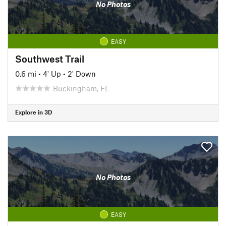
No Photos
EASY
Southwest Trail
0.6 mi
•
4' Up
•
2' Down
Buckingham, FL
Explore in 3D
No Photos
EASY