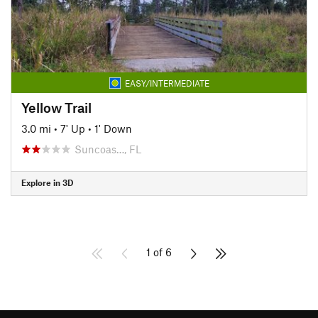
EASY/INTERMEDIATE
Yellow Trail
3.0 mi
•
7' Up
•
1' Down
Suncoas…, FL
Explore in 3D
1 of 6