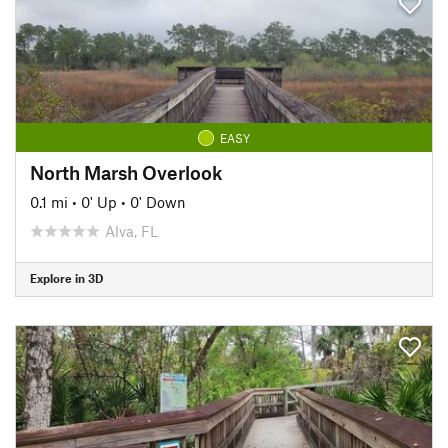
EASY
North Marsh Overlook
0.1 mi
•
0' Up
•
0' Down
Alva, FL
Explore in 3D