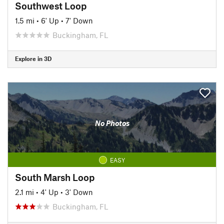
Southwest Loop
1.5 mi
•
6' Up
•
7' Down
Buckingham, FL
Explore in 3D
No Photos
EASY
South Marsh Loop
2.1 mi
•
4' Up
•
3' Down
Buckingham, FL