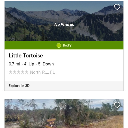
No Photos
EASY
Little Tortoise
0.7 mi
•
4' Up
•
5' Down
North R…, FL
Explore in 3D