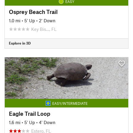
EASY
Osprey Beach Trail
1.0 mi
•
5' Up
•
2' Down
Key Bis…, FL
Explore in 3D
EASY/INTERMEDIATE
Eagle Trail Loop
1.6 mi
•
5' Up
•
4' Down
Estero, FL