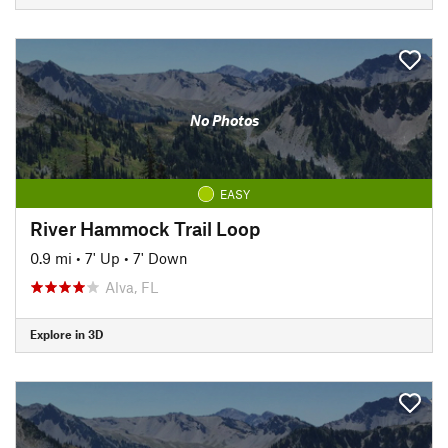
No Photos
EASY
River Hammock Trail Loop
0.9 mi
•
7' Up
•
7' Down
Alva, FL
Explore in 3D