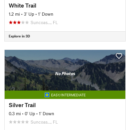
White Trail
1.2 mi
•
3' Up
•
1' Down
Suncoas…, FL
Explore in 3D
No Photos
EASY/INTERMEDIATE
Silver Trail
0.3 mi
•
0' Up
•
1' Down
Suncoas…, FL