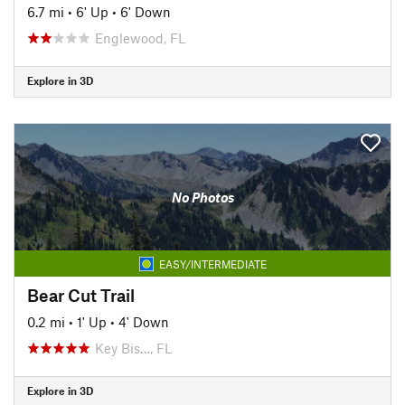
6.7 mi
•
6' Up
•
6' Down
Englewood, FL
Explore in 3D
No Photos
EASY/INTERMEDIATE
Bear Cut Trail
0.2 mi
•
1' Up
•
4' Down
Key Bis…, FL
Explore in 3D