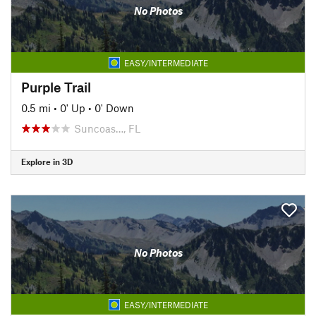
No Photos
EASY/INTERMEDIATE
Purple Trail
0.5 mi
•
0' Up
•
0' Down
Suncoas…, FL
Explore in 3D
No Photos
EASY/INTERMEDIATE