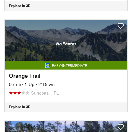
Explore in 3D
No Photos
EASY/INTERMEDIATE
Orange Trail
0.7 mi
•
1' Up
•
2' Down
Suncoas…, FL
Explore in 3D