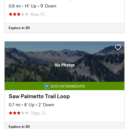
0.9 mi
•
14' Up
•
9' Down
Alva, FL
Explore in 3D
No Photos
EASY/INTERMEDIATE
Saw Palmetto Trail Loop
0.7 mi
•
8' Up
•
2' Down
Olga, FL
Explore in 3D