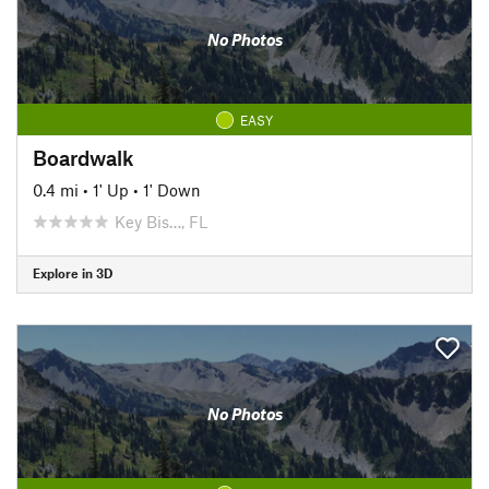
No Photos
EASY
Boardwalk
0.4 mi
•
1' Up
•
1' Down
Key Bis…, FL
Explore in 3D
No Photos