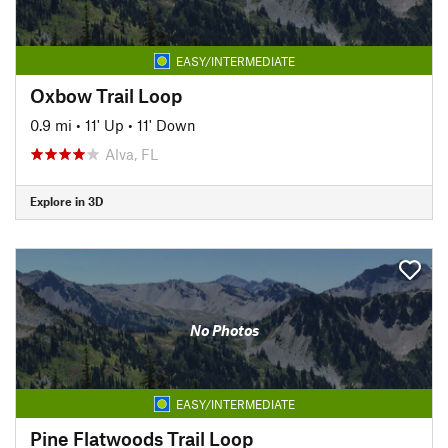
EASY/INTERMEDIATE
Oxbow Trail Loop
0.9 mi
•
11' Up
•
11' Down
Alva, FL
Explore in 3D
No Photos
EASY/INTERMEDIATE
Pine Flatwoods Trail Loop