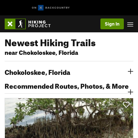
Sign In
Newest Hiking Trails
near Chokoloskee, Florida
Chokoloskee, Florida
Recommended Routes, Photos, & More