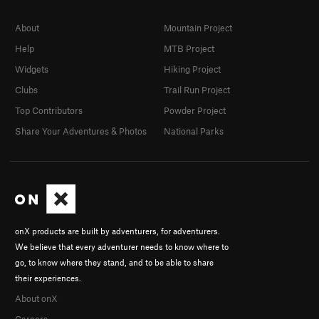
About
Mountain Project
Help
MTB Project
Widgets
Hiking Project
Clubs
Trail Run Project
Top Contributors
Powder Project
Share Your Adventures & Photos
National Parks
onX products are built by adventurers, for adventurers.
We believe that every adventurer needs to know where to
go, to know where they stand, and to be able to share
their experiences.
About onX
Careers