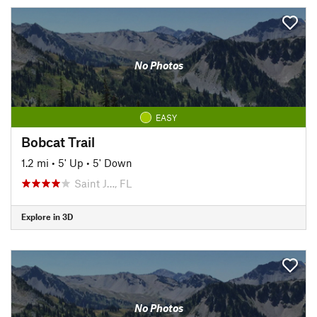
No Photos
EASY
Bobcat Trail
1.2 mi
•
5' Up
•
5' Down
Saint J…, FL
Explore in 3D
No Photos