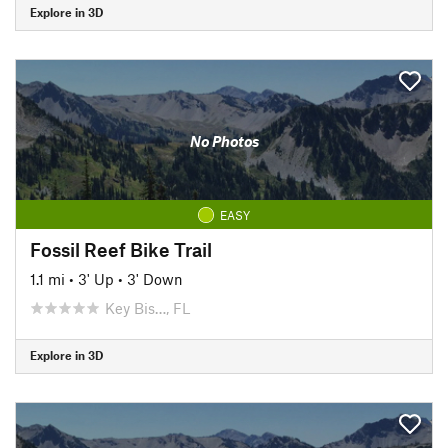
Explore in 3D
No Photos
EASY
Fossil Reef Bike Trail
1.1 mi
•
3' Up
•
3' Down
Key Bis…, FL
Explore in 3D