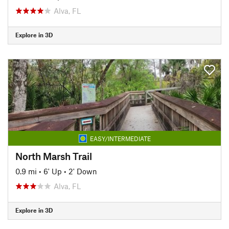
Alva, FL
Explore in 3D
EASY/INTERMEDIATE
North Marsh Trail
0.9 mi
•
6' Up
•
2' Down
Alva, FL
Explore in 3D