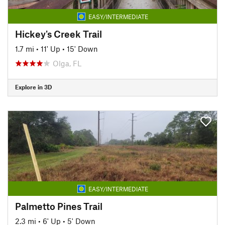
EASY/INTERMEDIATE
Hickey's Creek Trail
1.7 mi
•
11' Up
•
15' Down
Olga, FL
Explore in 3D
EASY/INTERMEDIATE
Palmetto Pines Trail
2.3 mi
•
6' Up
•
5' Down