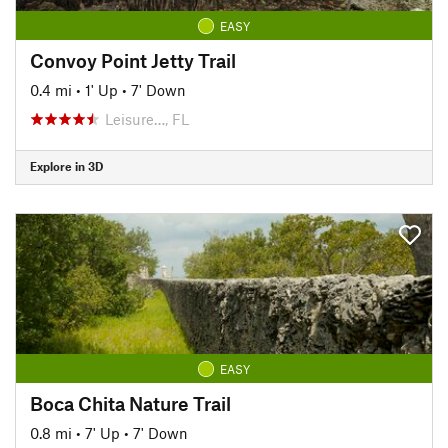
EASY
Convoy Point Jetty Trail
0.4 mi
•
1' Up
•
7' Down
Leisure…, FL
Explore in 3D
EASY
Boca Chita Nature Trail
0.8 mi
•
7' Up
•
7' Down