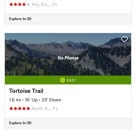
Key Bis…, FL
Explore in 3D
No Photos
EASY
Tortoise Trail
1.6 mi
•
16' Up
•
20' Down
North R…, FL
Explore in 3D