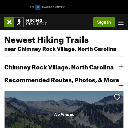
Sign In
Newest Hiking Trails
near Chimney Rock Village, North Carolina
Chimney Rock Village, North Carolina
Recommended Routes, Photos, & More
No Photos