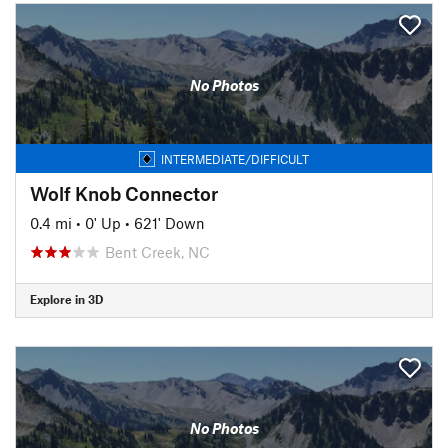
No Photos
INTERMEDIATE/DIFFICULT
Wolf Knob Connector
0.4 mi
•
0' Up
•
621' Down
Bent Creek, NC
Explore in 3D
No Photos