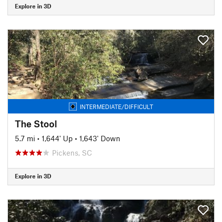
Explore in 3D
INTERMEDIATE/DIFFICULT
The Stool
5.7 mi
•
1,644' Up
•
1,643' Down
Pickens, SC
Explore in 3D