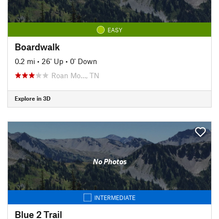
EASY
Boardwalk
0.2 mi
•
26' Up
•
0' Down
Roan Mo…, TN
Explore in 3D
No Photos
INTERMEDIATE
Blue 2 Trail