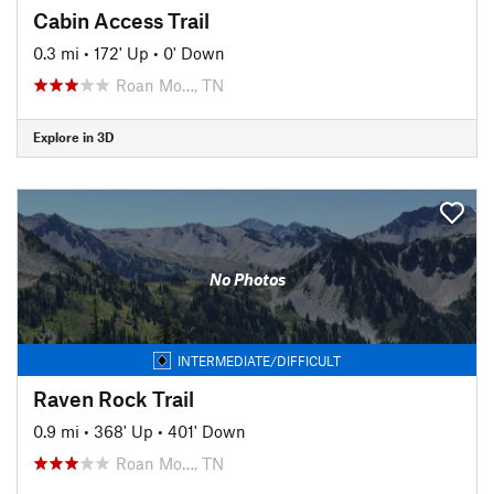
Cabin Access Trail
0.3 mi
•
172' Up
•
0' Down
Roan Mo…, TN
Explore in 3D
No Photos
INTERMEDIATE/DIFFICULT
Raven Rock Trail
0.9 mi
•
368' Up
•
401' Down
Roan Mo…, TN