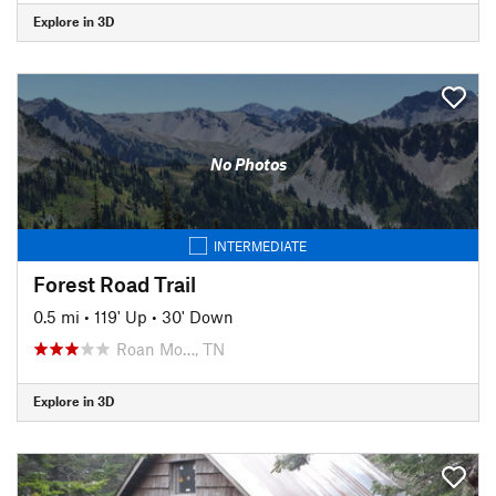
Explore in 3D
No Photos
INTERMEDIATE
Forest Road Trail
0.5 mi
•
119' Up
•
30' Down
Roan Mo…, TN
Explore in 3D