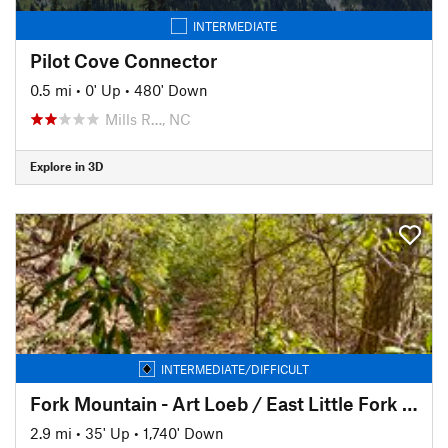
INTERMEDIATE
Pilot Cove Connector
0.5 mi
•
0' Up
•
480' Down
Mills R…, NC
Explore in 3D
INTERMEDIATE/DIFFICULT
Fork Mountain - Art Loeb / East Little Fork TH connector
2.9 mi
•
35' Up
•
1,740' Down