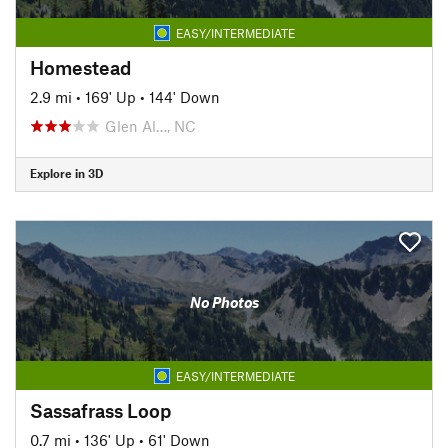
EASY/INTERMEDIATE
Homestead
2.9 mi
•
169' Up
•
144' Down
Glen Al…, NC
Explore in 3D
No Photos
EASY/INTERMEDIATE
Sassafrass Loop
0.7 mi
•
136' Up
•
61' Down