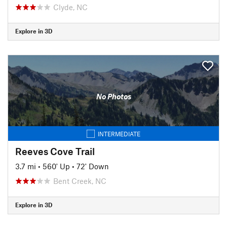
Clyde, NC
Explore in 3D
No Photos
INTERMEDIATE
Reeves Cove Trail
3.7 mi
•
560' Up
•
72' Down
Bent Creek, NC
Explore in 3D