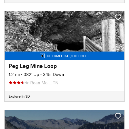
INTERMEDIATE/DIFFICULT
Peg Leg Mine Loop
1.2 mi
•
382' Up
•
345' Down
Roan Mo…, TN
Explore in 3D