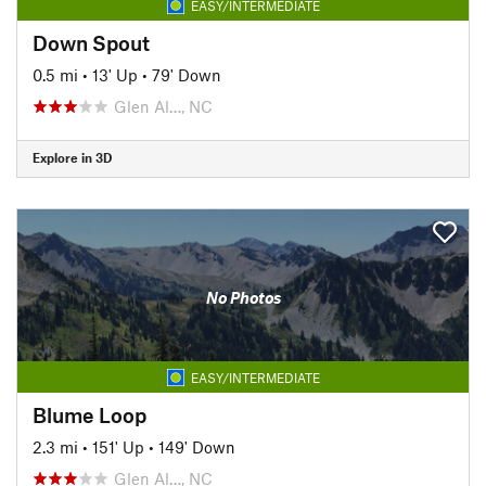
EASY/INTERMEDIATE
Down Spout
0.5 mi
•
13' Up
•
79' Down
Glen Al…, NC
Explore in 3D
No Photos
EASY/INTERMEDIATE
Blume Loop
2.3 mi
•
151' Up
•
149' Down
Glen Al…, NC