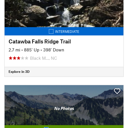
INTERMEDIATE
Catawba Falls Ridge Trail
2.7 mi
•
885' Up
•
398' Down
Black M…, NC
Explore in 3D
No Photos