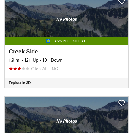
No Photos
EASY/INTERMEDIATE
Creek Side
1.9 mi
•
121' Up
•
101' Down
Glen Al…, NC
Explore in 3D
No Photos