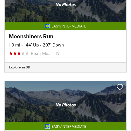
No Photos
EASY/INTERMEDIATE
Moonshiners Run
1.0 mi
•
144' Up
•
207' Down
Roan Mo…, TN
Explore in 3D
No Photos
EASY/INTERMEDIATE