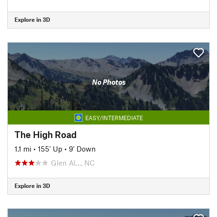
Explore in 3D
No Photos
EASY/INTERMEDIATE
The High Road
1.1 mi
•
155' Up
•
9' Down
Glen Al…, NC
Explore in 3D