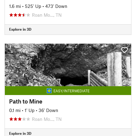
1.6 mi
•
525' Up
•
473' Down
Roan Mo…, TN
Explore in 3D
EASY/INTERMEDIATE
Path to Mine
0.1 mi
•
1' Up
•
36' Down
Roan Mo…, TN
Explore in 3D