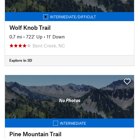
INTERMEDIATE/DIFFICULT
Wolf Knob Trail
0.7 mi
•
722' Up
•
11' Down
Bent Creek, NC
Explore in 3D
No Photos
INTERMEDIATE
Pine Mountain Trail