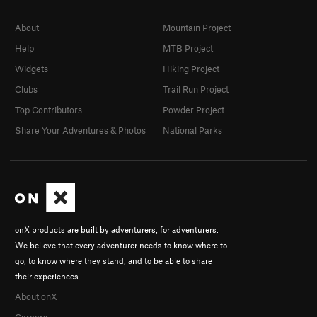
About
Mountain Project
Help
MTB Project
Widgets
Hiking Project
Clubs
Trail Run Project
Top Contributors
Powder Project
Share Your Adventures & Photos
National Parks
onX products are built by adventurers, for adventurers.
We believe that every adventurer needs to know where to
go, to know where they stand, and to be able to share
their experiences.
About onX
Careers