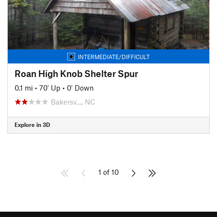
INTERMEDIATE/DIFFICULT
Roan High Knob Shelter Spur
0.1 mi
•
70' Up
•
0' Down
Bakersv…, NC
Explore in 3D
1 of 10