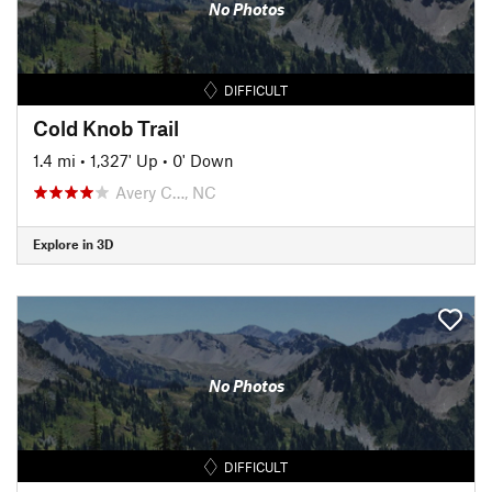
No Photos
DIFFICULT
Cold Knob Trail
1.4 mi
•
1,327' Up
•
0' Down
Avery C…, NC
Explore in 3D
No Photos
DIFFICULT