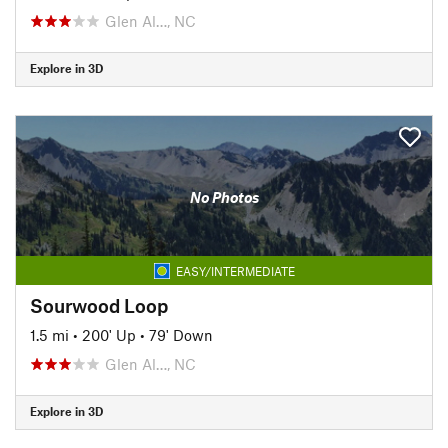
Glen Al…, NC
Explore in 3D
No Photos
EASY/INTERMEDIATE
Sourwood Loop
1.5 mi
•
200' Up
•
79' Down
Glen Al…, NC
Explore in 3D