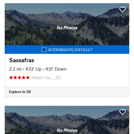
No Photos
INTERMEDIATE/DIFFICULT
Sassafras
2.3 mi
•
433' Up
•
431' Down
Wade Ha…, SC
Explore in 3D
No Photos