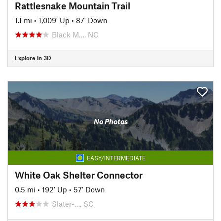
Rattlesnake Mountain Trail
1.1 mi
•
1,009' Up
•
87' Down
Black M…, NC
Explore in 3D
No Photos
EASY/INTERMEDIATE
White Oak Shelter Connector
0.5 mi
•
192' Up
•
57' Down
Slater-…, SC