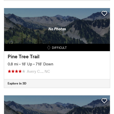
No Photos
DIFFICULT
Pine Tree Trail
0.8 mi
•
18' Up
•
718' Down
Avery C…, NC
Explore in 3D