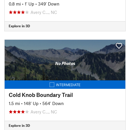
0.8 mi
•
1' Up
•
349' Down
Avery C…, NC
Explore in 3D
No Photos
INTERMEDIATE
Cold Knob Boundary Trail
1.5 mi
•
148' Up
•
564' Down
Avery C…, NC
Explore in 3D