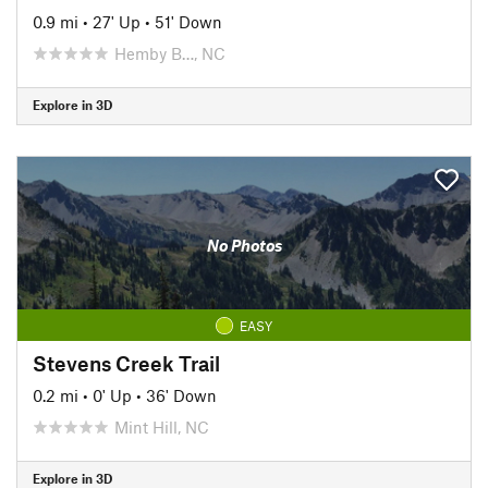
0.9 mi
•
27' Up
•
51' Down
Hemby B…, NC
Explore in 3D
No Photos
EASY
Stevens Creek Trail
0.2 mi
•
0' Up
•
36' Down
Mint Hill, NC
Explore in 3D