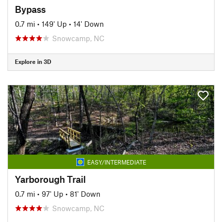
Bypass
0.7 mi
•
149' Up
•
14' Down
Snowcamp, NC
Explore in 3D
EASY/INTERMEDIATE
Yarborough Trail
0.7 mi
•
97' Up
•
81' Down
Snowcamp, NC