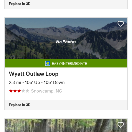
Explore in 3D
No Photos
EASY/INTERMEDIATE
Wyatt Outlaw Loop
2.3 mi
•
106' Up
•
106' Down
Snowcamp, NC
Explore in 3D