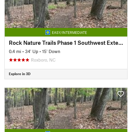
EASY/INTERMEDIATE
Rock Nature Trails Phase 1 Southwest Extension
0.4 mi
•
34' Up
•
15' Down
Roxboro, NC
Explore in 3D