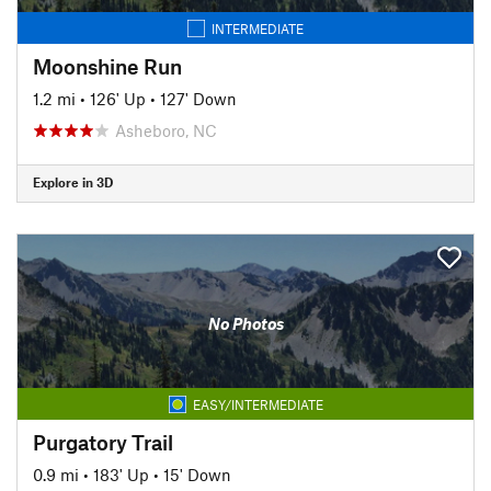
INTERMEDIATE
Moonshine Run
1.2 mi
•
126' Up
•
127' Down
Asheboro, NC
Explore in 3D
No Photos
EASY/INTERMEDIATE
Purgatory Trail
0.9 mi
•
183' Up
•
15' Down