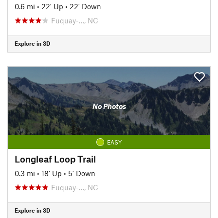
0.6 mi
•
22' Up
•
22' Down
Fuquay-…, NC
Explore in 3D
No Photos
EASY
Longleaf Loop Trail
0.3 mi
•
18' Up
•
5' Down
Fuquay-…, NC
Explore in 3D