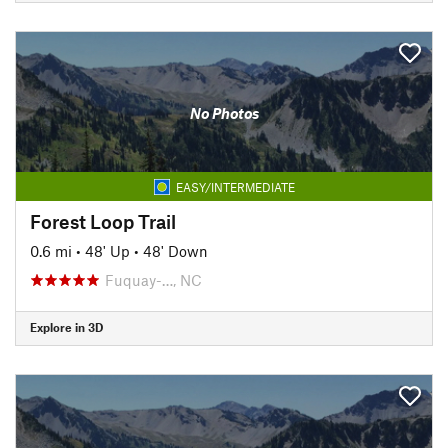
No Photos
EASY/INTERMEDIATE
Forest Loop Trail
0.6 mi
•
48' Up
•
48' Down
Fuquay-…, NC
Explore in 3D