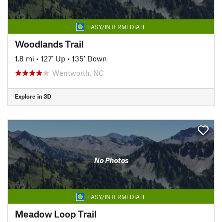
EASY/INTERMEDIATE
Woodlands Trail
1.8 mi
•
127' Up
•
135' Down
Wentworth, NC
Explore in 3D
No Photos
EASY/INTERMEDIATE
Meadow Loop Trail