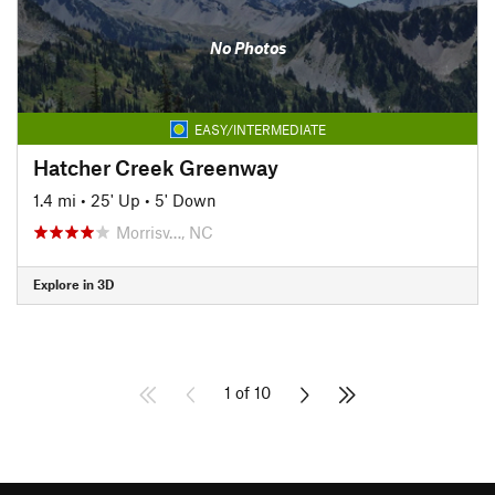
No Photos
EASY/INTERMEDIATE
Hatcher Creek Greenway
1.4 mi
•
25' Up
•
5' Down
Morrisv…, NC
Explore in 3D
1 of 10