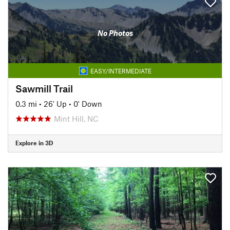
No Photos
EASY/INTERMEDIATE
Sawmill Trail
0.3 mi
•
26' Up
•
0' Down
Mint Hill, NC
Explore in 3D