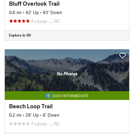
Bluff Overlook Trail
0.8 mi
•
42' Up
•
93' Down
Fuquay-…, NC
Explore in 3D
No Photos
EASY/INTERMEDIATE
Beech Loop Trail
0.2 mi
•
28' Up
•
6' Down
Fuquay-…, NC