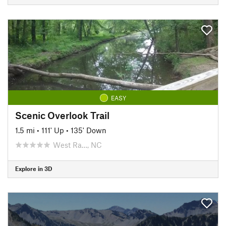
EASY
Scenic Overlook Trail
1.5 mi
•
111' Up
•
135' Down
West Ra…, NC
Explore in 3D