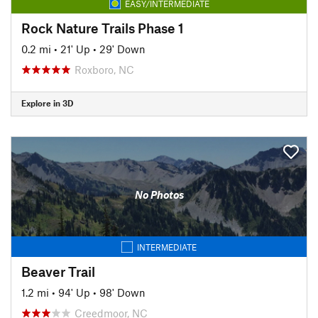
EASY/INTERMEDIATE
Rock Nature Trails Phase 1
0.2 mi
•
21' Up
•
29' Down
Roxboro, NC
Explore in 3D
No Photos
INTERMEDIATE
Beaver Trail
1.2 mi
•
94' Up
•
98' Down
Creedmoor, NC