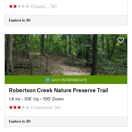
Chapel…, NC
Explore in 3D
EASY/INTERMEDIATE
Robertson Creek Nature Preserve Trail
1.8 mi
•
106' Up
•
100' Down
Creedmoor, NC
Explore in 3D