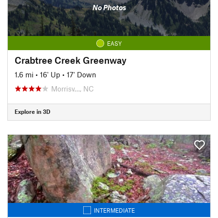
No Photos
EASY
Crabtree Creek Greenway
1.6 mi
•
16' Up
•
17' Down
Morrisv…, NC
Explore in 3D
INTERMEDIATE