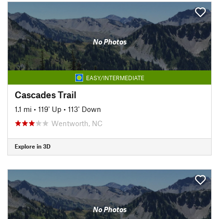
No Photos
EASY/INTERMEDIATE
Cascades Trail
1.1 mi
•
119' Up
•
113' Down
Wentworth, NC
Explore in 3D
No Photos