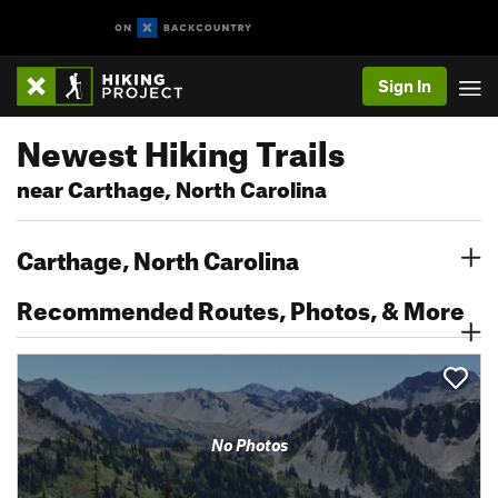
Sign In
Newest Hiking Trails
near Carthage, North Carolina
Carthage, North Carolina
Recommended Routes, Photos, & More
No Photos