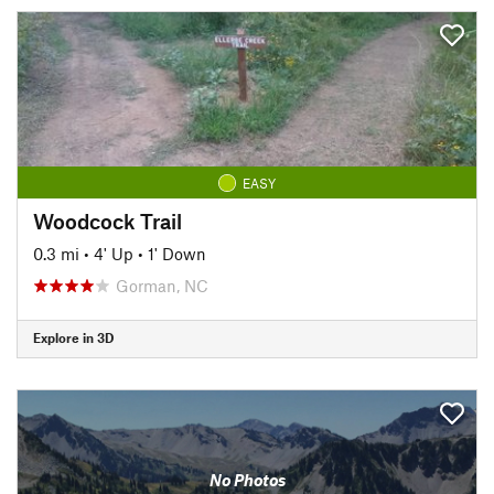
EASY
Woodcock Trail
0.3 mi
•
4' Up
•
1' Down
Gorman, NC
Explore in 3D
No Photos