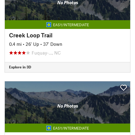
No Photos
EASY/INTERMEDIATE
Creek Loop Trail
0.4 mi
•
26' Up
•
37' Down
Fuquay-…, NC
Explore in 3D
No Photos
EASY/INTERMEDIATE