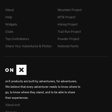
About
Mountain Project
Help
MTB Project
Widgets
Hiking Project
Clubs
Trail Run Project
Top Contributors
Powder Project
Share Your Adventures & Photos
National Parks
onX products are built by adventurers, for adventurers.
We believe that every adventurer needs to know where to
go, to know where they stand, and to be able to share
their experiences.
About onX
Careers