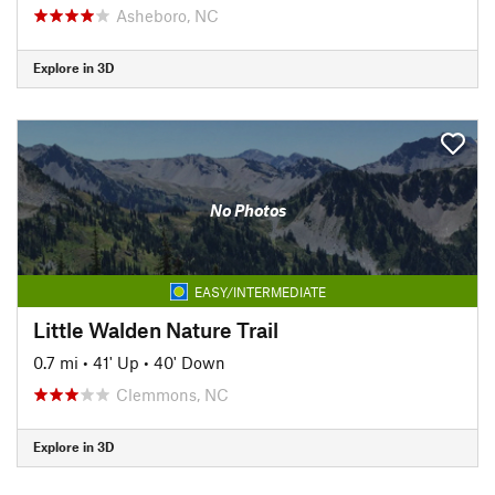
Asheboro, NC
Explore in 3D
No Photos
EASY/INTERMEDIATE
Little Walden Nature Trail
0.7 mi
•
41' Up
•
40' Down
Clemmons, NC
Explore in 3D