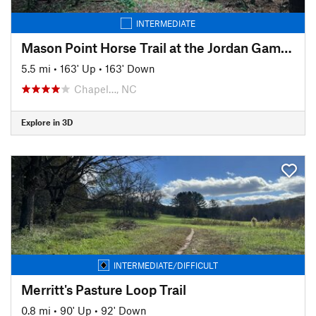
INTERMEDIATE
Mason Point Horse Trail at the Jordan Gameland
5.5 mi
•
163' Up
•
163' Down
Chapel…, NC
Explore in 3D
INTERMEDIATE/DIFFICULT
Merritt's Pasture Loop Trail
0.8 mi
•
90' Up
•
92' Down