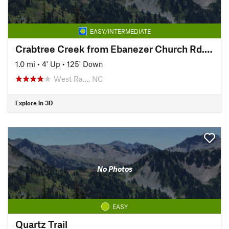
EASY/INTERMEDIATE
Crabtree Creek from Ebanezer Church Rd. to Duraleigh
1.0 mi
•
4' Up
•
125' Down
West Ra…, NC
Explore in 3D
No Photos
EASY
Quartz Trail