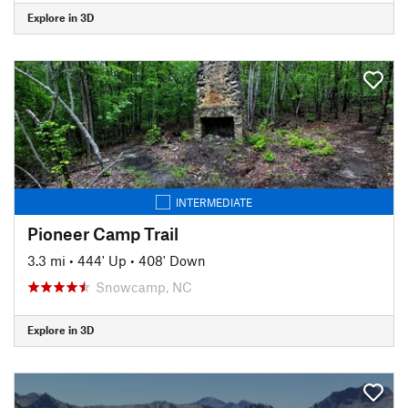
Explore in 3D
INTERMEDIATE
Pioneer Camp Trail
3.3 mi
•
444' Up
•
408' Down
Snowcamp, NC
Explore in 3D