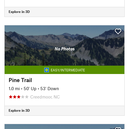
Explore in 3D
No Photos
EASY/INTERMEDIATE
Pine Trail
1.0 mi
•
50' Up
•
53' Down
Creedmoor, NC
Explore in 3D