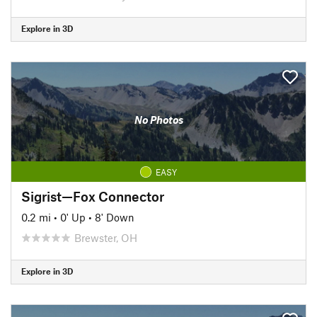
Explore in 3D
No Photos
EASY
Sigrist—Fox Connector
0.2 mi
•
0' Up
•
8' Down
Brewster, OH
Explore in 3D