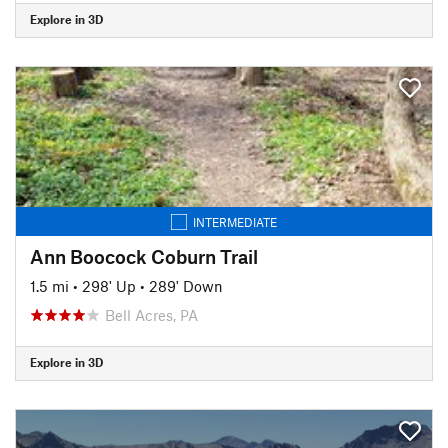
Explore in 3D
INTERMEDIATE
Ann Boocock Coburn Trail
1.5 mi
•
298' Up
•
289' Down
Bell Acres, PA
Explore in 3D