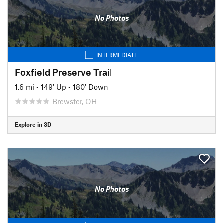
No Photos
INTERMEDIATE
Foxfield Preserve Trail
1.6 mi
•
149' Up
•
180' Down
Brewster, OH
Explore in 3D
No Photos