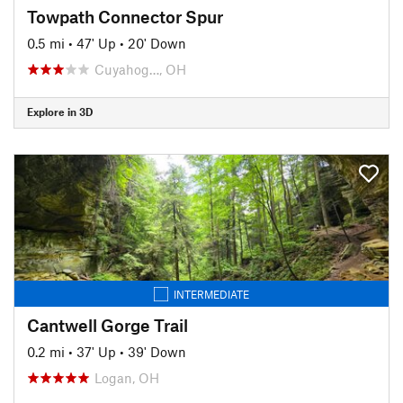
Towpath Connector Spur
0.5 mi
•
47' Up
•
20' Down
Cuyahog…, OH
Explore in 3D
INTERMEDIATE
Cantwell Gorge Trail
0.2 mi
•
37' Up
•
39' Down
Logan, OH