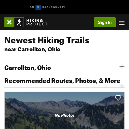
Sign In
Newest Hiking Trails
near Carrollton, Ohio
Carrollton, Ohio
Recommended Routes, Photos, & More
No Photos