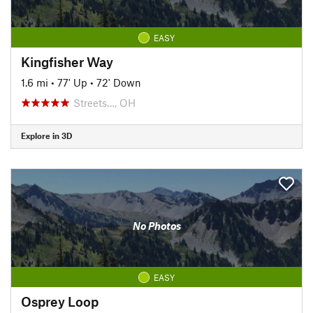
EASY
Kingfisher Way
1.6 mi
•
77' Up
•
72' Down
Streets…, OH
Explore in 3D
No Photos
EASY
Osprey Loop