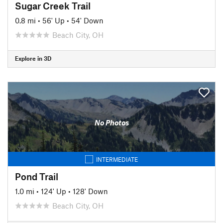
Sugar Creek Trail
0.8 mi
•
56' Up
•
54' Down
Beach City, OH
Explore in 3D
No Photos
INTERMEDIATE
Pond Trail
1.0 mi
•
124' Up
•
128' Down
Beach City, OH