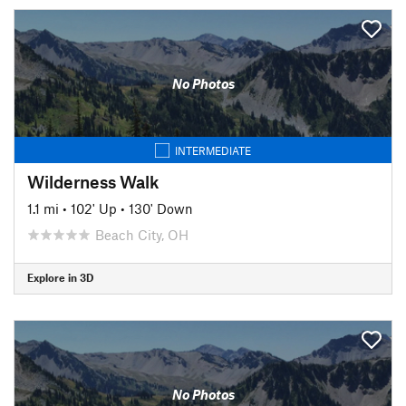
No Photos
INTERMEDIATE
Wilderness Walk
1.1 mi
•
102' Up
•
130' Down
Beach City, OH
Explore in 3D
No Photos