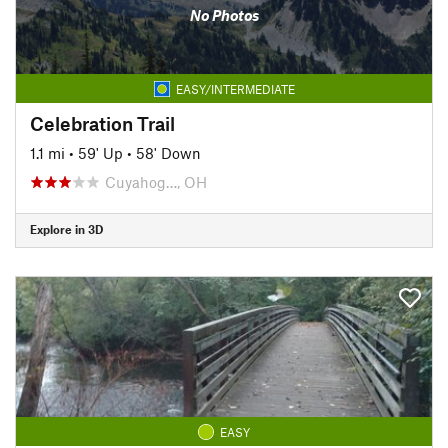
No Photos
EASY/INTERMEDIATE
Celebration Trail
1.1 mi
•
59' Up
•
58' Down
Cuyahog…, OH
Explore in 3D
EASY