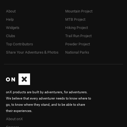
About
Mountain Project
Help
MTB Project
Widgets
Hiking Project
Clubs
Trail Run Project
Top Contributors
Powder Project
Share Your Adventures & Photos
National Parks
onX products are built by adventurers, for adventurers.
We believe that every adventurer needs to know where to
go, to know where they stand, and to be able to share
their experiences.
About onX
Careers