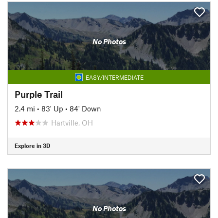
No Photos
EASY/INTERMEDIATE
Purple Trail
2.4 mi
•
83' Up
•
84' Down
Hartville, OH
Explore in 3D
No Photos