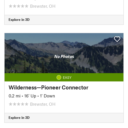
Brewster, OH
Explore in 3D
No Photos
EASY
Wilderness—Pioneer Connector
0.2 mi
•
16' Up
•
1' Down
Brewster, OH
Explore in 3D