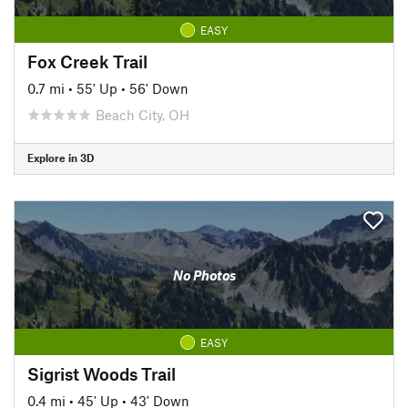
EASY
Fox Creek Trail
0.7 mi
•
55' Up
•
56' Down
Beach City, OH
Explore in 3D
No Photos
EASY
Sigrist Woods Trail
0.4 mi
•
45' Up
•
43' Down