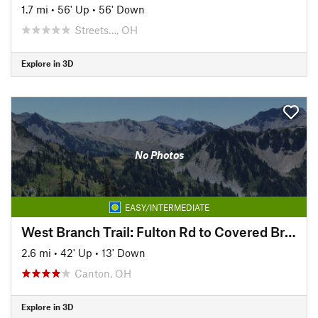
1.7 mi
•
56' Up
•
56' Down
Streets…, OH
Explore in 3D
No Photos
EASY/INTERMEDIATE
West Branch Trail: Fulton Rd to Covered Bridge Park
2.6 mi
•
42' Up
•
13' Down
Canton, OH
Explore in 3D