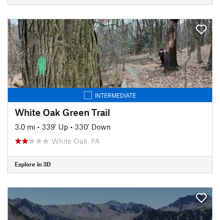
INTERMEDIATE
White Oak Green Trail
3.0 mi
•
339' Up
•
330' Down
White Oak, PA
Explore in 3D