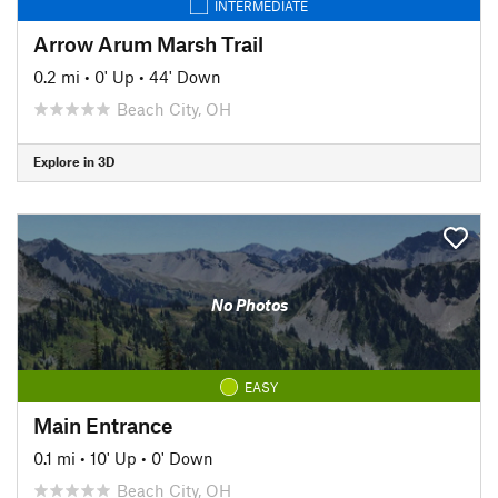
INTERMEDIATE
Arrow Arum Marsh Trail
0.2 mi
•
0' Up
•
44' Down
Beach City, OH
Explore in 3D
No Photos
EASY
Main Entrance
0.1 mi
•
10' Up
•
0' Down
Beach City, OH