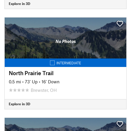
Explore in 3D
No Photos
INTERMEDIATE
North Prairie Trail
0.5 mi
•
73' Up
•
16' Down
Brewster, OH
Explore in 3D