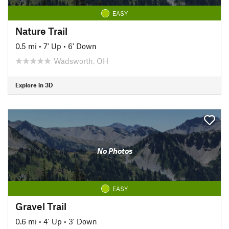
EASY
Nature Trail
0.5 mi
•
7' Up
•
6' Down
Wadsworth, OH
Explore in 3D
No Photos
EASY
Gravel Trail
0.6 mi
•
4' Up
•
3' Down