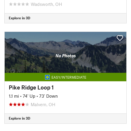
Wadsworth, OH
Explore in 3D
No Photos
EASY/INTERMEDIATE
Pike Ridge Loop 1
1.1 mi
•
74' Up
•
73' Down
Malvern, OH
Explore in 3D