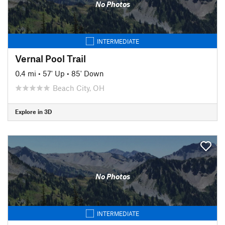
No Photos
INTERMEDIATE
Vernal Pool Trail
0.4 mi
•
57' Up
•
85' Down
Beach City, OH
Explore in 3D
No Photos
INTERMEDIATE