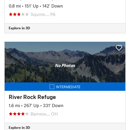
0.8 mi
•
151' Up
•
142' Down
Squirre…, PA
Explore in 3D
No Photos
INTERMEDIATE
River Rock Refuge
1.6 mi
•
267' Up
•
331' Down
Barnesv…, OH
Explore in 3D