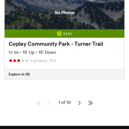
No Photos
EASY
Copley Community Park - Turner Trail
1.1 mi
•
19' Up
•
19' Down
Fairlawn, OH
Explore in 3D
1 of 10