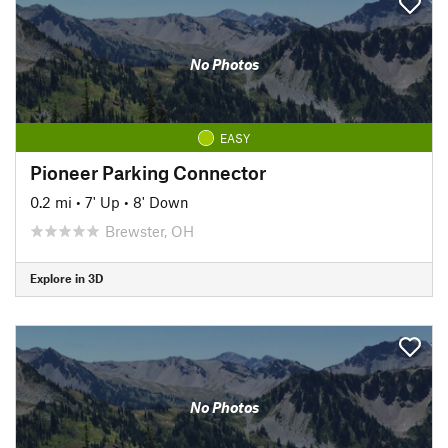
No Photos
EASY
Pioneer Parking Connector
0.2 mi
•
7' Up
•
8' Down
Brewster, OH
Explore in 3D
No Photos