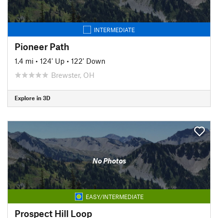
INTERMEDIATE
Pioneer Path
1.4 mi
•
124' Up
•
122' Down
Brewster, OH
Explore in 3D
No Photos
EASY/INTERMEDIATE
Prospect Hill Loop