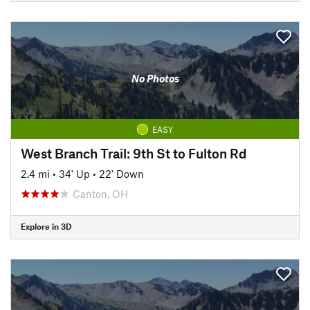
No Photos
EASY
West Branch Trail: 9th St to Fulton Rd
2.4 mi
•
34' Up
•
22' Down
Canton, OH
Explore in 3D