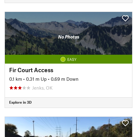
No Photos
EASY
Fir Court Access
0.1 km
•
0.31 m Up
•
0.69 m Down
Jenks, OK
Explore in 3D