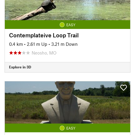
EASY
Contemplateive Loop Trail
0.4 km
•
2.61 m Up
•
3.21 m Down
Neosho, MO
Explore in 3D
EASY