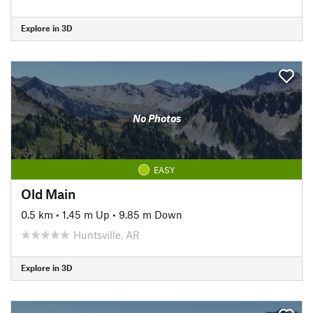
Explore in 3D
No Photos
EASY
Old Main
0.5 km
•
1.45 m Up
•
9.85 m Down
Huntsville, AR
Explore in 3D