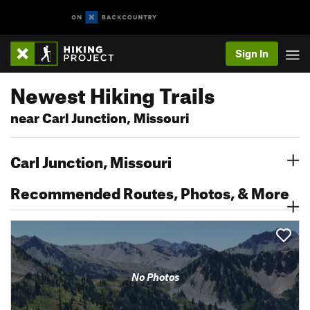
Sign In
Newest Hiking Trails
near Carl Junction, Missouri
Carl Junction, Missouri
Recommended Routes, Photos, & More
No Photos