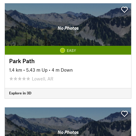
No Photos
EASY
Park Path
1.4 km
•
5.43 m Up
•
4 m Down
Lowell, AR
Explore in 3D
No Photos