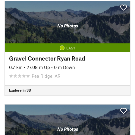
No Photos
EASY
Gravel Connector Ryan Road
0.7 km
•
27.08 m Up
•
0 m Down
Pea Ridge, AR
Explore in 3D
No Photos