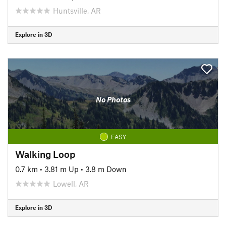
Huntsville, AR
Explore in 3D
No Photos
EASY
Walking Loop
0.7 km
•
3.81 m Up
•
3.8 m Down
Lowell, AR
Explore in 3D