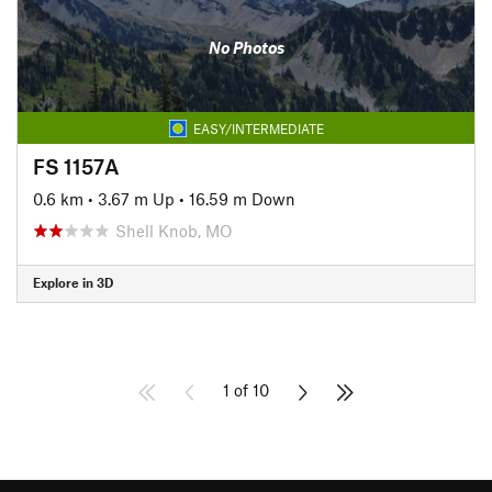
No Photos
EASY/INTERMEDIATE
FS 1157A
0.6 km
•
3.67 m Up
•
16.59 m Down
Shell Knob, MO
Explore in 3D
1 of 10