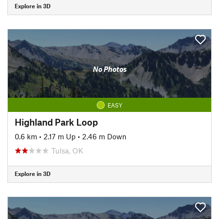
Explore in 3D
No Photos
EASY
Highland Park Loop
0.6 km
•
2.17 m Up
•
2.46 m Down
Tulsa, OK
Explore in 3D