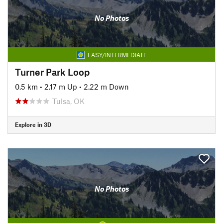
No Photos
EASY/INTERMEDIATE
Turner Park Loop
0.5 km
•
2.17 m Up
•
2.22 m Down
Tulsa, OK
Explore in 3D
No Photos