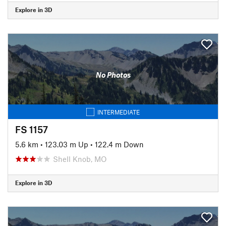
Explore in 3D
No Photos
INTERMEDIATE
FS 1157
5.6 km
•
123.03 m Up
•
122.4 m Down
Shell Knob, MO
Explore in 3D