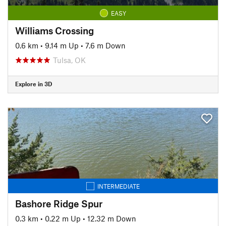
EASY
Williams Crossing
0.6 km
•
9.14 m Up
•
7.6 m Down
Tulsa, OK
Explore in 3D
INTERMEDIATE
Bashore Ridge Spur
0.3 km
•
0.22 m Up
•
12.32 m Down