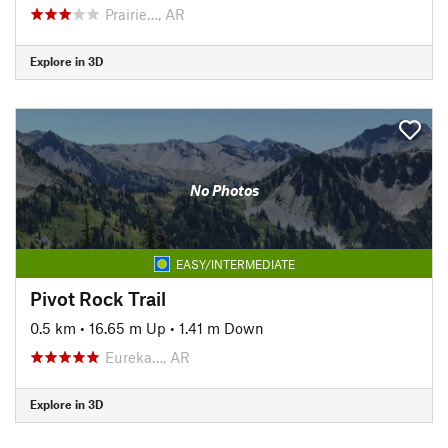
Prairie…, AR
Explore in 3D
No Photos
EASY/INTERMEDIATE
Pivot Rock Trail
0.5 km
•
16.65 m Up
•
1.41 m Down
Eureka…, AR
Explore in 3D