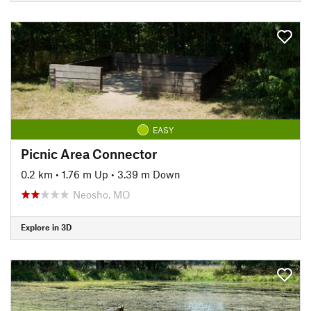
EASY
Picnic Area Connector
0.2 km
•
1.76 m Up
•
3.39 m Down
Neosho, MO
Explore in 3D