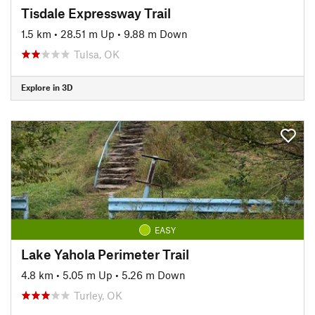
Tisdale Expressway Trail
1.5 km
•
28.51 m Up
•
9.88 m Down
Tulsa, OK
Explore in 3D
EASY
Lake Yahola Perimeter Trail
4.8 km
•
5.05 m Up
•
5.26 m Down
Turley, OK