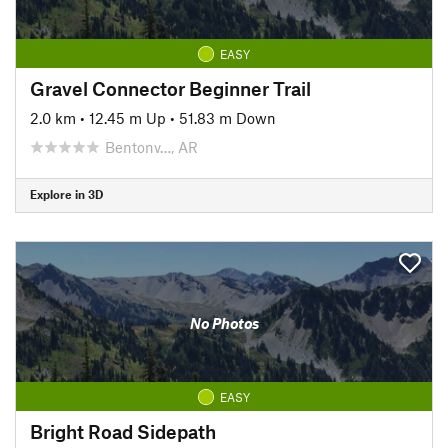
EASY
Gravel Connector Beginner Trail
2.0 km
•
12.45 m Up
•
51.83 m Down
Bentonv…, AR
Explore in 3D
No Photos
EASY
Bright Road Sidepath