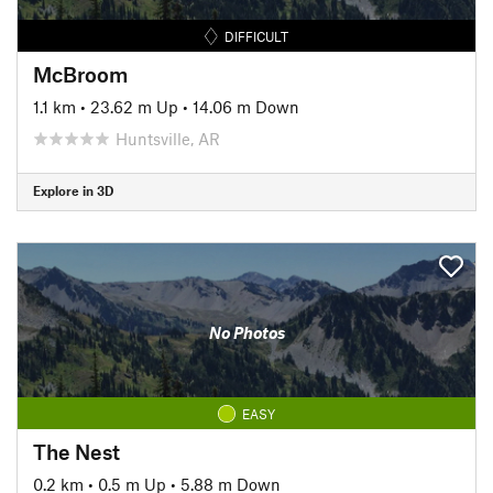
DIFFICULT
McBroom
1.1 km
•
23.62 m Up
•
14.06 m Down
Huntsville, AR
Explore in 3D
No Photos
EASY
The Nest
0.2 km
•
0.5 m Up
•
5.88 m Down