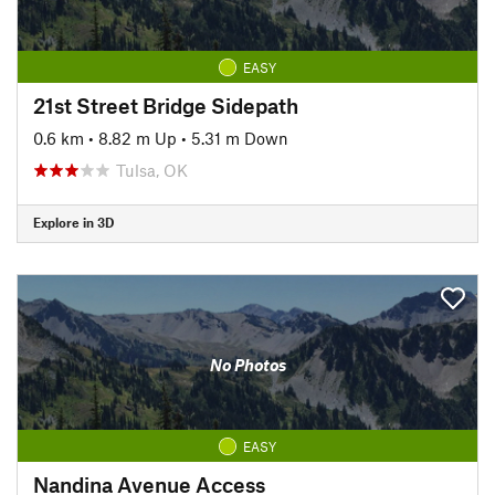
EASY
21st Street Bridge Sidepath
0.6 km
•
8.82 m Up
•
5.31 m Down
Tulsa, OK
Explore in 3D
No Photos
EASY
Nandina Avenue Access