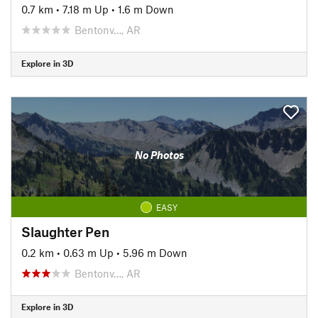
0.7 km
•
7.18 m Up
•
1.6 m Down
Bentonv…, AR
Explore in 3D
No Photos
EASY
Slaughter Pen
0.2 km
•
0.63 m Up
•
5.96 m Down
Bentonv…, AR
Explore in 3D