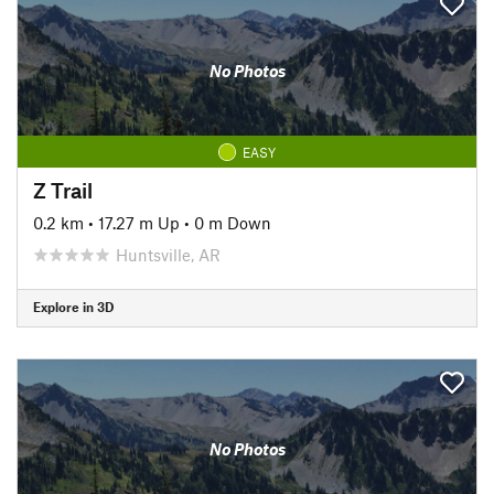
No Photos
EASY
Z Trail
0.2 km
•
17.27 m Up
•
0 m Down
Huntsville, AR
Explore in 3D
No Photos