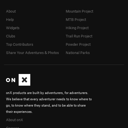
About
Mountain Project
Help
MTB Project
Widgets
Hiking Project
Clubs
Trail Run Project
Top Contributors
Powder Project
Share Your Adventures & Photos
National Parks
onX products are built by adventurers, for adventurers.
We believe that every adventurer needs to know where to
go, to know where they stand, and to be able to share
their experiences.
About onX
Careers