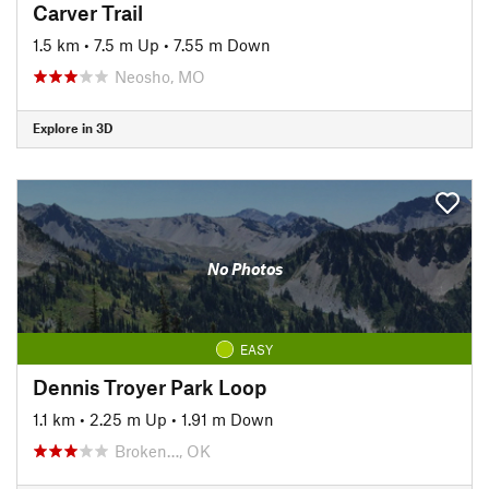
Carver Trail
1.5 km
•
7.5 m Up
•
7.55 m Down
Neosho, MO
Explore in 3D
No Photos
EASY
Dennis Troyer Park Loop
1.1 km
•
2.25 m Up
•
1.91 m Down
Broken…, OK