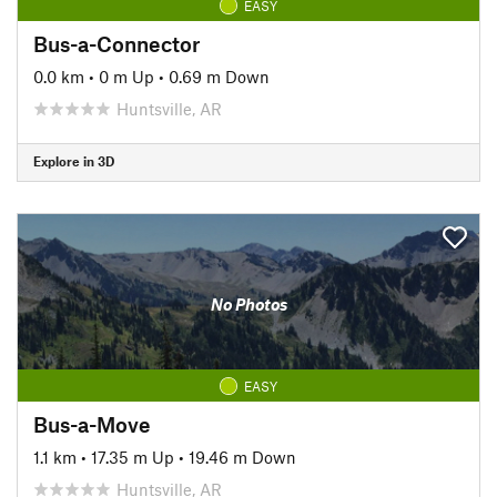
EASY
Bus-a-Connector
0.0 km
•
0 m Up
•
0.69 m Down
Huntsville, AR
Explore in 3D
No Photos
EASY
Bus-a-Move
1.1 km
•
17.35 m Up
•
19.46 m Down
Huntsville, AR