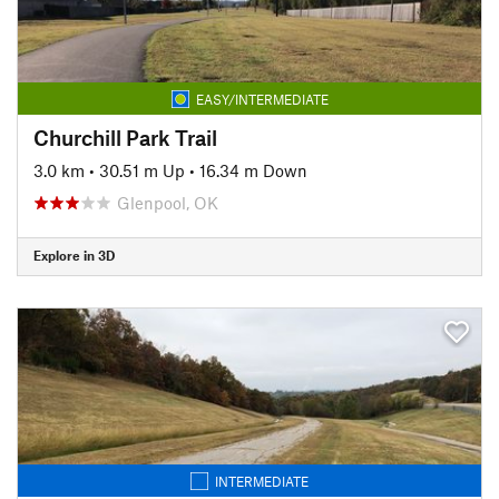
EASY/INTERMEDIATE
Churchill Park Trail
3.0 km
•
30.51 m Up
•
16.34 m Down
Glenpool, OK
Explore in 3D
INTERMEDIATE