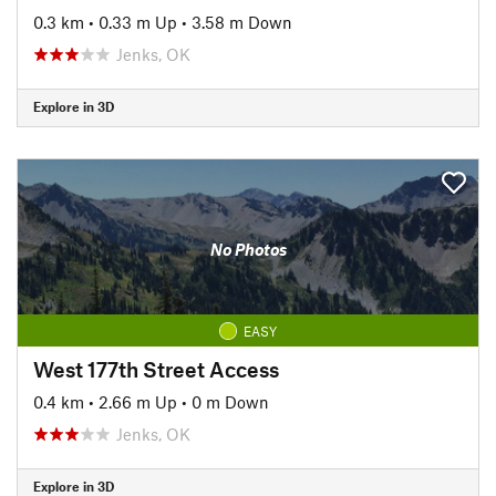
0.3 km
•
0.33 m Up
•
3.58 m Down
Jenks, OK
Explore in 3D
No Photos
EASY
West 177th Street Access
0.4 km
•
2.66 m Up
•
0 m Down
Jenks, OK
Explore in 3D