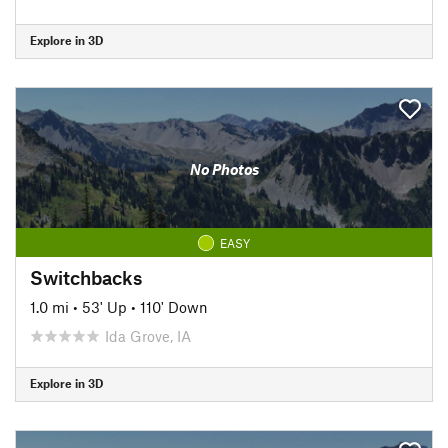
Explore in 3D
No Photos
EASY
Switchbacks
1.0 mi
•
53' Up
•
110' Down
Ida Grove, IA
Explore in 3D