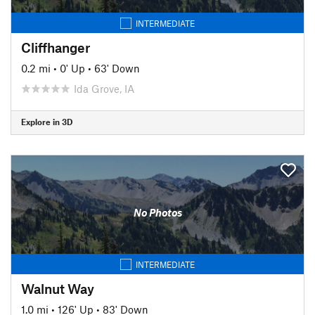
INTERMEDIATE
Cliffhanger
0.2 mi
•
0' Up
•
63' Down
Ida Grove, IA
Explore in 3D
No Photos
INTERMEDIATE
Walnut Way
1.0 mi
•
126' Up
•
83' Down