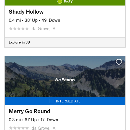
EASY
Shady Hollow
0.4 mi
•
38' Up
•
49' Down
Ida Grove, IA
Explore in 3D
No Photos
INTERMEDIATE
Merry Go Round
0.3 mi
•
61' Up
•
17' Down
Ida Grove, IA