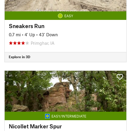
EASY
Sneakers Run
0.7 mi
•
4' Up
•
43' Down
Primghar, IA
Explore in 3D
EASY/INTERMEDIATE
Nicollet Marker Spur