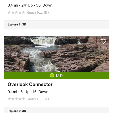
0.4 mi
•
24' Up
•
50' Down
Sioux F…, SD
Explore in 3D
EASY
Overlook Connector
0.1 mi
•
6' Up
•
16' Down
Sioux F…, SD
Explore in 3D