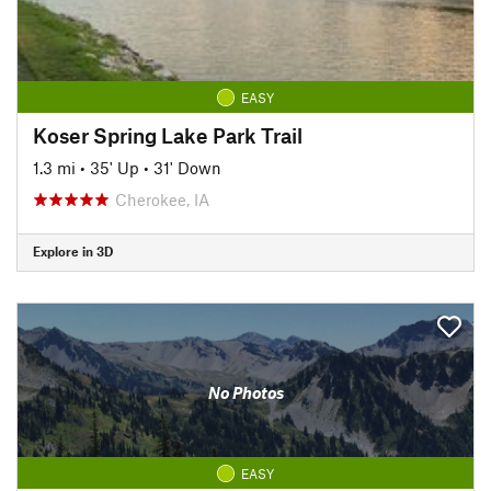
EASY
Koser Spring Lake Park Trail
1.3 mi
•
35' Up
•
31' Down
Cherokee, IA
Explore in 3D
No Photos
EASY