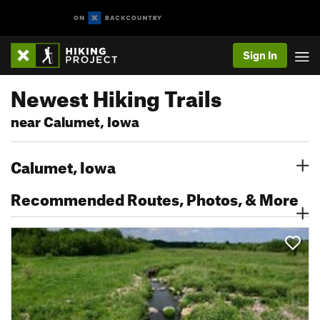
Sign In
Newest Hiking Trails
near Calumet, Iowa
Calumet, Iowa
Recommended Routes, Photos, & More