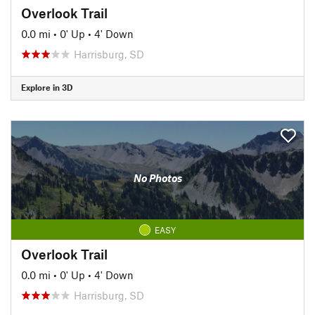
Overlook Trail
0.0 mi
•
0' Up
•
4' Down
Harrisburg, SD
Explore in 3D
No Photos
EASY
Overlook Trail
0.0 mi
•
0' Up
•
4' Down
Harrisburg, SD