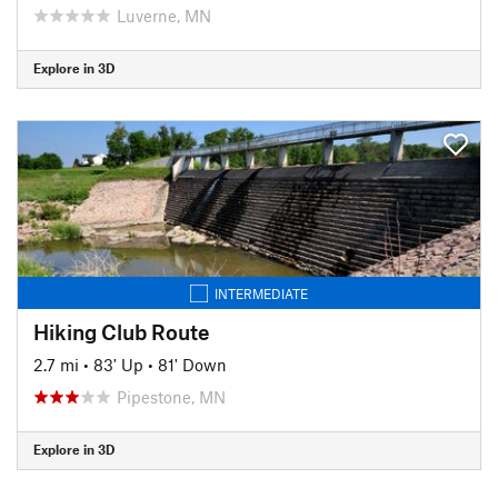
Luverne, MN
Explore in 3D
INTERMEDIATE
Hiking Club Route
2.7 mi
•
83' Up
•
81' Down
Pipestone, MN
Explore in 3D