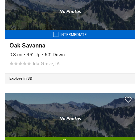
No Photos
INTERMEDIATE
Oak Savanna
0.3 mi
•
46' Up
•
63' Down
Ida Grove, IA
Explore in 3D
No Photos