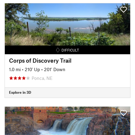
DIFFICULT
Corps of Discovery Trail
1.0 mi
•
210' Up
•
201' Down
Ponca, NE
Explore in 3D