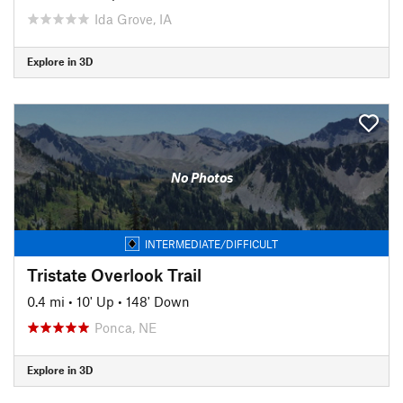
Ida Grove, IA
Explore in 3D
No Photos
INTERMEDIATE/DIFFICULT
Tristate Overlook Trail
0.4 mi
•
10' Up
•
148' Down
Ponca, NE
Explore in 3D