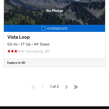
No Photos
INTERMEDIATE
Vista Loop
0.5 mi
•
17' Up
•
44' Down
Harrisburg, SD
Explore in 3D
1 of 2