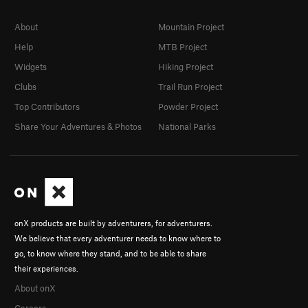
About
Mountain Project
Help
MTB Project
Widgets
Hiking Project
Clubs
Trail Run Project
Top Contributors
Powder Project
Share Your Adventures & Photos
National Parks
onX products are built by adventurers, for adventurers.
We believe that every adventurer needs to know where to
go, to know where they stand, and to be able to share
their experiences.
About onX
Careers