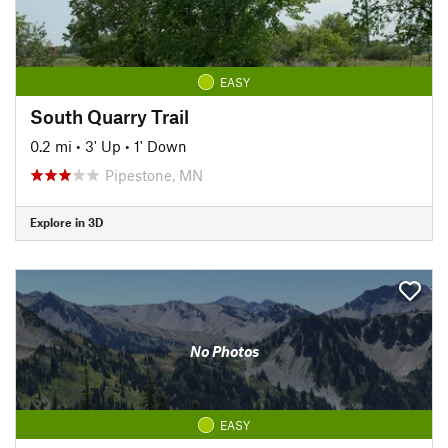
EASY
South Quarry Trail
0.2 mi
•
3' Up
•
1' Down
Pipestone, MN
Explore in 3D
No Photos
EASY