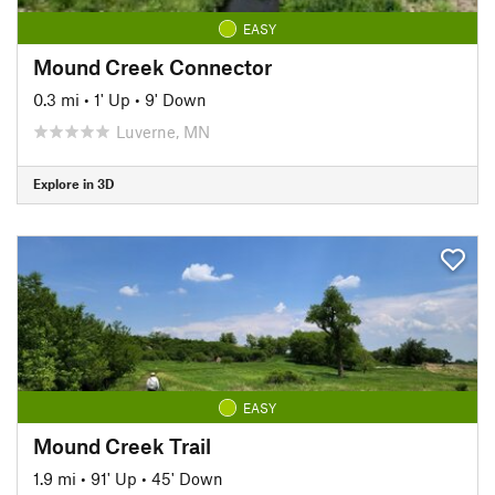
EASY
Mound Creek Connector
0.3 mi
•
1' Up
•
9' Down
Luverne, MN
Explore in 3D
EASY
Mound Creek Trail
1.9 mi
•
91' Up
•
45' Down