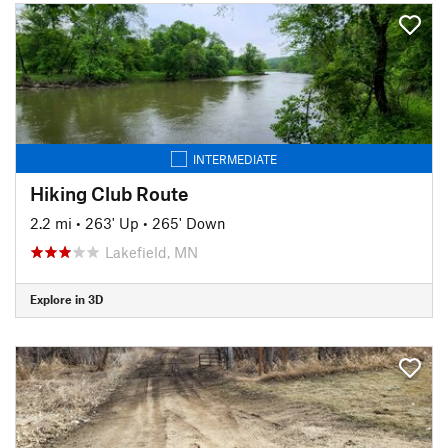
INTERMEDIATE
Hiking Club Route
2.2 mi
•
263' Up
•
265' Down
Lakefield, MN
Explore in 3D