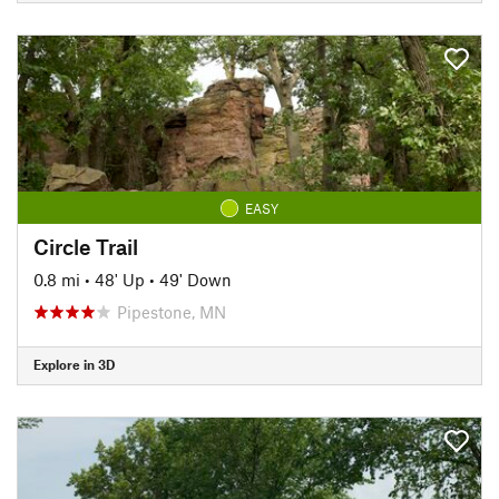
EASY
Circle Trail
0.8 mi
•
48' Up
•
49' Down
Pipestone, MN
Explore in 3D