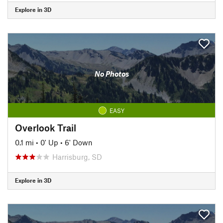
Explore in 3D
No Photos
EASY
Overlook Trail
0.1 mi
•
0' Up
•
6' Down
Harrisburg, SD
Explore in 3D