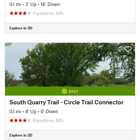
0.1 mi
•
3' Up
•
16' Down
Pipestone, MN
Explore in 3D
EASY
South Quarry Trail - Circle Trail Connector
0.1 mi
•
8' Up
•
0' Down
Pipestone, MN
Explore in 3D