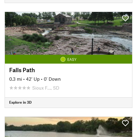
EASY
Falls Path
0.3 mi
•
42' Up
•
0' Down
Sioux F…, SD
Explore in 3D