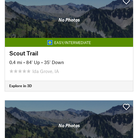
No Photos
EASY/INTERMEDIATE
Scout Trail
0.4 mi
•
84' Up
•
35' Down
Ida Grove, IA
Explore in 3D
No Photos