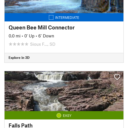
INTERMEDIATE
Queen Bee Mill Connector
0.0 mi
•
0' Up
•
6' Down
Sioux F…, SD
Explore in 3D
EASY
Falls Path