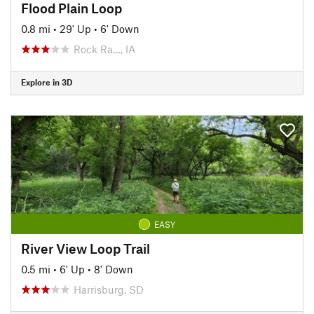
Flood Plain Loop
0.8 mi
•
29' Up
•
6' Down
Rock Ra…, IA
Explore in 3D
EASY
River View Loop Trail
0.5 mi
•
6' Up
•
8' Down
Harrisburg, SD