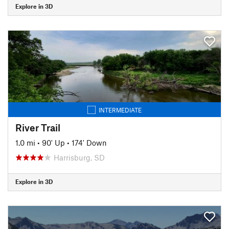
Explore in 3D
INTERMEDIATE
River Trail
1.0 mi
•
90' Up
•
174' Down
Harrisburg, SD
Explore in 3D