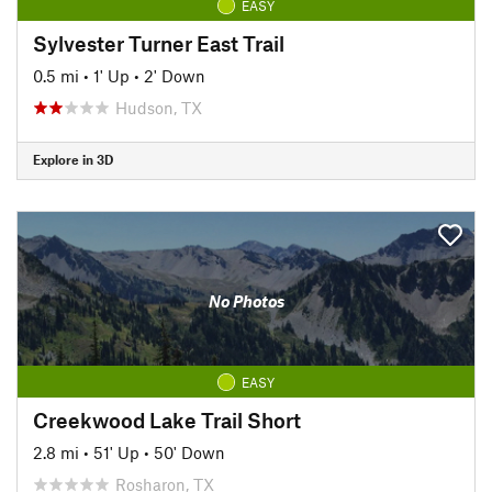
EASY
Sylvester Turner East Trail
0.5 mi
•
1' Up
•
2' Down
Hudson, TX
Explore in 3D
No Photos
EASY
Creekwood Lake Trail Short
2.8 mi
•
51' Up
•
50' Down
Rosharon, TX