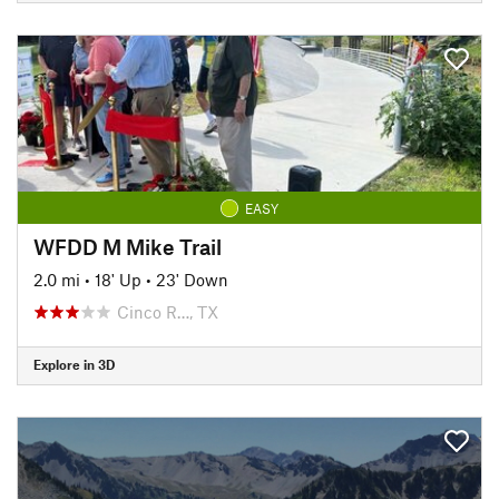
EASY
WFDD M Mike Trail
2.0 mi
•
18' Up
•
23' Down
Cinco R…, TX
Explore in 3D