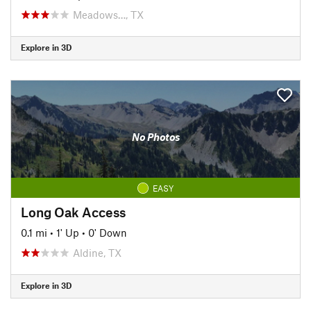
Meadows…, TX
Explore in 3D
No Photos
EASY
Long Oak Access
0.1 mi
•
1' Up
•
0' Down
Aldine, TX
Explore in 3D