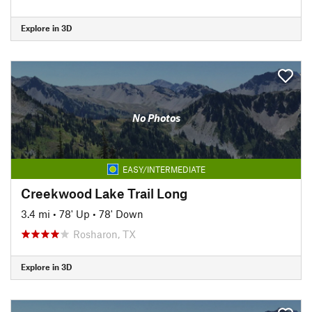
Explore in 3D
No Photos
EASY/INTERMEDIATE
Creekwood Lake Trail Long
3.4 mi
•
78' Up
•
78' Down
Rosharon, TX
Explore in 3D