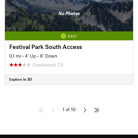
No Photos
EASY
Festival Park South Access
0.1 mi
•
4' Up
•
8' Down
Greatwood, TX
Explore in 3D
1 of 10