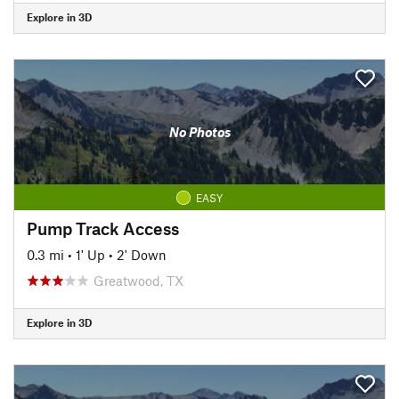
Explore in 3D
No Photos
EASY
Pump Track Access
0.3 mi
•
1' Up
•
2' Down
Greatwood, TX
Explore in 3D