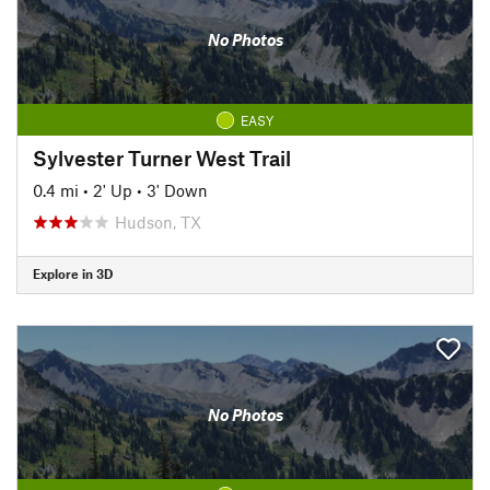
No Photos
EASY
Sylvester Turner West Trail
0.4 mi
•
2' Up
•
3' Down
Hudson, TX
Explore in 3D
No Photos