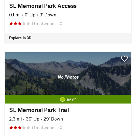
SL Memorial Park Access
0.1 mi
•
0' Up
•
3' Down
Greatwood, TX
Explore in 3D
No Photos
EASY
SL Memorial Park Trail
2.3 mi
•
30' Up
•
29' Down
Greatwood, TX