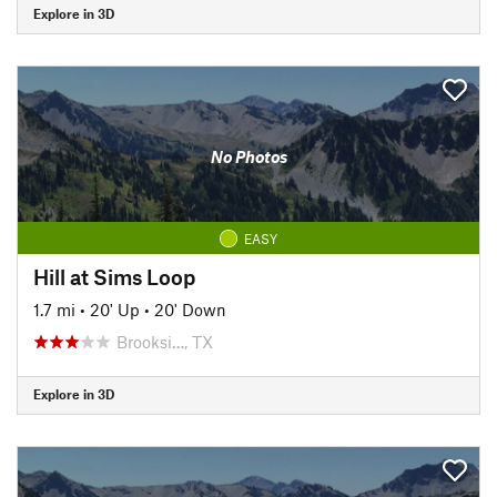
Explore in 3D
No Photos
EASY
Hill at Sims Loop
1.7 mi
•
20' Up
•
20' Down
Brooksi…, TX
Explore in 3D