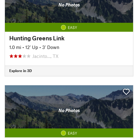
No Photos
EASY
Hunting Greens Link
1.0 mi
•
12' Up
•
3' Down
Jacinto…, TX
Explore in 3D
No Photos
EASY