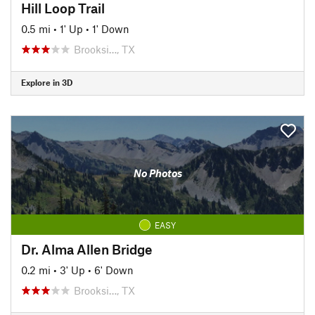
Hill Loop Trail
0.5 mi
•
1' Up
•
1' Down
Brooksi…, TX
Explore in 3D
No Photos
EASY
Dr. Alma Allen Bridge
0.2 mi
•
3' Up
•
6' Down
Brooksi…, TX