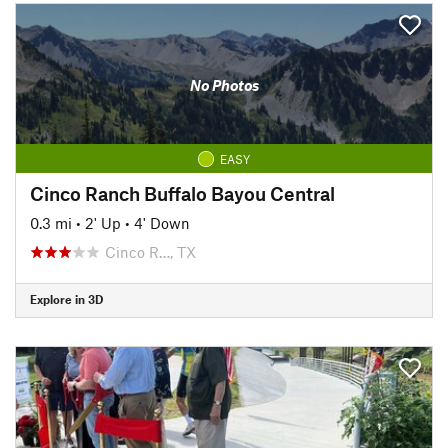
No Photos
EASY
Cinco Ranch Buffalo Bayou Central
0.3 mi
•
2' Up
•
4' Down
Cinco R…, TX
Explore in 3D