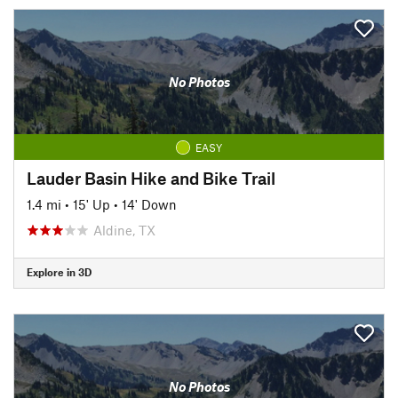
No Photos
EASY
Lauder Basin Hike and Bike Trail
1.4 mi
•
15' Up
•
14' Down
Aldine, TX
Explore in 3D
No Photos