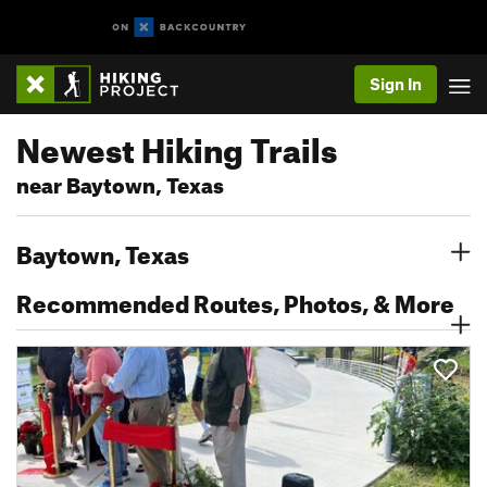
Sign In
Newest Hiking Trails
near Baytown, Texas
Baytown, Texas
Recommended Routes, Photos, & More