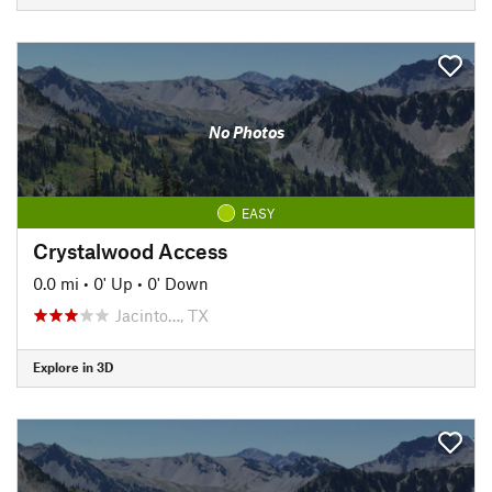
No Photos
EASY
Crystalwood Access
0.0 mi
•
0' Up
•
0' Down
Jacinto…, TX
Explore in 3D