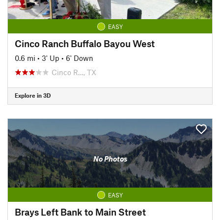
EASY
Cinco Ranch Buffalo Bayou West
0.6 mi
•
3' Up
•
6' Down
Cinco R…, TX
Explore in 3D
No Photos
EASY
Brays Left Bank to Main Street