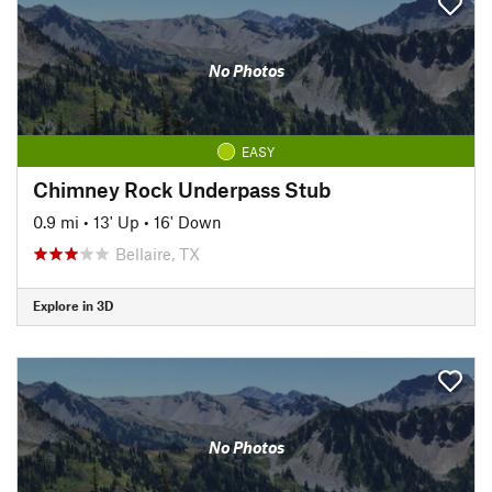
No Photos
EASY
Chimney Rock Underpass Stub
0.9 mi
•
13' Up
•
16' Down
Bellaire, TX
Explore in 3D
No Photos