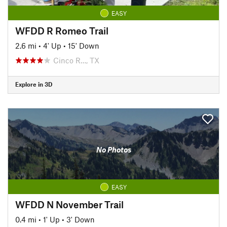
EASY
WFDD R Romeo Trail
2.6 mi
•
4' Up
•
15' Down
Cinco R…, TX
Explore in 3D
No Photos
EASY
WFDD N November Trail
0.4 mi
•
1' Up
•
3' Down