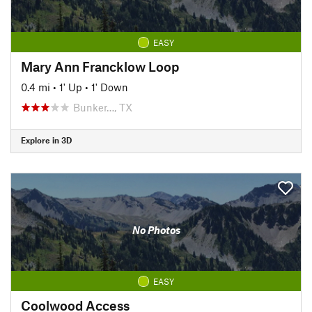
EASY
Mary Ann Francklow Loop
0.4 mi
•
1' Up
•
1' Down
Bunker…, TX
Explore in 3D
No Photos
EASY
Coolwood Access