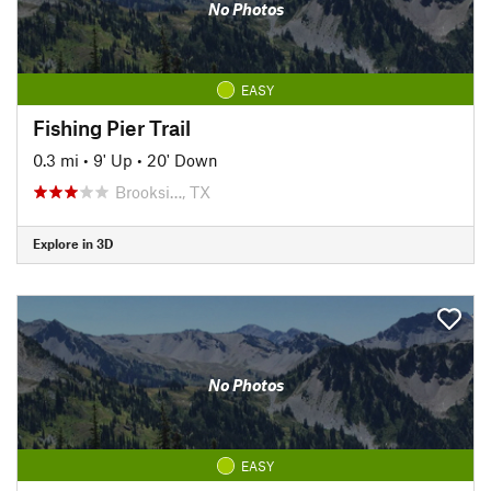
No Photos
EASY
Fishing Pier Trail
0.3 mi
•
9' Up
•
20' Down
Brooksi…, TX
Explore in 3D
No Photos
EASY