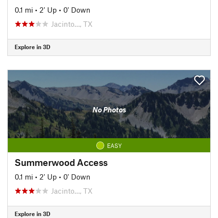
0.1 mi
•
2' Up
•
0' Down
Jacinto…, TX
Explore in 3D
No Photos
EASY
Summerwood Access
0.1 mi
•
2' Up
•
0' Down
Jacinto…, TX
Explore in 3D