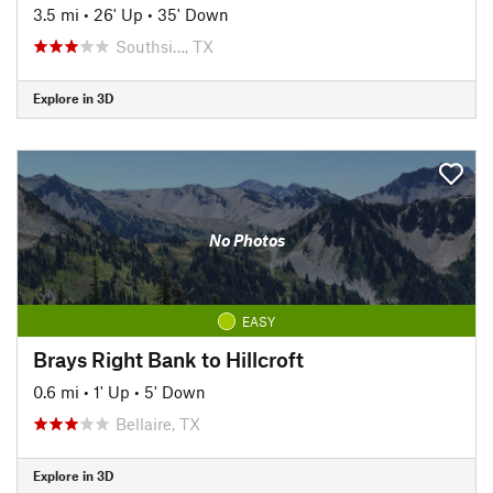
3.5 mi
•
26' Up
•
35' Down
Southsi…, TX
Explore in 3D
No Photos
EASY
Brays Right Bank to Hillcroft
0.6 mi
•
1' Up
•
5' Down
Bellaire, TX
Explore in 3D