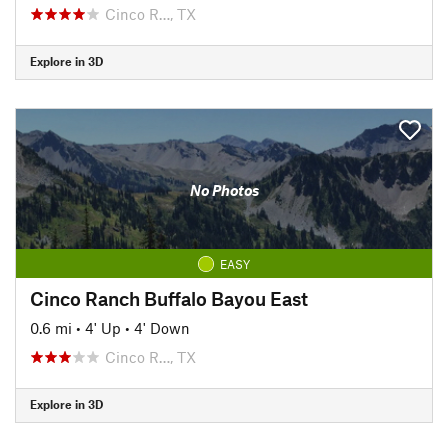
Cinco R…, TX
Explore in 3D
No Photos
EASY
Cinco Ranch Buffalo Bayou East
0.6 mi
•
4' Up
•
4' Down
Cinco R…, TX
Explore in 3D