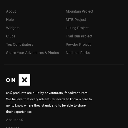
About
Mountain Project
Help
MTB Project
Widgets
Hiking Project
Clubs
Trail Run Project
Top Contributors
Powder Project
Share Your Adventures & Photos
National Parks
onX products are built by adventurers, for adventurers.
We believe that every adventurer needs to know where to
go, to know where they stand, and to be able to share
their experiences.
About onX
Careers