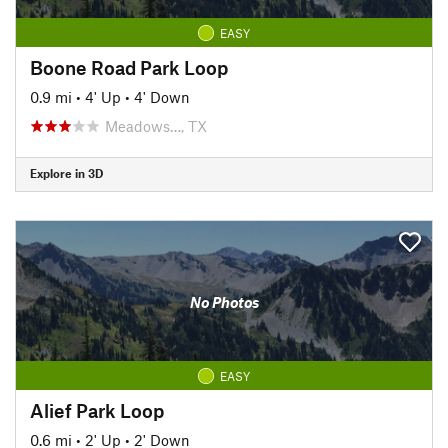
EASY
Boone Road Park Loop
0.9 mi
•
4' Up
•
4' Down
Meadows…, TX
Explore in 3D
No Photos
EASY
Alief Park Loop
0.6 mi
•
2' Up
•
2' Down