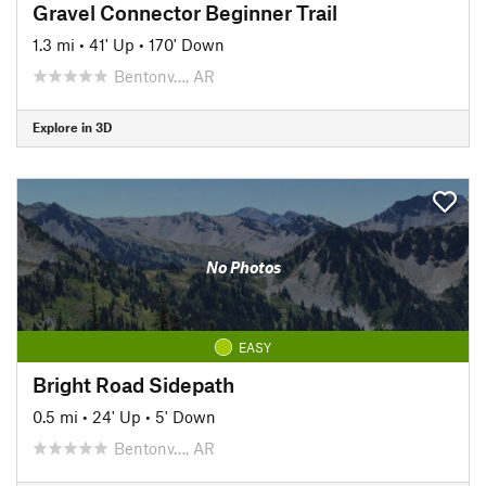
Gravel Connector Beginner Trail
1.3 mi
•
41' Up
•
170' Down
Bentonv…, AR
Explore in 3D
No Photos
EASY
Bright Road Sidepath
0.5 mi
•
24' Up
•
5' Down
Bentonv…, AR