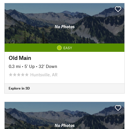
No Photos
EASY
Old Main
0.3 mi
•
5' Up
•
32' Down
Huntsville, AR
Explore in 3D
No Photos