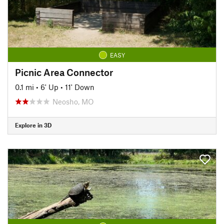
EASY
Picnic Area Connector
0.1 mi
•
6' Up
•
11' Down
Neosho, MO
Explore in 3D