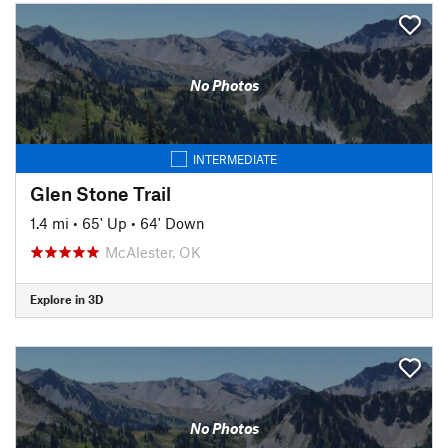
No Photos
INTERMEDIATE
Glen Stone Trail
1.4 mi
•
65' Up
•
64' Down
McAlester, OK
Explore in 3D
No Photos