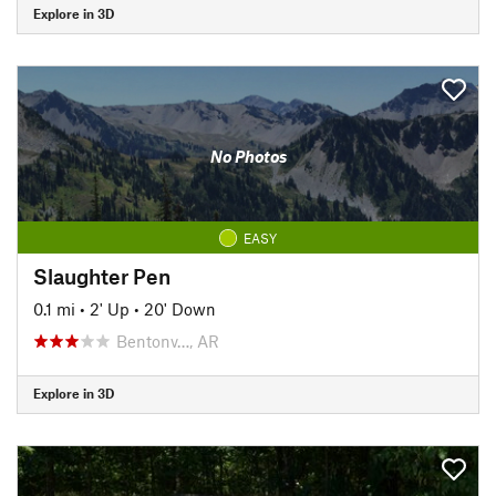
Explore in 3D
No Photos
EASY
Slaughter Pen
0.1 mi
•
2' Up
•
20' Down
Bentonv…, AR
Explore in 3D