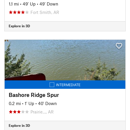
1.1 mi
•
49' Up
•
49' Down
Fort Smith, AR
Explore in 3D
INTERMEDIATE
Bashore Ridge Spur
0.2 mi
•
1' Up
•
40' Down
Prairie…, AR
Explore in 3D