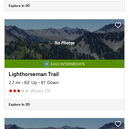
Explore in 3D
No Photos
EASY/INTERMEDIATE
Lighthorseman Trail
2.7 mi
•
82' Up
•
81' Down
Wister, OK
Explore in 3D