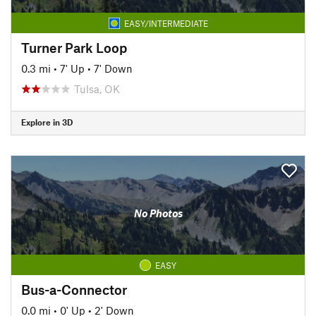
EASY/INTERMEDIATE
Turner Park Loop
0.3 mi
•
7' Up
•
7' Down
Tulsa, OK
Explore in 3D
No Photos
EASY
Bus-a-Connector
0.0 mi
•
0' Up
•
2' Down