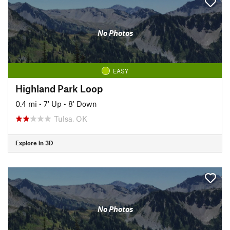
No Photos
EASY
Highland Park Loop
0.4 mi
•
7' Up
•
8' Down
Tulsa, OK
Explore in 3D
No Photos