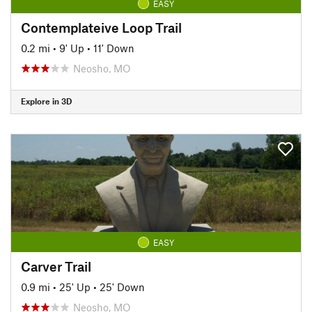
EASY
Contemplateive Loop Trail
0.2 mi
•
9' Up
•
11' Down
Neosho, MO
Explore in 3D
EASY
Carver Trail
0.9 mi
•
25' Up
•
25' Down
Neosho, MO