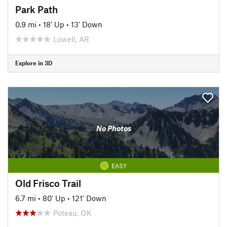
Park Path
0.9 mi
•
18' Up
•
13' Down
Lowell, AR
Explore in 3D
No Photos
EASY
Old Frisco Trail
6.7 mi
•
80' Up
•
121' Down
Poteau, OK