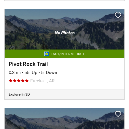
No Photos
EASY/INTERMEDIATE
Pivot Rock Trail
0.3 mi
•
55' Up
•
5' Down
Eureka…, AR
Explore in 3D