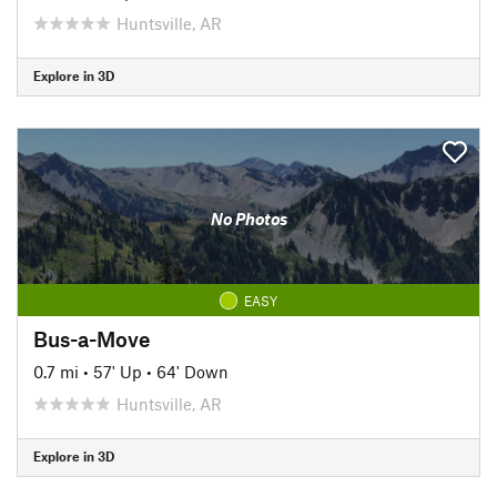
Huntsville, AR
Explore in 3D
No Photos
EASY
Bus-a-Move
0.7 mi
•
57' Up
•
64' Down
Huntsville, AR
Explore in 3D