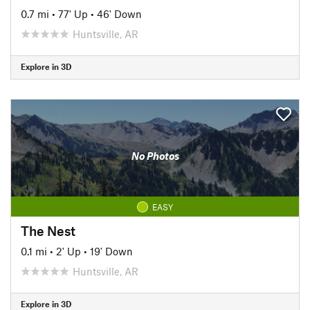
0.7 mi
•
77' Up
•
46' Down
Huntsville, AR
Explore in 3D
No Photos
EASY
The Nest
0.1 mi
•
2' Up
•
19' Down
Huntsville, AR
Explore in 3D