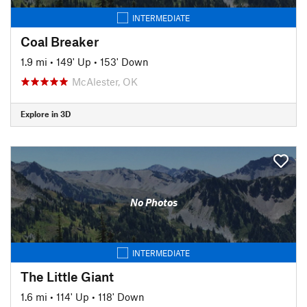
INTERMEDIATE
Coal Breaker
1.9 mi
•
149' Up
•
153' Down
McAlester, OK
Explore in 3D
No Photos
INTERMEDIATE
The Little Giant
1.6 mi
•
114' Up
•
118' Down