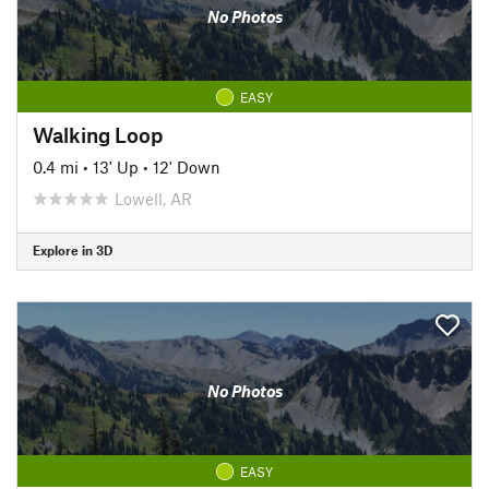
No Photos
EASY
Walking Loop
0.4 mi
•
13' Up
•
12' Down
Lowell, AR
Explore in 3D
No Photos
EASY