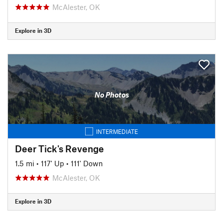
McAlester, OK
Explore in 3D
No Photos
INTERMEDIATE
Deer Tick's Revenge
1.5 mi
•
117' Up
•
111' Down
McAlester, OK
Explore in 3D