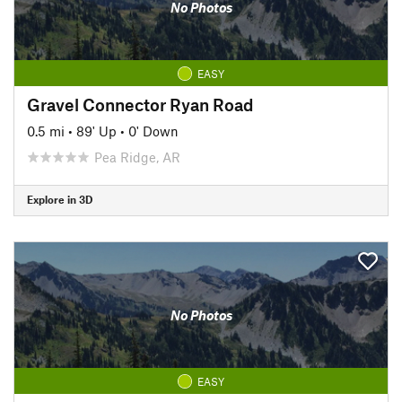
No Photos
EASY
Gravel Connector Ryan Road
0.5 mi
•
89' Up
•
0' Down
Pea Ridge, AR
Explore in 3D
No Photos
EASY