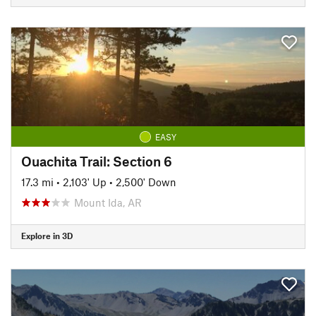
EASY
Ouachita Trail: Section 6
17.3 mi
•
2,103' Up
•
2,500' Down
Mount Ida, AR
Explore in 3D