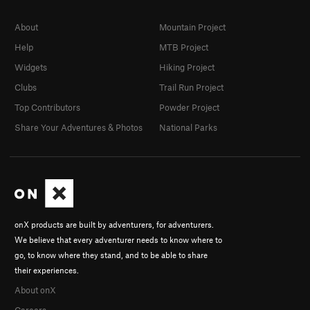
About
Mountain Project
Help
MTB Project
Widgets
Hiking Project
Clubs
Trail Run Project
Top Contributors
Powder Project
Share Your Adventures & Photos
National Parks
onX products are built by adventurers, for adventurers.
We believe that every adventurer needs to know where to
go, to know where they stand, and to be able to share
their experiences.
About onX
Careers