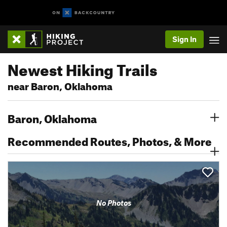
Sign In
Newest Hiking Trails
near Baron, Oklahoma
Baron, Oklahoma
Recommended Routes, Photos, & More
No Photos