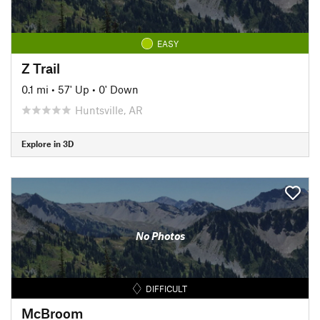
EASY
Z Trail
0.1 mi
•
57' Up
•
0' Down
Huntsville, AR
Explore in 3D
No Photos
DIFFICULT
McBroom