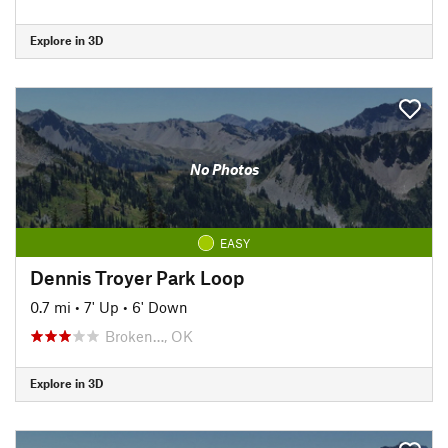
Explore in 3D
No Photos
EASY
Dennis Troyer Park Loop
0.7 mi
•
7' Up
•
6' Down
Broken…, OK
Explore in 3D