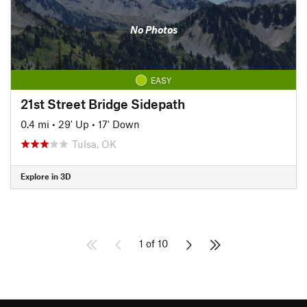
No Photos
EASY
21st Street Bridge Sidepath
0.4 mi
•
29' Up
•
17' Down
Tulsa, OK
Explore in 3D
1 of 10