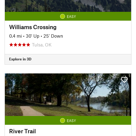
EASY
Williams Crossing
0.4 mi
•
30' Up
•
25' Down
Tulsa, OK
Explore in 3D
EASY
River Trail