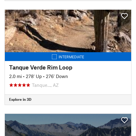
INTERMEDIATE
Tanque Verde Rim Loop
2.0 mi
•
278' Up
•
276' Down
Tanque…, AZ
Explore in 3D