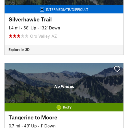
INTERMEDIATE/DIFFICULT
Silverhawke Trail
1.4 mi
•
58' Up
•
132' Down
Oro Valley, AZ
Explore in 3D
No Photos
EASY
Tangerine to Moore
0.7 mi
•
49' Up
•
1' Down