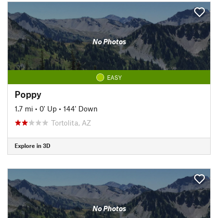
No Photos
EASY
Poppy
1.7 mi
•
0' Up
•
144' Down
Tortolita, AZ
Explore in 3D
No Photos