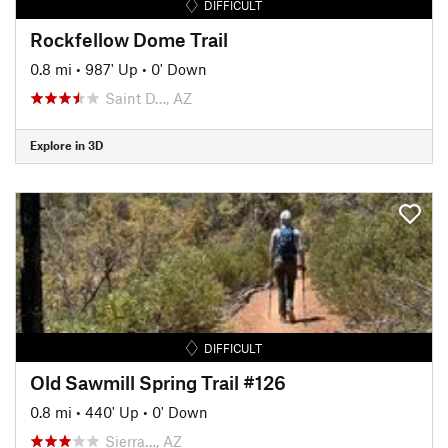
DIFFICULT
Rockfellow Dome Trail
0.8 mi
•
987' Up
•
0' Down
Saint D…, AZ
Explore in 3D
DIFFICULT
Old Sawmill Spring Trail #126
0.8 mi
•
440' Up
•
0' Down
Sierra…, AZ