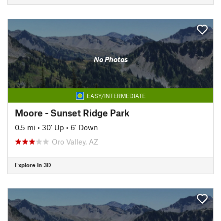
No Photos
EASY/INTERMEDIATE
Moore - Sunset Ridge Park
0.5 mi
•
30' Up
•
6' Down
Oro Valley, AZ
Explore in 3D