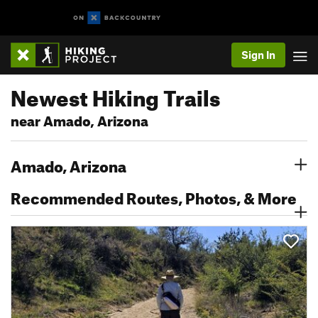
Sign In
Newest Hiking Trails
near Amado, Arizona
Amado, Arizona
Recommended Routes, Photos, & More