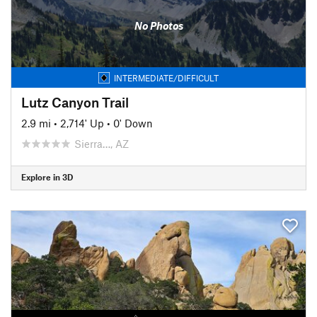
No Photos
INTERMEDIATE/DIFFICULT
Lutz Canyon Trail
2.9 mi
•
2,714' Up
•
0' Down
Sierra…, AZ
Explore in 3D