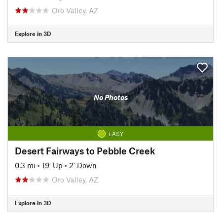
Oro Valley, AZ
Explore in 3D
No Photos
EASY
Desert Fairways to Pebble Creek
0.3 mi
•
19' Up
•
2' Down
Oro Valley, AZ
Explore in 3D