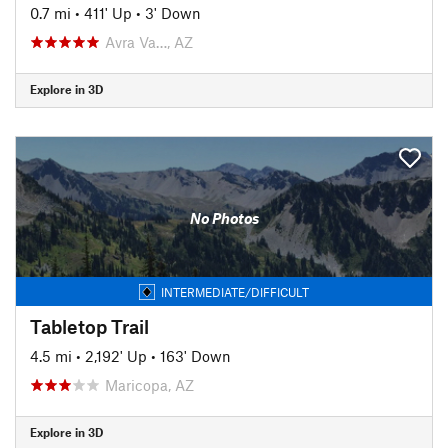
0.7 mi
•
411' Up
•
3' Down
Avra Va…, AZ
Explore in 3D
No Photos
INTERMEDIATE/DIFFICULT
Tabletop Trail
4.5 mi
•
2,192' Up
•
163' Down
Maricopa, AZ
Explore in 3D