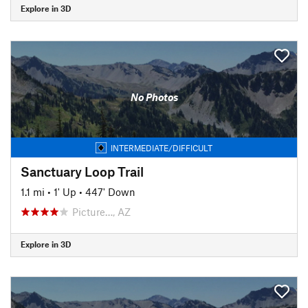
Explore in 3D
No Photos
INTERMEDIATE/DIFFICULT
Sanctuary Loop Trail
1.1 mi
•
1' Up
•
447' Down
Picture…, AZ
Explore in 3D