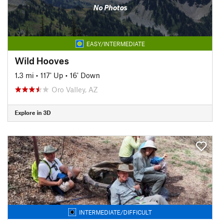
No Photos
EASY/INTERMEDIATE
Wild Hooves
1.3 mi
•
117' Up
•
16' Down
Oro Valley, AZ
Explore in 3D
INTERMEDIATE/DIFFICULT