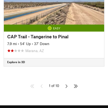
EASY
CAP Trail - Tangerine to Pinal
7.9 mi
•
54' Up
•
37' Down
Marana, AZ
Explore in 3D
1 of 10