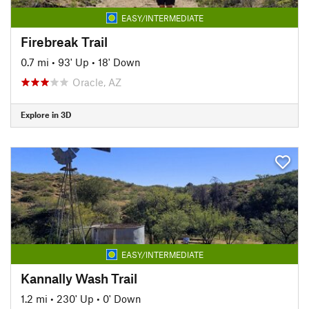
EASY/INTERMEDIATE
Firebreak Trail
0.7 mi
•
93' Up
•
18' Down
Oracle, AZ
Explore in 3D
EASY/INTERMEDIATE
Kannally Wash Trail
1.2 mi
•
230' Up
•
0' Down