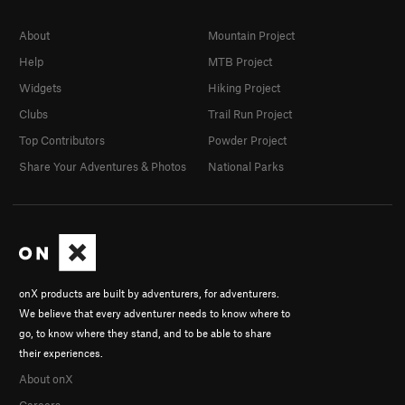
About
Mountain Project
Help
MTB Project
Widgets
Hiking Project
Clubs
Trail Run Project
Top Contributors
Powder Project
Share Your Adventures & Photos
National Parks
onX products are built by adventurers, for adventurers.
We believe that every adventurer needs to know where to
go, to know where they stand, and to be able to share
their experiences.
About onX
Careers