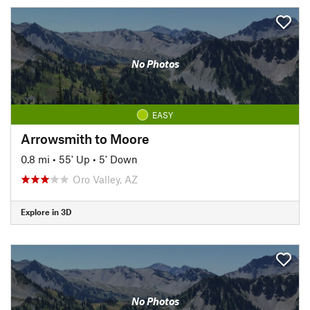
No Photos
EASY
Arrowsmith to Moore
0.8 mi
•
55' Up
•
5' Down
Oro Valley, AZ
Explore in 3D
No Photos