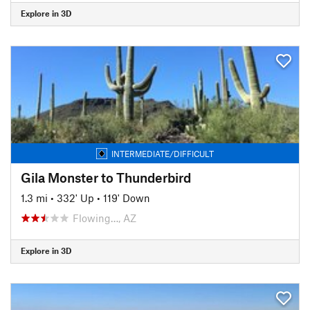
Explore in 3D
INTERMEDIATE/DIFFICULT
Gila Monster to Thunderbird
1.3 mi
•
332' Up
•
119' Down
Flowing…, AZ
Explore in 3D