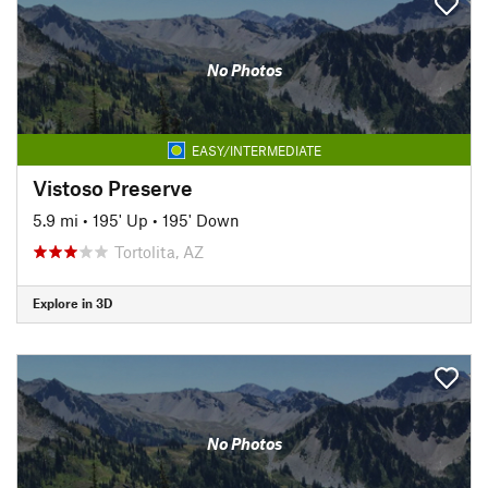
No Photos
EASY/INTERMEDIATE
Vistoso Preserve
5.9 mi
•
195' Up
•
195' Down
Tortolita, AZ
Explore in 3D
No Photos