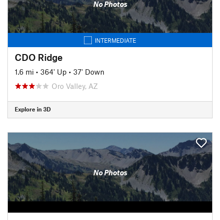
No Photos
INTERMEDIATE
CDO Ridge
1.6 mi
•
364' Up
•
37' Down
Oro Valley, AZ
Explore in 3D
No Photos