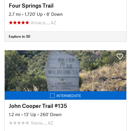
Four Springs Trail
2.7 mi
•
1,720' Up
•
8' Down
Arivaca…, AZ
Explore in 3D
INTERMEDIATE
John Cooper Trail #135
1.2 mi
•
13' Up
•
260' Down
Sierra…, AZ