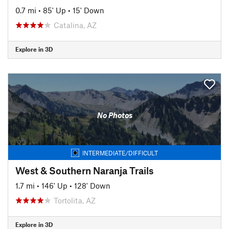
0.7 mi
•
85' Up
•
15' Down
Catalina, AZ
Explore in 3D
No Photos
INTERMEDIATE/DIFFICULT
West & Southern Naranja Trails
1.7 mi
•
146' Up
•
128' Down
Tortolita, AZ
Explore in 3D