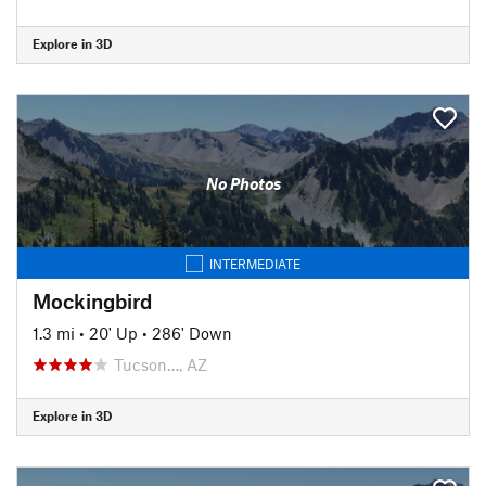
Explore in 3D
No Photos
INTERMEDIATE
Mockingbird
1.3 mi
•
20' Up
•
286' Down
Tucson…, AZ
Explore in 3D