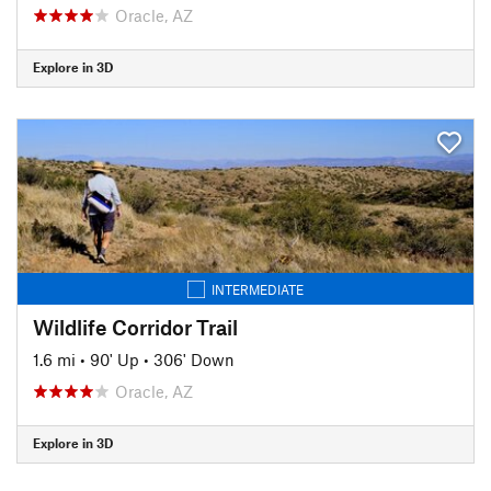
Oracle, AZ
Explore in 3D
INTERMEDIATE
Wildlife Corridor Trail
1.6 mi
•
90' Up
•
306' Down
Oracle, AZ
Explore in 3D