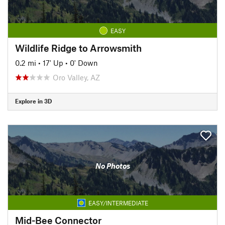
EASY
Wildlife Ridge to Arrowsmith
0.2 mi
•
17' Up
•
0' Down
Oro Valley, AZ
Explore in 3D
No Photos
EASY/INTERMEDIATE
Mid-Bee Connector