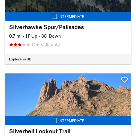
INTERMEDIATE
Silverhawke Spur/Palisades
0.7 mi
•
11' Up
•
88' Down
Oro Valley, AZ
Explore in 3D
INTERMEDIATE
Silverbell Lookout Trail