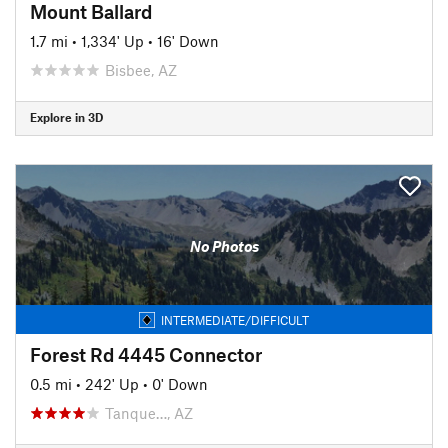
Mount Ballard
1.7 mi
•
1,334' Up
•
16' Down
Bisbee, AZ
Explore in 3D
No Photos
INTERMEDIATE/DIFFICULT
Forest Rd 4445 Connector
0.5 mi
•
242' Up
•
0' Down
Tanque…, AZ