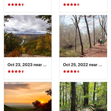
Oct 23, 2023 near
Mount U…, PA
Oct 25, 2022 near
Unive