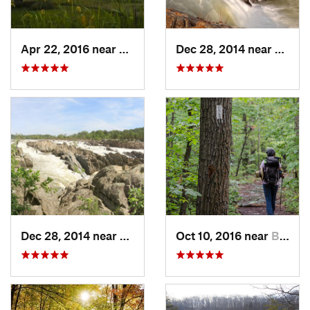
Apr 22, 2016 near
King of…, PA
Dec 28, 2014 near
Great 
Dec 28, 2014 near
Great F…, VA
Oct 10, 2016 near
Brunswick, MD