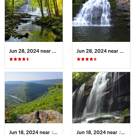
Jun 28, 2024 near
White H…, PA
Jun 28, 2024 near
Towam
Jun 18, 2024 near
Jim Thorpe, PA
Jun 18, 2024 near
Jim Thorpe, PA