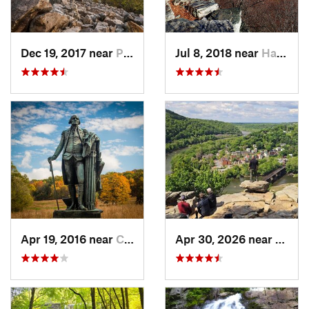
Dec 19, 2017 near
Pine Gr…, PA
Jul 8, 2018 near
Hamburg, PA
Apr 19, 2016 near
Chester…, PA
Apr 30, 2026 near
Bruns