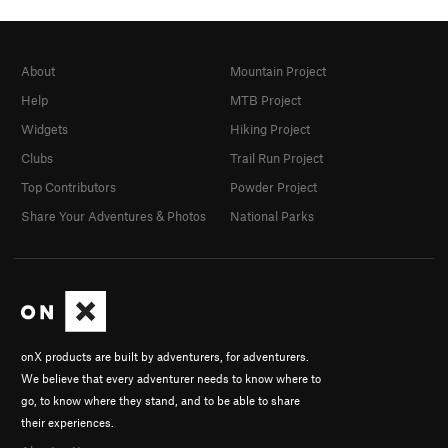
About
Mountain Project
Help
MTB Project
Widgets
Hiking Project
Clubs
Trail Run Project
Top Contributors
Powder Project
Share Your Adventures & Photos
National Parks
onX products are built by adventurers, for adventurers.
We believe that every adventurer needs to know where to
go, to know where they stand, and to be able to share
their experiences.