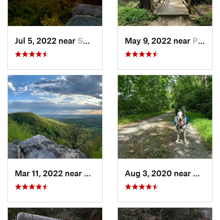
Jul 5, 2022 near
Smithsburg, MD
May 9, 2022 near
Pike Creek, DE
Mar 11, 2022 near
Pleasan…, PA
Aug 3, 2020 near
Willia