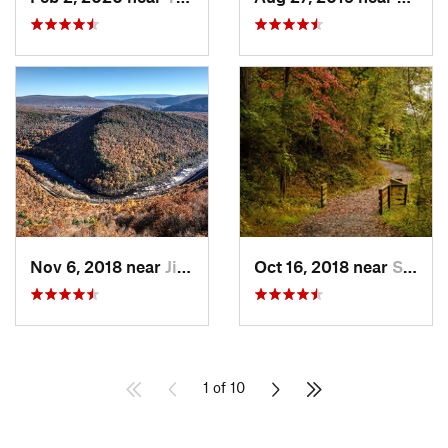
Nov 6, 2018 near
Jim Thorpe, PA
Oct 16, 2018 near
Schneck…, PA
1 of 10