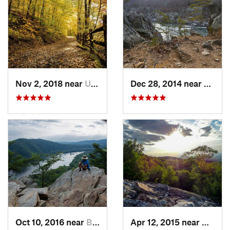
Nov 2, 2018 near
Upland, PA
Dec 28, 2014 near
Great 
Oct 10, 2016 near
Brunswick, MD
Apr 12, 2015 near
West H