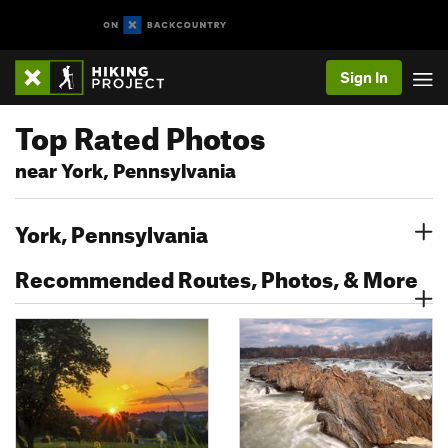
Sign In
Top Rated Photos
near York, Pennsylvania
York, Pennsylvania
Recommended Routes, Photos, & More