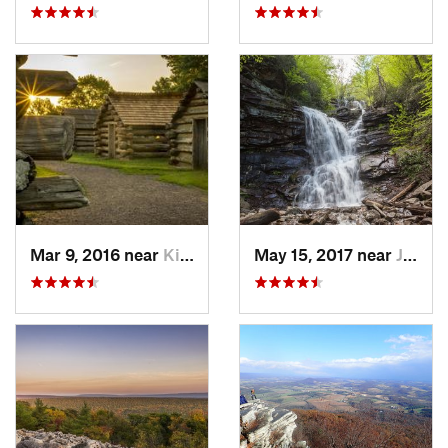
Mar 9, 2016 near
King of…, PA
May 15, 2017 near
Jim Thorpe, PA