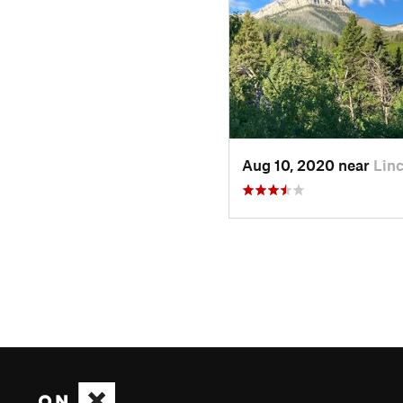
Aug 10, 2020 near
Lin