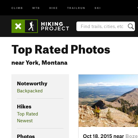
CLIMB
MTB
HIKE
TRAILRUN
SKI
Top Rated Photos
near York, Montana
Noteworthy
Backpacked
Hikes
Top Rated
Newest
Photos
Oct 18, 2015 near
Boze