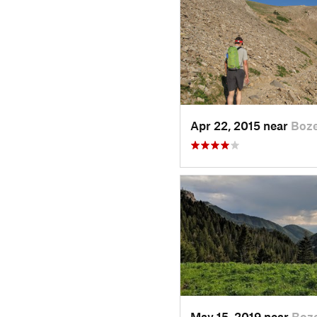
Apr 22, 2015 near
Boz
May 15, 2019 near
Boz