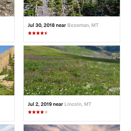
Jul 30, 2018 near
Bozeman, MT
Jul 2, 2019 near
Lincoln, MT