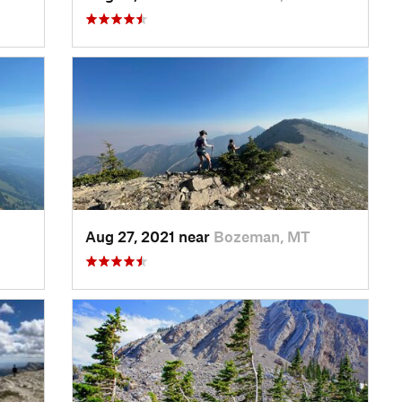
Aug 27, 2021 near
Bozeman, MT