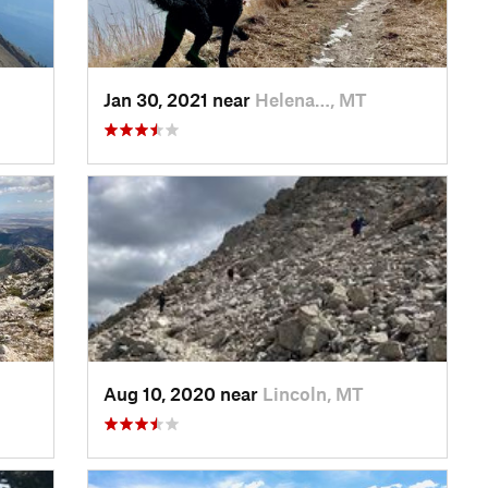
Jan 30, 2021 near
Helena…, MT
Aug 10, 2020 near
Lincoln, MT