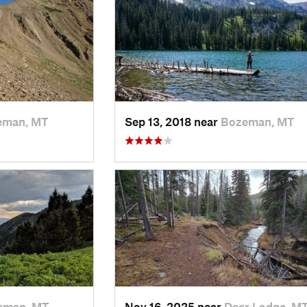
eman, MT
Sep 13, 2018 near
Bozeman, MT
eman, MT
Nov 16, 2025 near
Deer Lodge, M