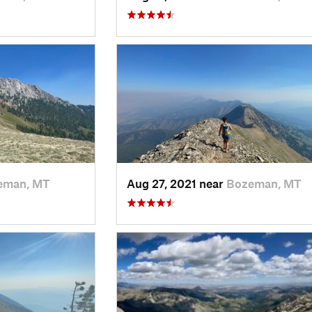
eman, MT
Aug 27, 2021 near
Bozeman, MT