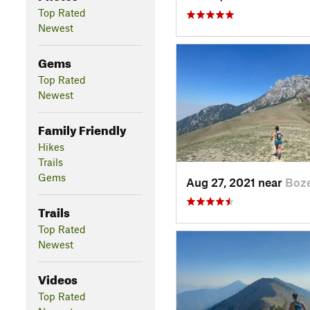
Top Rated
Newest
Gems
Top Rated
Newest
Family Friendly
Hikes
Trails
Gems
Aug 27, 2021 near
Boz
Trails
Top Rated
Newest
Videos
Top Rated