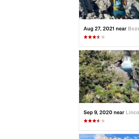
Aug 27, 2021 near
Boz
Sep 9, 2020 near
Linco