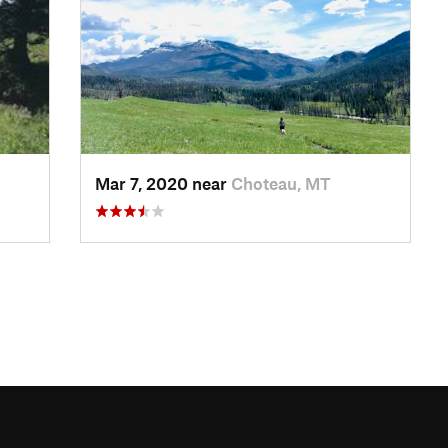
Mar 7, 2020 near
Choteau, MT