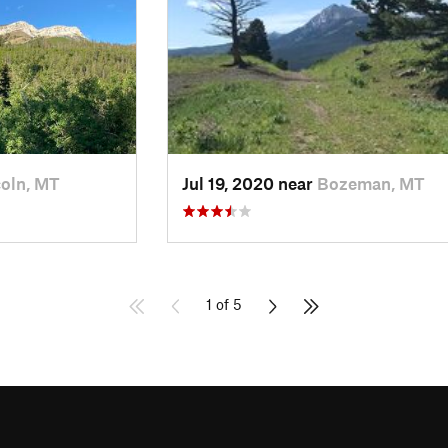
coln, MT
Jul 19, 2020 near
Bozeman, MT
1 of 5