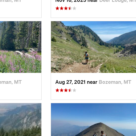
eman, MT
Aug 27, 2021 near
Bozeman, MT