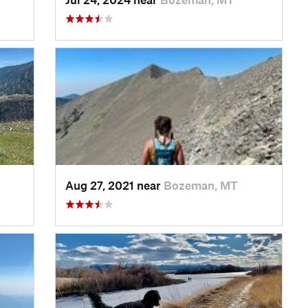
Aug 27, 2021 near
Bozeman, MT