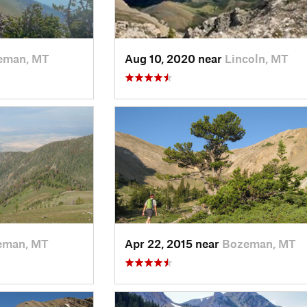
eman, MT
Aug 10, 2020 near
Lincoln, MT
eman, MT
Apr 22, 2015 near
Bozeman, MT