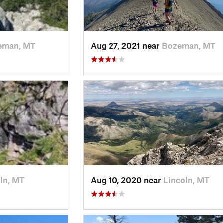
eman, MT
Aug 27, 2021 near
Bozeman, MT
ln, MT
Aug 10, 2020 near
Lincoln, MT