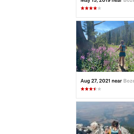
Aug 27, 2021 near
Boz