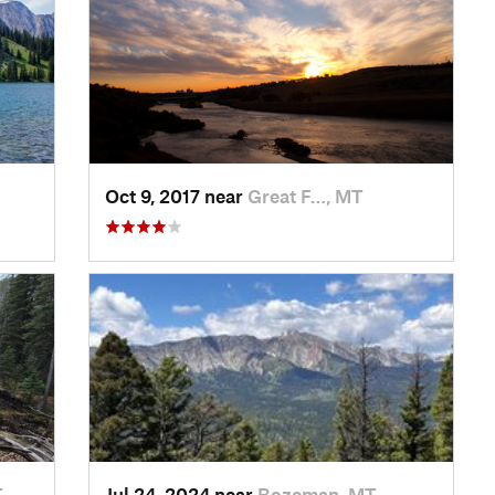
Oct 9, 2017 near
Great F…, MT
T
Jul 24, 2024 near
Bozeman, MT