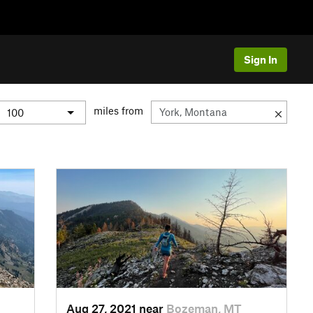
Sign In
miles from
Aug 27, 2021 near
Bozeman, MT