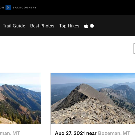
Trail Guide
Best Photos
Top Hikes
man, MT
Aug 27, 2021 near
Bozeman, MT