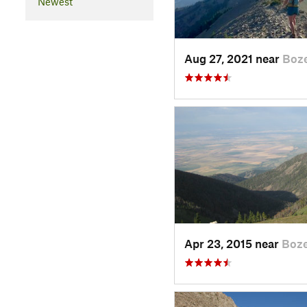
Newest
Aug 27, 2021 near
Boz
Apr 23, 2015 near
Boz